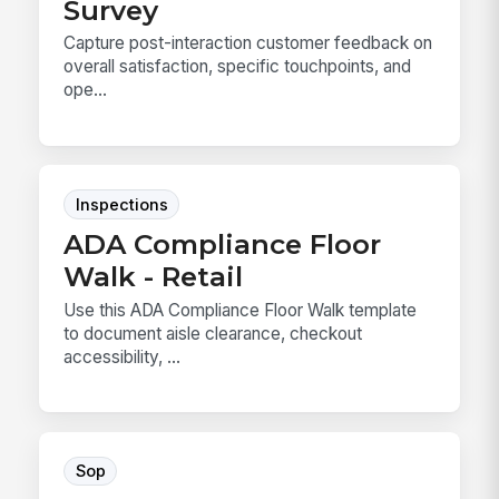
Survey
Capture post-interaction customer feedback on
overall satisfaction, specific touchpoints, and
ope...
Inspections
ADA Compliance Floor
Walk - Retail
Use this ADA Compliance Floor Walk template
to document aisle clearance, checkout
accessibility, ...
Sop