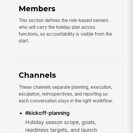
Members
This section defines the role-based owners
who will carry the holiday plan across
functions, so accountability is visible from the
start.
Channels
These channels separate planning, execution,
escalation, retrospectives, and reporting so
each conversation stays in the right workflow.
#kickoff-planning
Holiday season scope, goals,
readiness targets, and launch