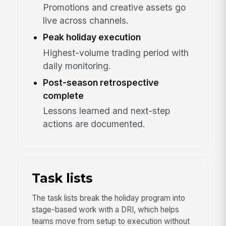
Promotions and creative assets go
live across channels.
Peak holiday execution
Highest-volume trading period with
daily monitoring.
Post-season retrospective
complete
Lessons learned and next-step
actions are documented.
Task lists
The task lists break the holiday program into
stage-based work with a DRI, which helps
teams move from setup to execution without