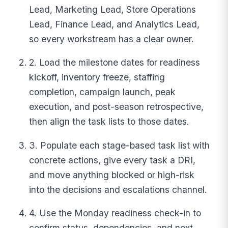
Lead, Marketing Lead, Store Operations
Lead, Finance Lead, and Analytics Lead,
so every workstream has a clear owner.
2. Load the milestone dates for readiness
kickoff, inventory freeze, staffing
completion, campaign launch, peak
execution, and post-season retrospective,
then align the task lists to those dates.
3. Populate each stage-based task list with
concrete actions, give every task a DRI,
and move anything blocked or high-risk
into the decisions and escalations channel.
4. Use the Monday readiness check-in to
confirm status, dependencies, and next