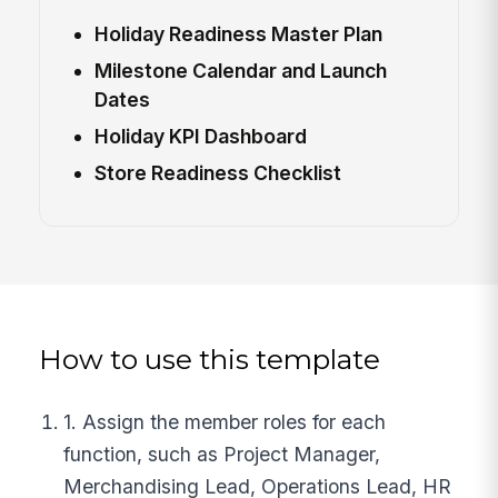
Holiday Readiness Master Plan
Milestone Calendar and Launch
Dates
Holiday KPI Dashboard
Store Readiness Checklist
How to use this template
1. Assign the member roles for each
function, such as Project Manager,
Merchandising Lead, Operations Lead, HR