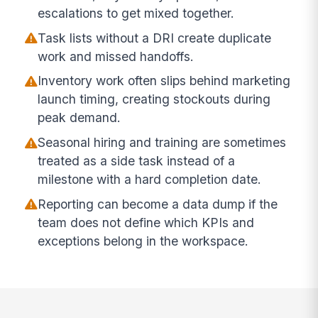
escalations to get mixed together.
Task lists without a DRI create duplicate
work and missed handoffs.
Inventory work often slips behind marketing
launch timing, creating stockouts during
peak demand.
Seasonal hiring and training are sometimes
treated as a side task instead of a
milestone with a hard completion date.
Reporting can become a data dump if the
team does not define which KPIs and
exceptions belong in the workspace.