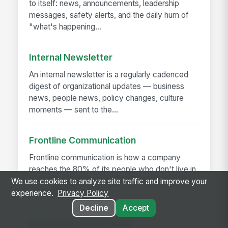
to itself: news, announcements, leadership
messages, safety alerts, and the daily hum of
"what's happening...
Internal Newsletter
An internal newsletter is a regularly cadenced
digest of organizational updates — business
news, people news, policy changes, culture
moments — sent to the...
Frontline Communication
Frontline communication is how a company
reaches the 80% of its people who don't live in
email. It's targeted, mobile-first, often bilingual
We use cookies to analyze site traffic and improve your
or multilingual,...
experience.
Privacy Policy
Decline
Accept
Enterprise Search (RAG)