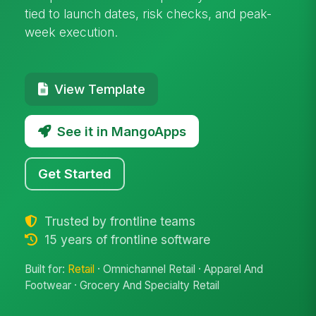
tied to launch dates, risk checks, and peak-
week execution.
View Template
See it in MangoApps
Get Started
Trusted by frontline teams
15 years of frontline software
Built for:
Retail
· Omnichannel Retail · Apparel And
Footwear · Grocery And Specialty Retail