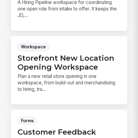
A Hiring Pipeline workspace for coordinating
one open role from intake to offer. It keeps the
JD,...
Workspace
Storefront New Location
Opening Workspace
Plan a new retail store opening in one
workspace, from build-out and merchandising
to hiring, tra...
Forms
Customer Feedback