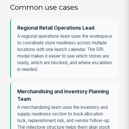
Common use cases
Regional Retail Operations Lead
A regional operations team uses the workspace
to coordinate store readiness across multiple
locations with one launch calendar. The DRI
model makes it easier to see which stores are
ready, which are blocked, and where escalation
is needed.
Merchandising and Inventory Planning
Team
A merchandising team uses the inventory and
supply readiness section to track allocation
lock, replenishment risk, and vendor follow-up.
The milestone structure helps them align stock