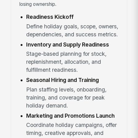
losing ownership.
Readiness Kickoff
Define holiday goals, scope, owners,
dependencies, and success metrics.
Inventory and Supply Readiness
Stage-based planning for stock,
replenishment, allocation, and
fulfillment readiness.
Seasonal Hiring and Training
Plan staffing levels, onboarding,
training, and coverage for peak
holiday demand.
Marketing and Promotions Launch
Coordinate holiday campaigns, offer
timing, creative approvals, and