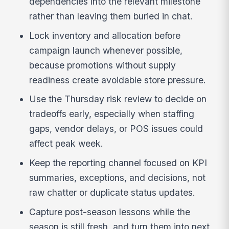
dependencies into the relevant milestone
rather than leaving them buried in chat.
Lock inventory and allocation before
campaign launch whenever possible,
because promotions without supply
readiness create avoidable store pressure.
Use the Thursday risk review to decide on
tradeoffs early, especially when staffing
gaps, vendor delays, or POS issues could
affect peak week.
Keep the reporting channel focused on KPI
summaries, exceptions, and decisions, not
raw chatter or duplicate status updates.
Capture post-season lessons while the
season is still fresh, and turn them into next