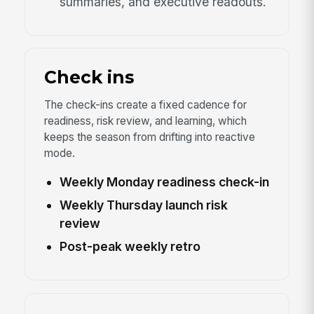
summaries, and executive readouts.
Check ins
The check-ins create a fixed cadence for
readiness, risk review, and learning, which
keeps the season from drifting into reactive
mode.
Weekly Monday readiness check-in
Weekly Thursday launch risk
review
Post-peak weekly retro