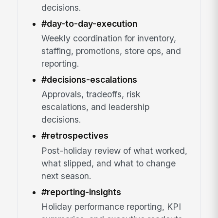
decisions.
#day-to-day-execution
Weekly coordination for inventory,
staffing, promotions, store ops, and
reporting.
#decisions-escalations
Approvals, tradeoffs, risk
escalations, and leadership
decisions.
#retrospectives
Post-holiday review of what worked,
what slipped, and what to change
next season.
#reporting-insights
Holiday performance reporting, KPI