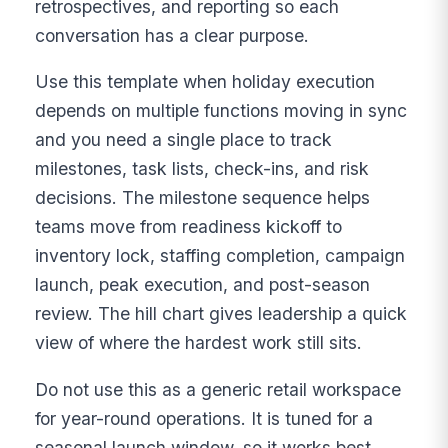
retrospectives, and reporting so each
conversation has a clear purpose.
Use this template when holiday execution
depends on multiple functions moving in sync
and you need a single place to track
milestones, task lists, check-ins, and risk
decisions. The milestone sequence helps
teams move from readiness kickoff to
inventory lock, staffing completion, campaign
launch, peak execution, and post-season
review. The hill chart gives leadership a quick
view of where the hardest work still sits.
Do not use this as a generic retail workspace
for year-round operations. It is tuned for a
seasonal launch window, so it works best