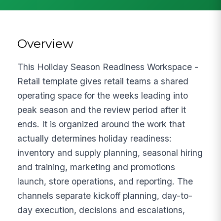
Overview
This Holiday Season Readiness Workspace -
Retail template gives retail teams a shared
operating space for the weeks leading into
peak season and the review period after it
ends. It is organized around the work that
actually determines holiday readiness:
inventory and supply planning, seasonal hiring
and training, marketing and promotions
launch, store operations, and reporting. The
channels separate kickoff planning, day-to-
day execution, decisions and escalations,