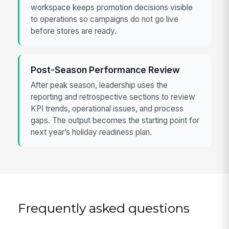
workspace keeps promotion decisions visible
to operations so campaigns do not go live
before stores are ready.
Post-Season Performance Review
After peak season, leadership uses the
reporting and retrospective sections to review
KPI trends, operational issues, and process
gaps. The output becomes the starting point for
next year’s holiday readiness plan.
Frequently asked questions