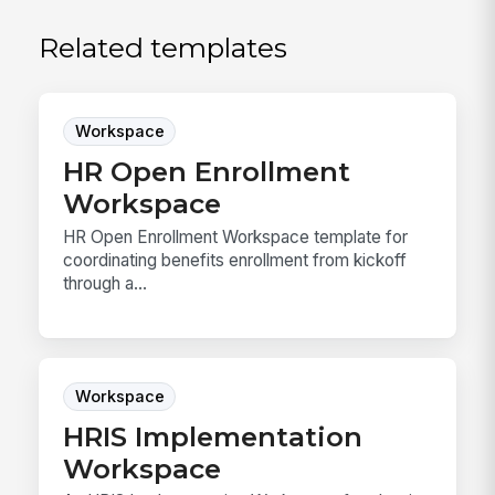
Related templates
Workspace
HR Open Enrollment
Workspace
HR Open Enrollment Workspace template for
coordinating benefits enrollment from kickoff
through a...
Workspace
HRIS Implementation
Workspace