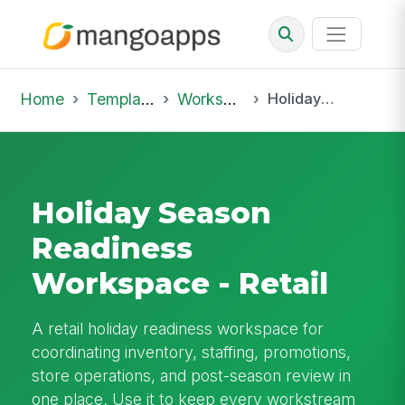
Home
Template Library
Workspaces
Holiday Season Readiness Workspace - Retail
Holiday Season
Readiness
Workspace - Retail
A retail holiday readiness workspace for
coordinating inventory, staffing, promotions,
store operations, and post-season review in
one place. Use it to keep every workstream