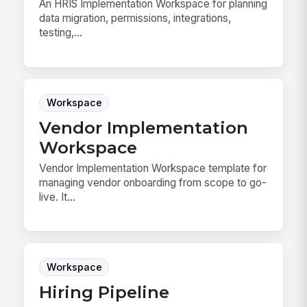
An HRIS Implementation Workspace for planning
data migration, permissions, integrations,
testing,...
Workspace
Vendor Implementation
Workspace
Vendor Implementation Workspace template for
managing vendor onboarding from scope to go-
live. It...
Workspace
Hiring Pipeline