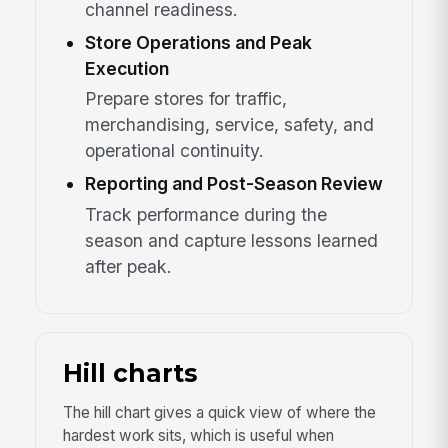
channel readiness.
Store Operations and Peak
Execution
Prepare stores for traffic,
merchandising, service, safety, and
operational continuity.
Reporting and Post-Season Review
Track performance during the
season and capture lessons learned
after peak.
Hill charts
The hill chart gives a quick view of where the
hardest work sits, which is useful when