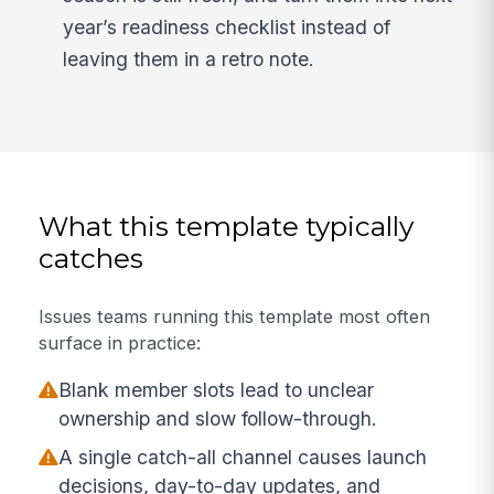
year’s readiness checklist instead of
leaving them in a retro note.
What this template typically
catches
Issues teams running this template most often
surface in practice:
Blank member slots lead to unclear
ownership and slow follow-through.
A single catch-all channel causes launch
decisions, day-to-day updates, and