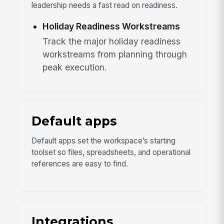
leadership needs a fast read on readiness.
Holiday Readiness Workstreams
Track the major holiday readiness
workstreams from planning through
peak execution.
Default apps
Default apps set the workspace’s starting
toolset so files, spreadsheets, and operational
references are easy to find.
Integrations