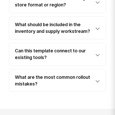
store format or region?
What should be included in the
inventory and supply workstream?
Can this template connect to our
existing tools?
What are the most common rollout
mistakes?