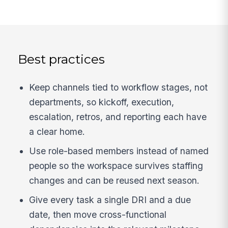
Best practices
Keep channels tied to workflow stages, not
departments, so kickoff, execution,
escalation, retros, and reporting each have
a clear home.
Use role-based members instead of named
people so the workspace survives staffing
changes and can be reused next season.
Give every task a single DRI and a due
date, then move cross-functional