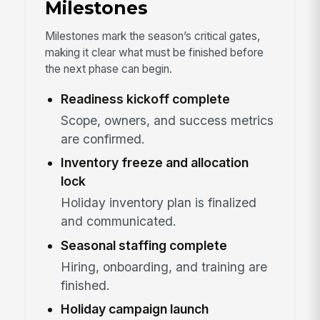
Milestones
Milestones mark the season’s critical gates,
making it clear what must be finished before
the next phase can begin.
Readiness kickoff complete
Scope, owners, and success metrics
are confirmed.
Inventory freeze and allocation
lock
Holiday inventory plan is finalized
and communicated.
Seasonal staffing complete
Hiring, onboarding, and training are
finished.
Holiday campaign launch