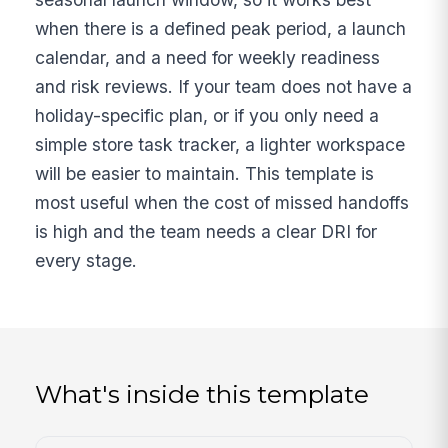
when there is a defined peak period, a launch
calendar, and a need for weekly readiness
and risk reviews. If your team does not have a
holiday-specific plan, or if you only need a
simple store task tracker, a lighter workspace
will be easier to maintain. This template is
most useful when the cost of missed handoffs
is high and the team needs a clear DRI for
every stage.
What's inside this template