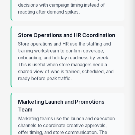
decisions with campaign timing instead of
reacting after demand spikes.
Store Operations and HR Coordination
Store operations and HR use the staffing and
training workstream to confirm coverage,
onboarding, and holiday readiness by week.
This is useful when store managers need a
shared view of who is trained, scheduled, and
ready before peak traffic.
Marketing Launch and Promotions
Team
Marketing teams use the launch and execution
channels to coordinate creative approvals,
offer timing, and store communication. The