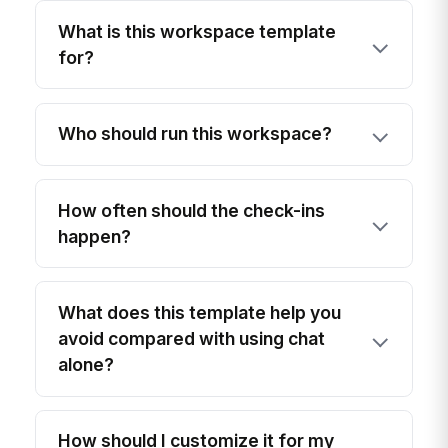
What is this workspace template
for?
Who should run this workspace?
How often should the check-ins
happen?
What does this template help you
avoid compared with using chat
alone?
How should I customize it for my