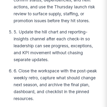
actions, and use the Thursday launch risk
review to surface supply, staffing, or
promotion issues before they hit stores.
5. Update the hill chart and reporting-
insights channel after each check-in so
leadership can see progress, exceptions,
and KPI movement without chasing
separate updates.
6. Close the workspace with the post-peak
weekly retro, capture what should change
next season, and archive the final plan,
dashboard, and checklist in the pinned
resources.