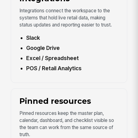
Integrations connect the workspace to the
systems that hold live retail data, making
status updates and reporting easier to trust.
Slack
Google Drive
Excel / Spreadsheet
POS / Retail Analytics
Pinned resources
Pinned resources keep the master plan,
calendar, dashboard, and checklist visible so
the team can work from the same source of
truth.