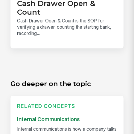
Cash Drawer Open &
Count
Cash Drawer Open & Count is the SOP for
verifying a drawer, counting the starting bank,
recording...
Go deeper on the topic
RELATED CONCEPTS
Internal Communications
Internal communications is how a company talks