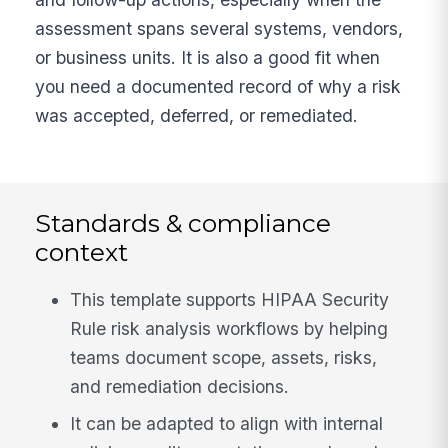
assessment spans several systems, vendors,
or business units. It is also a good fit when
you need a documented record of why a risk
was accepted, deferred, or remediated.
Standards & compliance
context
This template supports HIPAA Security
Rule risk analysis workflows by helping
teams document scope, assets, risks,
and remediation decisions.
It can be adapted to align with internal