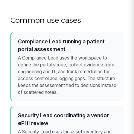
Common use cases
Compliance Lead running a patient
portal assessment
A Compliance Lead uses the workspace to
define the portal scope, collect evidence from
engineering and IT, and track remediation for
access control and logging gaps. The structure
keeps the assessment tied to decisions instead
of scattered notes.
Security Lead coordinating a vendor
ePHI review
A Security Lead uses the asset inventory and