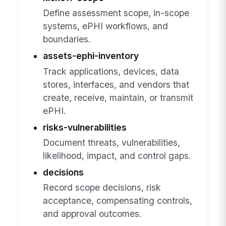
Define assessment scope, in-scope
systems, ePHI workflows, and
boundaries.
assets-ephi-inventory
Track applications, devices, data
stores, interfaces, and vendors that
create, receive, maintain, or transmit
ePHI.
risks-vulnerabilities
Document threats, vulnerabilities,
likelihood, impact, and control gaps.
decisions
Record scope decisions, risk
acceptance, compensating controls,
and approval outcomes.