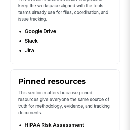
keep the workspace aligned with the tools
teams already use for files, coordination, and
issue tracking.
Google Drive
Slack
Jira
Pinned resources
This section matters because pinned
resources give everyone the same source of
truth for methodology, evidence, and tracking
documents.
HIPAA Risk Assessment