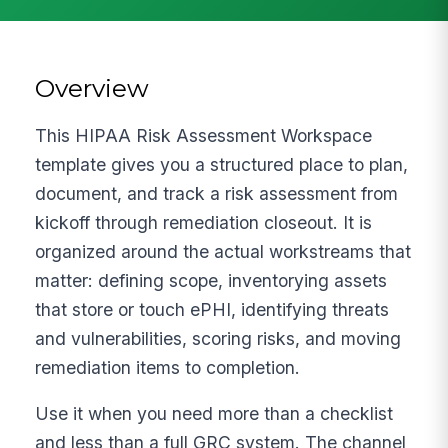
Overview
This HIPAA Risk Assessment Workspace
template gives you a structured place to plan,
document, and track a risk assessment from
kickoff through remediation closeout. It is
organized around the actual workstreams that
matter: defining scope, inventorying assets
that store or touch ePHI, identifying threats
and vulnerabilities, scoring risks, and moving
remediation items to completion.
Use it when you need more than a checklist
and less than a full GRC system. The channel