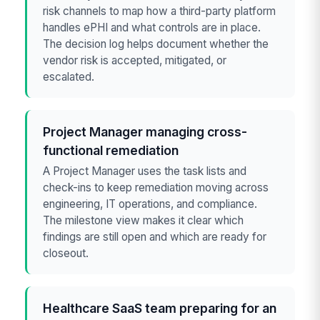
risk channels to map how a third-party platform
handles ePHI and what controls are in place.
The decision log helps document whether the
vendor risk is accepted, mitigated, or
escalated.
Project Manager managing cross-
functional remediation
A Project Manager uses the task lists and
check-ins to keep remediation moving across
engineering, IT operations, and compliance.
The milestone view makes it clear which
findings are still open and which are ready for
closeout.
Healthcare SaaS team preparing for an