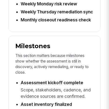
Weekly Monday risk review
Weekly Thursday remediation sync
Monthly closeout readiness check
Milestones
This section matters because milestones
show whether the assessment is still in
discovery, actively remediating, or ready to
close.
Assessment kickoff complete
Scope, stakeholders, cadence, and
evidence sources are confirmed.
Asset inventory finalized