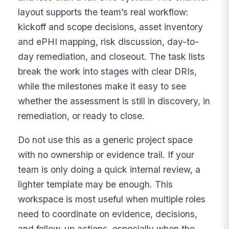
layout supports the team’s real workflow:
kickoff and scope decisions, asset inventory
and ePHI mapping, risk discussion, day-to-
day remediation, and closeout. The task lists
break the work into stages with clear DRIs,
while the milestones make it easy to see
whether the assessment is still in discovery, in
remediation, or ready to close.
Do not use this as a generic project space
with no ownership or evidence trail. If your
team is only doing a quick internal review, a
lighter template may be enough. This
workspace is most useful when multiple roles
need to coordinate on evidence, decisions,
and follow-up actions, especially when the