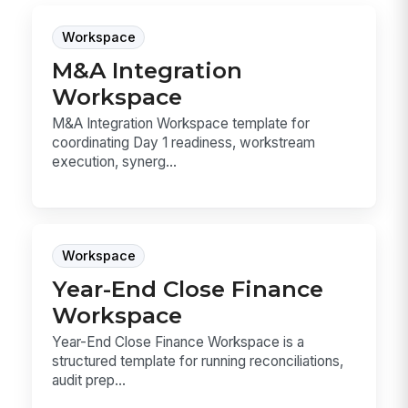
Workspace
M&A Integration
Workspace
M&A Integration Workspace template for
coordinating Day 1 readiness, workstream
execution, synerg...
Workspace
Year-End Close Finance
Workspace
Year-End Close Finance Workspace is a
structured template for running reconciliations,
audit prep...