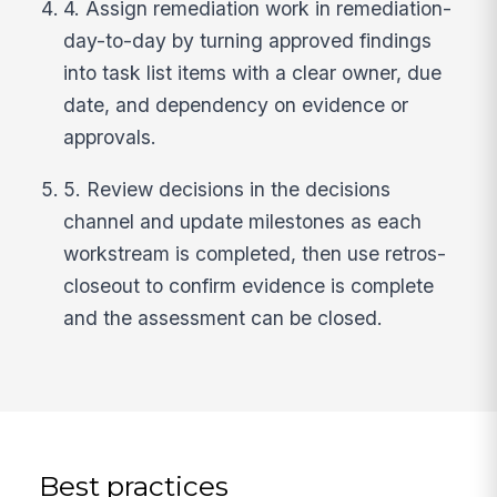
4. Assign remediation work in remediation-
day-to-day by turning approved findings
into task list items with a clear owner, due
date, and dependency on evidence or
approvals.
5. Review decisions in the decisions
channel and update milestones as each
workstream is completed, then use retros-
closeout to confirm evidence is complete
and the assessment can be closed.
Best practices