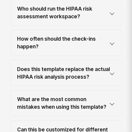
Who should run the HIPAA risk
assessment workspace?
How often should the check-ins
happen?
Does this template replace the actual
HIPAA risk analysis process?
What are the most common
mistakes when using this template?
Can this be customized for different