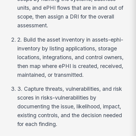
units, and ePHI flows that are in and out of
scope, then assign a DRI for the overall
assessment.
2. Build the asset inventory in assets-ephi-
inventory by listing applications, storage
locations, integrations, and control owners,
then map where ePHI is created, received,
maintained, or transmitted.
3. Capture threats, vulnerabilities, and risk
scores in risks-vulnerabilities by
documenting the issue, likelihood, impact,
existing controls, and the decision needed
for each finding.