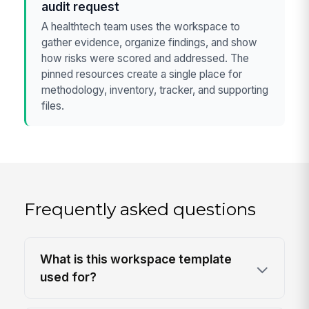
audit request
A healthtech team uses the workspace to
gather evidence, organize findings, and show
how risks were scored and addressed. The
pinned resources create a single place for
methodology, inventory, tracker, and supporting
files.
Frequently asked questions
What is this workspace template
used for?