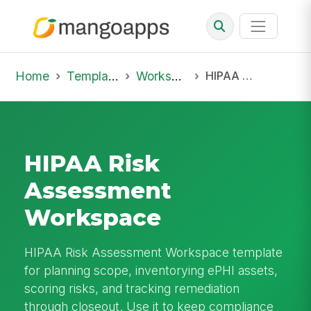
Home
Template Library
Workspaces
HIPAA Risk Assessment Workspace
HIPAA Risk
Assessment
Workspace
HIPAA Risk Assessment Workspace template
for planning scope, inventorying ePHI assets,
scoring risks, and tracking remediation
through closeout. Use it to keep compliance