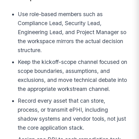
Use role-based members such as
Compliance Lead, Security Lead,
Engineering Lead, and Project Manager so
the workspace mirrors the actual decision
structure.
Keep the kickoff-scope channel focused on
scope boundaries, assumptions, and
exclusions, and move technical debate into
the appropriate workstream channel.
Record every asset that can store,
process, or transmit ePHI, including
shadow systems and vendor tools, not just
the core application stack.