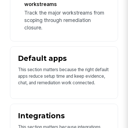
workstreams
Track the major workstreams from
scoping through remediation
closure.
Default apps
This section matters because the right default
apps reduce setup time and keep evidence,
chat, and remediation work connected.
Integrations
This section matters because integrations