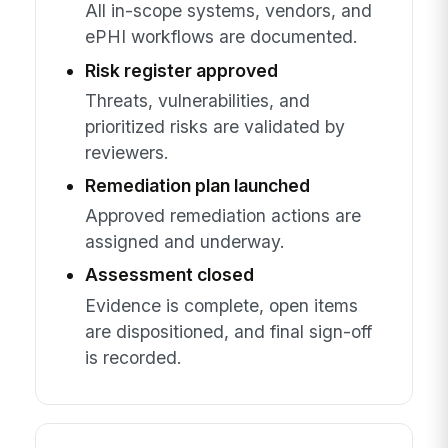
All in-scope systems, vendors, and
ePHI workflows are documented.
Risk register approved
Threats, vulnerabilities, and
prioritized risks are validated by
reviewers.
Remediation plan launched
Approved remediation actions are
assigned and underway.
Assessment closed
Evidence is complete, open items
are dispositioned, and final sign-off
is recorded.