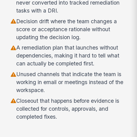
never converted into tracked remediation
tasks with a DRI.
Decision drift where the team changes a
score or acceptance rationale without
updating the decision log.
A remediation plan that launches without
dependencies, making it hard to tell what
can actually be completed first.
Unused channels that indicate the team is
working in email or meetings instead of the
workspace.
Closeout that happens before evidence is
collected for controls, approvals, and
completed fixes.