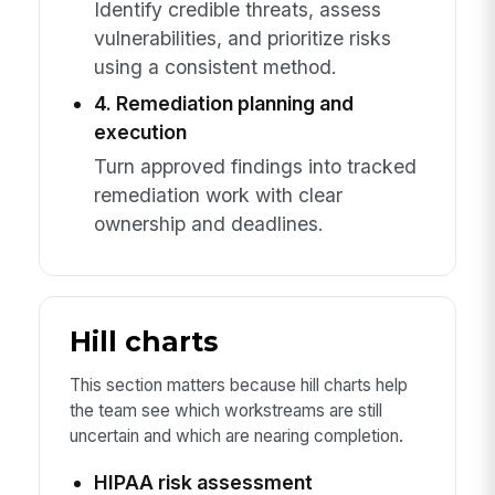
Identify credible threats, assess
vulnerabilities, and prioritize risks
using a consistent method.
4. Remediation planning and
execution
Turn approved findings into tracked
remediation work with clear
ownership and deadlines.
Hill charts
This section matters because hill charts help
the team see which workstreams are still
uncertain and which are nearing completion.
HIPAA risk assessment