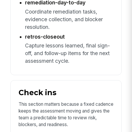
remediation-day-to-day
Coordinate remediation tasks,
evidence collection, and blocker
resolution.
retros-closeout
Capture lessons learned, final sign-
off, and follow-up items for the next
assessment cycle.
Check ins
This section matters because a fixed cadence
keeps the assessment moving and gives the
team a predictable time to review risk,
blockers, and readiness.