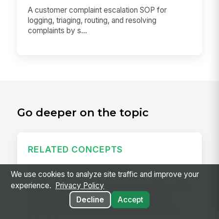
A customer complaint escalation SOP for
logging, triaging, routing, and resolving
complaints by s...
Go deeper on the topic
RELATED CONCEPTS
Internal Communications
We use cookies to analyze site traffic and improve your
experience.
Privacy Policy
Internal communications is how a company talks
to itself: news, announcements, leadership
Decline
Accept
messages, safety alerts, and the daily hum of