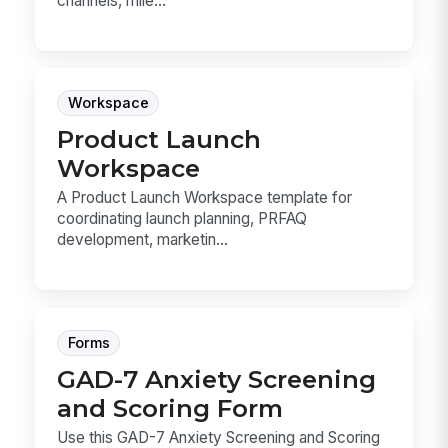
channels, mile...
Workspace
Product Launch
Workspace
A Product Launch Workspace template for
coordinating launch planning, PRFAQ
development, marketin...
Forms
GAD-7 Anxiety Screening
and Scoring Form
Use this GAD-7 Anxiety Screening and Scoring