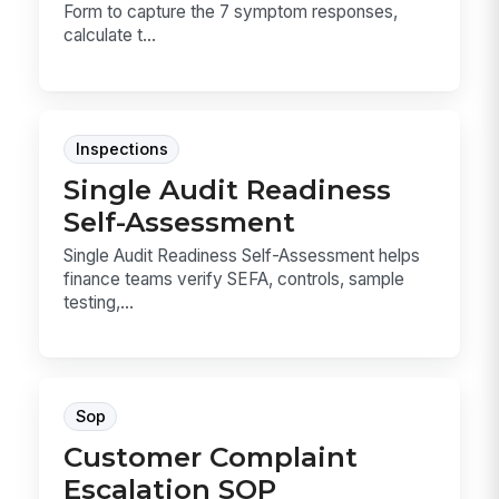
Form to capture the 7 symptom responses,
calculate t...
Inspections
Single Audit Readiness
Self-Assessment
Single Audit Readiness Self-Assessment helps
finance teams verify SEFA, controls, sample
testing,...
Sop
Customer Complaint
Escalation SOP