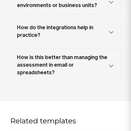
environments or business units?
How do the integrations help in
practice?
How is this better than managing the
assessment in email or
spreadsheets?
Related templates