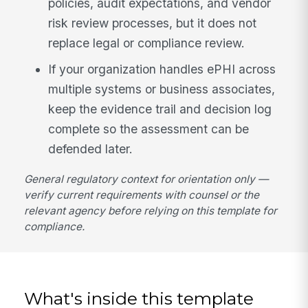
policies, audit expectations, and vendor
risk review processes, but it does not
replace legal or compliance review.
If your organization handles ePHI across
multiple systems or business associates,
keep the evidence trail and decision log
complete so the assessment can be
defended later.
General regulatory context for orientation only —
verify current requirements with counsel or the
relevant agency before relying on this template for
compliance.
What's inside this template