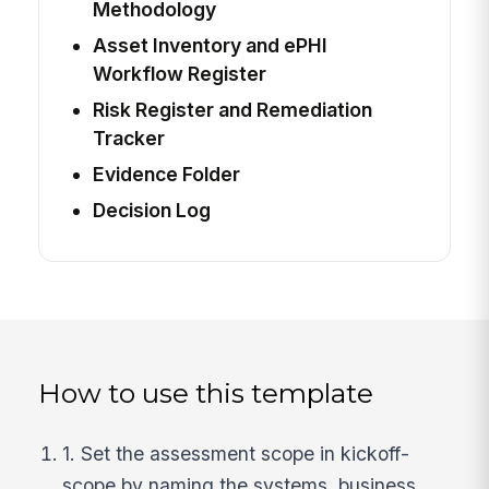
Methodology
Asset Inventory and ePHI
Workflow Register
Risk Register and Remediation
Tracker
Evidence Folder
Decision Log
How to use this template
1. Set the assessment scope in kickoff-
scope by naming the systems, business