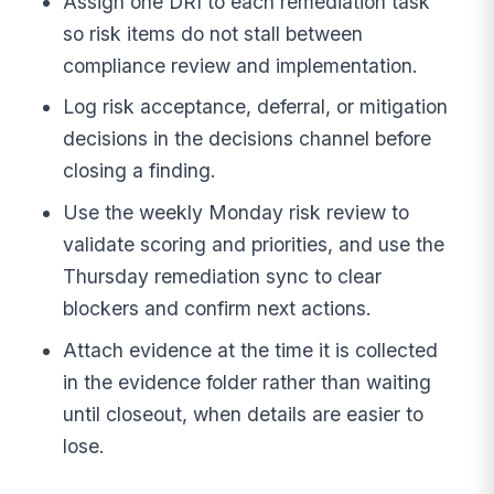
Assign one DRI to each remediation task
so risk items do not stall between
compliance review and implementation.
Log risk acceptance, deferral, or mitigation
decisions in the decisions channel before
closing a finding.
Use the weekly Monday risk review to
validate scoring and priorities, and use the
Thursday remediation sync to clear
blockers and confirm next actions.
Attach evidence at the time it is collected
in the evidence folder rather than waiting
until closeout, when details are easier to
lose.