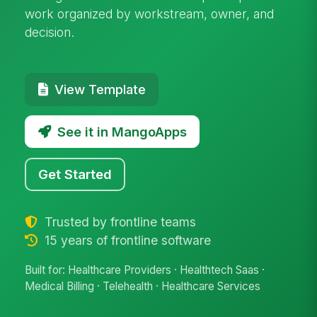
work organized by workstream, owner, and
decision.
View Template
See it in MangoApps
Get Started
Trusted by frontline teams
15 years of frontline software
Built for: Healthcare Providers · Healthtech Saas ·
Medical Billing · Telehealth · Healthcare Services