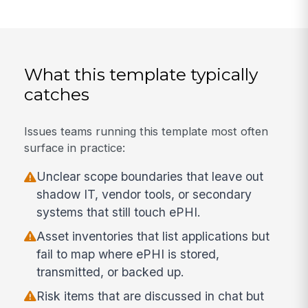
What this template typically
catches
Issues teams running this template most often
surface in practice:
Unclear scope boundaries that leave out
shadow IT, vendor tools, or secondary
systems that still touch ePHI.
Asset inventories that list applications but
fail to map where ePHI is stored,
transmitted, or backed up.
Risk items that are discussed in chat but