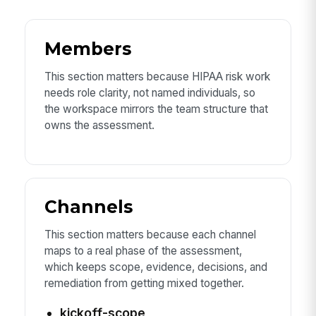
Members
This section matters because HIPAA risk work
needs role clarity, not named individuals, so
the workspace mirrors the team structure that
owns the assessment.
Channels
This section matters because each channel
maps to a real phase of the assessment,
which keeps scope, evidence, decisions, and
remediation from getting mixed together.
kickoff-scope