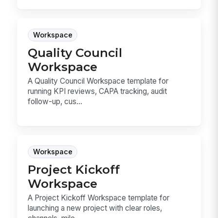
Workspace
Quality Council
Workspace
A Quality Council Workspace template for
running KPI reviews, CAPA tracking, audit
follow-up, cus...
Workspace
Project Kickoff
Workspace
A Project Kickoff Workspace template for
launching a new project with clear roles,