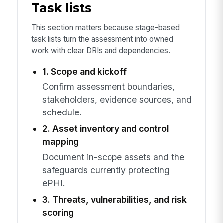
Task lists
This section matters because stage-based
task lists turn the assessment into owned
work with clear DRIs and dependencies.
1. Scope and kickoff
Confirm assessment boundaries,
stakeholders, evidence sources, and
schedule.
2. Asset inventory and control
mapping
Document in-scope assets and the
safeguards currently protecting
ePHI.
3. Threats, vulnerabilities, and risk
scoring