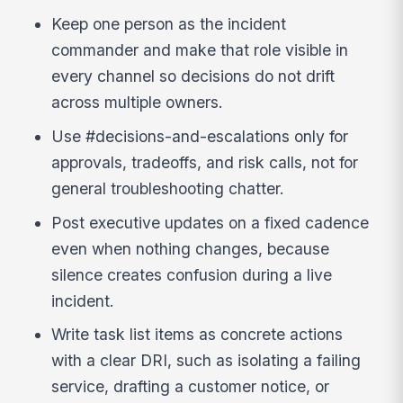
Keep one person as the incident
commander and make that role visible in
every channel so decisions do not drift
across multiple owners.
Use #decisions-and-escalations only for
approvals, tradeoffs, and risk calls, not for
general troubleshooting chatter.
Post executive updates on a fixed cadence
even when nothing changes, because
silence creates confusion during a live
incident.
Write task list items as concrete actions
with a clear DRI, such as isolating a failing
service, drafting a customer notice, or