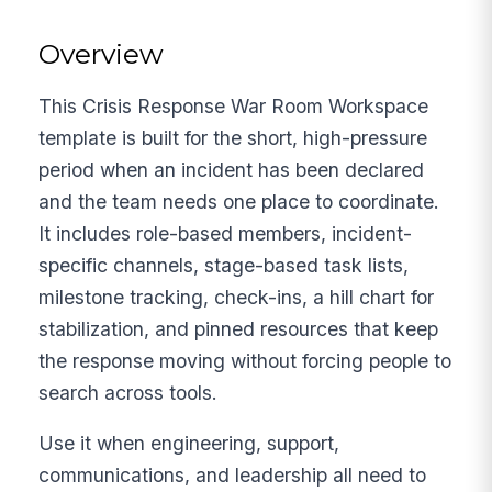
Overview
This Crisis Response War Room Workspace
template is built for the short, high-pressure
period when an incident has been declared
and the team needs one place to coordinate.
It includes role-based members, incident-
specific channels, stage-based task lists,
milestone tracking, check-ins, a hill chart for
stabilization, and pinned resources that keep
the response moving without forcing people to
search across tools.
Use it when engineering, support,
communications, and leadership all need to