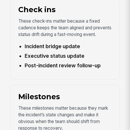
Check ins
These check-ins matter because a fixed
cadence keeps the team aligned and prevents
status drift during a fast-moving event.
Incident bridge update
Executive status update
Post-incident review follow-up
Milestones
These milestones matter because they mark
the incident’s state changes and make it
obvious when the team should shift from
response to recovery.