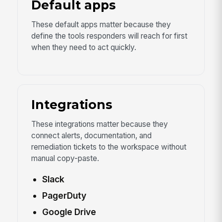
Default apps
These default apps matter because they
define the tools responders will reach for first
when they need to act quickly.
Integrations
These integrations matter because they
connect alerts, documentation, and
remediation tickets to the workspace without
manual copy-paste.
Slack
PagerDuty
Google Drive