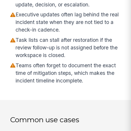
update, decision, or escalation.
Executive updates often lag behind the real
incident state when they are not tied to a
check-in cadence.
Task lists can stall after restoration if the
review follow-up is not assigned before the
workspace is closed.
Teams often forget to document the exact
time of mitigation steps, which makes the
incident timeline incomplete.
Common use cases