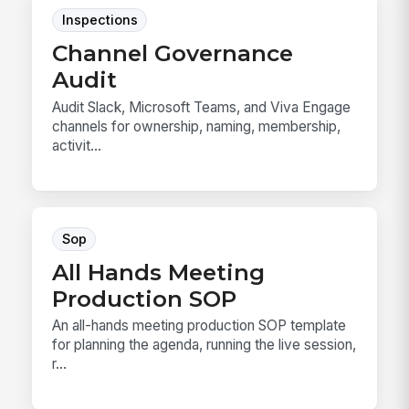
Inspections
Channel Governance
Audit
Audit Slack, Microsoft Teams, and Viva Engage
channels for ownership, naming, membership,
activit...
Sop
All Hands Meeting
Production SOP
An all-hands meeting production SOP template
for planning the agenda, running the live session,
r...