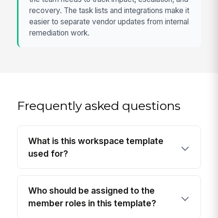
recovery. The task lists and integrations make it
easier to separate vendor updates from internal
remediation work.
Frequently asked questions
What is this workspace template
used for?
Who should be assigned to the
member roles in this template?