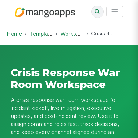
Home
Template Library
Workspaces
Crisis Response War Room Workspace
Crisis Response War
Room Workspace
A crisis response war room workspace for
incident kickoff, live mitigation, executive
updates, and post-incident review. Use it to
assign command roles fast, track decisions,
and keep every channel aligned during an