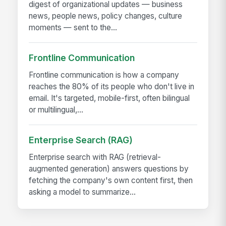
digest of organizational updates — business
news, people news, policy changes, culture
moments — sent to the...
Frontline Communication
Frontline communication is how a company
reaches the 80% of its people who don't live in
email. It's targeted, mobile-first, often bilingual
or multilingual,...
Enterprise Search (RAG)
Enterprise search with RAG (retrieval-
augmented generation) answers questions by
fetching the company's own content first, then
asking a model to summarize...