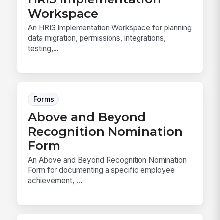
Workspace
An HRIS Implementation Workspace for planning
data migration, permissions, integrations,
testing,...
Forms
Above and Beyond
Recognition Nomination
Form
An Above and Beyond Recognition Nomination
Form for documenting a specific employee
achievement, ...