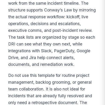
work from the same incident timeline. The
structure supports Conway’s Law by mirroring
the actual response workflow: kickoff, live
operations, decisions and escalations,
executive comms, and post-incident review.
The task lists are organized by stage so each
DRI can see what they own next, while
integrations with Slack, PagerDuty, Google
Drive, and Jira help connect alerts,
documents, and remediation work.
Do not use this template for routine project
management, backlog grooming, or general
team collaboration. It is also not ideal for
incidents that are already fully resolved and
only need a retrospective document. The