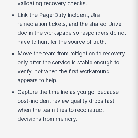
validating recovery checks.
Link the PagerDuty incident, Jira
remediation tickets, and the shared Drive
doc in the workspace so responders do not
have to hunt for the source of truth.
Move the team from mitigation to recovery
only after the service is stable enough to
verify, not when the first workaround
appears to help.
Capture the timeline as you go, because
post-incident review quality drops fast
when the team tries to reconstruct
decisions from memory.