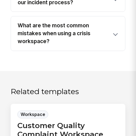
our incident process?
What are the most common
mistakes when using a crisis
workspace?
Related templates
Workspace
Customer Quality
Complaint Workspace