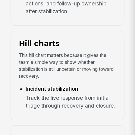
actions, and follow-up ownership
after stabilization.
Hill charts
This hill chart matters because it gives the
team a simple way to show whether
stabilization is still uncertain or moving toward
recovery.
Incident stabilization
Track the live response from initial
triage through recovery and closure.