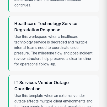
continues.
Healthcare Technology Service
Degradation Response
Use this workspace when a healthcare
technology service is degraded and multiple
internal teams need to coordinate under
pressure. The milestone flow and post-incident
review structure help preserve a clear timeline
for operational follow-up.
IT Services Vendor Outage
Coordination
Use this template when an external vendor
outage affects multiple client environments and
the team needs to track impact, escalation, and