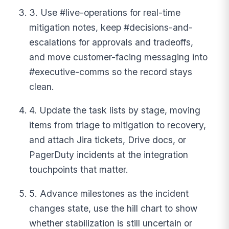
3. Use #live-operations for real-time
mitigation notes, keep #decisions-and-
escalations for approvals and tradeoffs,
and move customer-facing messaging into
#executive-comms so the record stays
clean.
4. Update the task lists by stage, moving
items from triage to mitigation to recovery,
and attach Jira tickets, Drive docs, or
PagerDuty incidents at the integration
touchpoints that matter.
5. Advance milestones as the incident
changes state, use the hill chart to show
whether stabilization is still uncertain or