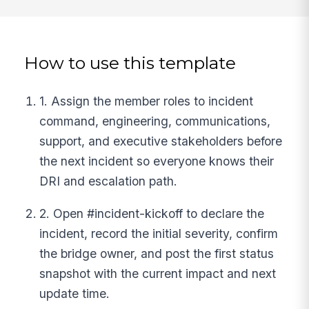
How to use this template
1. Assign the member roles to incident
command, engineering, communications,
support, and executive stakeholders before
the next incident so everyone knows their
DRI and escalation path.
2. Open #incident-kickoff to declare the
incident, record the initial severity, confirm
the bridge owner, and post the first status
snapshot with the current impact and next
update time.