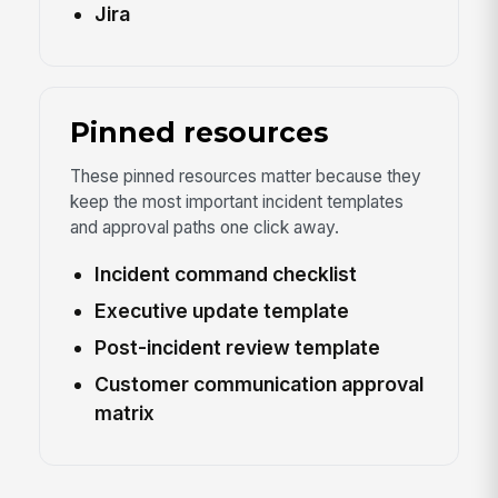
Jira
Pinned resources
These pinned resources matter because they
keep the most important incident templates
and approval paths one click away.
Incident command checklist
Executive update template
Post-incident review template
Customer communication approval
matrix