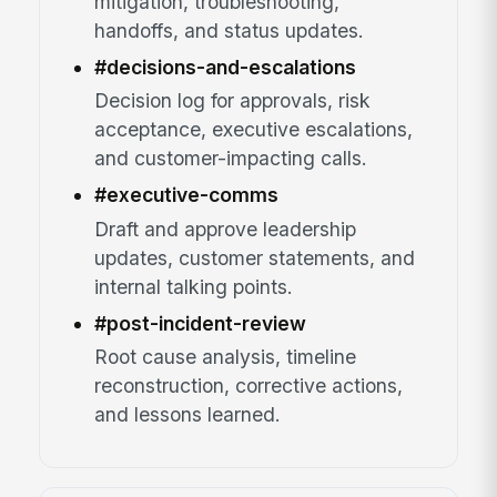
mitigation, troubleshooting,
handoffs, and status updates.
#decisions-and-escalations
Decision log for approvals, risk
acceptance, executive escalations,
and customer-impacting calls.
#executive-comms
Draft and approve leadership
updates, customer statements, and
internal talking points.
#post-incident-review
Root cause analysis, timeline
reconstruction, corrective actions,
and lessons learned.