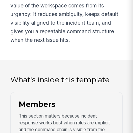
value of the workspace comes from its
urgency: it reduces ambiguity, keeps default
visibility aligned to the incident team, and
gives you a repeatable command structure
when the next issue hits.
What's inside this template
Members
This section matters because incident
response works best when roles are explicit
and the command chain is visible from the