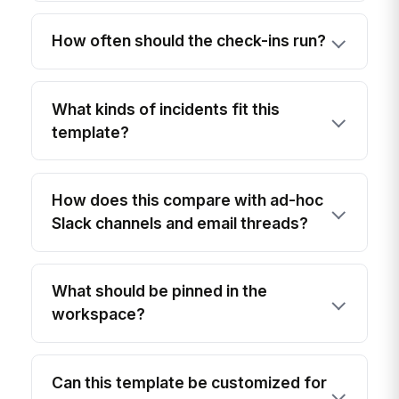
How often should the check-ins run?
What kinds of incidents fit this
template?
How does this compare with ad-hoc
Slack channels and email threads?
What should be pinned in the
workspace?
Can this template be customized for