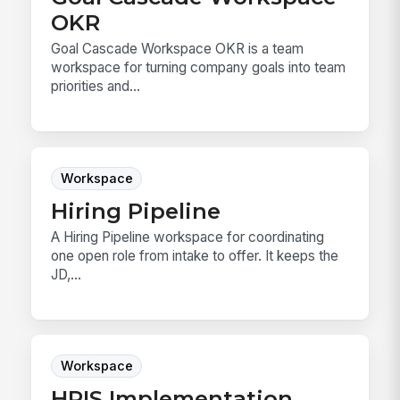
OKR
Goal Cascade Workspace OKR is a team
workspace for turning company goals into team
priorities and...
Workspace
Hiring Pipeline
A Hiring Pipeline workspace for coordinating
one open role from intake to offer. It keeps the
JD,...
Workspace
HRIS Implementation