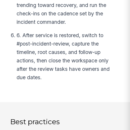
trending toward recovery, and run the
check-ins on the cadence set by the
incident commander.
6. After service is restored, switch to
#post-incident-review, capture the
timeline, root causes, and follow-up
actions, then close the workspace only
after the review tasks have owners and
due dates.
Best practices