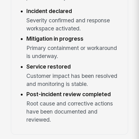
Incident declared
Severity confirmed and response
workspace activated.
Mitigation in progress
Primary containment or workaround
is underway.
Service restored
Customer impact has been resolved
and monitoring is stable.
Post-incident review completed
Root cause and corrective actions
have been documented and
reviewed.