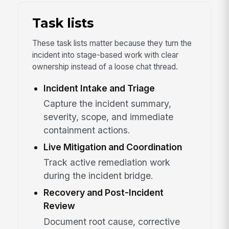
Task lists
These task lists matter because they turn the
incident into stage-based work with clear
ownership instead of a loose chat thread.
Incident Intake and Triage
Capture the incident summary,
severity, scope, and immediate
containment actions.
Live Mitigation and Coordination
Track active remediation work
during the incident bridge.
Recovery and Post-Incident
Review
Document root cause, corrective