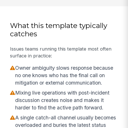
What this template typically
catches
Issues teams running this template most often
surface in practice:
Owner ambiguity slows response because
no one knows who has the final call on
mitigation or external communication.
Mixing live operations with post-incident
discussion creates noise and makes it
harder to find the active path forward.
A single catch-all channel usually becomes
overloaded and buries the latest status