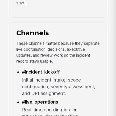
start.
Channels
These channels matter because they separate
live coordination, decisions, executive
updates, and review work so the incident
record stays usable.
#incident-kickoff
Initial incident intake, scope
confirmation, severity assessment,
and DRI assignment.
#live-operations
Real-time coordination for