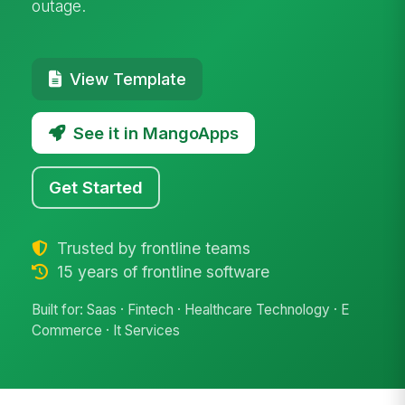
outage.
View Template
See it in MangoApps
Get Started
Trusted by frontline teams
15 years of frontline software
Built for: Saas · Fintech · Healthcare Technology · E
Commerce · It Services