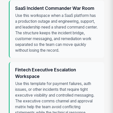
SaaS Incident Commander War Room
Use this workspace when a SaaS platform has
a production outage and engineering, support,
and leadership need a shared command center.
The structure keeps the incident bridge,
customer messaging, and remediation work
separated so the team can move quickly
without losing the record.
Fintech Executive Escalation
Workspace
Use this template for payment failures, auth
issues, or other incidents that require tight
executive visibility and controlled messaging.
The executive comms channel and approval
matrix help the team avoid conflicting
statements while the technical response