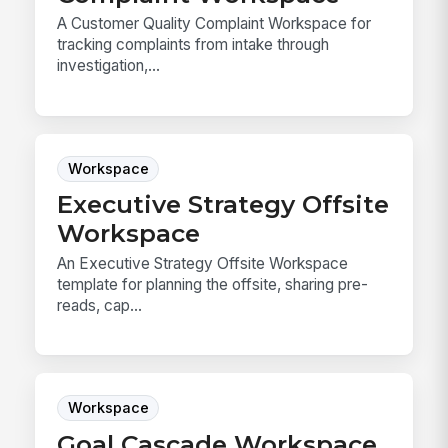
A Customer Quality Complaint Workspace for
tracking complaints from intake through
investigation,...
Workspace
Executive Strategy Offsite
Workspace
An Executive Strategy Offsite Workspace
template for planning the offsite, sharing pre-
reads, cap...
Workspace
Goal Cascade Workspace