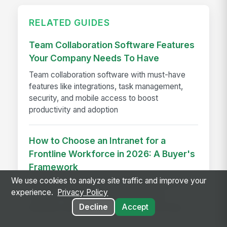
RELATED GUIDES
Team Collaboration Software Features
Your Company Needs To Have
Team collaboration software with must-have
features like integrations, task management,
security, and mobile access to boost
productivity and adoption
How to Choose an Intranet for a
Frontline Workforce in 2026: A Buyer's
Framework
We use cookies to analyze site traffic and improve your
Use a frontline intranet buyer’s framework to
experience.
Privacy Policy
evaluate mobile access, no-email login,
Decline
Accept
adoption, and operational fit before you buy.