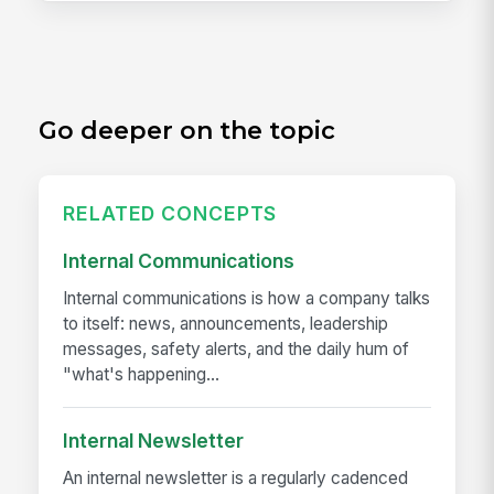
Go deeper on the topic
RELATED CONCEPTS
Internal Communications
Internal communications is how a company talks
to itself: news, announcements, leadership
messages, safety alerts, and the daily hum of
"what's happening...
Internal Newsletter
An internal newsletter is a regularly cadenced