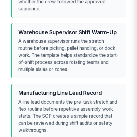
whether the crew followed the approved
sequence.
Warehouse Supervisor Shift Warm-Up
A warehouse supervisor runs the stretch
routine before picking, pallet handling, or dock
work. The template helps standardize the start-
of-shift process across rotating teams and
multiple aisles or zones.
Manufacturing Line Lead Record
A line lead documents the pre-task stretch and
flex routine before repetitive assembly work
starts. The SOP creates a simple record that
can be reviewed during shift audits or safety
walkthroughs.