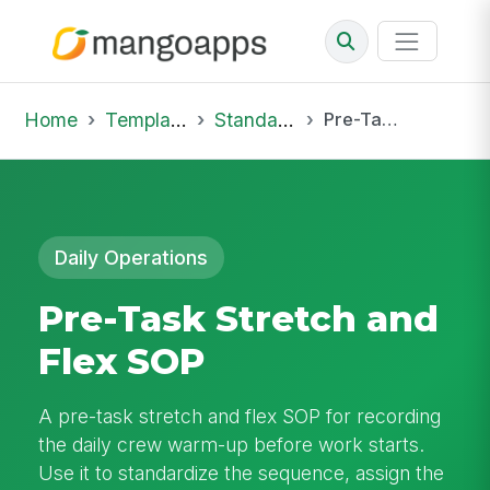
Home
Template Library
Standard Operating Procedures
Pre-Task Stretch and Flex SOP
Daily Operations
Pre-Task Stretch and
Flex SOP
A pre-task stretch and flex SOP for recording
the daily crew warm-up before work starts.
Use it to standardize the sequence, assign the