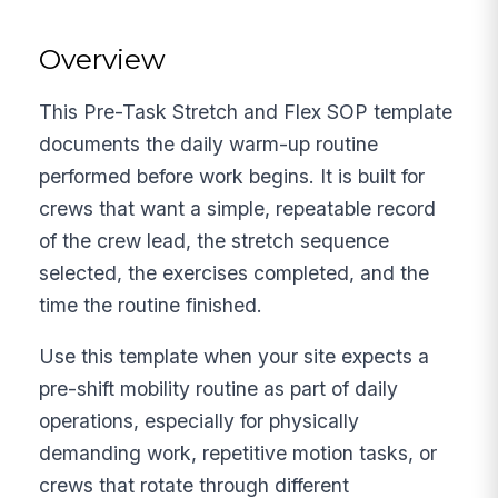
Overview
This Pre-Task Stretch and Flex SOP template
documents the daily warm-up routine
performed before work begins. It is built for
crews that want a simple, repeatable record
of the crew lead, the stretch sequence
selected, the exercises completed, and the
time the routine finished.
Use this template when your site expects a
pre-shift mobility routine as part of daily
operations, especially for physically
demanding work, repetitive motion tasks, or
crews that rotate through different