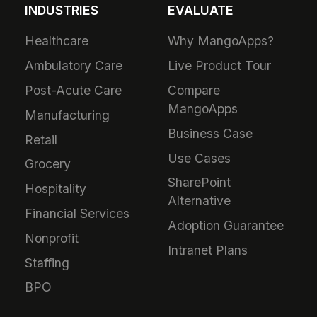
INDUSTRIES
EVALUATE
Healthcare
Why MangoApps?
Ambulatory Care
Live Product Tour
Post-Acute Care
Compare
MangoApps
Manufacturing
Business Case
Retail
Use Cases
Grocery
SharePoint
Hospitality
Alternative
Financial Services
Adoption Guarantee
Nonprofit
Intranet Plans
Staffing
BPO