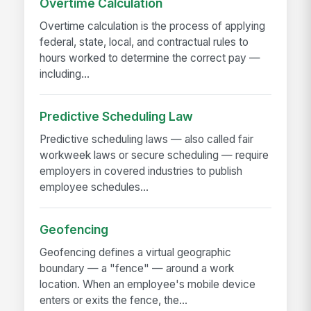
Overtime Calculation
Overtime calculation is the process of applying
federal, state, local, and contractual rules to
hours worked to determine the correct pay —
including...
Predictive Scheduling Law
Predictive scheduling laws — also called fair
workweek laws or secure scheduling — require
employers in covered industries to publish
employee schedules...
Geofencing
Geofencing defines a virtual geographic
boundary — a "fence" — around a work
location. When an employee's mobile device
enters or exits the fence, the...