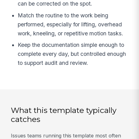
can be corrected on the spot.
Match the routine to the work being
performed, especially for lifting, overhead
work, kneeling, or repetitive motion tasks.
Keep the documentation simple enough to
complete every day, but controlled enough
to support audit and review.
What this template typically
catches
Issues teams running this template most often