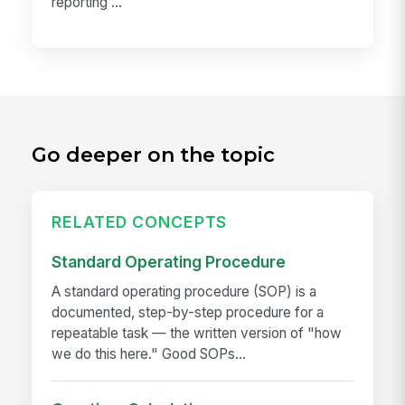
reporting ...
Go deeper on the topic
RELATED CONCEPTS
Standard Operating Procedure
A standard operating procedure (SOP) is a
documented, step-by-step procedure for a
repeatable task — the written version of "how
we do this here." Good SOPs...