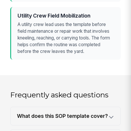
Utility Crew Field Mobilization
A utility crew lead uses the template before
field maintenance or repair work that involves
kneeling, reaching, or carrying tools. The form
helps confirm the routine was completed
before the crew leaves the yard.
Frequently asked questions
What does this SOP template cover?