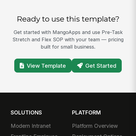
Ready to use this template?
Get started with MangoApps and use Pre-Task
Stretch and Flex SOP with your team — pricing
built for small business.
View Template
Get Started
SOLUTIONS
PLATFORM
Modern Intranet
Platform Overview