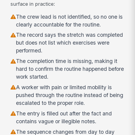
surface in practice:
The crew lead is not identified, so no one is
clearly accountable for the routine.
The record says the stretch was completed
but does not list which exercises were
performed.
The completion time is missing, making it
hard to confirm the routine happened before
work started.
A worker with pain or limited mobility is
pushed through the routine instead of being
escalated to the proper role.
The entry is filled out after the fact and
contains vague or illegible notes.
The sequence changes from day to day