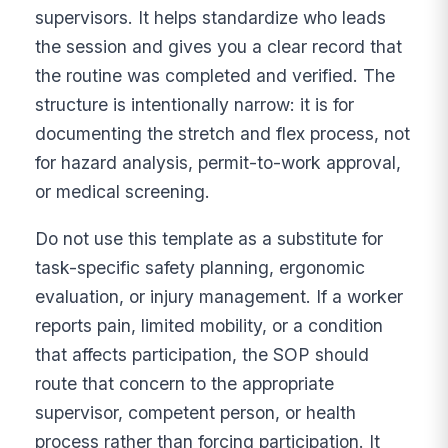
supervisors. It helps standardize who leads
the session and gives you a clear record that
the routine was completed and verified. The
structure is intentionally narrow: it is for
documenting the stretch and flex process, not
for hazard analysis, permit-to-work approval,
or medical screening.
Do not use this template as a substitute for
task-specific safety planning, ergonomic
evaluation, or injury management. If a worker
reports pain, limited mobility, or a condition
that affects participation, the SOP should
route that concern to the appropriate
supervisor, competent person, or health
process rather than forcing participation. It