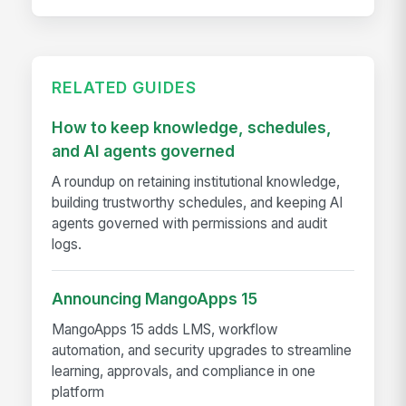
RELATED GUIDES
How to keep knowledge, schedules,
and AI agents governed
A roundup on retaining institutional knowledge,
building trustworthy schedules, and keeping AI
agents governed with permissions and audit
logs.
Announcing MangoApps 15
MangoApps 15 adds LMS, workflow
automation, and security upgrades to streamline
learning, approvals, and compliance in one
platform