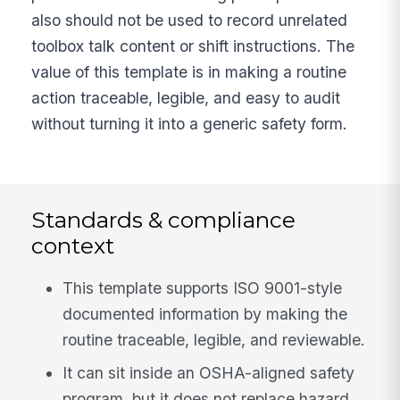
also should not be used to record unrelated
toolbox talk content or shift instructions. The
value of this template is in making a routine
action traceable, legible, and easy to audit
without turning it into a generic safety form.
Standards & compliance
context
This template supports ISO 9001-style
documented information by making the
routine traceable, legible, and reviewable.
It can sit inside an OSHA-aligned safety
program, but it does not replace hazard