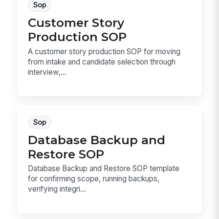
Sop
Customer Story
Production SOP
A customer story production SOP for moving
from intake and candidate selection through
interview,...
Sop
Database Backup and
Restore SOP
Database Backup and Restore SOP template
for confirming scope, running backups,
verifying integri...