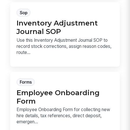
Sop
Inventory Adjustment
Journal SOP
Use this Inventory Adjustment Journal SOP to
record stock corrections, assign reason codes,
route...
Forms
Employee Onboarding
Form
Employee Onboarding Form for collecting new
hire details, tax references, direct deposit,
emergen...