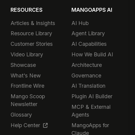
RESOURCES
MANGOAPPS AI
Articles & Insights
AI Hub
Resource Library
Agent Library
Customer Stories
AI Capabilities
Video Library
How We Build AI
Showcase
Architecture
What's New
Governance
Frontline Wire
AI Translation
Mango Scoop
Plugin AI Builder
Newsletter
MCP & External
Glossary
Agents
Help Center
MangoApps for
Claude