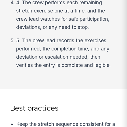
4. The crew performs each remaining
stretch exercise one at a time, and the
crew lead watches for safe participation,
deviations, or any need to stop.
5. The crew lead records the exercises
performed, the completion time, and any
deviation or escalation needed, then
verifies the entry is complete and legible.
Best practices
Keep the stretch sequence consistent for a