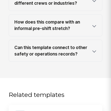
different crews or industries?
How does this compare with an
informal pre-shift stretch?
Can this template connect to other
safety or operations records?
Related templates