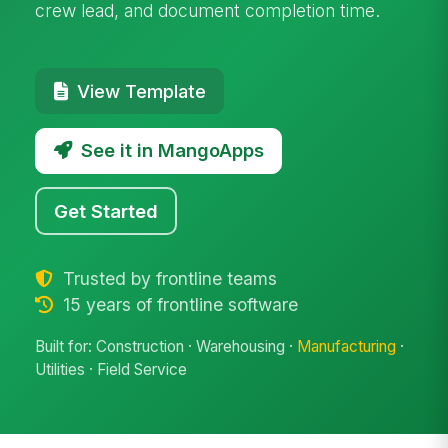
crew lead, and document completion time.
View Template
See it in MangoApps
Get Started
Trusted by frontline teams
15 years of frontline software
Built for: Construction · Warehousing ·
Manufacturing
·
Utilities · Field Service