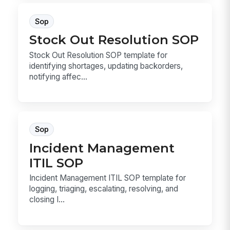
Sop
Stock Out Resolution SOP
Stock Out Resolution SOP template for
identifying shortages, updating backorders,
notifying affec...
Sop
Incident Management
ITIL SOP
Incident Management ITIL SOP template for
logging, triaging, escalating, resolving, and
closing I...