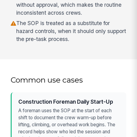
without approval, which makes the routine
inconsistent across crews.
The SOP is treated as a substitute for
hazard controls, when it should only support
the pre-task process.
Common use cases
Construction Foreman Daily Start-Up
A foreman uses the SOP at the start of each
shift to document the crew warm-up before
lifting, climbing, or overhead work begins. The
record helps show who led the session and