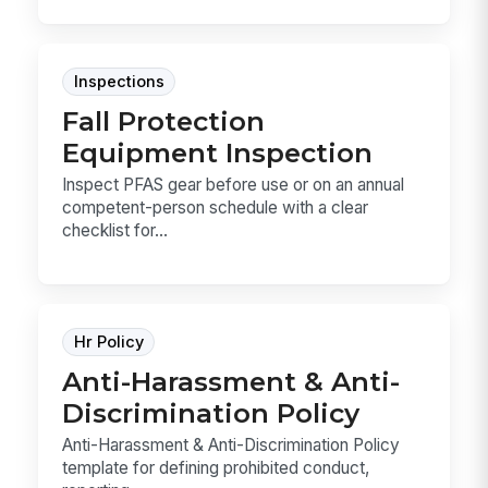
Inspections
Fall Protection
Equipment Inspection
Inspect PFAS gear before use or on an annual
competent-person schedule with a clear
checklist for...
Hr Policy
Anti-Harassment & Anti-
Discrimination Policy
Anti-Harassment & Anti-Discrimination Policy
template for defining prohibited conduct,