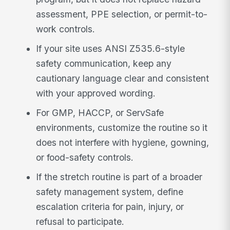
assessment, PPE selection, or permit-to-
work controls.
If your site uses ANSI Z535.6-style
safety communication, keep any
cautionary language clear and consistent
with your approved wording.
For GMP, HACCP, or ServSafe
environments, customize the routine so it
does not interfere with hygiene, gowning,
or food-safety controls.
If the stretch routine is part of a broader
safety management system, define
escalation criteria for pain, injury, or
refusal to participate.