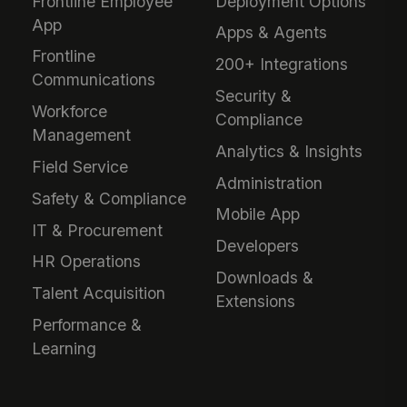
Frontline Employee
Deployment Options
App
Apps & Agents
Frontline
200+ Integrations
Communications
Security &
Workforce
Compliance
Management
Analytics & Insights
Field Service
Administration
Safety & Compliance
Mobile App
IT & Procurement
Developers
HR Operations
Downloads &
Talent Acquisition
Extensions
Performance &
Learning