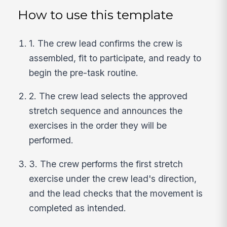
How to use this template
1. The crew lead confirms the crew is
assembled, fit to participate, and ready to
begin the pre-task routine.
2. The crew lead selects the approved
stretch sequence and announces the
exercises in the order they will be
performed.
3. The crew performs the first stretch
exercise under the crew lead's direction,
and the lead checks that the movement is
completed as intended.