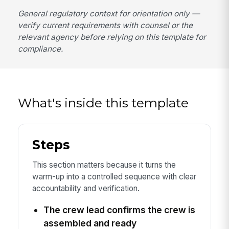
General regulatory context for orientation only —
verify current requirements with counsel or the
relevant agency before relying on this template for
compliance.
What's inside this template
Steps
This section matters because it turns the
warm-up into a controlled sequence with clear
accountability and verification.
The crew lead confirms the crew is
assembled and ready