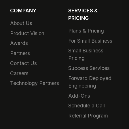
COMPANY
SERVICES &
PRICING
About Us
Plans & Pricing
Product Vision
For Small Business
Awards
Small Business
Partners
Pricing
Contact Us
Success Services
Careers
Forward Deployed
Technology Partners
Engineering
Add-Ons
Schedule a Call
Referral Program