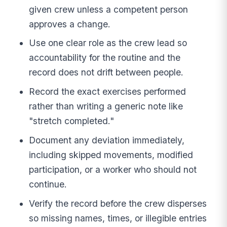
given crew unless a competent person
approves a change.
Use one clear role as the crew lead so
accountability for the routine and the
record does not drift between people.
Record the exact exercises performed
rather than writing a generic note like
"stretch completed."
Document any deviation immediately,
including skipped movements, modified
participation, or a worker who should not
continue.
Verify the record before the crew disperses
so missing names, times, or illegible entries