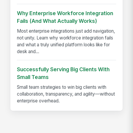
Why Enterprise Workforce Integration
Fails (And What Actually Works)
Most enterprise integrations just add navigation,
not unity. Learn why workforce integration fails
and what a truly unified platform looks like for
desk and...
Successfully Serving Big Clients With
Small Teams
Small team strategies to win big clients with
collaboration, transparency, and agility—without
enterprise overhead.