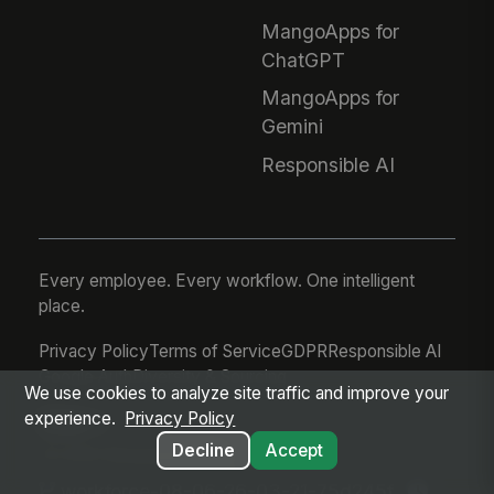
MangoApps for
ChatGPT
MangoApps for
Gemini
Responsible AI
Every employee. Every workflow. One intelligent
place.
Privacy Policy
Terms of Service
GDPR
Responsible AI
Google Auth
Diversity & Sourcing
We use cookies to analyze site traffic and improve your
experience.
Privacy Policy
Decline
Accept
© 2026 MangoApps Inc.
workforce-08-06-26-03-21-75d245f