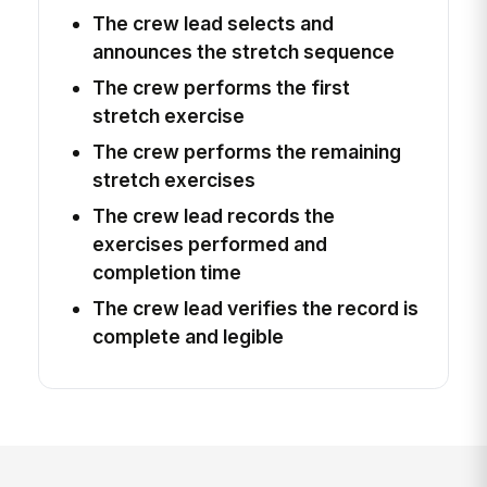
The crew lead selects and
announces the stretch sequence
The crew performs the first
stretch exercise
The crew performs the remaining
stretch exercises
The crew lead records the
exercises performed and
completion time
The crew lead verifies the record is
complete and legible