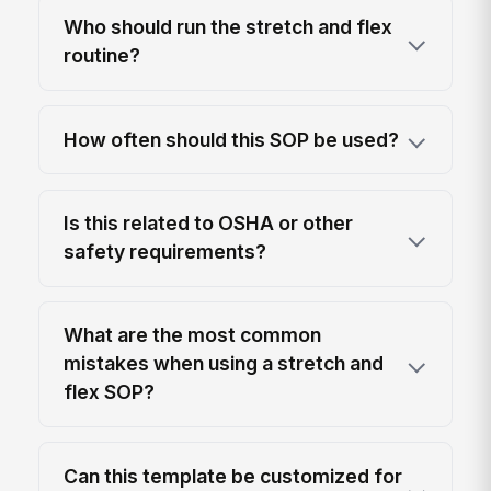
Who should run the stretch and flex
routine?
How often should this SOP be used?
Is this related to OSHA or other
safety requirements?
What are the most common
mistakes when using a stretch and
flex SOP?
Can this template be customized for