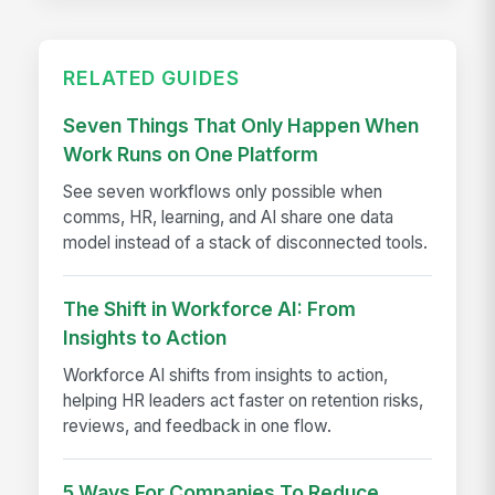
RELATED GUIDES
Seven Things That Only Happen When
Work Runs on One Platform
See seven workflows only possible when
comms, HR, learning, and AI share one data
model instead of a stack of disconnected tools.
The Shift in Workforce AI: From
Insights to Action
Workforce AI shifts from insights to action,
helping HR leaders act faster on retention risks,
reviews, and feedback in one flow.
5 Ways For Companies To Reduce