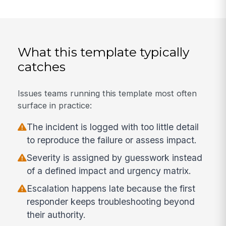
What this template typically
catches
Issues teams running this template most often
surface in practice:
The incident is logged with too little detail
to reproduce the failure or assess impact.
Severity is assigned by guesswork instead
of a defined impact and urgency matrix.
Escalation happens late because the first
responder keeps troubleshooting beyond
their authority.