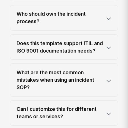
Who should own the incident
process?
Does this template support ITIL and
ISO 9001 documentation needs?
What are the most common
mistakes when using an incident
SOP?
Can I customize this for different
teams or services?