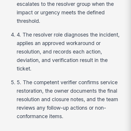
escalates to the resolver group when the
impact or urgency meets the defined
threshold.
4. The resolver role diagnoses the incident,
applies an approved workaround or
resolution, and records each action,
deviation, and verification result in the
ticket.
5. The competent verifier confirms service
restoration, the owner documents the final
resolution and closure notes, and the team
reviews any follow-up actions or non-
conformance items.