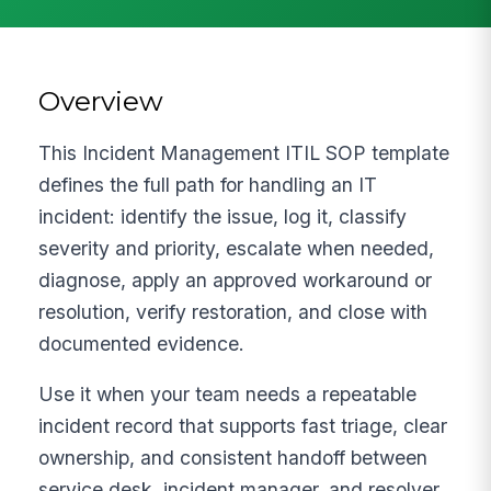
Overview
This Incident Management ITIL SOP template
defines the full path for handling an IT
incident: identify the issue, log it, classify
severity and priority, escalate when needed,
diagnose, apply an approved workaround or
resolution, verify restoration, and close with
documented evidence.
Use it when your team needs a repeatable
incident record that supports fast triage, clear
ownership, and consistent handoff between
service desk, incident manager, and resolver