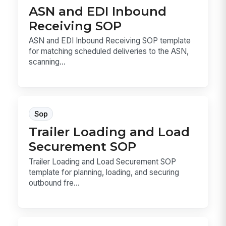
ASN and EDI Inbound
Receiving SOP
ASN and EDI Inbound Receiving SOP template
for matching scheduled deliveries to the ASN,
scanning...
Sop
Trailer Loading and Load
Securement SOP
Trailer Loading and Load Securement SOP
template for planning, loading, and securing
outbound fre...