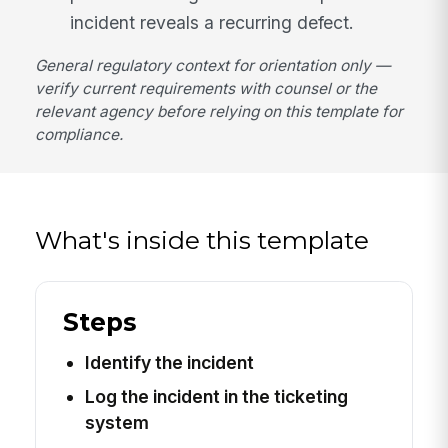
incident reveals a recurring defect.
General regulatory context for orientation only —
verify current requirements with counsel or the
relevant agency before relying on this template for
compliance.
What's inside this template
Steps
Identify the incident
Log the incident in the ticketing
system