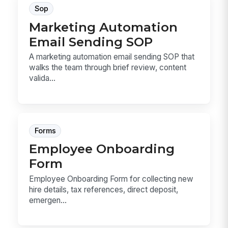
Sop
Marketing Automation
Email Sending SOP
A marketing automation email sending SOP that
walks the team through brief review, content
valida...
Forms
Employee Onboarding
Form
Employee Onboarding Form for collecting new
hire details, tax references, direct deposit,
emergen...