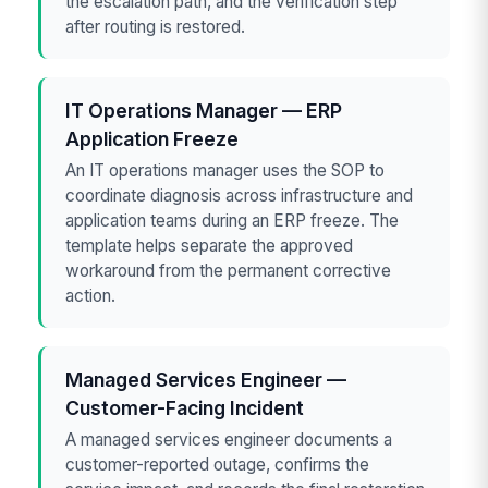
the escalation path, and the verification step
after routing is restored.
IT Operations Manager — ERP
Application Freeze
An IT operations manager uses the SOP to
coordinate diagnosis across infrastructure and
application teams during an ERP freeze. The
template helps separate the approved
workaround from the permanent corrective
action.
Managed Services Engineer —
Customer-Facing Incident
A managed services engineer documents a
customer-reported outage, confirms the