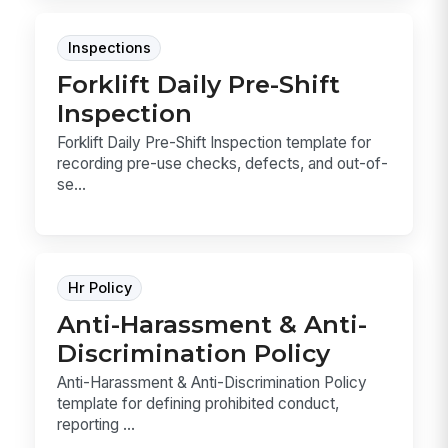
Inspections
Forklift Daily Pre-Shift
Inspection
Forklift Daily Pre-Shift Inspection template for
recording pre-use checks, defects, and out-of-
se...
Hr Policy
Anti-Harassment & Anti-
Discrimination Policy
Anti-Harassment & Anti-Discrimination Policy
template for defining prohibited conduct,
reporting ...