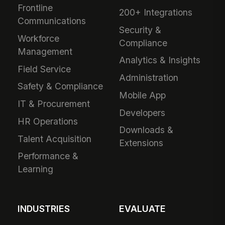
Frontline
200+ Integrations
Communications
Security &
Workforce
Compliance
Management
Analytics & Insights
Field Service
Administration
Safety & Compliance
Mobile App
IT & Procurement
Developers
HR Operations
Downloads &
Talent Acquisition
Extensions
Performance &
Learning
INDUSTRIES
EVALUATE