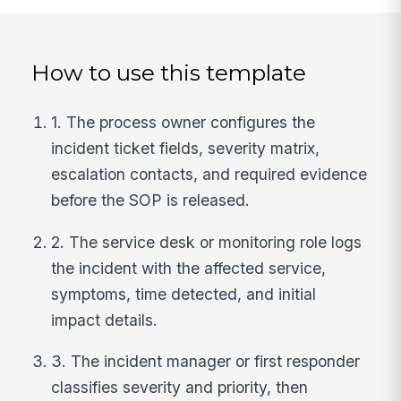
How to use this template
1. The process owner configures the
incident ticket fields, severity matrix,
escalation contacts, and required evidence
before the SOP is released.
2. The service desk or monitoring role logs
the incident with the affected service,
symptoms, time detected, and initial
impact details.
3. The incident manager or first responder
classifies severity and priority, then