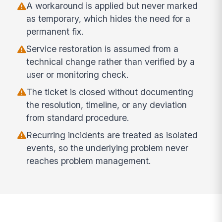
A workaround is applied but never marked
as temporary, which hides the need for a
permanent fix.
Service restoration is assumed from a
technical change rather than verified by a
user or monitoring check.
The ticket is closed without documenting
the resolution, timeline, or any deviation
from standard procedure.
Recurring incidents are treated as isolated
events, so the underlying problem never
reaches problem management.