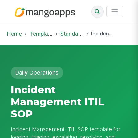
Home
Template Library
Standard Operating Procedures
Incident Management ITIL SOP
Daily Operations
Incident
Management ITIL
SOP
Incident Management ITIL SOP template for
logging, triaging, escalating, resolving, and