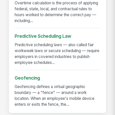
Overtime calculation is the process of applying
federal, state, local, and contractual rules to
hours worked to determine the correct pay —
including...
Predictive Scheduling Law
Predictive scheduling laws — also called fair
workweek laws or secure scheduling — require
employers in covered industries to publish
employee schedules...
Geofencing
Geofencing defines a virtual geographic
boundary — a "fence" — around a work
location. When an employee's mobile device
enters or exits the fence, the...