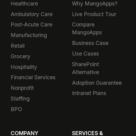
Healthcare
Why MangoApps?
Ambulatory Care
Live Product Tour
Post-Acute Care
Compare
MangoApps
Manufacturing
Business Case
Retail
Use Cases
Grocery
SharePoint
Hospitality
Alternative
Financial Services
Adoption Guarantee
Nonprofit
Intranet Plans
Staffing
BPO
COMPANY
SERVICES &