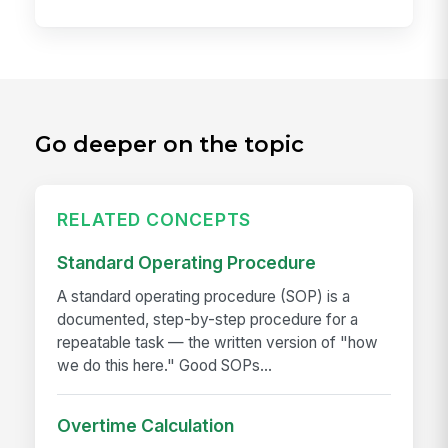
Go deeper on the topic
RELATED CONCEPTS
Standard Operating Procedure
A standard operating procedure (SOP) is a
documented, step-by-step procedure for a
repeatable task — the written version of "how
we do this here." Good SOPs...
Overtime Calculation