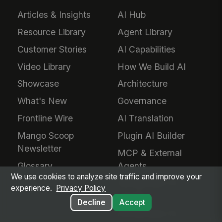
Articles & Insights
AI Hub
Resource Library
Agent Library
Customer Stories
AI Capabilities
Video Library
How We Build AI
Showcase
Architecture
What's New
Governance
Frontline Wire
AI Translation
Mango Scoop
Plugin AI Builder
Newsletter
MCP & External
Glossary
Agents
We use cookies to analyze site traffic and improve your
Help Center
MangoApps for
experience.
Privacy Policy
Claude
Decline
Accept
MangoApps for