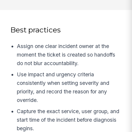
Best practices
Assign one clear incident owner at the
moment the ticket is created so handoffs
do not blur accountability.
Use impact and urgency criteria
consistently when setting severity and
priority, and record the reason for any
override.
Capture the exact service, user group, and
start time of the incident before diagnosis
begins.