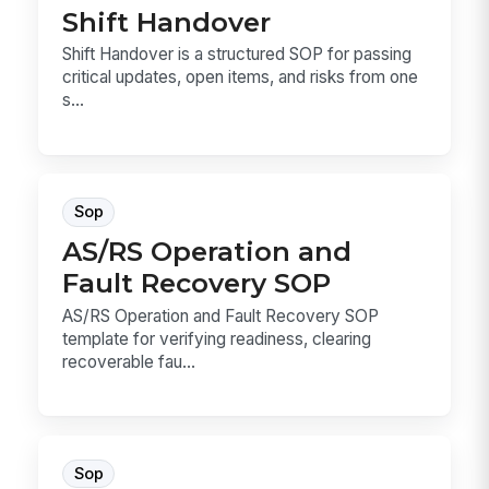
Shift Handover
Shift Handover is a structured SOP for passing
critical updates, open items, and risks from one
s...
Sop
AS/RS Operation and
Fault Recovery SOP
AS/RS Operation and Fault Recovery SOP
template for verifying readiness, clearing
recoverable fau...
Sop