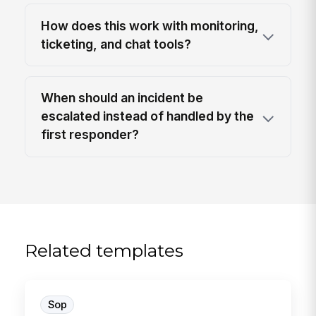
How does this work with monitoring,
ticketing, and chat tools?
When should an incident be
escalated instead of handled by the
first responder?
Related templates
Sop