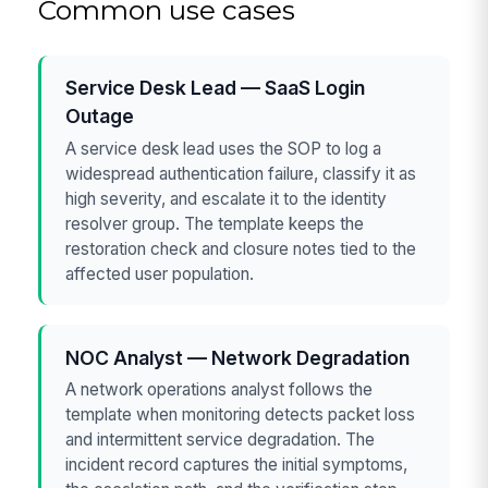
Common use cases
Service Desk Lead — SaaS Login
Outage
A service desk lead uses the SOP to log a
widespread authentication failure, classify it as
high severity, and escalate it to the identity
resolver group. The template keeps the
restoration check and closure notes tied to the
affected user population.
NOC Analyst — Network Degradation
A network operations analyst follows the
template when monitoring detects packet loss
and intermittent service degradation. The
incident record captures the initial symptoms,