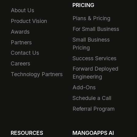
PRICING
About Us
Plans & Pricing
Product Vision
For Small Business
Awards
Small Business
Partners
Pricing
Contact Us
Success Services
Careers
Forward Deployed
Technology Partners
Engineering
Add-Ons
Schedule a Call
Referral Program
RESOURCES
MANGOAPPS AI