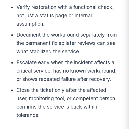
Verify restoration with a functional check,
not just a status page or internal
assumption.
Document the workaround separately from
the permanent fix so later reviews can see
what stabilized the service.
Escalate early when the incident affects a
critical service, has no known workaround,
or shows repeated failure after recovery.
Close the ticket only after the affected
user, monitoring tool, or competent person
confirms the service is back within
tolerance.