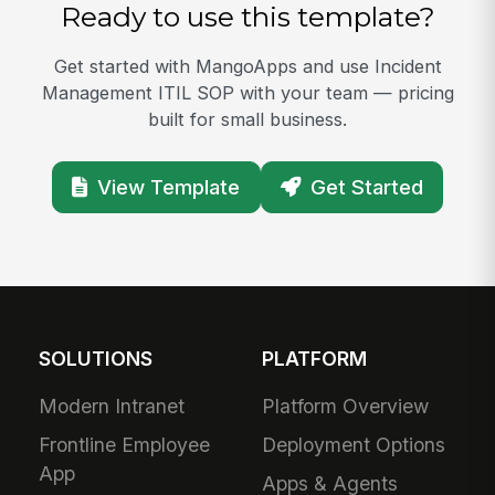
Ready to use this template?
Get started with MangoApps and use Incident
Management ITIL SOP with your team — pricing
built for small business.
View Template
Get Started
SOLUTIONS
PLATFORM
Modern Intranet
Platform Overview
Frontline Employee
Deployment Options
App
Apps & Agents