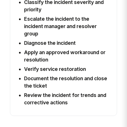
Classify the incident severity and
priority
Escalate the incident to the
incident manager and resolver
group
Diagnose the incident
Apply an approved workaround or
resolution
Verify service restoration
Document the resolution and close
the ticket
Review the incident for trends and
corrective actions