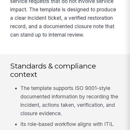
service requests that do not involve service
impact. The template is designed to produce
a clear incident ticket, a verified restoration
record, and a documented closure note that
can stand up to internal review.
Standards & compliance
context
The template supports ISO 9001-style
documented information by recording the
incident, actions taken, verification, and
closure evidence.
Its role-based workflow aligns with ITIL