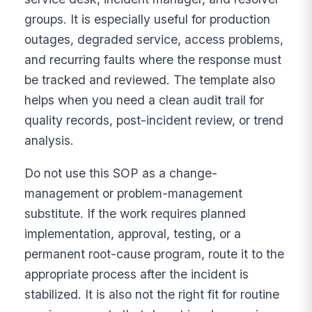
groups. It is especially useful for production
outages, degraded service, access problems,
and recurring faults where the response must
be tracked and reviewed. The template also
helps when you need a clean audit trail for
quality records, post-incident review, or trend
analysis.
Do not use this SOP as a change-
management or problem-management
substitute. If the work requires planned
implementation, approval, testing, or a
permanent root-cause program, route it to the
appropriate process after the incident is
stabilized. It is also not the right fit for routine