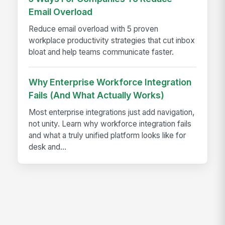
Email Overload
Reduce email overload with 5 proven
workplace productivity strategies that cut inbox
bloat and help teams communicate faster.
Why Enterprise Workforce Integration
Fails (And What Actually Works)
Most enterprise integrations just add navigation,
not unity. Learn why workforce integration fails
and what a truly unified platform looks like for
desk and...