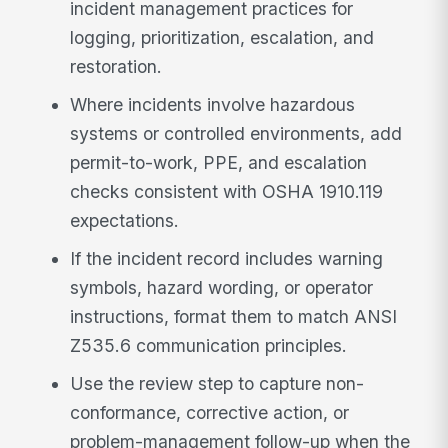
incident management practices for
logging, prioritization, escalation, and
restoration.
Where incidents involve hazardous
systems or controlled environments, add
permit-to-work, PPE, and escalation
checks consistent with OSHA 1910.119
expectations.
If the incident record includes warning
symbols, hazard wording, or operator
instructions, format them to match ANSI
Z535.6 communication principles.
Use the review step to capture non-
conformance, corrective action, or
problem-management follow-up when the