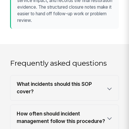
service impact, and records the final restoration
evidence. The structured closure notes make it
easier to hand off follow-up work or problem
review.
Frequently asked questions
What incidents should this SOP
cover?
How often should incident
management follow this procedure?