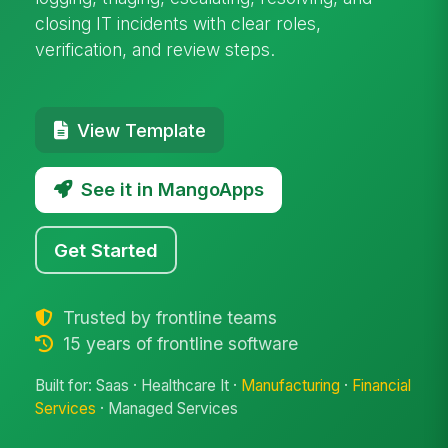
closing IT incidents with clear roles,
verification, and review steps.
View Template
See it in MangoApps
Get Started
Trusted by frontline teams
15 years of frontline software
Built for: Saas · Healthcare It ·
Manufacturing
·
Financial
Services
· Managed Services