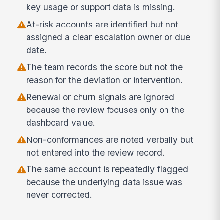
key usage or support data is missing.
At-risk accounts are identified but not
assigned a clear escalation owner or due
date.
The team records the score but not the
reason for the deviation or intervention.
Renewal or churn signals are ignored
because the review focuses only on the
dashboard value.
Non-conformances are noted verbally but
not entered into the review record.
The same account is repeatedly flagged
because the underlying data issue was
never corrected.