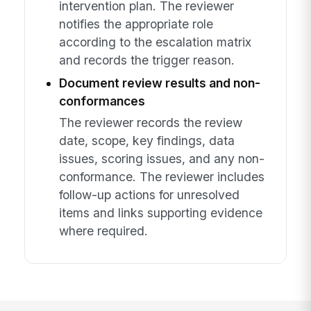
intervention plan. The reviewer
notifies the appropriate role
according to the escalation matrix
and records the trigger reason.
Document review results and non-
conformances
The reviewer records the review
date, scope, key findings, data
issues, scoring issues, and any non-
conformance. The reviewer includes
follow-up actions for unresolved
items and links supporting evidence
where required.