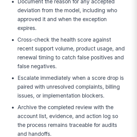
Document the reason for any accepted
deviation from the model, including who
approved it and when the exception
expires.
Cross-check the health score against
recent support volume, product usage, and
renewal timing to catch false positives and
false negatives.
Escalate immediately when a score drop is
paired with unresolved complaints, billing
issues, or implementation blockers.
Archive the completed review with the
account list, evidence, and action log so
the process remains traceable for audits
and handoffs.