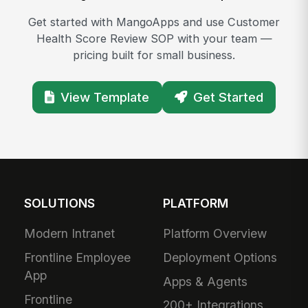
Get started with MangoApps and use Customer
Health Score Review SOP with your team —
pricing built for small business.
View Template
Get Started
SOLUTIONS
PLATFORM
Modern Intranet
Platform Overview
Frontline Employee
Deployment Options
App
Apps & Agents
Frontline
200+ Integrations