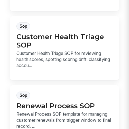
Sop
Customer Health Triage
SOP
Customer Health Triage SOP for reviewing
health scores, spotting scoring drift, classifying
accou...
Sop
Renewal Process SOP
Renewal Process SOP template for managing
customer renewals from trigger window to final
record. ...