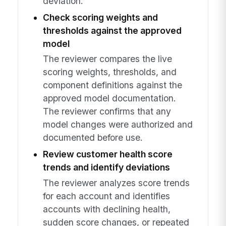
deviation.
Check scoring weights and
thresholds against the approved
model
The reviewer compares the live
scoring weights, thresholds, and
component definitions against the
approved model documentation.
The reviewer confirms that any
model changes were authorized and
documented before use.
Review customer health score
trends and identify deviations
The reviewer analyzes score trends
for each account and identifies
accounts with declining health,
sudden score changes, or repeated