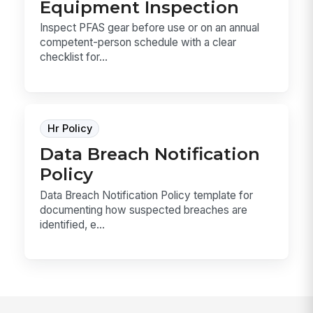
Equipment Inspection
Inspect PFAS gear before use or on an annual
competent-person schedule with a clear
checklist for...
Hr Policy
Data Breach Notification
Policy
Data Breach Notification Policy template for
documenting how suspected breaches are
identified, e...