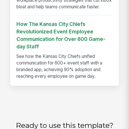
workplace productivity strategies that cut inbox
bloat and help teams communicate faster.
How The Kansas City Chiefs
Revolutionized Event Employee
Communication for Over 600 Game-
day Staff
See how the Kansas City Chiefs unified
communication for 600+ event staff with a
branded app, achieving 90% adoption and
reaching every employee on game day.
Ready to use this template?