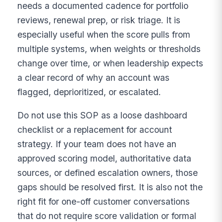
needs a documented cadence for portfolio
reviews, renewal prep, or risk triage. It is
especially useful when the score pulls from
multiple systems, when weights or thresholds
change over time, or when leadership expects
a clear record of why an account was
flagged, deprioritized, or escalated.
Do not use this SOP as a loose dashboard
checklist or a replacement for account
strategy. If your team does not have an
approved scoring model, authoritative data
sources, or defined escalation owners, those
gaps should be resolved first. It is also not the
right fit for one-off customer conversations
that do not require score validation or formal