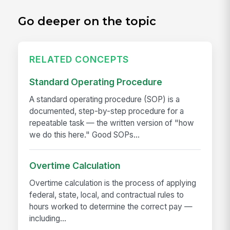
Go deeper on the topic
RELATED CONCEPTS
Standard Operating Procedure
A standard operating procedure (SOP) is a
documented, step-by-step procedure for a
repeatable task — the written version of "how
we do this here." Good SOPs...
Overtime Calculation
Overtime calculation is the process of applying
federal, state, local, and contractual rules to
hours worked to determine the correct pay —
including...