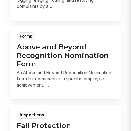
logging, triaging, routing, and resolving
complaints by s...
Forms
Above and Beyond
Recognition Nomination
Form
An Above and Beyond Recognition Nomination
Form for documenting a specific employee
achievement, ...
Inspections
Fall Protection