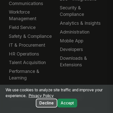
Communications
Security &
Workforce
Compliance
Management
Analytics & Insights
Field Service
Administration
Safety & Compliance
Mobile App
IT & Procurement
Developers
HR Operations
Downloads &
Talent Acquisition
Extensions
Performance &
Learning
We use cookies to analyze site traffic and improve your
experience.
Privacy Policy
INDUSTRIES
EVALUATE
Decline
Accept
Healthcare
Why MangoApps?