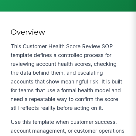
Overview
This Customer Health Score Review SOP
template defines a controlled process for
reviewing account health scores, checking
the data behind them, and escalating
accounts that show meaningful risk. It is built
for teams that use a formal health model and
need a repeatable way to confirm the score
still reflects reality before acting on it.
Use this template when customer success,
account management, or customer operations