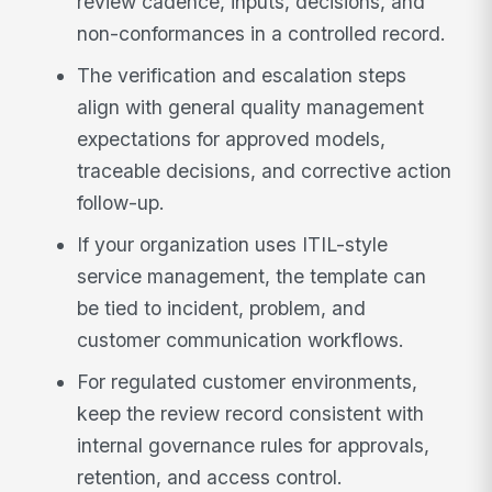
review cadence, inputs, decisions, and
non-conformances in a controlled record.
The verification and escalation steps
align with general quality management
expectations for approved models,
traceable decisions, and corrective action
follow-up.
If your organization uses ITIL-style
service management, the template can
be tied to incident, problem, and
customer communication workflows.
For regulated customer environments,
keep the review record consistent with
internal governance rules for approvals,
retention, and access control.