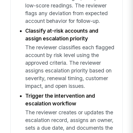
low-score readings. The reviewer
flags any deviation from expected
account behavior for follow-up.
Classify at-risk accounts and
assign escalation priority
The reviewer classifies each flagged
account by risk level using the
approved criteria. The reviewer
assigns escalation priority based on
severity, renewal timing, customer
impact, and open issues.
Trigger the intervention and
escalation workflow
The reviewer creates or updates the
escalation record, assigns an owner,
sets a due date, and documents the