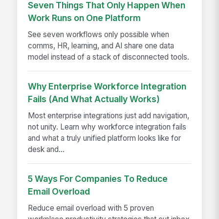
Seven Things That Only Happen When
Work Runs on One Platform
See seven workflows only possible when
comms, HR, learning, and AI share one data
model instead of a stack of disconnected tools.
Why Enterprise Workforce Integration
Fails (And What Actually Works)
Most enterprise integrations just add navigation,
not unity. Learn why workforce integration fails
and what a truly unified platform looks like for
desk and...
5 Ways For Companies To Reduce
Email Overload
Reduce email overload with 5 proven