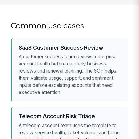
Common use cases
SaaS Customer Success Review
A customer success team reviews enterprise
account health before quarterly business
reviews and renewal planning. The SOP helps
them validate usage, support, and sentiment
inputs before escalating accounts that need
executive attention.
Telecom Account Risk Triage
A telecom account team uses the template to
review service health, ticket volume, and billing