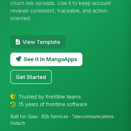
churn risk spreads. Use it to keep account
reviews consistent, traceable, and action-
oriented.
View Template
See it in MangoApps
Get Started
Trusted by frontline teams
15 years of frontline software
Built for: Saas · B2b Services · Telecommunications ·
Fintech