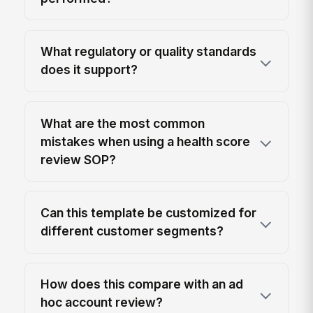
What regulatory or quality standards
does it support?
What are the most common
mistakes when using a health score
review SOP?
Can this template be customized for
different customer segments?
How does this compare with an ad
hoc account review?