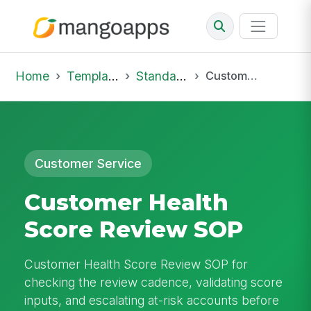
Home
Template Library
Standard Operating Procedures
Customer Health Score Review SOP
Customer Service
Customer Health
Score Review SOP
Customer Health Score Review SOP for
checking the review cadence, validating score
inputs, and escalating at-risk accounts before