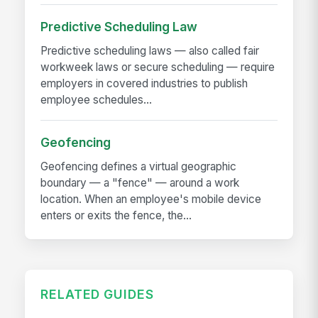
Predictive Scheduling Law
Predictive scheduling laws — also called fair
workweek laws or secure scheduling — require
employers in covered industries to publish
employee schedules...
Geofencing
Geofencing defines a virtual geographic
boundary — a "fence" — around a work
location. When an employee's mobile device
enters or exits the fence, the...
RELATED GUIDES