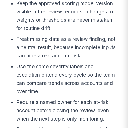
Keep the approved scoring model version
visible in the review record so changes to
weights or thresholds are never mistaken
for routine drift.
Treat missing data as a review finding, not
a neutral result, because incomplete inputs
can hide a real account risk.
Use the same severity labels and
escalation criteria every cycle so the team
can compare trends across accounts and
over time.
Require a named owner for each at-risk
account before closing the review, even
when the next step is only monitoring.