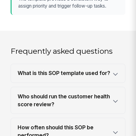
assign priority and trigger follow-up tasks.
Frequently asked questions
What is this SOP template used for?
Who should run the customer health
score review?
How often should this SOP be
performed?