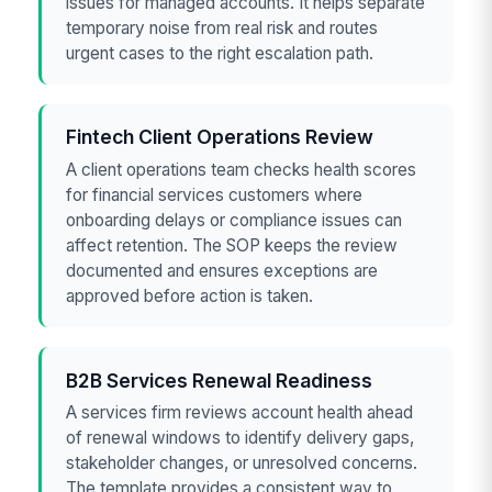
issues for managed accounts. It helps separate
temporary noise from real risk and routes
urgent cases to the right escalation path.
Fintech Client Operations Review
A client operations team checks health scores
for financial services customers where
onboarding delays or compliance issues can
affect retention. The SOP keeps the review
documented and ensures exceptions are
approved before action is taken.
B2B Services Renewal Readiness
A services firm reviews account health ahead
of renewal windows to identify delivery gaps,
stakeholder changes, or unresolved concerns.
The template provides a consistent way to