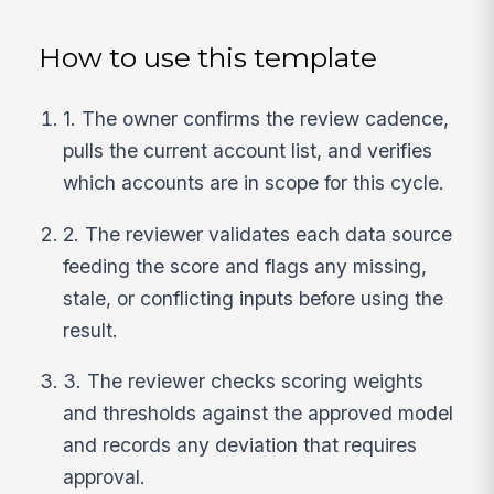
How to use this template
1. The owner confirms the review cadence,
pulls the current account list, and verifies
which accounts are in scope for this cycle.
2. The reviewer validates each data source
feeding the score and flags any missing,
stale, or conflicting inputs before using the
result.
3. The reviewer checks scoring weights
and thresholds against the approved model
and records any deviation that requires
approval.