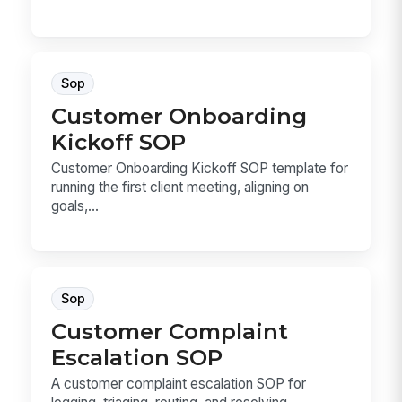
Sop
Customer Onboarding
Kickoff SOP
Customer Onboarding Kickoff SOP template for
running the first client meeting, aligning on
goals,...
Sop
Customer Complaint
Escalation SOP
A customer complaint escalation SOP for