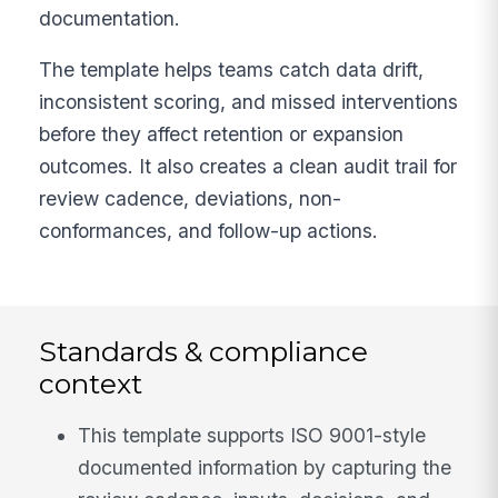
documentation.
The template helps teams catch data drift,
inconsistent scoring, and missed interventions
before they affect retention or expansion
outcomes. It also creates a clean audit trail for
review cadence, deviations, non-
conformances, and follow-up actions.
Standards & compliance
context
This template supports ISO 9001-style
documented information by capturing the