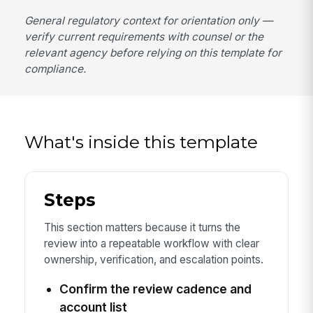
General regulatory context for orientation only —
verify current requirements with counsel or the
relevant agency before relying on this template for
compliance.
What's inside this template
Steps
This section matters because it turns the
review into a repeatable workflow with clear
ownership, verification, and escalation points.
Confirm the review cadence and
account list