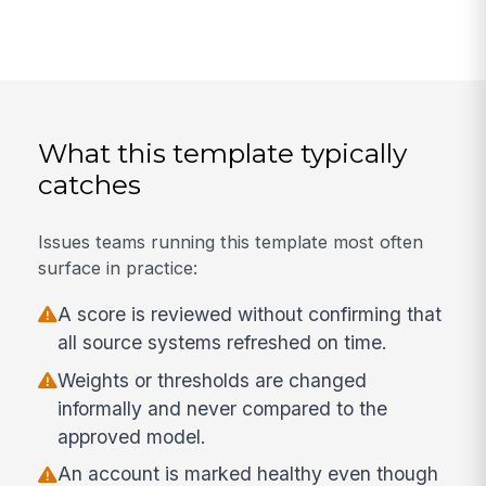
What this template typically
catches
Issues teams running this template most often
surface in practice:
A score is reviewed without confirming that
all source systems refreshed on time.
Weights or thresholds are changed
informally and never compared to the
approved model.
An account is marked healthy even though