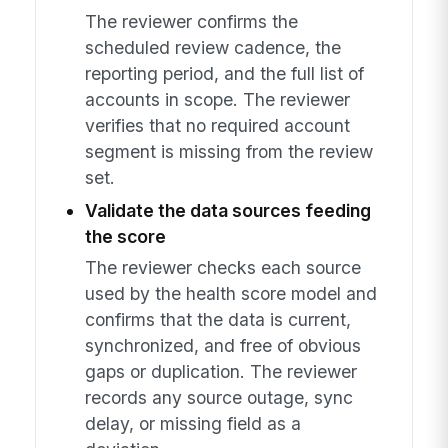
The reviewer confirms the
scheduled review cadence, the
reporting period, and the full list of
accounts in scope. The reviewer
verifies that no required account
segment is missing from the review
set.
Validate the data sources feeding
the score
The reviewer checks each source
used by the health score model and
confirms that the data is current,
synchronized, and free of obvious
gaps or duplication. The reviewer
records any source outage, sync
delay, or missing field as a