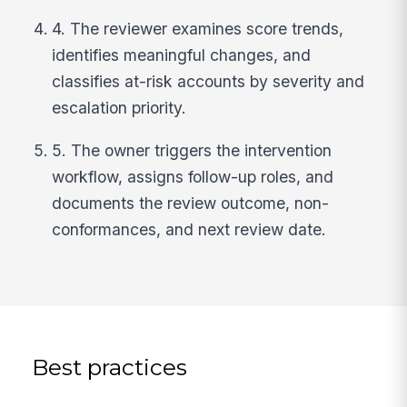
4. The reviewer examines score trends,
identifies meaningful changes, and
classifies at-risk accounts by severity and
escalation priority.
5. The owner triggers the intervention
workflow, assigns follow-up roles, and
documents the review outcome, non-
conformances, and next review date.
Best practices