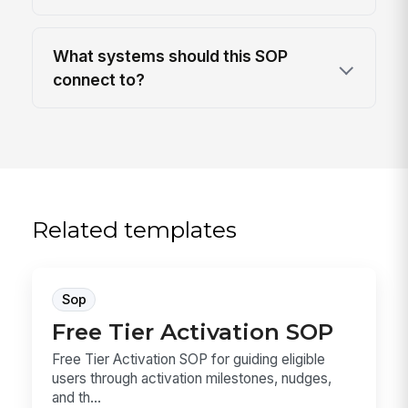
What systems should this SOP
connect to?
Related templates
Sop
Free Tier Activation SOP
Free Tier Activation SOP for guiding eligible
users through activation milestones, nudges,
and th...