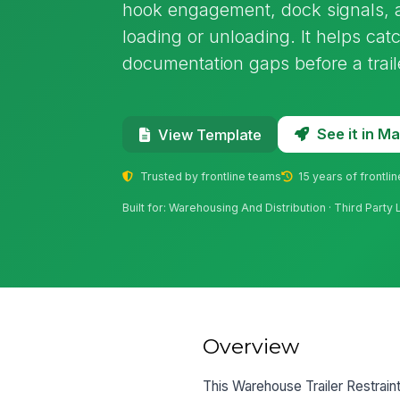
hook engagement, dock signals, 
loading or unloading. It helps catc
documentation gaps before a trai
See it in 
View Template
Trusted by frontline teams
15 years of frontli
Built for: Warehousing And Distribution · Third Party 
Overview
This Warehouse Trailer Restraint 