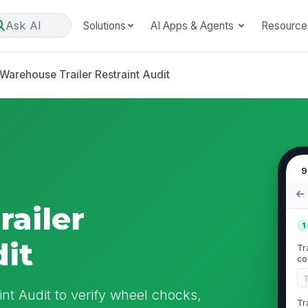
Ask AI
Solutions
AI Apps & Agents
Resource
Warehouse Trailer Restraint Audit
9
ailer
1
dit
Tr
co
int Audit to verify wheel chocks,
Tr