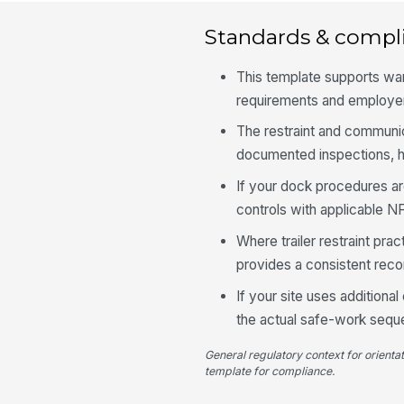
Standards & compl
This template supports w
requirements and employer
The restraint and communi
documented inspections, ha
If your dock procedures ar
controls with applicable N
Where trailer restraint pra
provides a consistent reco
If your site uses additiona
the actual safe-work sequ
General regulatory context for orienta
template for compliance.