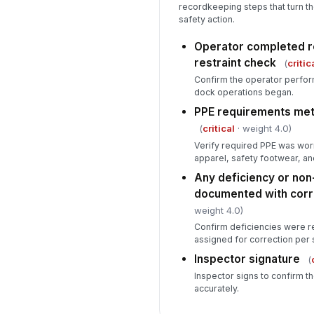
recordkeeping steps that turn th
safety action.
Operator completed r
restraint check
(
critic
Confirm the operator perfo
dock operations began.
PPE requirements met 
(
critical
· weight 4.0)
Verify required PPE was worn,
apparel, safety footwear, an
Any deficiency or no
documented with corre
weight 4.0)
Confirm deficiencies were r
assigned for correction per 
Inspector signature
(
Inspector signs to confirm t
accurately.