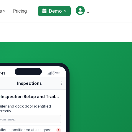
s
Pricing
Demo
:41
Inspections
Inspection Setup and Trailer Identi...
ailer and dock door identified
rrectly
Type here…
ailer is positioned at assigned
!