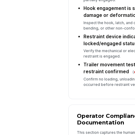
Hook engagement is se
damage or deformati
Inspect the hook, latch, and 
bending, or other non-conf
Restraint device indi
locked/engaged statu
Verify the mechanical or elec
restraint is engaged.
Trailer movement test
restraint confirmed
(
Confirm no loading, unloadin
occurred before restraint ve
Operator Complian
Documentation
This section captures the human