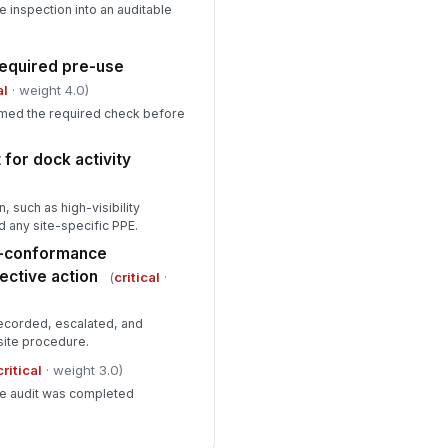
e inspection into an auditable
equired pre-use
al
· weight 4.0)
rmed the required check before
for dock activity
 such as high-visibility
d any site-specific PPE.
n-conformance
ctive action
(
critical
·
ecorded, escalated, and
site procedure.
critical
· weight 3.0)
he audit was completed