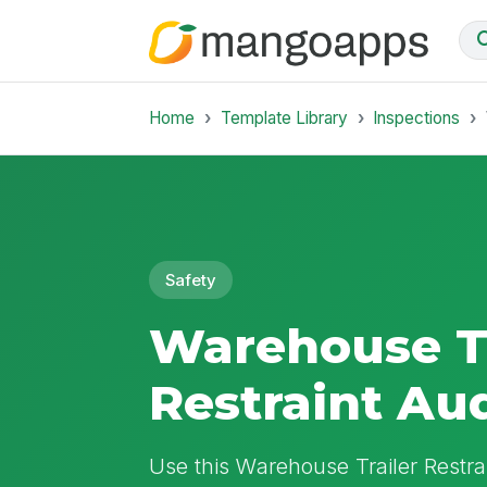
Home
Template Library
Inspections
Safety
Warehouse Tr
Restraint Au
Use this Warehouse Trailer Restra