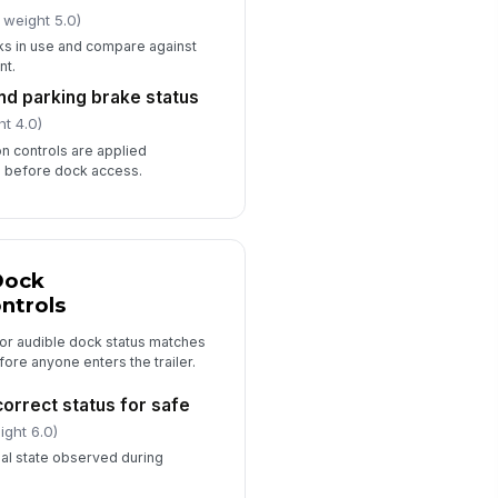
 weight 5.0)
s in use and compare against
nt.
and parking brake status
ht 4.0)
on controls are applied
e before dock access.
Dock
ntrols
 or audible dock status matches
fore anyone enters the trailer.
correct status for safe
ight 6.0)
nal state observed during