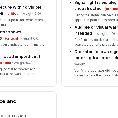
Signal light is visible,
cure with no visible
unobstructed
(
critica
on
(
critical
· weight 6.0)
Verify the signal can be cle
contact point for wear, cracks,
approach path and is operat
ormance.
Audible or visual wa
cator shows
intended
(weight 4.0)
s
(
critical
· weight 6.0)
Confirm any dock alarm, be
tronic indicator confirms the
activates per site procedur
Operator follows sign
 not attempted until
entering trailer or re
critical
· weight 5.0)
weight 5.0)
g, or trailer movement
Verify the operator did not 
rification was complete.
trailer before the correct s
ce and
 check, PPE, and