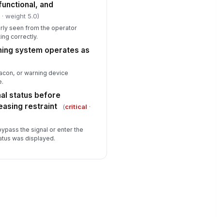
 functional, and
l
· weight 5.0)
arly seen from the operator
ing correctly.
rning system operates as
acon, or warning device
e.
al status before
leasing restraint
(
critical
·
bypass the signal or enter the
tatus was displayed.