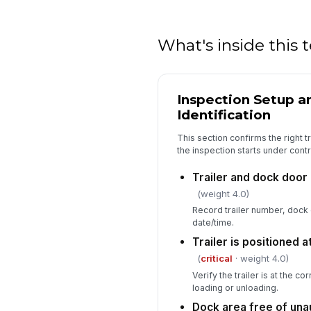
What's inside this
Inspection Setup an
Identification
This section confirms the right tra
the inspection starts under contr
Trailer and dock door 
(weight 4.0)
Record trailer number, dock
date/time.
Trailer is positioned 
(
critical
· weight 4.0)
Verify the trailer is at the c
loading or unloading.
Dock area free of una