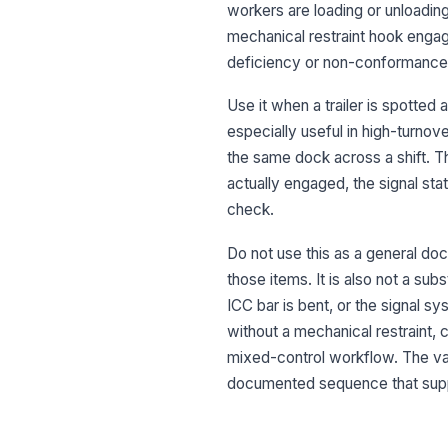
workers are loading or unloading
mechanical restraint hook engag
deficiency or non-conformance 
Use it when a trailer is spotted a
especially useful in high-turno
the same dock across a shift. The
actually engaged, the signal st
check.
Do not use this as a general dock
those items. It is also not a su
ICC bar is bent, or the signal s
without a mechanical restraint, 
mixed-control workflow. The value
documented sequence that suppo