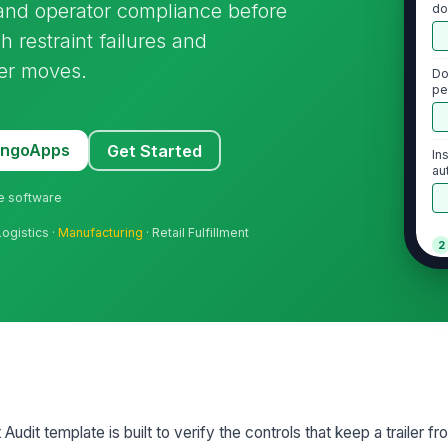
and operator compliance before
do
h restraint failures and
ler moves.
Do
pe
MangoApps
Get Started
In
au
pe
ne software
Logistics ·
Manufacturing
· Retail Fulfillment
2
Wh
co
Wh
st
Audit template is built to verify the controls that keep a trailer 
Nu