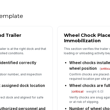
Op
pr
 template
PP
ac
d Trailer
Wheel Chock Place
Immobilization
An
iler is at the right dock and that
This section verifies the traile
co
olled conditions.
loading or unloading activity be
co
identified correctly
Wheel chocks installed
In
wheel position
(
critic
 door number, and inspection
Confirm chocks are placed ag
✏
required location per site 
Tap
at assigned dock location
Wheel chocks are ful
(
critical
· weight 6.0)
orrect dock and aligned for safe
Verify chocks are snug agains
or at risk of slipping.
uthorized personnel and
Number of wheel cho