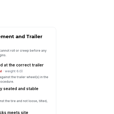
erator completed required
!
e-use restraint check
✓ Yes
✗ No
E requirements met for dock
!
tivity
ment and Trailer
✓ Yes
✗ No
y deficiency or non-
!
r cannot roll or creep before any
nformance documented with
gins.
rrective action
✓ Yes
✗ No
 at the correct trailer
spector signature
al
· weight 6.0)
ainst the trailer wheel(s) in the
️
procedure.
 to sign
ly seated and stable
t the tire and not loose, tilted,
cks meets site