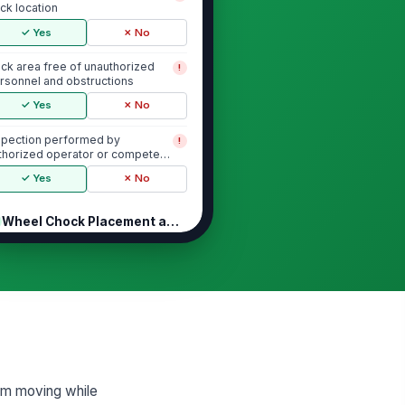
ck location
✓ Yes
✗ No
ck area free of unauthorized
!
rsonnel and obstructions
✓ Yes
✗ No
spection performed by
!
thorized operator or competent
rson
✓ Yes
✗ No
Wheel Chock Placement and Trailer I...
eel chocks installed at the
!
rrect trailer wheel position
✓ Yes
✗ No
eel chocks are fully seated and
!
able
✓ Yes
✗ No
from moving while
mber of wheel chocks meets site