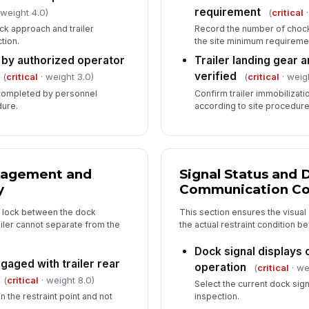
requirement
 weight 4.0)
(
critical
·
ck approach and trailer
Record the number of chock
tion.
the site minimum requireme
 by authorized operator
Trailer landing gear 
verified
(
critical
· weight 3.0)
(
critical
· weig
 completed by personnel
Confirm trailer immobilizati
dure.
according to site procedur
gagement and
Signal Status and 
y
Communication Co
l lock between the dock
This section ensures the visual
railer cannot separate from the
the actual restraint condition be
Dock signal displays 
ngaged with trailer rear
operation
(
critical
· we
(
critical
· weight 8.0)
Select the current dock sig
 the restraint point and not
inspection.