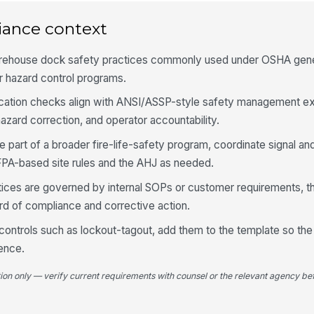
at
co
iance context
4
arehouse dock safety practices commonly used under OSHA gener
 hazard control programs.
Do
fo
cation checks align with ANSI/ASSP-style safety management ex
[
zard correction, and operator accountability.
Si
e part of a broader fire-life-safety program, coordinate signal a
an
FPA-based site rules and the AHJ as needed.
ctices are governed by internal SOPs or customer requirements, th
Au
op
rd of compliance and corrective action.
l controls such as lockout-tagout, add them to the template so the 
ence.
Op
be
re
tion only — verify current requirements with counsel or the relevant agency bef
5