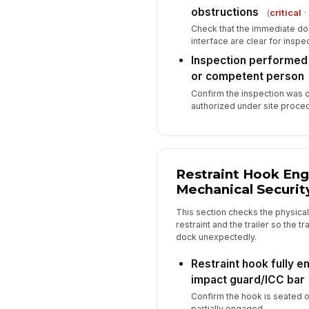
obstructions
(
critical
·
Check that the immediate do
interface are clear for inspec
Inspection performed
or competent person
Confirm the inspection was
authorized under site proce
Restraint Hook En
Mechanical Securit
This section checks the physica
restraint and the trailer so the t
dock unexpectedly.
Restraint hook fully e
impact guard/ICC bar
Confirm the hook is seated on
partially engaged.