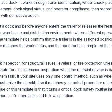
re
 at a dock. It walks through trailer identification, wheel chock pl
ement, dock signal status, and operator compliance, then record
with corrective action.
Tr
br
t a dock and before anyone enters the trailer or releases the restrai
ver warehouse and distribution environments where different oper
 template helps confirm that the trailer is in the assigned position,
3
ate matches the work status, and the operator has completed the 
Re
tr
 inspection for structural issues, levelers, or fire protection unl
Ho
bstitute for a maintenance inspection when the restraint device is
no
ystem fails. If your site uses only one control method, such as wh
customize the checklist so it matches your actual procedure rathe
 of this template is that it turns a critical dock safety routine in
Re
lo
rts safe operations and follow-up action.
Tr