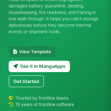
damaged-battery quarantine, labeling,
housekeeping, fire readiness, and training in
one walk-through. It helps you catch storage
deficiencies before they become thermal
events or shipment holds.
View Template
See it in MangoApps
Get Started
Trusted by frontline teams
15 years of frontline software