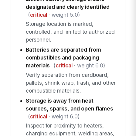
designated and clearly identified
(
critical
· weight 5.0)
Storage location is marked,
controlled, and limited to authorized
personnel.
Batteries are separated from
combustibles and packaging
materials
(
critical
· weight 6.0)
Verify separation from cardboard,
pallets, shrink wrap, trash, and other
combustible materials.
Storage is away from heat
sources, sparks, and open flames
(
critical
· weight 6.0)
Inspect for proximity to heaters,
charging equipment, welding areas,