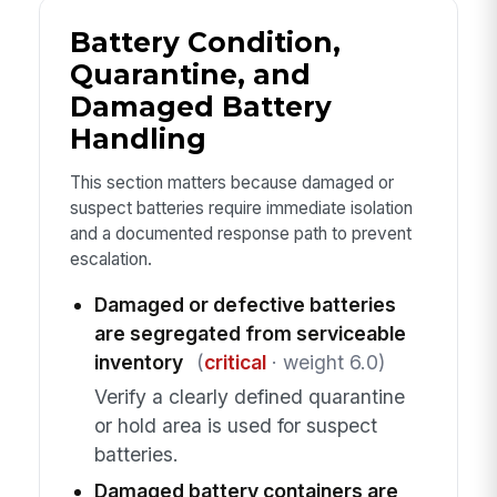
Battery Condition,
Quarantine, and
Damaged Battery
Handling
This section matters because damaged or
suspect batteries require immediate isolation
and a documented response path to prevent
escalation.
Damaged or defective batteries
are segregated from serviceable
inventory
(
critical
· weight 6.0)
Verify a clearly defined quarantine
or hold area is used for suspect
batteries.
Damaged battery containers are