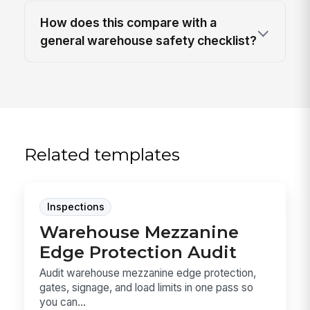
How does this compare with a
general warehouse safety checklist?
Related templates
Inspections
Warehouse Mezzanine
Edge Protection Audit
Audit warehouse mezzanine edge protection,
gates, signage, and load limits in one pass so
you can...