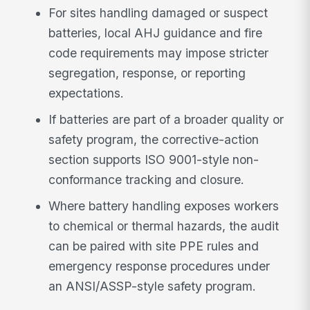
For sites handling damaged or suspect
batteries, local AHJ guidance and fire
code requirements may impose stricter
segregation, response, or reporting
expectations.
If batteries are part of a broader quality or
safety program, the corrective-action
section supports ISO 9001-style non-
conformance tracking and closure.
Where battery handling exposes workers
to chemical or thermal hazards, the audit
can be paired with site PPE rules and
emergency response procedures under
an ANSI/ASSP-style safety program.