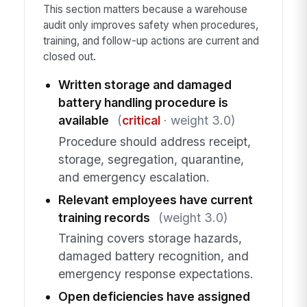
This section matters because a warehouse
audit only improves safety when procedures,
training, and follow-up actions are current and
closed out.
Written storage and damaged
battery handling procedure is
available
(
critical
· weight 3.0)
Procedure should address receipt,
storage, segregation, quarantine,
and emergency escalation.
Relevant employees have current
training records
(weight 3.0)
Training covers storage hazards,
damaged battery recognition, and
emergency response expectations.
Open deficiencies have assigned