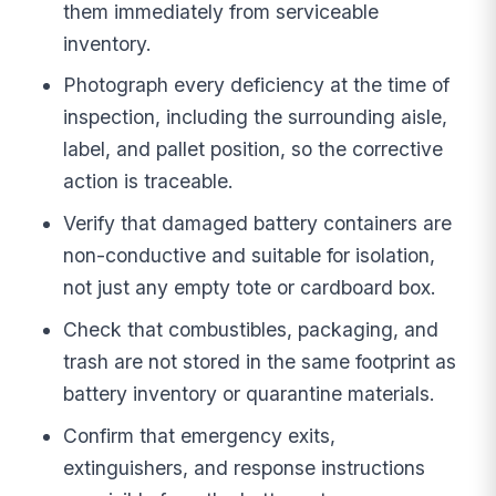
them immediately from serviceable
inventory.
Photograph every deficiency at the time of
inspection, including the surrounding aisle,
label, and pallet position, so the corrective
action is traceable.
Verify that damaged battery containers are
non-conductive and suitable for isolation,
not just any empty tote or cardboard box.
Check that combustibles, packaging, and
trash are not stored in the same footprint as
battery inventory or quarantine materials.
Confirm that emergency exits,
extinguishers, and response instructions