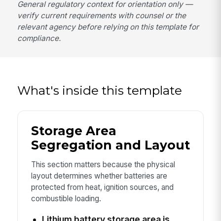
General regulatory context for orientation only —
verify current requirements with counsel or the
relevant agency before relying on this template for
compliance.
What's inside this template
Storage Area
Segregation and Layout
This section matters because the physical
layout determines whether batteries are
protected from heat, ignition sources, and
combustible loading.
Lithium battery storage area is