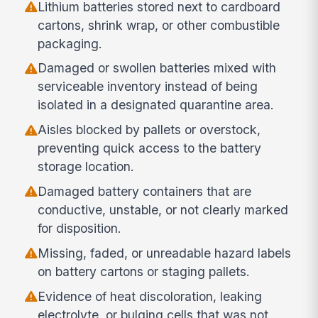
Lithium batteries stored next to cardboard
cartons, shrink wrap, or other combustible
packaging.
Damaged or swollen batteries mixed with
serviceable inventory instead of being
isolated in a designated quarantine area.
Aisles blocked by pallets or overstock,
preventing quick access to the battery
storage location.
Damaged battery containers that are
conductive, unstable, or not clearly marked
for disposition.
Missing, faded, or unreadable hazard labels
on battery cartons or staging pallets.
Evidence of heat discoloration, leaking
electrolyte, or bulging cells that was not