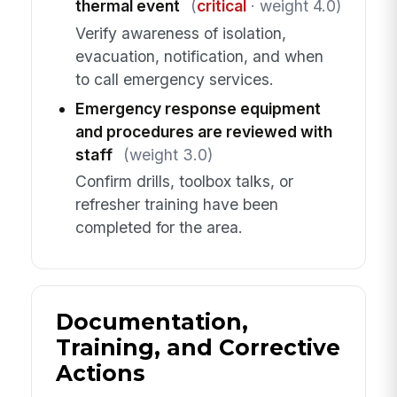
thermal event
(
critical
· weight 4.0)
Verify awareness of isolation,
evacuation, notification, and when
to call emergency services.
Emergency response equipment
and procedures are reviewed with
staff
(weight 3.0)
Confirm drills, toolbox talks, or
refresher training have been
completed for the area.
Documentation,
Training, and Corrective
Actions