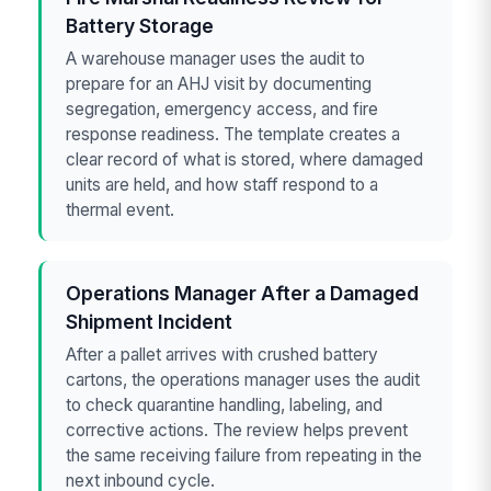
Battery Storage
A warehouse manager uses the audit to
prepare for an AHJ visit by documenting
segregation, emergency access, and fire
response readiness. The template creates a
clear record of what is stored, where damaged
units are held, and how staff respond to a
thermal event.
Operations Manager After a Damaged
Shipment Incident
After a pallet arrives with crushed battery
cartons, the operations manager uses the audit
to check quarantine handling, labeling, and
corrective actions. The review helps prevent
the same receiving failure from repeating in the
next inbound cycle.