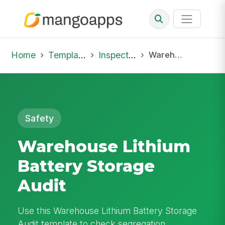
Home
Template Library
Inspections
Warehouse Lithium Battery Storage Audit
Safety
Warehouse Lithium
Battery Storage
Audit
Use this Warehouse Lithium Battery Storage
Audit template to check segregation,