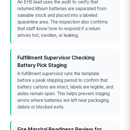
An EHS lead uses the audit to verify that
returned lithium batteries are separated from
saleable stock and placed into a labeled
quarantine area. The inspection also confirms
that staff know how to respond if a return
arrives hot, swollen, or leaking.
Fulfillment Supervisor Checking
Battery Pick Staging
A fulfillment supervisor runs the template
before a peak shipping period to confirm that
battery cartons are intact, labels are legible, and
aisles remain open. This helps prevent staging
errors where batteries are left near packaging
debris or blocked exits.
Fire Marshal Readiness Review for