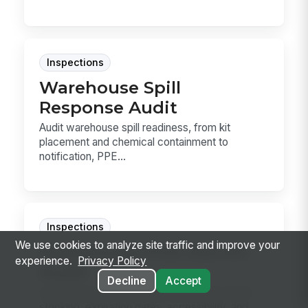
Inspections
Warehouse Spill
Response Audit
Audit warehouse spill readiness, from kit
placement and chemical containment to
notification, PPE...
Inspections
We use cookies to analyze site traffic and improve your
Warehouse First Aid Kit
experience.
Privacy Policy
Audit
Decline
Accept
Audit warehouse first aid kits for ANSI Z308.1
stocking, expiration dates, accessibility, and