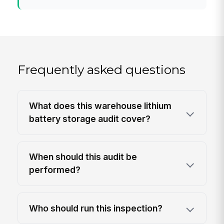
Frequently asked questions
What does this warehouse lithium
battery storage audit cover?
When should this audit be
performed?
Who should run this inspection?