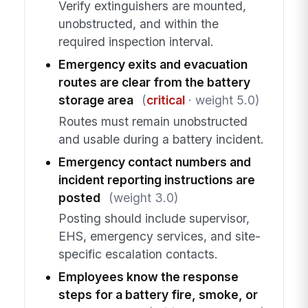
Verify extinguishers are mounted,
unobstructed, and within the
required inspection interval.
Emergency exits and evacuation
routes are clear from the battery
storage area
(
critical
· weight 5.0)
Routes must remain unobstructed
and usable during a battery incident.
Emergency contact numbers and
incident reporting instructions are
posted
(weight 3.0)
Posting should include supervisor,
EHS, emergency services, and site-
specific escalation contacts.
Employees know the response
steps for a battery fire, smoke, or