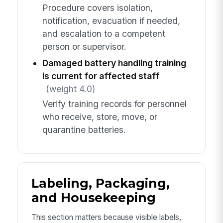
Procedure covers isolation,
notification, evacuation if needed,
and escalation to a competent
person or supervisor.
Damaged battery handling training
is current for affected staff
(weight 4.0)
Verify training records for personnel
who receive, store, move, or
quarantine batteries.
Labeling, Packaging,
and Housekeeping
This section matters because visible labels,