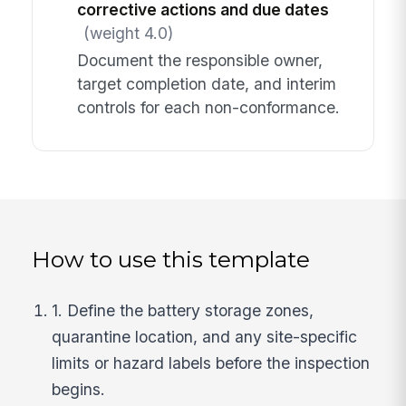
corrective actions and due dates
(weight 4.0)
Document the responsible owner,
target completion date, and interim
controls for each non-conformance.
How to use this template
1. Define the battery storage zones,
quarantine location, and any site-specific
limits or hazard labels before the inspection
begins.