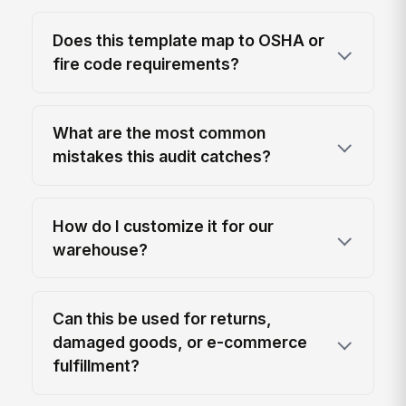
Does this template map to OSHA or
fire code requirements?
What are the most common
mistakes this audit catches?
How do I customize it for our
warehouse?
Can this be used for returns,
damaged goods, or e-commerce
fulfillment?