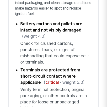
intact packaging, and clean storage conditions
make hazards easier to spot and reduce
ignition fuel.
Battery cartons and pallets are
intact and not visibly damaged
(weight 4.0)
Check for crushed cartons,
punctures, tears, or signs of
mishandling that could expose cells
or terminals.
Terminals are protected from
short-circuit contact where
applicable
(
critical
· weight 5.0)
Verify terminal protection, original
packaging, or other controls are in
place for loose or unpackaged