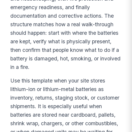
emergency readiness, and finally
documentation and corrective actions. The
structure matches how a real walk-through
should happen: start with where the batteries
are kept, verify what is physically present,
then confirm that people know what to do if a
battery is damaged, hot, smoking, or involved
in a fire.
Use this template when your site stores
lithium-ion or lithium-metal batteries as
inventory, returns, staging stock, or customer
shipments. It is especially useful when
batteries are stored near cardboard, pallets,
shrink wrap, chargers, or other combustibles,
or when damaged units may be waiting for