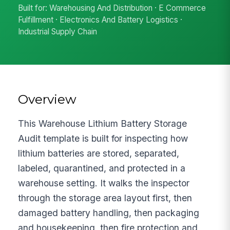
Built for: Warehousing And Distribution · E Commerce
Fulfillment · Electronics And Battery Logistics ·
Industrial Supply Chain
Overview
This Warehouse Lithium Battery Storage
Audit template is built for inspecting how
lithium batteries are stored, separated,
labeled, quarantined, and protected in a
warehouse setting. It walks the inspector
through the storage area layout first, then
damaged battery handling, then packaging
and housekeeping, then fire protection and