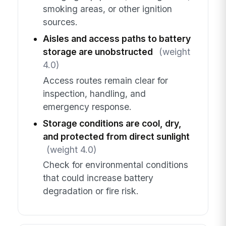
smoking areas, or other ignition
sources.
Aisles and access paths to battery
storage are unobstructed
(weight
4.0)
Access routes remain clear for
inspection, handling, and
emergency response.
Storage conditions are cool, dry,
and protected from direct sunlight
(weight 4.0)
Check for environmental conditions
that could increase battery
degradation or fire risk.