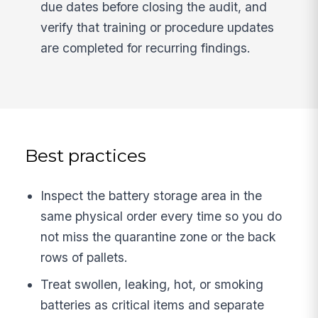
due dates before closing the audit, and
verify that training or procedure updates
are completed for recurring findings.
Best practices
Inspect the battery storage area in the
same physical order every time so you do
not miss the quarantine zone or the back
rows of pallets.
Treat swollen, leaking, hot, or smoking
batteries as critical items and separate