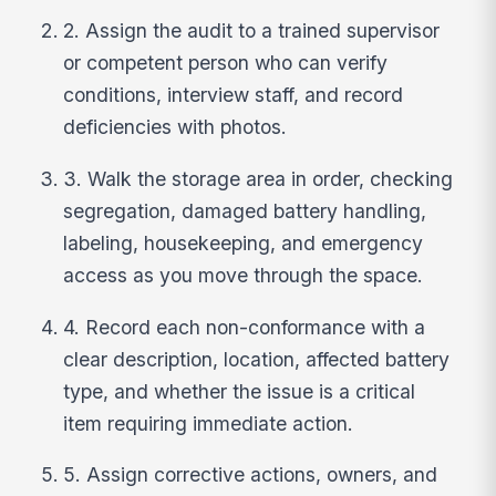
2. Assign the audit to a trained supervisor
or competent person who can verify
conditions, interview staff, and record
deficiencies with photos.
3. Walk the storage area in order, checking
segregation, damaged battery handling,
labeling, housekeeping, and emergency
access as you move through the space.
4. Record each non-conformance with a
clear description, location, affected battery
type, and whether the issue is a critical
item requiring immediate action.
5. Assign corrective actions, owners, and