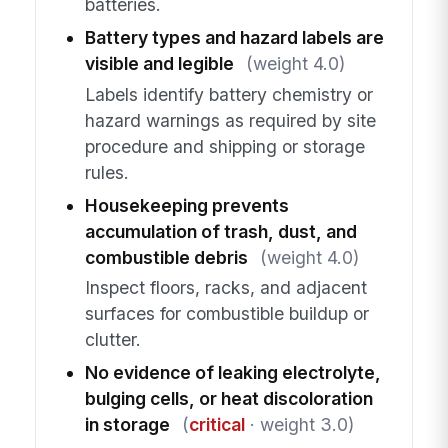
batteries.
Battery types and hazard labels are
visible and legible
(weight 4.0)
Labels identify battery chemistry or
hazard warnings as required by site
procedure and shipping or storage
rules.
Housekeeping prevents
accumulation of trash, dust, and
combustible debris
(weight 4.0)
Inspect floors, racks, and adjacent
surfaces for combustible buildup or
clutter.
No evidence of leaking electrolyte,
bulging cells, or heat discoloration
in storage
(
critical
· weight 3.0)