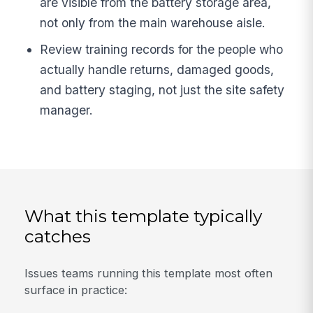
are visible from the battery storage area,
not only from the main warehouse aisle.
Review training records for the people who
actually handle returns, damaged goods,
and battery staging, not just the site safety
manager.
What this template typically
catches
Issues teams running this template most often
surface in practice: