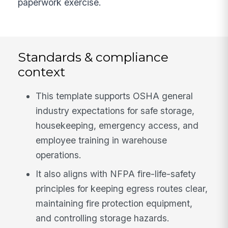
paperwork exercise.
Standards & compliance
context
This template supports OSHA general
industry expectations for safe storage,
housekeeping, emergency access, and
employee training in warehouse
operations.
It also aligns with NFPA fire-life-safety
principles for keeping egress routes clear,
maintaining fire protection equipment,
and controlling storage hazards.