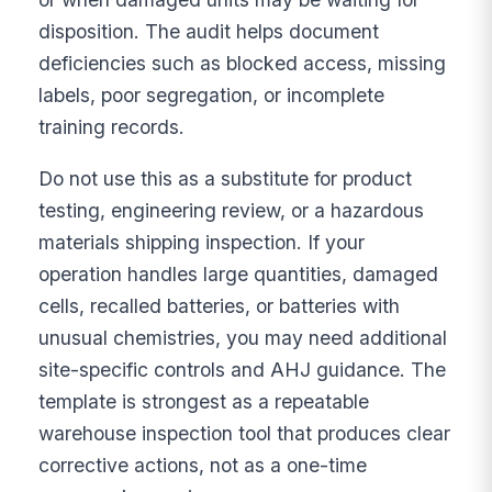
disposition. The audit helps document
deficiencies such as blocked access, missing
labels, poor segregation, or incomplete
training records.
Do not use this as a substitute for product
testing, engineering review, or a hazardous
materials shipping inspection. If your
operation handles large quantities, damaged
cells, recalled batteries, or batteries with
unusual chemistries, you may need additional
site-specific controls and AHJ guidance. The
template is strongest as a repeatable
warehouse inspection tool that produces clear
corrective actions, not as a one-time