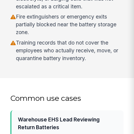
escalated as a critical item.
Fire extinguishers or emergency exits
partially blocked near the battery storage
zone.
Training records that do not cover the
employees who actually receive, move, or
quarantine battery inventory.
Common use cases
Warehouse EHS Lead Reviewing
Return Batteries