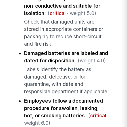
non-conductive and suitable for
isolation
(
critical
· weight 5.0)
Check that damaged units are
stored in appropriate containers or
packaging to reduce short-circuit
and fire risk.
Damaged batteries are labeled and
dated for disposition
(weight 4.0)
Labels identify the battery as
damaged, defective, or for
quarantine, with date and
responsible department if applicable.
Employees follow a documented
procedure for swollen, leaking,
hot, or smoking batteries
(
critical
·
weight 6.0)