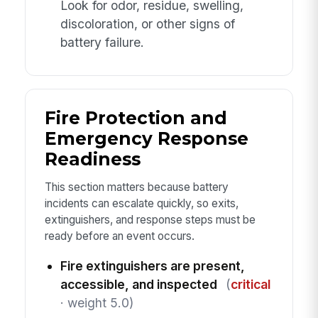
Look for odor, residue, swelling,
discoloration, or other signs of
battery failure.
Fire Protection and
Emergency Response
Readiness
This section matters because battery
incidents can escalate quickly, so exits,
extinguishers, and response steps must be
ready before an event occurs.
Fire extinguishers are present,
accessible, and inspected
(
critical
· weight 5.0)