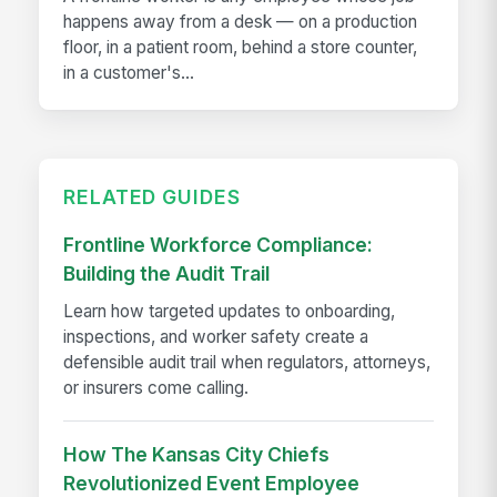
happens away from a desk — on a production
floor, in a patient room, behind a store counter,
in a customer's...
RELATED GUIDES
Frontline Workforce Compliance:
Building the Audit Trail
Learn how targeted updates to onboarding,
inspections, and worker safety create a
defensible audit trail when regulators, attorneys,
or insurers come calling.
How The Kansas City Chiefs
Revolutionized Event Employee