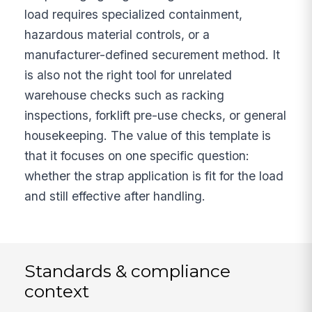
load requires specialized containment,
hazardous material controls, or a
manufacturer-defined securement method. It
is also not the right tool for unrelated
warehouse checks such as racking
inspections, forklift pre-use checks, or general
housekeeping. The value of this template is
that it focuses on one specific question:
whether the strap application is fit for the load
and still effective after handling.
Standards & compliance
context