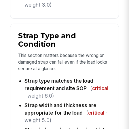
weight 3.0)
Strap Type and
Condition
This section matters because the wrong or
damaged strap can fail even if the load looks
secure at a glance.
Strap type matches the load
requirement and site SOP
(
critical
· weight 6.0)
Strap width and thickness are
appropriate for the load
(
critical
·
weight 5.0)