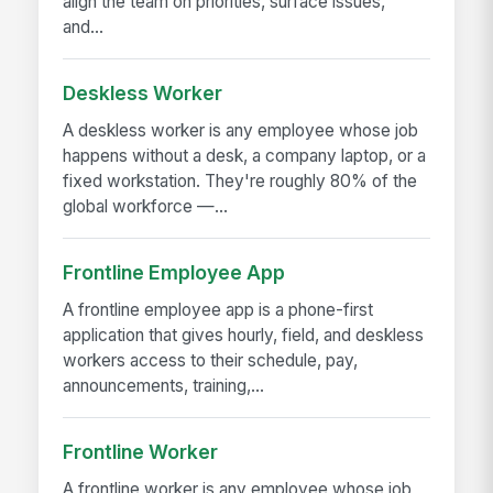
align the team on priorities, surface issues,
and...
Deskless Worker
A deskless worker is any employee whose job
happens without a desk, a company laptop, or a
fixed workstation. They're roughly 80% of the
global workforce —...
Frontline Employee App
A frontline employee app is a phone-first
application that gives hourly, field, and deskless
workers access to their schedule, pay,
announcements, training,...
Frontline Worker
A frontline worker is any employee whose job