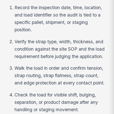
Record the inspection date, time, location,
and load identifier so the audit is tied to a
specific pallet, shipment, or staging
position.
Verify the strap type, width, thickness, and
condition against the site SOP and the load
requirement before judging the application.
Walk the load in order and confirm tension,
strap routing, strap flatness, strap count,
and edge protection at every contact point.
Check the load for visible shift, bulging,
separation, or product damage after any
handling or staging movement.