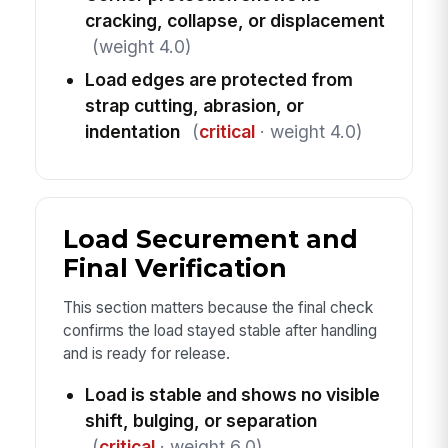
cracking, collapse, or displacement
(weight 4.0)
Load edges are protected from
strap cutting, abrasion, or
indentation
(
critical
· weight 4.0)
Load Securement and
Final Verification
This section matters because the final check
confirms the load stayed stable after handling
and is ready for release.
Load is stable and shows no visible
shift, bulging, or separation
(
critical
· weight 6.0)