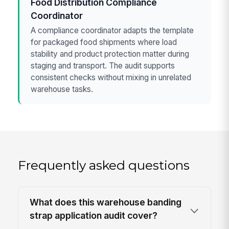
Food Distribution Compliance
Coordinator
A compliance coordinator adapts the template
for packaged food shipments where load
stability and product protection matter during
staging and transport. The audit supports
consistent checks without mixing in unrelated
warehouse tasks.
Frequently asked questions
What does this warehouse banding
strap application audit cover?