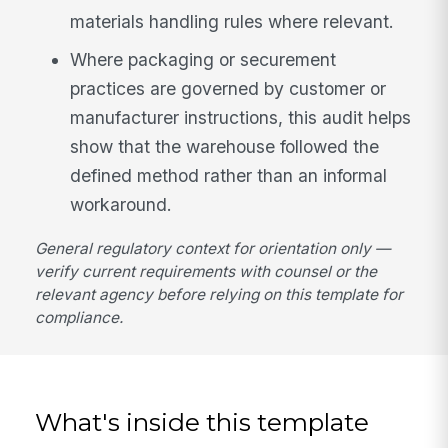
materials handling rules where relevant.
Where packaging or securement
practices are governed by customer or
manufacturer instructions, this audit helps
show that the warehouse followed the
defined method rather than an informal
workaround.
General regulatory context for orientation only —
verify current requirements with counsel or the
relevant agency before relying on this template for
compliance.
What's inside this template