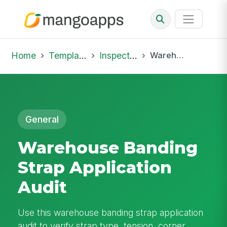
Home
Template Library
Inspections
Warehouse Banding Strap Application Audit
General
Warehouse Banding
Strap Application
Audit
Use this warehouse banding strap application
audit to verify strap type, tension, corner