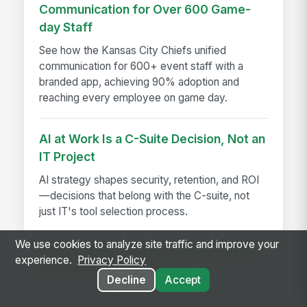
Communication for Over 600 Game-
day Staff
See how the Kansas City Chiefs unified
communication for 600+ event staff with a
branded app, achieving 90% adoption and
reaching every employee on game day.
AI at Work Is a C-Suite Decision, Not an
IT Project
AI strategy shapes security, retention, and ROI
—decisions that belong with the C-suite, not
just IT's tool selection process.
We use cookies to analyze site traffic and improve your
Seven Things That Only Happen When
experience.
Privacy Policy
Work Runs on One Platform
Decline
Accept
See seven workflows only possible when