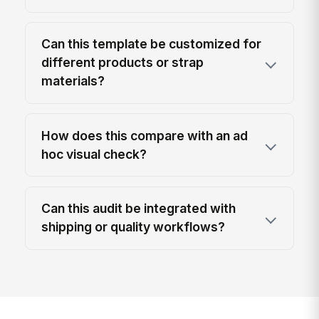
Can this template be customized for
different products or strap
materials?
How does this compare with an ad
hoc visual check?
Can this audit be integrated with
shipping or quality workflows?