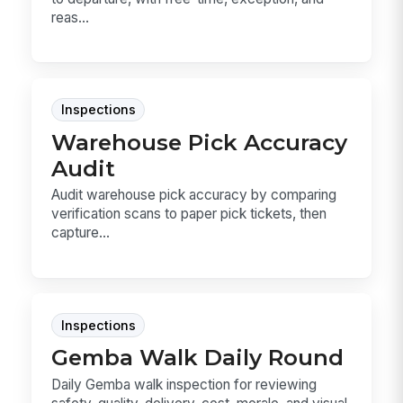
reas...
Inspections
Warehouse Pick Accuracy
Audit
Audit warehouse pick accuracy by comparing
verification scans to paper pick tickets, then
capture...
Inspections
Gemba Walk Daily Round
Daily Gemba walk inspection for reviewing