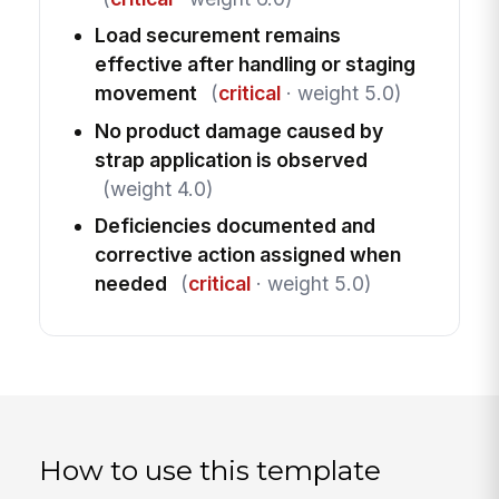
Load securement remains
effective after handling or staging
movement
(
critical
· weight 5.0)
No product damage caused by
strap application is observed
(weight 4.0)
Deficiencies documented and
corrective action assigned when
needed
(
critical
· weight 5.0)
How to use this template