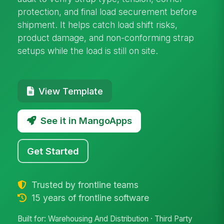
protection, and final load securement before
shipment. It helps catch load shift risks,
product damage, and non-conforming strap
setups while the load is still on site.
View Template
See it in MangoApps
Get Started
Trusted by frontline teams
15 years of frontline software
Built for: Warehousing And Distribution · Third Party