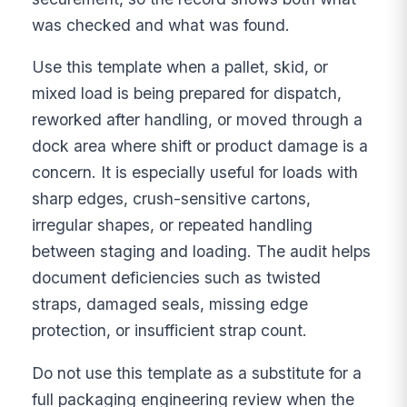
was checked and what was found.
Use this template when a pallet, skid, or
mixed load is being prepared for dispatch,
reworked after handling, or moved through a
dock area where shift or product damage is a
concern. It is especially useful for loads with
sharp edges, crush-sensitive cartons,
irregular shapes, or repeated handling
between staging and loading. The audit helps
document deficiencies such as twisted
straps, damaged seals, missing edge
protection, or insufficient strap count.
Do not use this template as a substitute for a
full packaging engineering review when the