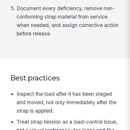
Document every deficiency, remove non-
conforming strap material from service
when needed, and assign corrective action
before release.
Best practices
Inspect the load after it has been staged
and moved, not only immediately after the
strap is applied.
Treat strap tension as a load-control issue,