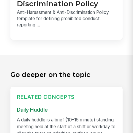
Discrimination Policy
Anti-Harassment & Anti-Discrimination Policy
template for defining prohibited conduct,
reporting ...
Go deeper on the topic
RELATED CONCEPTS
Daily Huddle
A daily huddle is a brief (10–15 minute) standing
meeting held at the start of a shift or workday to