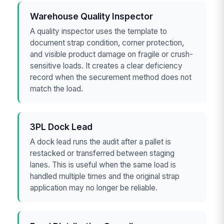
Warehouse Quality Inspector
A quality inspector uses the template to
document strap condition, corner protection,
and visible product damage on fragile or crush-
sensitive loads. It creates a clear deficiency
record when the securement method does not
match the load.
3PL Dock Lead
A dock lead runs the audit after a pallet is
restacked or transferred between staging
lanes. This is useful when the same load is
handled multiple times and the original strap
application may no longer be reliable.