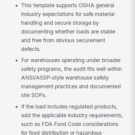
This template supports OSHA general
industry expectations for safe material
handling and secure storage by
documenting whether loads are stable
and free from obvious securement
defects.
For warehouses operating under broader
safety programs, the audit fits well within
ANSI/ASSP-style warehouse safety
management practices and documented
site SOPs.
If the load includes regulated products,
add the applicable industry requirements,
such as FDA Food Code considerations
for food distribution or hazardous