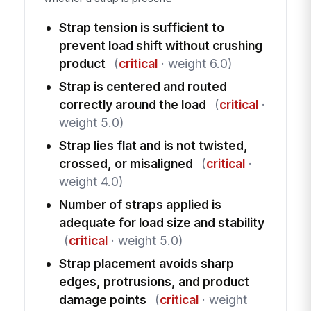
Strap tension is sufficient to
prevent load shift without crushing
product
(
critical
· weight 6.0)
Strap is centered and routed
correctly around the load
(
critical
·
weight 5.0)
Strap lies flat and is not twisted,
crossed, or misaligned
(
critical
·
weight 4.0)
Number of straps applied is
adequate for load size and stability
(
critical
· weight 5.0)
Strap placement avoids sharp
edges, protrusions, and product
damage points
(
critical
· weight