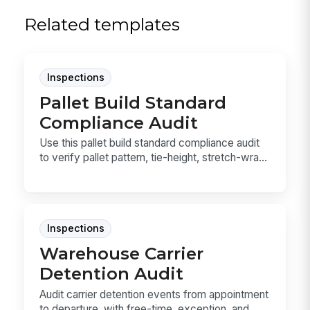
Related templates
Inspections
Pallet Build Standard
Compliance Audit
Use this pallet build standard compliance audit
to verify pallet pattern, tie-height, stretch-wra...
Inspections
Warehouse Carrier
Detention Audit
Audit carrier detention events from appointment
to departure, with free-time, exception, and