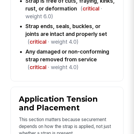
Strap is free of cuts, fraying, kinks,
rust, or deformation
(
critical
·
weight 6.0)
Strap ends, seals, buckles, or
joints are intact and properly set
(
critical
· weight 4.0)
Any damaged or non-conforming
strap removed from service
(
critical
· weight 4.0)
Application Tension
and Placement
This section matters because securement
depends on how the strap is applied, not just
whether a strap is present.