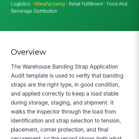
Logistics ·
Manufacturing
· Retail Fulfillment · Food And
Beverage Distribution
Overview
The Warehouse Banding Strap Application
Audit template is used to verify that banding
straps are the right type, in good condition,
and applied correctly to keep a load stable
during storage, staging, and shipment. It
walks the inspector through the load from
identification and strap selection to tension,
placement, corner protection, and final
securement, so the record shows both what