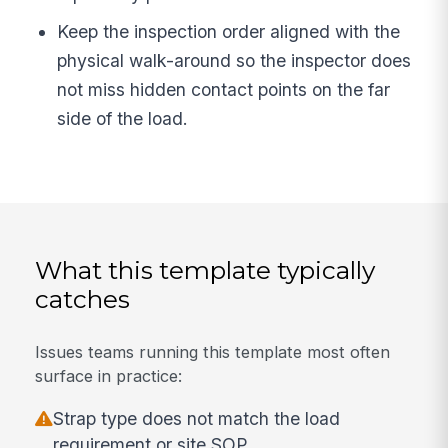
Keep the inspection order aligned with the
physical walk-around so the inspector does
not miss hidden contact points on the far
side of the load.
What this template typically
catches
Issues teams running this template most often
surface in practice:
Strap type does not match the load
requirement or site SOP.