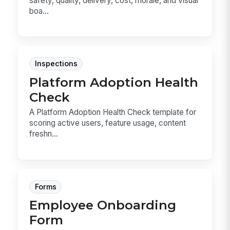
safety, quality, delivery, cost, morale, and visual
boa...
Inspections
Platform Adoption Health
Check
A Platform Adoption Health Check template for
scoring active users, feature usage, content
freshn...
Forms
Employee Onboarding
Form