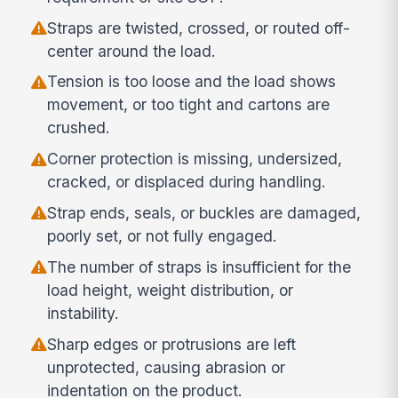
Straps are twisted, crossed, or routed off-
center around the load.
Tension is too loose and the load shows
movement, or too tight and cartons are
crushed.
Corner protection is missing, undersized,
cracked, or displaced during handling.
Strap ends, seals, or buckles are damaged,
poorly set, or not fully engaged.
The number of straps is insufficient for the
load height, weight distribution, or
instability.
Sharp edges or protrusions are left
unprotected, causing abrasion or
indentation on the product.