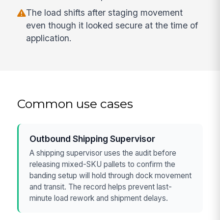
The load shifts after staging movement
even though it looked secure at the time of
application.
Common use cases
Outbound Shipping Supervisor
A shipping supervisor uses the audit before
releasing mixed-SKU pallets to confirm the
banding setup will hold through dock movement
and transit. The record helps prevent last-
minute load rework and shipment delays.