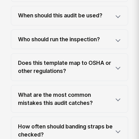
When should this audit be used?
Who should run the inspection?
Does this template map to OSHA or
other regulations?
What are the most common
mistakes this audit catches?
How often should banding straps be
checked?