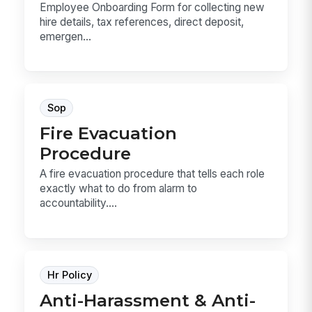
Employee Onboarding Form for collecting new
hire details, tax references, direct deposit,
emergen...
Sop
Fire Evacuation
Procedure
A fire evacuation procedure that tells each role
exactly what to do from alarm to
accountability....
Hr Policy
Anti-Harassment & Anti-