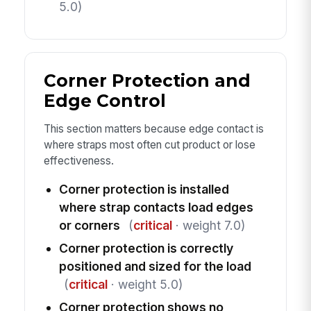
5.0)
Corner Protection and
Edge Control
This section matters because edge contact is
where straps most often cut product or lose
effectiveness.
Corner protection is installed
where strap contacts load edges
or corners
(
critical
· weight 7.0)
Corner protection is correctly
positioned and sized for the load
(
critical
· weight 5.0)
Corner protection shows no