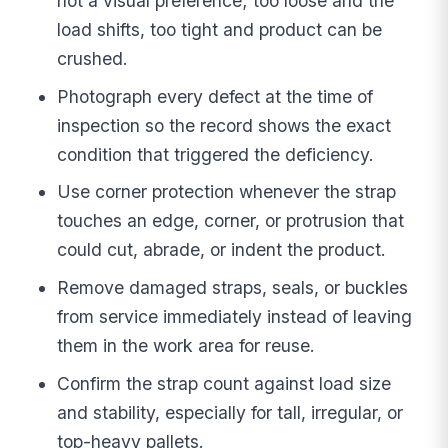
not a visual preference; too loose and the
load shifts, too tight and product can be
crushed.
Photograph every defect at the time of
inspection so the record shows the exact
condition that triggered the deficiency.
Use corner protection whenever the strap
touches an edge, corner, or protrusion that
could cut, abrade, or indent the product.
Remove damaged straps, seals, or buckles
from service immediately instead of leaving
them in the work area for reuse.
Confirm the strap count against load size
and stability, especially for tall, irregular, or
top-heavy pallets.