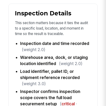
Inspection Details
This section matters because it ties the audit
to a specific load, location, and moment in
time so the result is traceable.
Inspection date and time recorded
(weight 2.0)
Warehouse area, dock, or staging
location identified
(weight 2.0)
Load identifier, pallet ID, or
shipment reference recorded
(weight 3.0)
Inspector confirms inspection
scope covers the full load
securement setup
(
critical
·