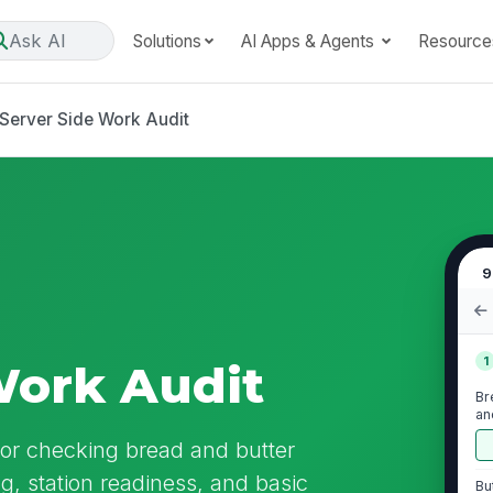
Ask AI
Solutions
AI Apps & Agents
Resource
Server Side Work Audit
9
1
Work Audit
Br
an
for checking bread and butter
ng, station readiness, and basic
Bu