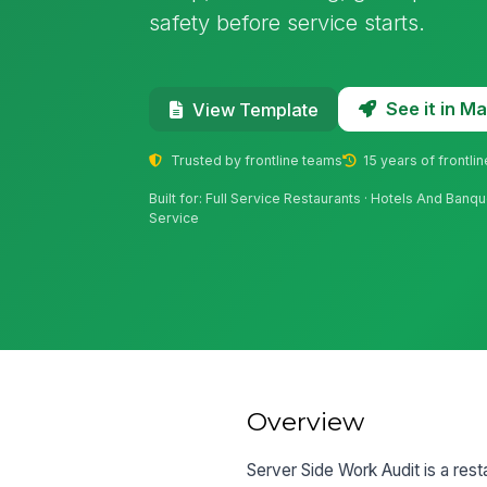
safety before service starts.
See it in 
View Template
Trusted by frontline teams
15 years of frontli
Built for: Full Service Restaurants · Hotels And Banq
Service
Overview
Server Side Work Audit is a rest