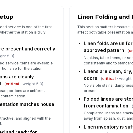
5
Setup
Linen Folding and 
Wa
cl
ad service is one of the first
This section matters because l
hether the station is truly
affect both table presentation 
Linen folds are unifo
Fo
re present and correctly
approved pattern
(
cr
wi
ght 5.0)
Napkins, table linens, or se
ved service items are available
consistently and to standard
rtion size for the station.
Br
Linens are clean, dry,
ar
ons are cleanly
odors
(
critical
· weight 
d
(
critical
· weight 5.0)
No visible stains, dampness
read portions are uniform,
present.
Fi
 contamination.
Folded linens are sto
th
sentation matches house
from contamination
Completed linens are stacke
tractive, and aligned with the
away from splash, dust, and 
.
Linen inventory is suff
ed and ready for