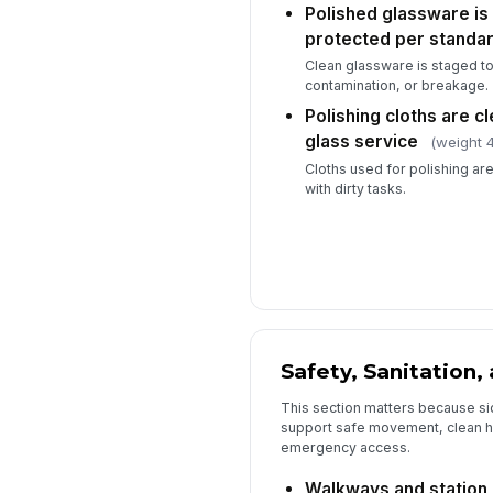
Polished glassware is
protected per standa
Clean glassware is staged to
contamination, or breakage.
Polishing cloths are c
glass service
(weight 4
Cloths used for polishing are
with dirty tasks.
Safety, Sanitation
This section matters because si
support safe movement, clean h
emergency access.
Walkways and station a