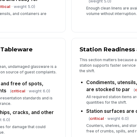
(weight 5.0)
itical
· weight 5.0)
Enough clean linens are ava
nsils, and containers are
volume without interruption.
d Tableware
Station Readiness
This section matters because a
station supports faster service
lean, undamaged glassware is a
the shift.
mon source of guest complaints.
Condiments, utensils,
 and free of spots,
are stocked to par
(
c
nts
(
critical
· weight 6.0)
All required station items a
presentation standards and is
quantities for the shift.
rance.
Station surfaces are 
hips, cracks, and other
(
critical
· weight 6.0)
t 6.0)
Counters, shelves, and sto
ses for damage that could
free of crumbs, spills, and 
ue.