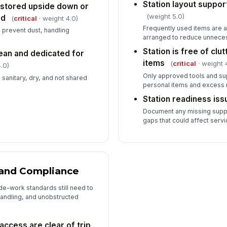
Station layout suppor
 stored upside down or
(weight 5.0)
rd
(
critical
· weight 4.0)
Frequently used items are ac
 prevent dust, handling
arranged to reduce unnec
Station is free of cl
lean and dedicated for
items
(
critical
· weight 
.0)
Only approved tools and supp
 sanitary, dry, and not shared
personal items and excess 
Station readiness is
Document any missing suppl
gaps that could affect servi
, and Compliance
de-work standards still need to
andling, and unobstructed
ccess are clear of trip