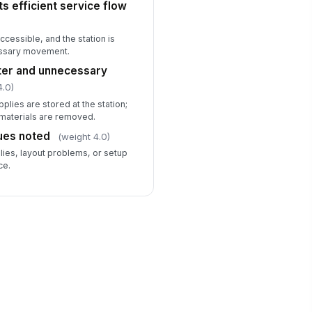
ts efficient service flow
cessible, and the station is
essary movement.
utter and unnecessary
4.0)
lies are stored at the station;
materials are removed.
sues noted
(weight 4.0)
ies, layout problems, or setup
ce.