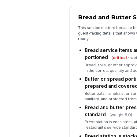
Bread and Butter 
This section matters because bre
guest-facing details that shows w
ready.
Bread service items a
portioned
(
critical
· wei
Bread, rolls, or other appro
in the correct quantity and po
Butter or spread porti
prepared and covere
Butter pats, ramekins, or sp
sanitary, and protected from
Bread and butter pre
standard
(weight 5.0)
Presentation is consistent, at
restaurant’s service standard
Bread station is stock