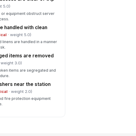
t 5.0)
, or equipment obstruct server
cess.
e handled with clean
ical
· weight 5.0)
d linens are handled in a manner
sk.
ged items are removed
 weight 3.0)
oken items are segregated and
dure.
ishers near the station
tical
· weight 2.0)
nd fire protection equipment
e.