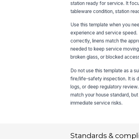
station ready for service. It foc
tableware condition, station rea
Use this template when you need 
experience and service speed. I
correctly, linens match the app
needed to keep service moving. I
broken glass, or blocked access
Do not use this template as a sub
fire/life-safety inspection. It 
logs, or deep regulatory review.
match your house standard, but 
immediate service risks.
Standards & compl