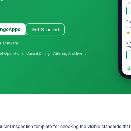
cl
Br
ma
MangoApps
Get Started
★
Br
ne software
re
uet Operations · Casual Dining · Catering And Event
2
Li
th
Li
st
Fo
aurant inspection template for checking the visible standards tha
an