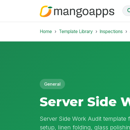
Home
Template Library
Inspections
General
Server Side 
Server Side Work Audit template 
setup, linen folding, glass polishi