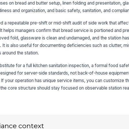
uses on bread and butter setup, linen folding and presentation, gl
diness and organization, and basic safety, sanitation, and complia
Li
a repeatable pre-shift or mid-shift audit of side work that affec
shi
t helps managers confirm that bread service is portioned and pr
roved fold, glassware is clean and undamaged, and the station has
3
t is also useful for documenting deficiencies such as clutter, mi
 around the station.
Gl
sp
stitute for a full kitchen sanitation inspection, a formal food safet
is designed for server-side standards, not back-of-house equipmen
Gl
 If your operation has unique service items, you can customize th
cr
the core structure should stay focused on observable station re
Po
up
st
Po
iance context
de