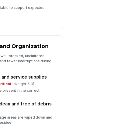
ilable to support expected
 and Organization
 well-stocked, uncluttered
 and fewer interruptions during
 and service supplies
ritical
· weight 6.0)
re present in the correct
clean and free of debris
rage areas are wiped down and
residue.