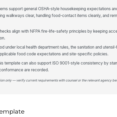
 items support general OSHA-style housekeeping expectations an
ing walkways clear, handling food-contact items cleanly, and r
4
Co
checks align with NFPA fire-life-safety principles by keeping acc
su
on.
od under local health department rules, the sanitation and utensil
St
fr
plicable food code expectations and site-specific policies.
 this template can also support ISO 9001-style consistency by sta
St
-conformance are recorded.
se
★
tion only — verify current requirements with counsel or the relevant agency bef
St
un
St
 template