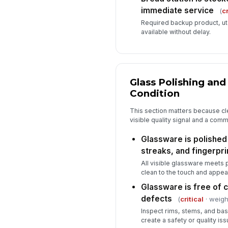
immediate service
(
cr
Required backup product, ute
available without delay.
Glass Polishing an
Condition
This section matters because c
visible quality signal and a com
Glassware is polished
streaks, and fingerpri
All visible glassware meets 
clean to the touch and appea
Glassware is free of c
defects
(
critical
· weigh
Inspect rims, stems, and ba
create a safety or quality iss