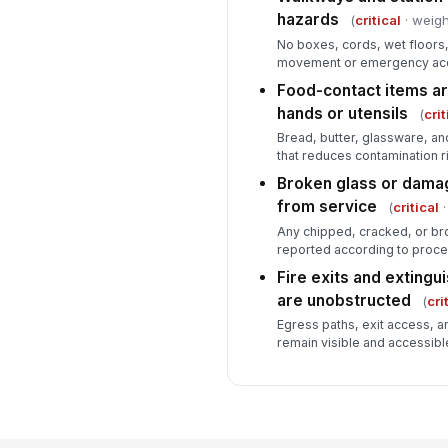
hazards
(
critical
· weigh
No boxes, cords, wet floors
movement or emergency ac
Food-contact items ar
hands or utensils
(
crit
Bread, butter, glassware, an
that reduces contamination ri
Broken glass or dama
from service
(
critical
·
Any chipped, cracked, or br
reported according to proce
Fire exits and extingu
are unobstructed
(
cri
Egress paths, exit access, a
remain visible and accessibl