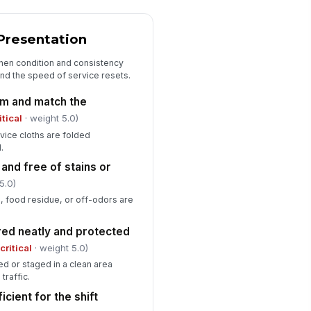
Safety, Sanitation, and Compliance
Presentation
lkways and station access are
!
ear of trip hazards
inen condition and consistency
and the speed of service resets.
✓ Yes
✗ No
rm and match the
od-contact items are handled
!
itical
· weight 5.0)
th clean hands or utensils
rvice cloths are folded
✓ Yes
✗ No
.
oken glass or damaged items
 and free of stains or
!
e removed from service
5.0)
✓ Yes
✗ No
, food residue, or off-odors are
re exits and extinguishers near
!
red neatly and protected
e station are unobstructed
(
critical
· weight 5.0)
✓ Yes
✗ No
d or staged in a clean area
traffic.
icient for the shift