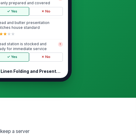
eanly prepared and covered
✓ Yes
✗ No
ead and butter presentation
tches house standard
★
★
★
★
ead station is stocked and
!
ady for immediate service
✓ Yes
✗ No
Linen Folding and Presentation
nen folds are uniform and match
!
e approved pattern
✓ Yes
✗ No
nens are clean, dry, and free of
!
ains or odors
✓ Yes
✗ No
lded linens are stored neatly
t keep a server
!
d protected from contamination