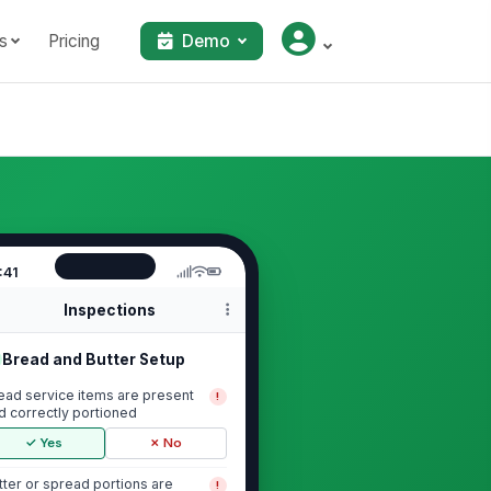
s
Pricing
Demo
:41
Inspections
Bread and Butter Setup
ead service items are present
!
d correctly portioned
✓ Yes
✗ No
tter or spread portions are
!