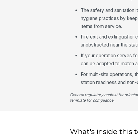
The safety and sanitation
hygiene practices by keep
items from service.
Fire exit and extinguisher 
unobstructed near the stati
If your operation serves fo
can be adapted to match ap
For multi-site operations,
station readiness and non
General regulatory context for orienta
template for compliance.
What's inside this