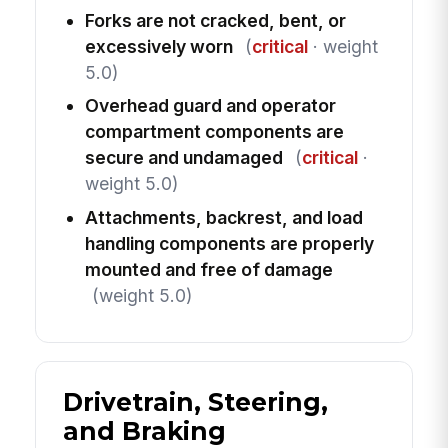
Forks are not cracked, bent, or
excessively worn
(
critical
· weight
5.0)
Overhead guard and operator
compartment components are
secure and undamaged
(
critical
·
weight 5.0)
Attachments, backrest, and load
handling components are properly
mounted and free of damage
(weight 5.0)
Drivetrain, Steering,
and Braking