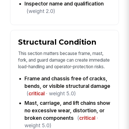
Inspector name and qualification
(weight 2.0)
Structural Condition
This section matters because frame, mast,
fork, and guard damage can create immediate
load-handling and operator-protection risks.
Frame and chassis free of cracks,
bends, or visible structural damage
(
critical
· weight 5.0)
Mast, carriage, and lift chains show
no excessive wear, distortion, or
broken components
(
critical
·
weight 5.0)