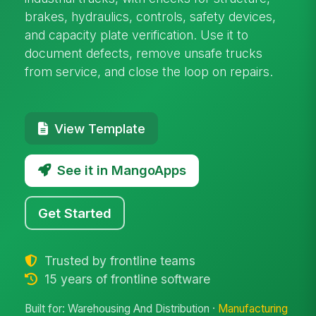
brakes, hydraulics, controls, safety devices,
and capacity plate verification. Use it to
document defects, remove unsafe trucks
from service, and close the loop on repairs.
View Template
See it in MangoApps
Get Started
Trusted by frontline teams
15 years of frontline software
Built for: Warehousing And Distribution ·
Manufacturing