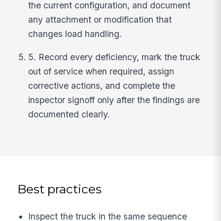
the current configuration, and document
any attachment or modification that
changes load handling.
5. Record every deficiency, mark the truck
out of service when required, assign
corrective actions, and complete the
inspector signoff only after the findings are
documented clearly.
Best practices
Inspect the truck in the same sequence