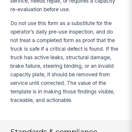
service, needs repair, or requires a capacity
re-evaluation before use.
Do not use this form as a substitute for the
operator’s daily pre-use inspection, and do
not treat a completed form as proof that the
truck is safe if a critical defect is found. If the
truck has active leaks, structural damage,
brake failure, steering binding, or an invalid
capacity plate, it should be removed from
service until corrected. The value of the
template is in making those findings visible,
traceable, and actionable.
Standards & compliance