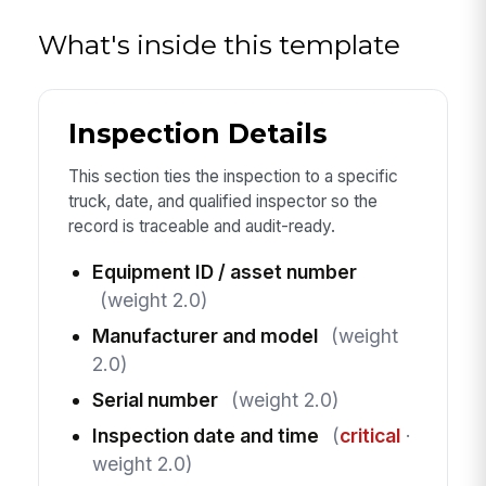
What's inside this template
Inspection Details
This section ties the inspection to a specific
truck, date, and qualified inspector so the
record is traceable and audit-ready.
Equipment ID / asset number
(weight 2.0)
Manufacturer and model
(weight
2.0)
Serial number
(weight 2.0)
Inspection date and time
(
critical
·
weight 2.0)