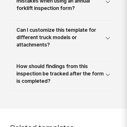
mistakes when using an annual
forklift inspection form?
Can I customize this template for
different truck models or
attachments?
How should findings from this
inspection be tracked after the form
is completed?