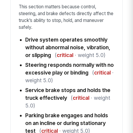
This section matters because control,
steering, and brake defects directly affect the
truck’s ability to stop, hold, and maneuver
safely.
Drive system operates smoothly
without abnormal noise, vibration,
or slipping
(
critical
· weight 5.0)
Steering responds normally with no
excessive play or binding
(
critical
·
weight 5.0)
Service brake stops and holds the
truck effectively
(
critical
· weight
5.0)
Parking brake engages and holds
on an incline or during stationary
test
(
critical
· weight 5.0)