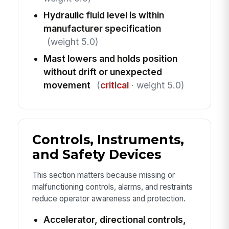
Hydraulic fluid level is within
manufacturer specification
(weight 5.0)
Mast lowers and holds position
without drift or unexpected
movement
(
critical
· weight 5.0)
Controls, Instruments,
and Safety Devices
This section matters because missing or
malfunctioning controls, alarms, and restraints
reduce operator awareness and protection.
Accelerator, directional controls,