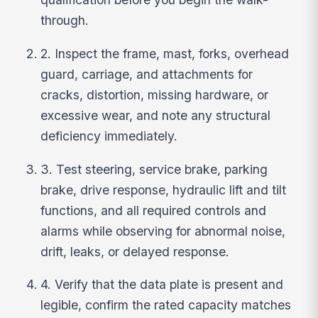
through.
2. Inspect the frame, mast, forks, overhead
guard, carriage, and attachments for
cracks, distortion, missing hardware, or
excessive wear, and note any structural
deficiency immediately.
3. Test steering, service brake, parking
brake, drive response, hydraulic lift and tilt
functions, and all required controls and
alarms while observing for abnormal noise,
drift, leaks, or delayed response.
4. Verify that the data plate is present and
legible, confirm the rated capacity matches