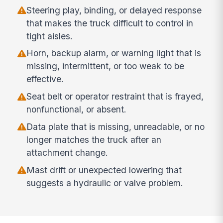
Steering play, binding, or delayed response
that makes the truck difficult to control in
tight aisles.
Horn, backup alarm, or warning light that is
missing, intermittent, or too weak to be
effective.
Seat belt or operator restraint that is frayed,
nonfunctional, or absent.
Data plate that is missing, unreadable, or no
longer matches the truck after an
attachment change.
Mast drift or unexpected lowering that
suggests a hydraulic or valve problem.