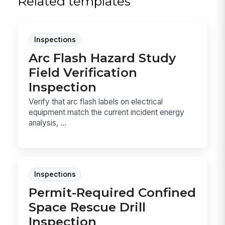
Related templates
Inspections
Arc Flash Hazard Study
Field Verification
Inspection
Verify that arc flash labels on electrical
equipment match the current incident energy
analysis, ...
Inspections
Permit-Required Confined
Space Rescue Drill
Inspection