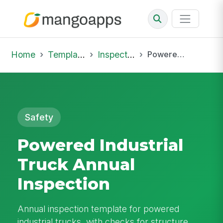
Home
Template Library
Inspections
Powered Industrial Truck Annual Inspection
Safety
Powered Industrial
Truck Annual
Inspection
Annual inspection template for powered
industrial trucks, with checks for structure,