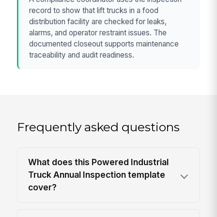
record to show that lift trucks in a food
distribution facility are checked for leaks,
alarms, and operator restraint issues. The
documented closeout supports maintenance
traceability and audit readiness.
Frequently asked questions
What does this Powered Industrial
Truck Annual Inspection template
cover?