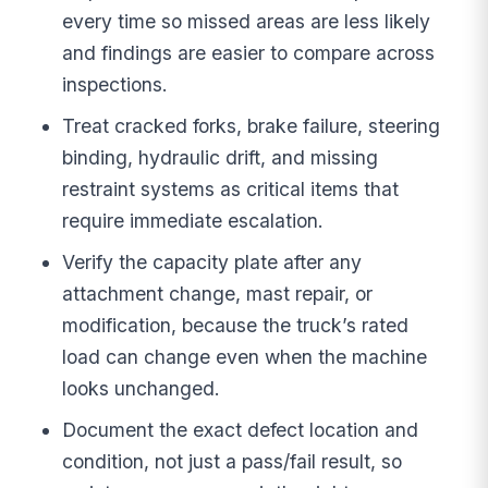
every time so missed areas are less likely
and findings are easier to compare across
inspections.
Treat cracked forks, brake failure, steering
binding, hydraulic drift, and missing
restraint systems as critical items that
require immediate escalation.
Verify the capacity plate after any
attachment change, mast repair, or
modification, because the truck’s rated
load can change even when the machine
looks unchanged.
Document the exact defect location and
condition, not just a pass/fail result, so