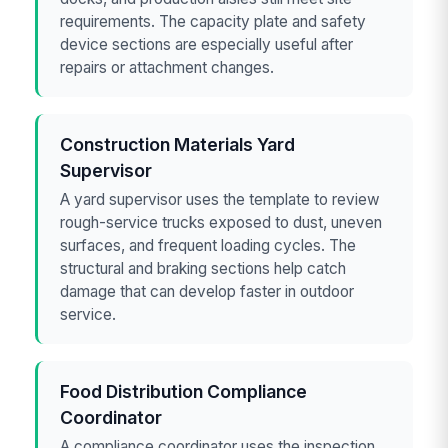
requirements. The capacity plate and safety
device sections are especially useful after
repairs or attachment changes.
Construction Materials Yard
Supervisor
A yard supervisor uses the template to review
rough-service trucks exposed to dust, uneven
surfaces, and frequent loading cycles. The
structural and braking sections help catch
damage that can develop faster in outdoor
service.
Food Distribution Compliance
Coordinator
A compliance coordinator uses the inspection