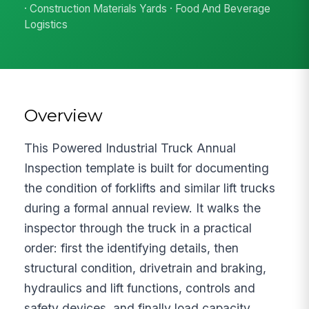
· Construction Materials Yards · Food And Beverage
Logistics
Overview
This Powered Industrial Truck Annual
Inspection template is built for documenting
the condition of forklifts and similar lift trucks
during a formal annual review. It walks the
inspector through the truck in a practical
order: first the identifying details, then
structural condition, drivetrain and braking,
hydraulics and lift functions, controls and
safety devices, and finally load capacity