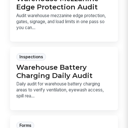
Edge Protection Audit
Audit warehouse mezzanine edge protection,
gates, signage, and load limits in one pass so
you can...
Inspections
Warehouse Battery
Charging Daily Audit
Daily audit for warehouse battery charging
areas to verify ventilation, eyewash access,
spill rea...
Forms