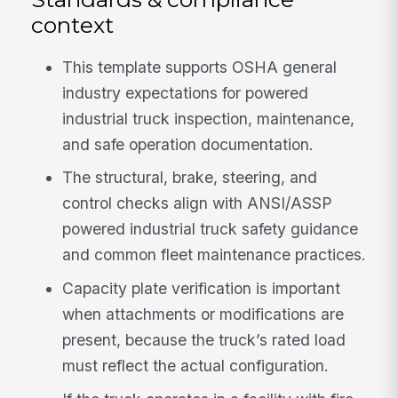
context
This template supports OSHA general
industry expectations for powered
industrial truck inspection, maintenance,
and safe operation documentation.
The structural, brake, steering, and
control checks align with ANSI/ASSP
powered industrial truck safety guidance
and common fleet maintenance practices.
Capacity plate verification is important
when attachments or modifications are
present, because the truck’s rated load
must reflect the actual configuration.