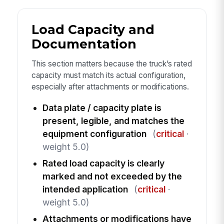
Load Capacity and
Documentation
This section matters because the truck’s rated
capacity must match its actual configuration,
especially after attachments or modifications.
Data plate / capacity plate is
present, legible, and matches the
equipment configuration
(
critical
·
weight 5.0)
Rated load capacity is clearly
marked and not exceeded by the
intended application
(
critical
·
weight 5.0)
Attachments or modifications have