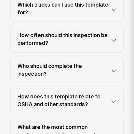
Which trucks can I use this template
for?
How often should this inspection be
performed?
Who should complete the
inspection?
How does this template relate to
OSHA and other standards?
What are the most common