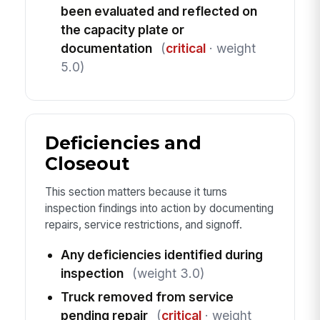
been evaluated and reflected on
the capacity plate or
documentation
(
critical
· weight
5.0)
Deficiencies and
Closeout
This section matters because it turns
inspection findings into action by documenting
repairs, service restrictions, and signoff.
Any deficiencies identified during
inspection
(weight 3.0)
Truck removed from service
pending repair
(
critical
· weight