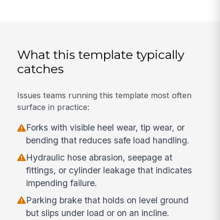
What this template typically
catches
Issues teams running this template most often
surface in practice:
Forks with visible heel wear, tip wear, or
bending that reduces safe load handling.
Hydraulic hose abrasion, seepage at
fittings, or cylinder leakage that indicates
impending failure.
Parking brake that holds on level ground
but slips under load or on an incline.