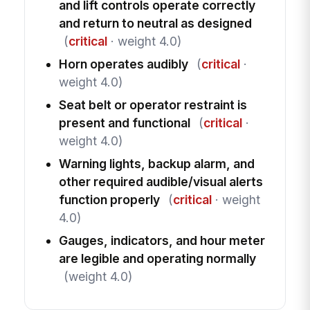
and lift controls operate correctly
and return to neutral as designed
(
critical
· weight 4.0)
Horn operates audibly
(
critical
·
weight 4.0)
Seat belt or operator restraint is
present and functional
(
critical
·
weight 4.0)
Warning lights, backup alarm, and
other required audible/visual alerts
function properly
(
critical
· weight
4.0)
Gauges, indicators, and hour meter
are legible and operating normally
(weight 4.0)