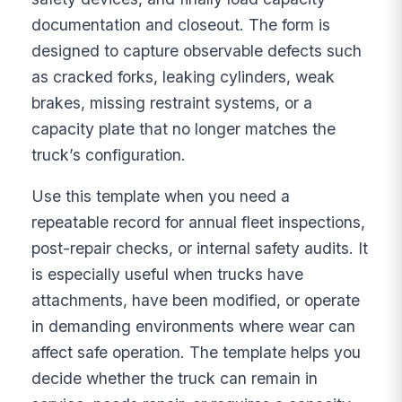
documentation and closeout. The form is
designed to capture observable defects such
as cracked forks, leaking cylinders, weak
brakes, missing restraint systems, or a
capacity plate that no longer matches the
truck’s configuration.
Use this template when you need a
repeatable record for annual fleet inspections,
post-repair checks, or internal safety audits. It
is especially useful when trucks have
attachments, have been modified, or operate
in demanding environments where wear can
affect safe operation. The template helps you
decide whether the truck can remain in