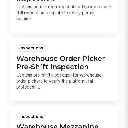
Use this permit-required confined space rescue
drill inspection template to verify permit
readine...
Inspections
Warehouse Order Picker
Pre-Shift Inspection
Use this pre-shift inspection for warehouse
order pickers to verify the platform, fall
protection...
Inspections
Warehouse Mezzanine