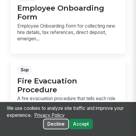
Employee Onboarding
Form
Employee Onboarding Form for collecting new
hire details, tax references, direct deposit,
emergen...
Sop
Fire Evacuation
Procedure
A fire evacuation procedure that tells each role
exactly what to do from alarm to
We use cookies to analyze site traffic and improve your
accountability....
experience.
Privacy Policy
Decline
Accept