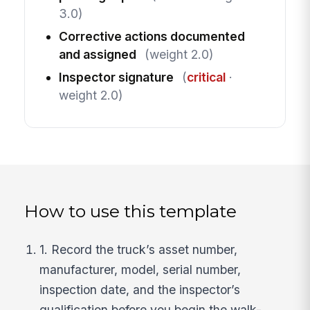
3.0)
Corrective actions documented
and assigned
(weight 2.0)
Inspector signature
(
critical
·
weight 2.0)
How to use this template
1. Record the truck’s asset number,
manufacturer, model, serial number,
inspection date, and the inspector’s
qualification before you begin the walk-