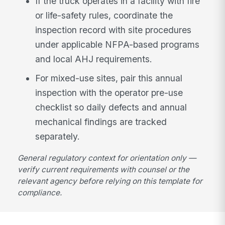
If the truck operates in a facility with fire
or life-safety rules, coordinate the
inspection record with site procedures
under applicable NFPA-based programs
and local AHJ requirements.
For mixed-use sites, pair this annual
inspection with the operator pre-use
checklist so daily defects and annual
mechanical findings are tracked
separately.
General regulatory context for orientation only —
verify current requirements with counsel or the
relevant agency before relying on this template for
compliance.