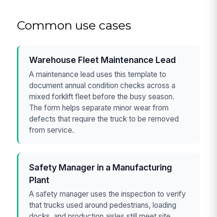
Common use cases
Warehouse Fleet Maintenance Lead
A maintenance lead uses this template to
document annual condition checks across a
mixed forklift fleet before the busy season.
The form helps separate minor wear from
defects that require the truck to be removed
from service.
Safety Manager in a Manufacturing
Plant
A safety manager uses the inspection to verify
that trucks used around pedestrians, loading
docks, and production aisles still meet site