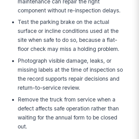
maintenance can repair the right
component without re-inspection delays.
Test the parking brake on the actual
surface or incline conditions used at the
site when safe to do so, because a flat-
floor check may miss a holding problem.
Photograph visible damage, leaks, or
missing labels at the time of inspection so
the record supports repair decisions and
return-to-service review.
Remove the truck from service when a
defect affects safe operation rather than
waiting for the annual form to be closed
out.