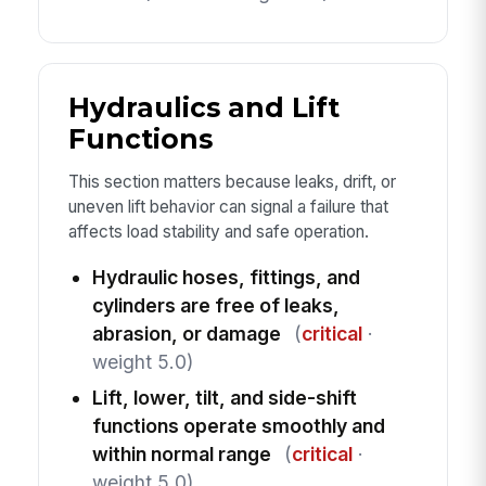
Hydraulics and Lift
Functions
This section matters because leaks, drift, or
uneven lift behavior can signal a failure that
affects load stability and safe operation.
Hydraulic hoses, fittings, and
cylinders are free of leaks,
abrasion, or damage
(
critical
·
weight 5.0)
Lift, lower, tilt, and side-shift
functions operate smoothly and
within normal range
(
critical
·
weight 5.0)