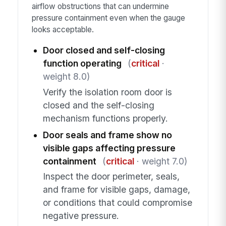
airflow obstructions that can undermine
pressure containment even when the gauge
looks acceptable.
Door closed and self-closing
function operating
(
critical
·
weight 8.0)
Verify the isolation room door is
closed and the self-closing
mechanism functions properly.
Door seals and frame show no
visible gaps affecting pressure
containment
(
critical
· weight 7.0)
Inspect the door perimeter, seals,
and frame for visible gaps, damage,
or conditions that could compromise
negative pressure.