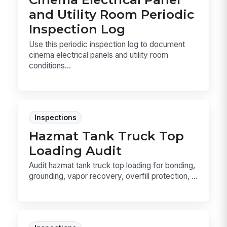
and Utility Room Periodic
Inspection Log
Use this periodic inspection log to document
cinema electrical panels and utility room
conditions...
Inspections
Hazmat Tank Truck Top
Loading Audit
Audit hazmat tank truck top loading for bonding,
grounding, vapor recovery, overfill protection, ...