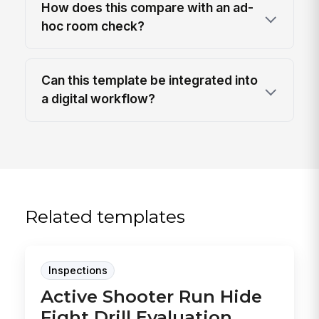
How does this compare with an ad-
hoc room check?
Can this template be integrated into
a digital workflow?
Related templates
Inspections
Active Shooter Run Hide
Fight Drill Evaluation