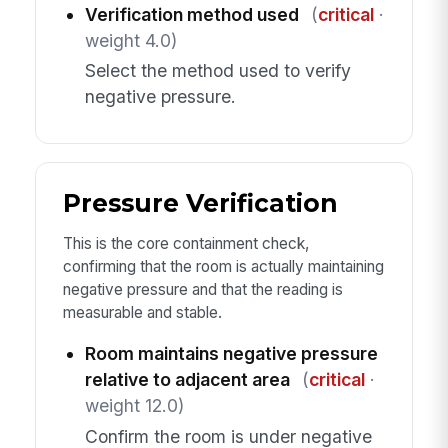
Verification method used
(
critical
·
weight 4.0)
Select the method used to verify
negative pressure.
Pressure Verification
This is the core containment check,
confirming that the room is actually maintaining
negative pressure and that the reading is
measurable and stable.
Room maintains negative pressure
relative to adjacent area
(
critical
·
weight 12.0)
Confirm the room is under negative