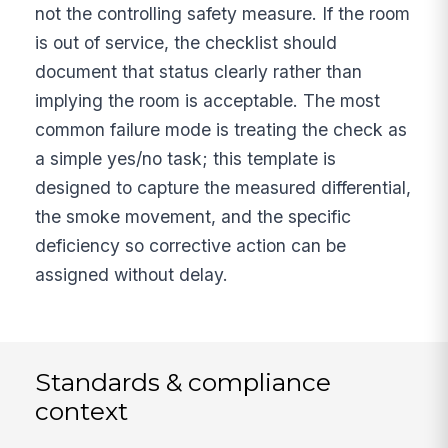
not the controlling safety measure. If the room
is out of service, the checklist should
document that status clearly rather than
implying the room is acceptable. The most
common failure mode is treating the check as
a simple yes/no task; this template is
designed to capture the measured differential,
the smoke movement, and the specific
deficiency so corrective action can be
assigned without delay.
Standards & compliance
context