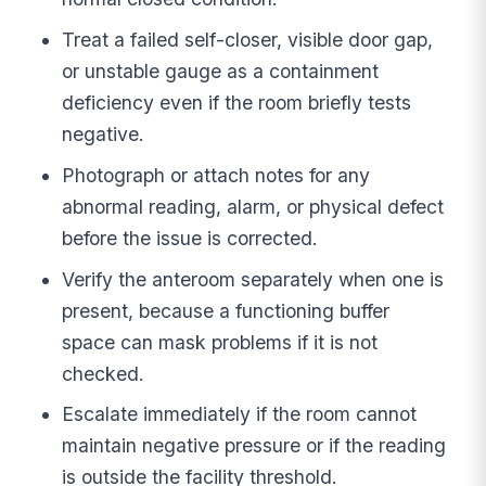
Treat a failed self-closer, visible door gap,
or unstable gauge as a containment
deficiency even if the room briefly tests
negative.
Photograph or attach notes for any
abnormal reading, alarm, or physical defect
before the issue is corrected.
Verify the anteroom separately when one is
present, because a functioning buffer
space can mask problems if it is not
checked.
Escalate immediately if the room cannot
maintain negative pressure or if the reading
is outside the facility threshold.