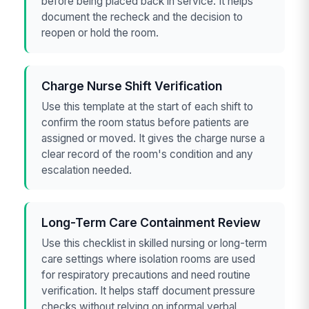
before being placed back in service. It helps
document the recheck and the decision to
reopen or hold the room.
Charge Nurse Shift Verification
Use this template at the start of each shift to
confirm the room status before patients are
assigned or moved. It gives the charge nurse a
clear record of the room's condition and any
escalation needed.
Long-Term Care Containment Review
Use this checklist in skilled nursing or long-term
care settings where isolation rooms are used
for respiratory precautions and need routine
verification. It helps staff document pressure
checks without relying on informal verbal