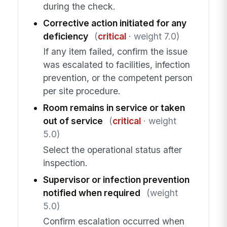
during the check.
Corrective action initiated for any
deficiency
(
critical
· weight 7.0)
If any item failed, confirm the issue
was escalated to facilities, infection
prevention, or the competent person
per site procedure.
Room remains in service or taken
out of service
(
critical
· weight
5.0)
Select the operational status after
inspection.
Supervisor or infection prevention
notified when required
(weight
5.0)
Confirm escalation occurred when