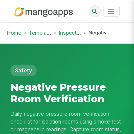
Home
Template Library
Inspections
Negative Pressure Room Verification
Safety
Negative Pressure
Room Verification
Daily negative pressure room verification
checklist for isolation rooms using smoke test
or magnehelic readings. Capture room status,