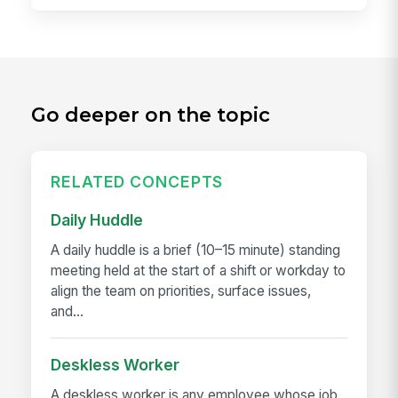
Go deeper on the topic
RELATED CONCEPTS
Daily Huddle
A daily huddle is a brief (10–15 minute) standing
meeting held at the start of a shift or workday to
align the team on priorities, surface issues,
and...
Deskless Worker
A deskless worker is any employee whose job