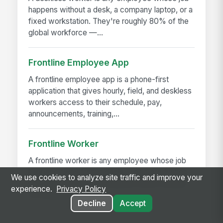
happens without a desk, a company laptop, or a
fixed workstation. They're roughly 80% of the
global workforce —...
Frontline Employee App
A frontline employee app is a phone-first
application that gives hourly, field, and deskless
workers access to their schedule, pay,
announcements, training,...
Frontline Worker
A frontline worker is any employee whose job
happens away from a desk — on a production
We use cookies to analyze site traffic and improve your
floor, in a patient room, behind a store counter,
experience.
Privacy Policy
in a customer's...
Decline
Accept