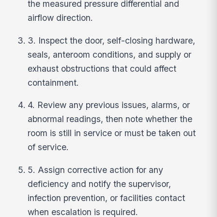
the measured pressure differential and
airflow direction.
3. Inspect the door, self-closing hardware,
seals, anteroom conditions, and supply or
exhaust obstructions that could affect
containment.
4. Review any previous issues, alarms, or
abnormal readings, then note whether the
room is still in service or must be taken out
of service.
5. Assign corrective action for any
deficiency and notify the supervisor,
infection prevention, or facilities contact
when escalation is required.