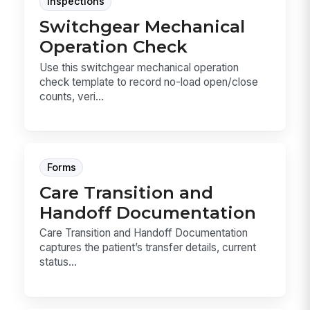
Inspections
Switchgear Mechanical
Operation Check
Use this switchgear mechanical operation
check template to record no-load open/close
counts, veri...
Forms
Care Transition and
Handoff Documentation
Care Transition and Handoff Documentation
captures the patient’s transfer details, current
status...