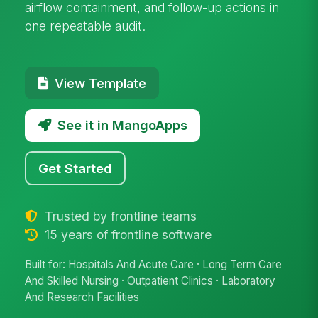
airflow containment, and follow-up actions in
one repeatable audit.
View Template
See it in MangoApps
Get Started
Trusted by frontline teams
15 years of frontline software
Built for: Hospitals And Acute Care · Long Term Care
And Skilled Nursing · Outpatient Clinics · Laboratory
And Research Facilities