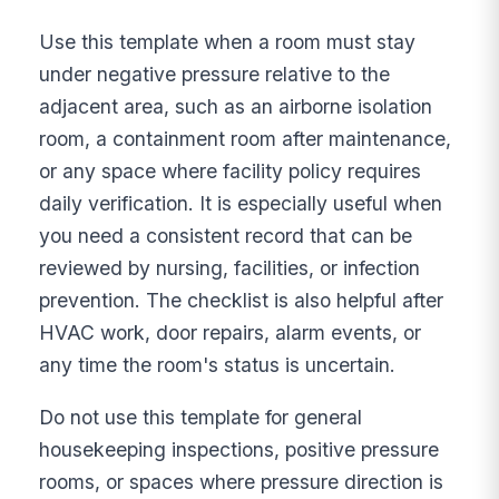
Use this template when a room must stay
under negative pressure relative to the
adjacent area, such as an airborne isolation
room, a containment room after maintenance,
or any space where facility policy requires
daily verification. It is especially useful when
you need a consistent record that can be
reviewed by nursing, facilities, or infection
prevention. The checklist is also helpful after
HVAC work, door repairs, alarm events, or
any time the room's status is uncertain.
Do not use this template for general
housekeeping inspections, positive pressure
rooms, or spaces where pressure direction is