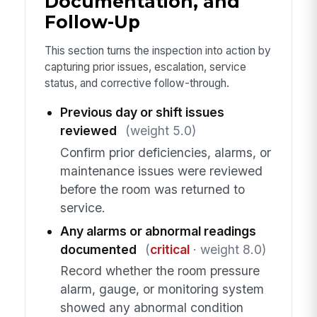
Documentation, and
Follow-Up
This section turns the inspection into action by
capturing prior issues, escalation, service
status, and corrective follow-through.
Previous day or shift issues
reviewed
(weight 5.0)
Confirm prior deficiencies, alarms, or
maintenance issues were reviewed
before the room was returned to
service.
Any alarms or abnormal readings
documented
(
critical
· weight 8.0)
Record whether the room pressure
alarm, gauge, or monitoring system
showed any abnormal condition