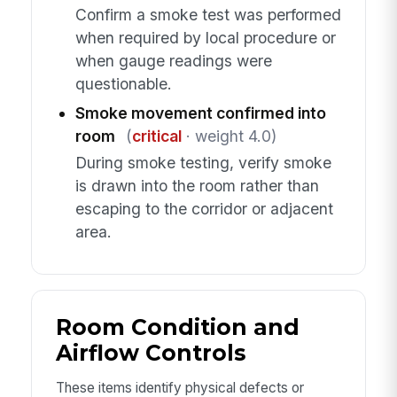
Confirm a smoke test was performed
when required by local procedure or
when gauge readings were
questionable.
Smoke movement confirmed into
room
(
critical
· weight 4.0)
During smoke testing, verify smoke
is drawn into the room rather than
escaping to the corridor or adjacent
area.
Room Condition and
Airflow Controls
These items identify physical defects or