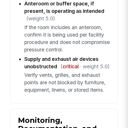
Anteroom or buffer space, if
present, is operating as intended
(weight 5.0)
If the room includes an anteroom,
confirm it is being used per facility
procedure and does not compromise
pressure control.
Supply and exhaust air devices
unobstructed
(
critical
· weight 5.0)
Verify vents, grilles, and exhaust
points are not blocked by furniture,
equipment, linens, or stored items.
Monitoring,