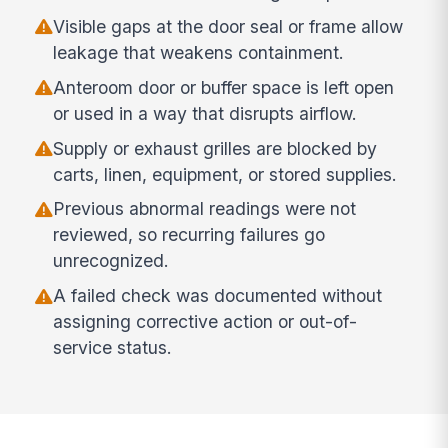
Visible gaps at the door seal or frame allow
leakage that weakens containment.
Anteroom door or buffer space is left open
or used in a way that disrupts airflow.
Supply or exhaust grilles are blocked by
carts, linen, equipment, or stored supplies.
Previous abnormal readings were not
reviewed, so recurring failures go
unrecognized.
A failed check was documented without
assigning corrective action or out-of-
service status.