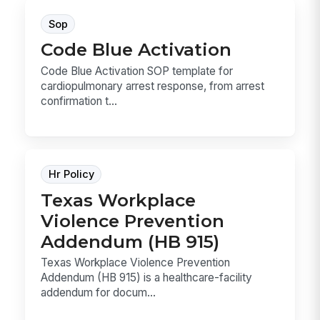
Sop
Code Blue Activation
Code Blue Activation SOP template for
cardiopulmonary arrest response, from arrest
confirmation t...
Hr Policy
Texas Workplace
Violence Prevention
Addendum (HB 915)
Texas Workplace Violence Prevention
Addendum (HB 915) is a healthcare-facility
addendum for docum...