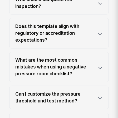
inspection?
Does this template align with
regulatory or accreditation
expectations?
What are the most common
mistakes when using a negative
pressure room checklist?
Can I customize the pressure
threshold and test method?