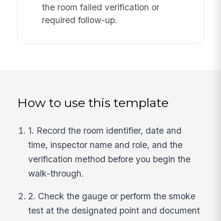
the room failed verification or
required follow-up.
How to use this template
1. Record the room identifier, date and
time, inspector name and role, and the
verification method before you begin the
walk-through.
2. Check the gauge or perform the smoke
test at the designated point and document