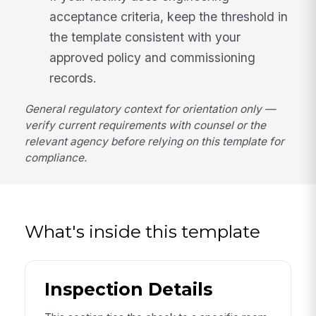
acceptance criteria, keep the threshold in
the template consistent with your
approved policy and commissioning
records.
General regulatory context for orientation only —
verify current requirements with counsel or the
relevant agency before relying on this template for
compliance.
What's inside this template
Inspection Details