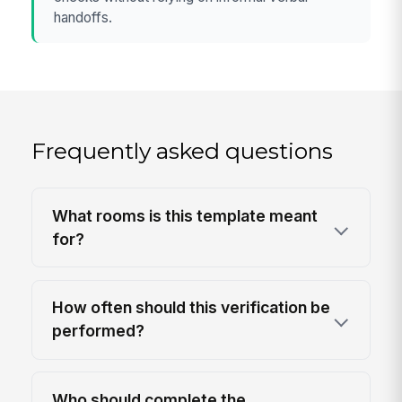
handoffs.
Frequently asked questions
What rooms is this template meant
for?
How often should this verification be
performed?
Who should complete the