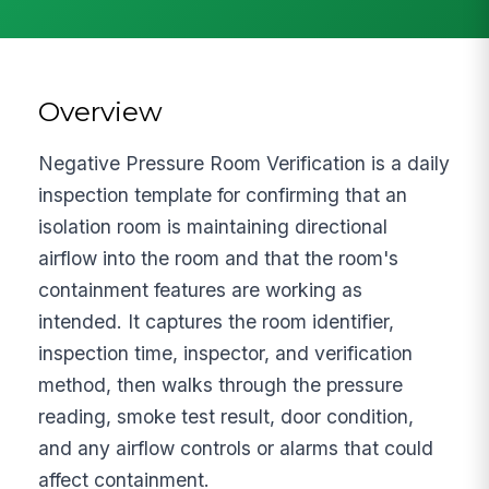
Overview
Negative Pressure Room Verification is a daily
inspection template for confirming that an
isolation room is maintaining directional
airflow into the room and that the room's
containment features are working as
intended. It captures the room identifier,
inspection time, inspector, and verification
method, then walks through the pressure
reading, smoke test result, door condition,
and any airflow controls or alarms that could
affect containment.