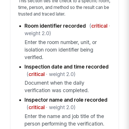
This section ties the check to a specific room,
time, person, and method so the result can be
trusted and traced later.
Room identifier recorded
(
critical
·
weight 2.0)
Enter the room number, unit, or
isolation room identifier being
verified.
Inspection date and time recorded
(
critical
· weight 2.0)
Document when the daily
verification was completed.
Inspector name and role recorded
(
critical
· weight 2.0)
Enter the name and job title of the
person performing the verification.