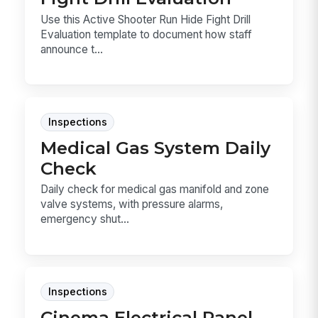
Use this Active Shooter Run Hide Fight Drill
Evaluation template to document how staff
announce t...
Inspections
Medical Gas System Daily
Check
Daily check for medical gas manifold and zone
valve systems, with pressure alarms,
emergency shut...
Inspections
Cinema Electrical Panel