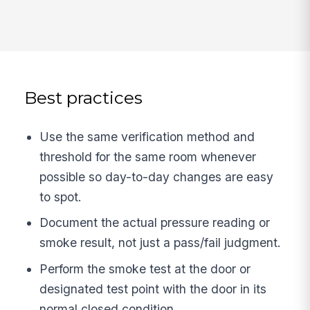
Best practices
Use the same verification method and
threshold for the same room whenever
possible so day-to-day changes are easy
to spot.
Document the actual pressure reading or
smoke result, not just a pass/fail judgment.
Perform the smoke test at the door or
designated test point with the door in its
normal closed condition.