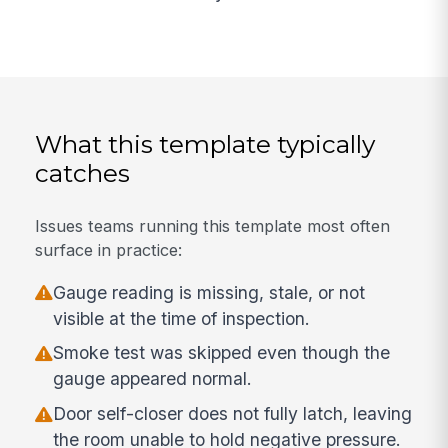
What this template typically
catches
Issues teams running this template most often
surface in practice:
Gauge reading is missing, stale, or not
visible at the time of inspection.
Smoke test was skipped even though the
gauge appeared normal.
Door self-closer does not fully latch, leaving
the room unable to hold negative pressure.