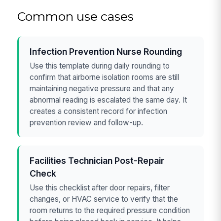
Common use cases
Infection Prevention Nurse Rounding
Use this template during daily rounding to
confirm that airborne isolation rooms are still
maintaining negative pressure and that any
abnormal reading is escalated the same day. It
creates a consistent record for infection
prevention review and follow-up.
Facilities Technician Post-Repair
Check
Use this checklist after door repairs, filter
changes, or HVAC service to verify that the
room returns to the required pressure condition