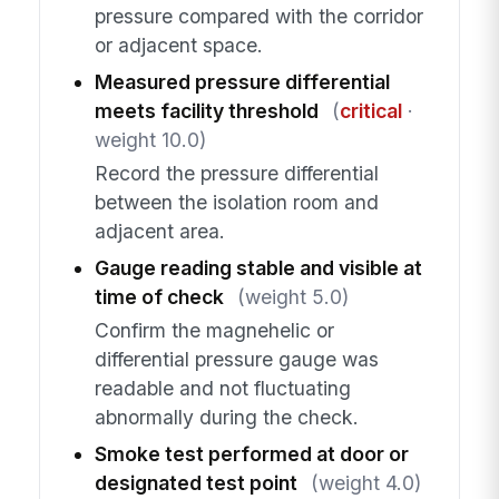
pressure compared with the corridor
or adjacent space.
Measured pressure differential
meets facility threshold
(
critical
·
weight 10.0)
Record the pressure differential
between the isolation room and
adjacent area.
Gauge reading stable and visible at
time of check
(weight 5.0)
Confirm the magnehelic or
differential pressure gauge was
readable and not fluctuating
abnormally during the check.
Smoke test performed at door or
designated test point
(weight 4.0)