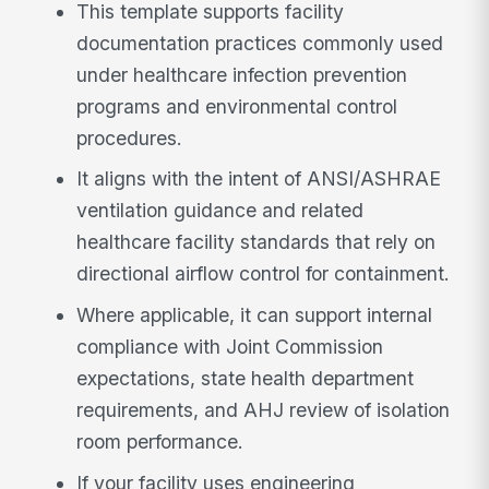
This template supports facility
documentation practices commonly used
under healthcare infection prevention
programs and environmental control
procedures.
It aligns with the intent of ANSI/ASHRAE
ventilation guidance and related
healthcare facility standards that rely on
directional airflow control for containment.
Where applicable, it can support internal
compliance with Joint Commission
expectations, state health department
requirements, and AHJ review of isolation
room performance.
If your facility uses engineering