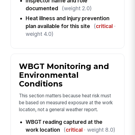
Inspector name and role
documented
(weight 2.0)
Heat illness and injury prevention
plan available for this site
(
critical
·
weight 4.0)
WBGT Monitoring and
Environmental
Conditions
This section matters because heat risk must
be based on measured exposure at the work
location, not a general weather report.
WBGT reading captured at the
work location
(
critical
· weight 8.0)