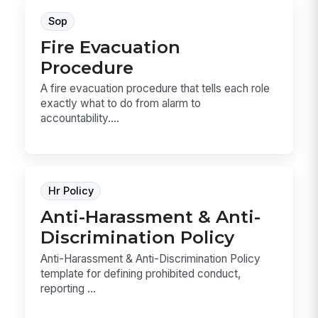
Sop
Fire Evacuation
Procedure
A fire evacuation procedure that tells each role
exactly what to do from alarm to
accountability....
Hr Policy
Anti-Harassment & Anti-
Discrimination Policy
Anti-Harassment & Anti-Discrimination Policy
template for defining prohibited conduct,
reporting ...