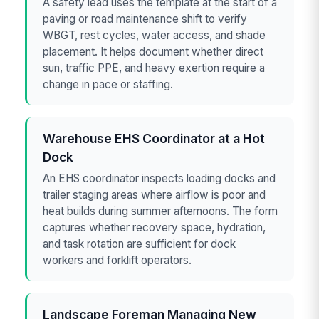
A safety lead uses the template at the start of a
paving or road maintenance shift to verify
WBGT, rest cycles, water access, and shade
placement. It helps document whether direct
sun, traffic PPE, and heavy exertion require a
change in pace or staffing.
Warehouse EHS Coordinator at a Hot
Dock
An EHS coordinator inspects loading docks and
trailer staging areas where airflow is poor and
heat builds during summer afternoons. The form
captures whether recovery space, hydration,
and task rotation are sufficient for dock
workers and forklift operators.
Landscape Foreman Managing New