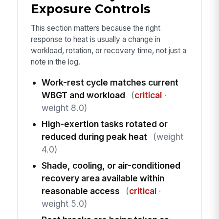
Exposure Controls
This section matters because the right
response to heat is usually a change in
workload, rotation, or recovery time, not just a
note in the log.
Work-rest cycle matches current
WBGT and workload
(
critical
·
weight 8.0)
High-exertion tasks rotated or
reduced during peak heat
(weight
4.0)
Shade, cooling, or air-conditioned
recovery area available within
reasonable access
(
critical
·
weight 5.0)