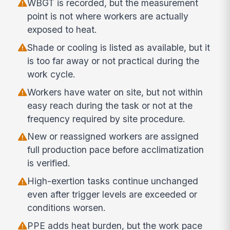
WBGT is recorded, but the measurement
point is not where workers are actually
exposed to heat.
Shade or cooling is listed as available, but it
is too far away or not practical during the
work cycle.
Workers have water on site, but not within
easy reach during the task or not at the
frequency required by site procedure.
New or reassigned workers are assigned
full production pace before acclimatization
is verified.
High-exertion tasks continue unchanged
even after trigger levels are exceeded or
conditions worsen.
PPE adds heat burden, but the work pace