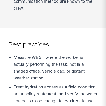
communication method are known to the
crew.
Best practices
Measure WBGT where the worker is
actually performing the task, not in a
shaded office, vehicle cab, or distant
weather station.
Treat hydration access as a field condition,
not a policy statement, and verify the water
source is close enough for workers to use