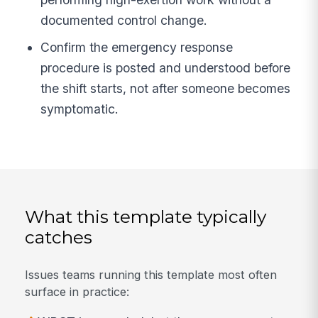
documented control change.
Confirm the emergency response
procedure is posted and understood before
the shift starts, not after someone becomes
symptomatic.
What this template typically
catches
Issues teams running this template most often
surface in practice: