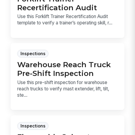
Recertification Audit
Use this Forklift Trainer Recertification Audit
template to verify a trainer’s operating skill, r...
Inspections
Warehouse Reach Truck
Pre-Shift Inspection
Use this pre-shift inspection for warehouse
reach trucks to verify mast extender, lift, tilt,
ste...
Inspections