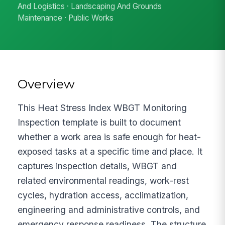
And Logistics · Landscaping And Grounds
Maintenance · Public Works
Overview
This Heat Stress Index WBGT Monitoring
Inspection template is built to document
whether a work area is safe enough for heat-
exposed tasks at a specific time and place. It
captures inspection details, WBGT and
related environmental readings, work-rest
cycles, hydration access, acclimatization,
engineering and administrative controls, and
emergency response readiness. The structure