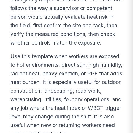
follows the way a supervisor or competent
person would actually evaluate heat risk in
the field: first confirm the site and task, then
verify the measured conditions, then check
whether controls match the exposure.
Use this template when workers are exposed
to hot environments, direct sun, high humidity,
radiant heat, heavy exertion, or PPE that adds
heat burden. It is especially useful for outdoor
construction, landscaping, road work,
warehousing, utilities, foundry operations, and
any job where the heat index or WBGT trigger
level may change during the shift. It is also
useful when new or returning workers need