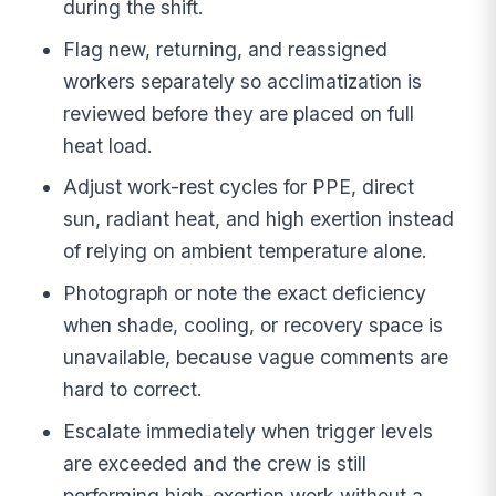
during the shift.
Flag new, returning, and reassigned
workers separately so acclimatization is
reviewed before they are placed on full
heat load.
Adjust work-rest cycles for PPE, direct
sun, radiant heat, and high exertion instead
of relying on ambient temperature alone.
Photograph or note the exact deficiency
when shade, cooling, or recovery space is
unavailable, because vague comments are
hard to correct.
Escalate immediately when trigger levels
are exceeded and the crew is still
performing high-exertion work without a