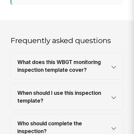
Frequently asked questions
What does this WBGT monitoring
inspection template cover?
When should I use this inspection
template?
Who should complete the
inspection?