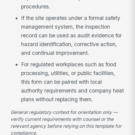
procedures.
If the site operates under a formal safety
management system, the inspection
record can be used as audit evidence for
hazard identification, corrective action,
and continual improvement.
For regulated workplaces such as food
processing, utilities, or public facilities,
this form can be paired with local
authority requirements and company heat
plans without replacing them.
General regulatory context for orientation only —
verify current requirements with counsel or the
relevant agency before relying on this template for
compliance.