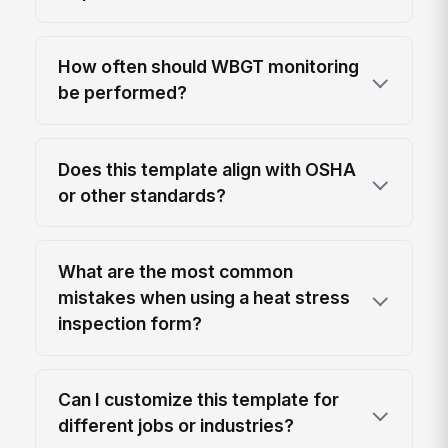
How often should WBGT monitoring
be performed?
Does this template align with OSHA
or other standards?
What are the most common
mistakes when using a heat stress
inspection form?
Can I customize this template for
different jobs or industries?