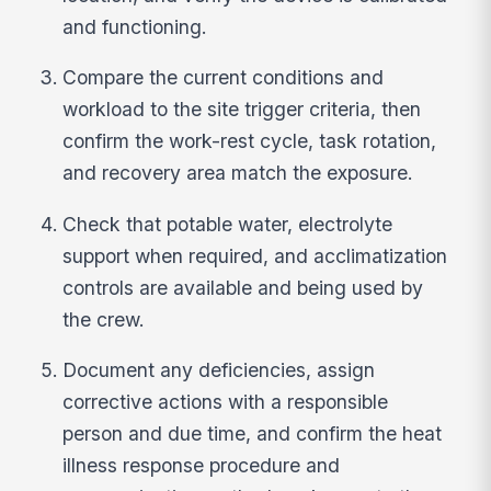
and functioning.
Compare the current conditions and
workload to the site trigger criteria, then
confirm the work-rest cycle, task rotation,
and recovery area match the exposure.
Check that potable water, electrolyte
support when required, and acclimatization
controls are available and being used by
the crew.
Document any deficiencies, assign
corrective actions with a responsible
person and due time, and confirm the heat
illness response procedure and