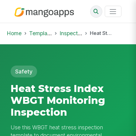
Home
Template Library
Inspections
Heat Stress Index WBGT Monitoring Inspection
Safety
Heat Stress Index
WBGT Monitoring
Inspection
Use this WBGT heat stress inspection
template to document environmental