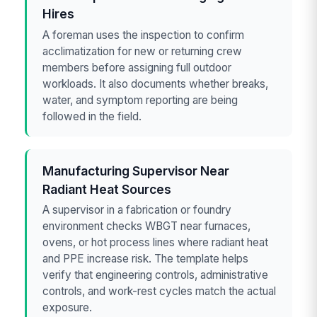
Hires
A foreman uses the inspection to confirm
acclimatization for new or returning crew
members before assigning full outdoor
workloads. It also documents whether breaks,
water, and symptom reporting are being
followed in the field.
Manufacturing Supervisor Near
Radiant Heat Sources
A supervisor in a fabrication or foundry
environment checks WBGT near furnaces,
ovens, or hot process lines where radiant heat
and PPE increase risk. The template helps
verify that engineering controls, administrative
controls, and work-rest cycles match the actual
exposure.