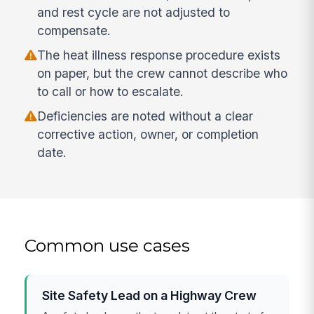
and rest cycle are not adjusted to
compensate.
The heat illness response procedure exists
on paper, but the crew cannot describe who
to call or how to escalate.
Deficiencies are noted without a clear
corrective action, owner, or completion
date.
Common use cases
Site Safety Lead on a Highway Crew