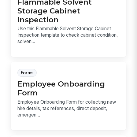
Flammable Solvent
Storage Cabinet
Inspection
Use this Flammable Solvent Storage Cabinet
Inspection template to check cabinet condition,
solven...
Forms
Employee Onboarding
Form
Employee Onboarding Form for collecting new
hire details, tax references, direct deposit,
emergen...