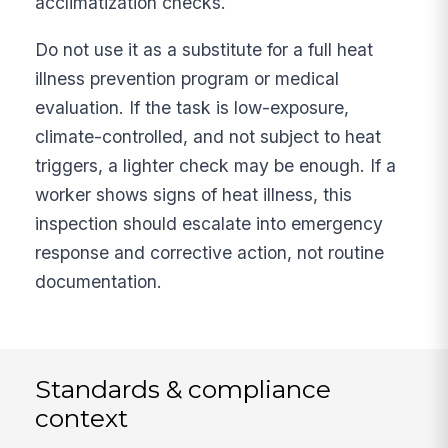
acclimatization checks.
Do not use it as a substitute for a full heat
illness prevention program or medical
evaluation. If the task is low-exposure,
climate-controlled, and not subject to heat
triggers, a lighter check may be enough. If a
worker shows signs of heat illness, this
inspection should escalate into emergency
response and corrective action, not routine
documentation.
Standards & compliance
context