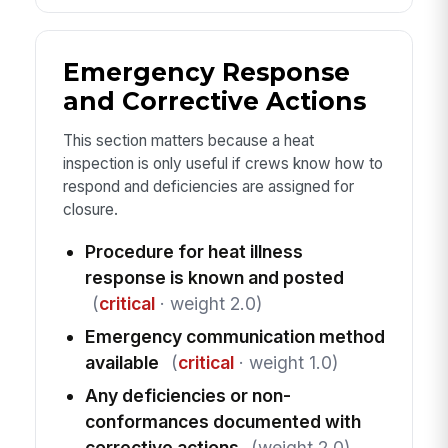
Emergency Response
and Corrective Actions
This section matters because a heat
inspection is only useful if crews know how to
respond and deficiencies are assigned for
closure.
Procedure for heat illness
response is known and posted
(
critical
· weight 2.0)
Emergency communication method
available
(
critical
· weight 1.0)
Any deficiencies or non-
conformances documented with
corrective actions
(weight 2.0)