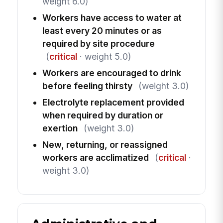
weight 6.0)
Workers have access to water at
least every 20 minutes or as
required by site procedure
(
critical
· weight 5.0)
Workers are encouraged to drink
before feeling thirsty
(weight 3.0)
Electrolyte replacement provided
when required by duration or
exertion
(weight 3.0)
New, returning, or reassigned
workers are acclimatized
(
critical
·
weight 3.0)