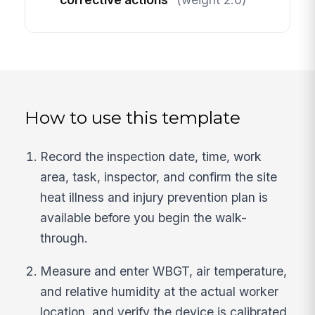
How to use this template
Record the inspection date, time, work
area, task, inspector, and confirm the site
heat illness and injury prevention plan is
available before you begin the walk-
through.
Measure and enter WBGT, air temperature,
and relative humidity at the actual worker
location, and verify the device is calibrated