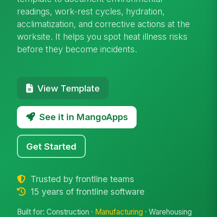
readings, work-rest cycles, hydration,
acclimatization, and corrective actions at the
worksite. It helps you spot heat illness risks
before they become incidents.
View Template
See it in MangoApps
Get Started
Trusted by frontline teams
15 years of frontline software
Built for: Construction ·
Manufacturing
· Warehousing