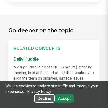
Go deeper on the topic
RELATED CONCEPTS
Daily Huddle
A daily huddle is a brief (10–15 minute) standing
meeting held at the start of a shift or workday to
align the team on priorities, surface issues,
and...
We use cookies to analyze site traffic and improve your
experience.
Privacy Policy
Deskless Worker
Decline
Accept
A deskless worker is any employee whose job