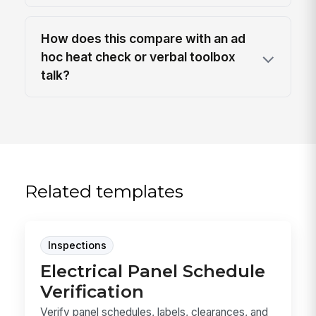
How does this compare with an ad
hoc heat check or verbal toolbox
talk?
Related templates
Inspections
Electrical Panel Schedule
Verification
Verify panel schedules, labels, clearances, and