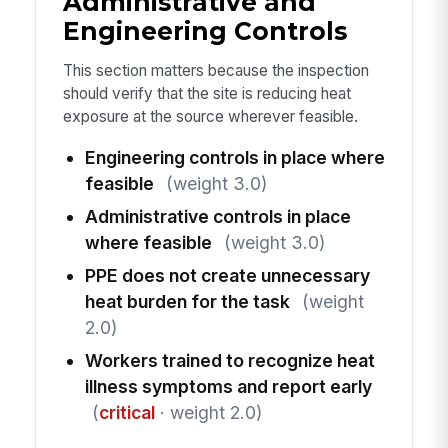
Administrative and
Engineering Controls
This section matters because the inspection
should verify that the site is reducing heat
exposure at the source wherever feasible.
Engineering controls in place where
feasible
(weight 3.0)
Administrative controls in place
where feasible
(weight 3.0)
PPE does not create unnecessary
heat burden for the task
(weight
2.0)
Workers trained to recognize heat
illness symptoms and report early
(
critical
· weight 2.0)