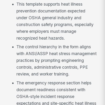
This template supports heat illness
prevention documentation expected
under OSHA general industry and
construction safety programs, especially
where employers must manage
recognized heat hazards.
The control hierarchy in the form aligns
with ANSI/ASSP heat stress management
practices by prompting engineering
controls, administrative controls, PPE
review, and worker training.
The emergency response section helps
document readiness consistent with
OSHA-style incident response
expectations and site-specific heat illness