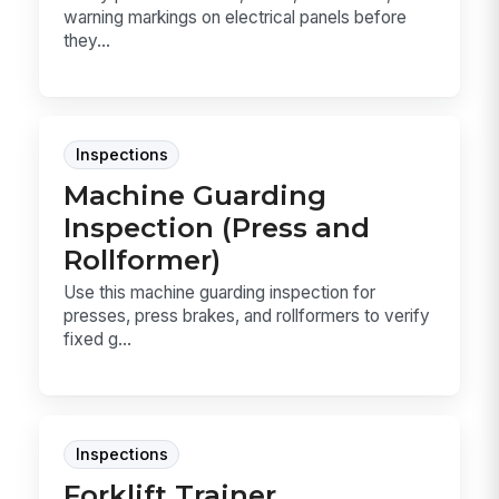
warning markings on electrical panels before
they...
Inspections
Machine Guarding
Inspection (Press and
Rollformer)
Use this machine guarding inspection for
presses, press brakes, and rollformers to verify
fixed g...
Inspections
Forklift Trainer