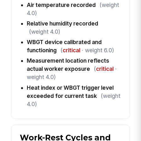
Air temperature recorded
(weight
4.0)
Relative humidity recorded
(weight 4.0)
WBGT device calibrated and
functioning
(
critical
· weight 6.0)
Measurement location reflects
actual worker exposure
(
critical
·
weight 4.0)
Heat index or WBGT trigger level
exceeded for current task
(weight
4.0)
Work-Rest Cycles and