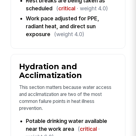
Rest breaks are being taken as
scheduled
(
critical
· weight 4.0)
Work pace adjusted for PPE,
radiant heat, and direct sun
exposure
(weight 4.0)
Hydration and
Acclimatization
This section matters because water access
and acclimatization are two of the most
common failure points in heat illness
prevention.
Potable drinking water available
near the work area
(
critical
·