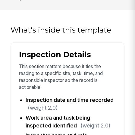
What's inside this template
Inspection Details
This section matters because it ties the
reading to a specific site, task, time, and
responsible inspector so the record is
actionable.
Inspection date and time recorded
(weight 2.0)
Work area and task being
inspected identified
(weight 2.0)