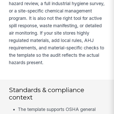
hazard review, a full industrial hygiene survey,
or a site-specific chemical management
program. It is also not the right tool for active
spill response, waste manifesting, or detailed
air monitoring. If your site stores highly
regulated materials, add local rules, AHJ
requirements, and material-specific checks to
the template so the audit reflects the actual
hazards present.
Standards & compliance
context
The template supports OSHA general