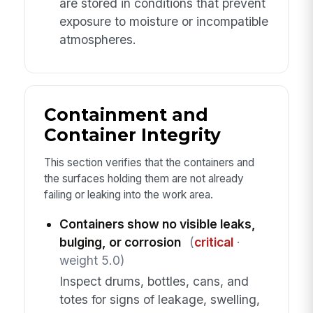
are stored in conditions that prevent
exposure to moisture or incompatible
atmospheres.
Containment and
Container Integrity
This section verifies that the containers and
the surfaces holding them are not already
failing or leaking into the work area.
Containers show no visible leaks,
bulging, or corrosion
(
critical
·
weight 5.0)
Inspect drums, bottles, cans, and
totes for signs of leakage, swelling,