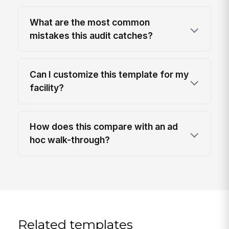
What are the most common
mistakes this audit catches?
Can I customize this template for my
facility?
How does this compare with an ad
hoc walk-through?
Related templates