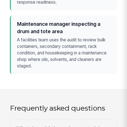
response readiness.
Maintenance manager inspecting a
drum and tote area
A facilities team uses the audit to review bulk
containers, secondary containment, rack
condition, and housekeeping in a maintenance
shop where oils, solvents, and cleaners are
staged.
Frequently asked questions