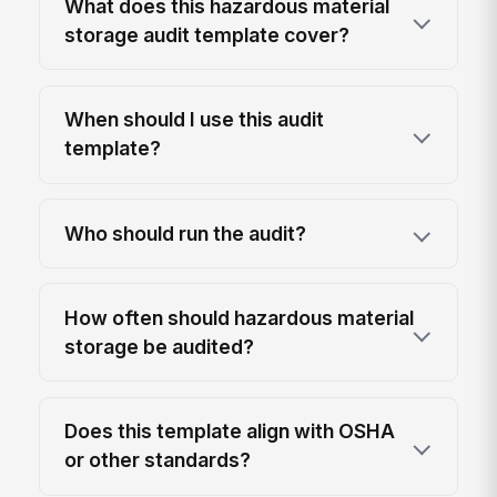
What does this hazardous material
storage audit template cover?
When should I use this audit
template?
Who should run the audit?
How often should hazardous material
storage be audited?
Does this template align with OSHA
or other standards?