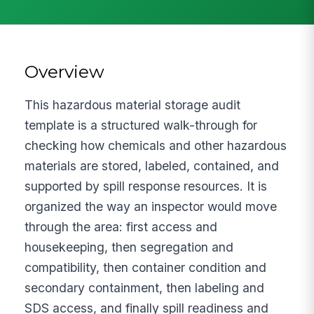
Overview
This hazardous material storage audit
template is a structured walk-through for
checking how chemicals and other hazardous
materials are stored, labeled, contained, and
supported by spill response resources. It is
organized the way an inspector would move
through the area: first access and
housekeeping, then segregation and
compatibility, then container condition and
secondary containment, then labeling and
SDS access, and finally spill readiness and