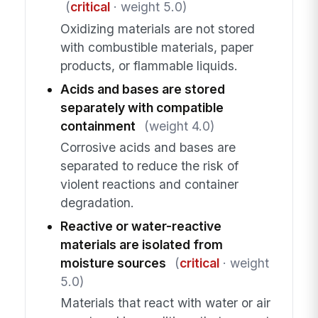
(
critical
· weight 5.0)
Oxidizing materials are not stored
with combustible materials, paper
products, or flammable liquids.
Acids and bases are stored
separately with compatible
containment
(weight 4.0)
Corrosive acids and bases are
separated to reduce the risk of
violent reactions and container
degradation.
Reactive or water-reactive
materials are isolated from
moisture sources
(
critical
· weight
5.0)
Materials that react with water or air