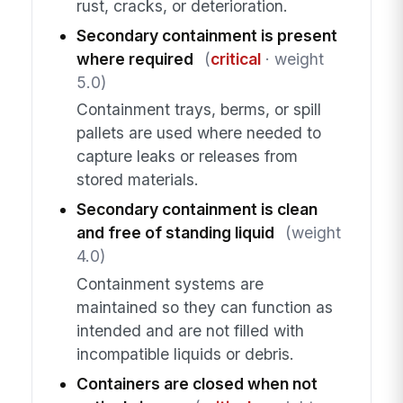
rust, cracks, or deterioration.
Secondary containment is present
where required
(
critical
· weight
5.0)
Containment trays, berms, or spill
pallets are used where needed to
capture leaks or releases from
stored materials.
Secondary containment is clean
and free of standing liquid
(weight
4.0)
Containment systems are
maintained so they can function as
intended and are not filled with
incompatible liquids or debris.
Containers are closed when not