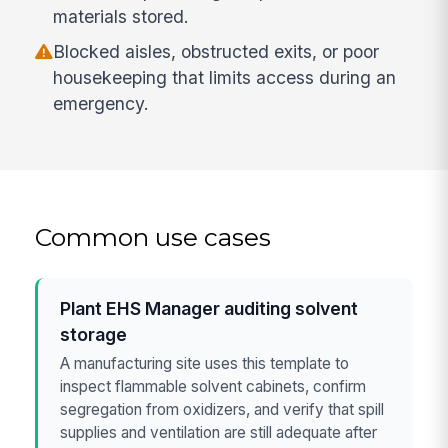
materials stored.
Blocked aisles, obstructed exits, or poor
housekeeping that limits access during an
emergency.
Common use cases
Plant EHS Manager auditing solvent
storage
A manufacturing site uses this template to
inspect flammable solvent cabinets, confirm
segregation from oxidizers, and verify that spill
supplies and ventilation are still adequate after