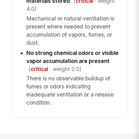
materials stored
(
critical
· weight
4.0)
Mechanical or natural ventilation is
present where needed to prevent
accumulation of vapors, fumes, or
dust.
No strong chemical odors or visible
vapor accumulation are present
(
critical
· weight 2.0)
There is no observable buildup of
fumes or odors indicating
inadequate ventilation or a release
condition.