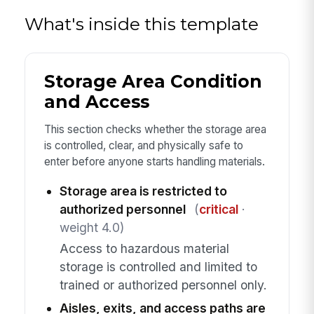
What's inside this template
Storage Area Condition
and Access
This section checks whether the storage area
is controlled, clear, and physically safe to
enter before anyone starts handling materials.
Storage area is restricted to
authorized personnel
(
critical
·
weight 4.0)
Access to hazardous material
storage is controlled and limited to
trained or authorized personnel only.
Aisles, exits, and access paths are