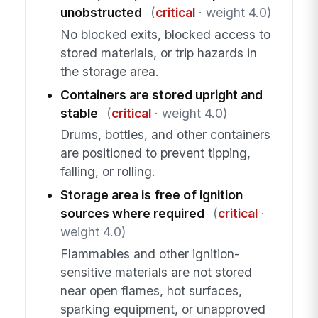
unobstructed
(
critical
· weight 4.0)
No blocked exits, blocked access to
stored materials, or trip hazards in
the storage area.
Containers are stored upright and
stable
(
critical
· weight 4.0)
Drums, bottles, and other containers
are positioned to prevent tipping,
falling, or rolling.
Storage area is free of ignition
sources where required
(
critical
·
weight 4.0)
Flammables and other ignition-
sensitive materials are not stored
near open flames, hot surfaces,
sparking equipment, or unapproved