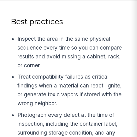
Best practices
Inspect the area in the same physical
sequence every time so you can compare
results and avoid missing a cabinet, rack,
or corner.
Treat compatibility failures as critical
findings when a material can react, ignite,
or generate toxic vapors if stored with the
wrong neighbor.
Photograph every defect at the time of
inspection, including the container label,
surrounding storage condition, and any