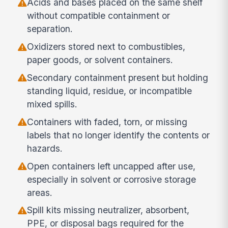
Acids and bases placed on the same shelf
without compatible containment or
separation.
Oxidizers stored next to combustibles,
paper goods, or solvent containers.
Secondary containment present but holding
standing liquid, residue, or incompatible
mixed spills.
Containers with faded, torn, or missing
labels that no longer identify the contents or
hazards.
Open containers left uncapped after use,
especially in solvent or corrosive storage
areas.
Spill kits missing neutralizer, absorbent,
PPE, or disposal bags required for the