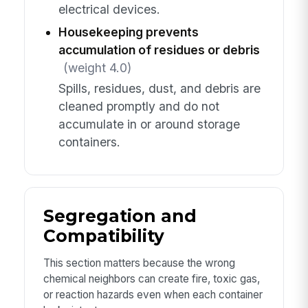
electrical devices.
Housekeeping prevents
accumulation of residues or debris
(weight 4.0)
Spills, residues, dust, and debris are
cleaned promptly and do not
accumulate in or around storage
containers.
Segregation and
Compatibility
This section matters because the wrong
chemical neighbors can create fire, toxic gas,
or reaction hazards even when each container