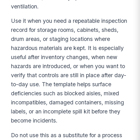
ventilation.
Use it when you need a repeatable inspection
record for storage rooms, cabinets, sheds,
drum areas, or staging locations where
hazardous materials are kept. It is especially
useful after inventory changes, when new
hazards are introduced, or when you want to
verify that controls are still in place after day-
to-day use. The template helps surface
deficiencies such as blocked aisles, mixed
incompatibles, damaged containers, missing
labels, or an incomplete spill kit before they
become incidents.
Do not use this as a substitute for a process