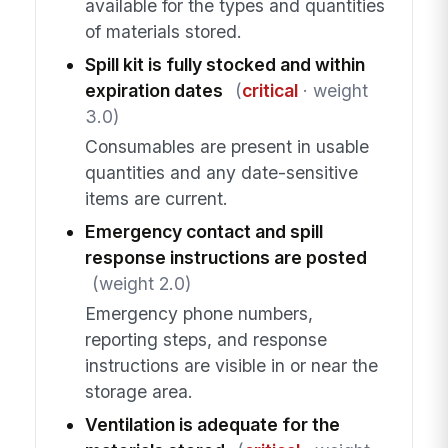
available for the types and quantities
of materials stored.
Spill kit is fully stocked and within
expiration dates
(
critical
· weight
3.0)
Consumables are present in usable
quantities and any date-sensitive
items are current.
Emergency contact and spill
response instructions are posted
(weight 2.0)
Emergency phone numbers,
reporting steps, and response
instructions are visible in or near the
storage area.
Ventilation is adequate for the