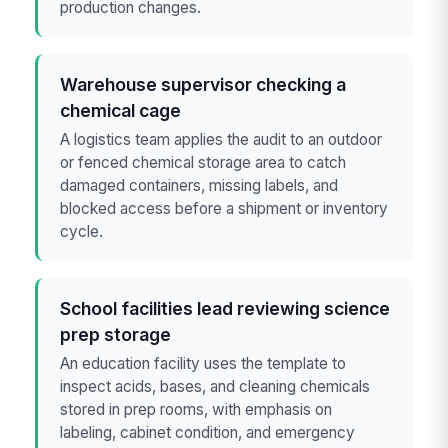
production changes.
Warehouse supervisor checking a
chemical cage
A logistics team applies the audit to an outdoor
or fenced chemical storage area to catch
damaged containers, missing labels, and
blocked access before a shipment or inventory
cycle.
School facilities lead reviewing science
prep storage
An education facility uses the template to
inspect acids, bases, and cleaning chemicals
stored in prep rooms, with emphasis on
labeling, cabinet condition, and emergency