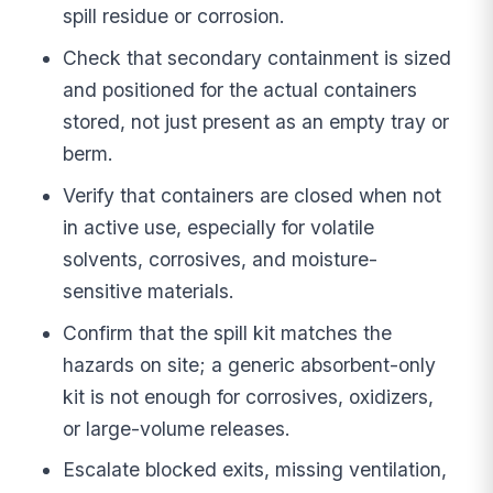
spill residue or corrosion.
Check that secondary containment is sized
and positioned for the actual containers
stored, not just present as an empty tray or
berm.
Verify that containers are closed when not
in active use, especially for volatile
solvents, corrosives, and moisture-
sensitive materials.
Confirm that the spill kit matches the
hazards on site; a generic absorbent-only
kit is not enough for corrosives, oxidizers,
or large-volume releases.
Escalate blocked exits, missing ventilation,