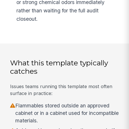
or strong chemical odors immediately
rather than waiting for the full audit
closeout.
What this template typically
catches
Issues teams running this template most often
surface in practice:
Flammables stored outside an approved
cabinet or in a cabinet used for incompatible
materials.