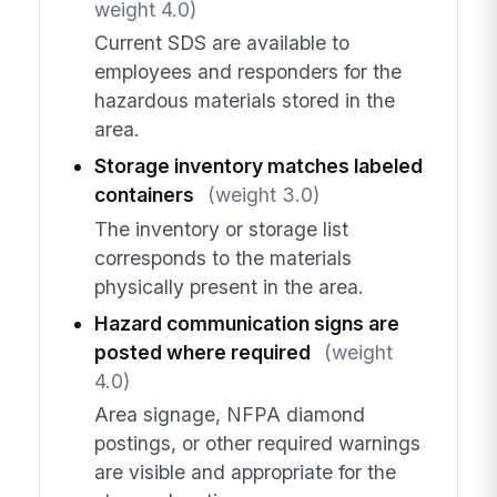
weight 4.0)
Current SDS are available to
employees and responders for the
hazardous materials stored in the
area.
Storage inventory matches labeled
containers
(weight 3.0)
The inventory or storage list
corresponds to the materials
physically present in the area.
Hazard communication signs are
posted where required
(weight
4.0)
Area signage, NFPA diamond
postings, or other required warnings
are visible and appropriate for the