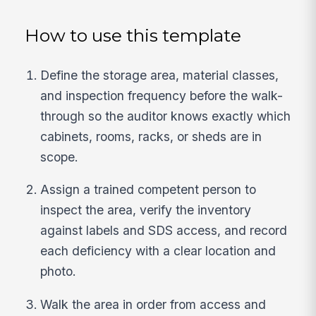
How to use this template
Define the storage area, material classes,
and inspection frequency before the walk-
through so the auditor knows exactly which
cabinets, rooms, racks, or sheds are in
scope.
Assign a trained competent person to
inspect the area, verify the inventory
against labels and SDS access, and record
each deficiency with a clear location and
photo.
Walk the area in order from access and