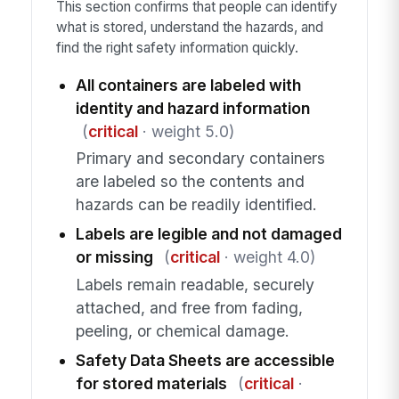
This section confirms that people can identify
what is stored, understand the hazards, and
find the right safety information quickly.
All containers are labeled with
identity and hazard information
(
critical
· weight 5.0)
Primary and secondary containers
are labeled so the contents and
hazards can be readily identified.
Labels are legible and not damaged
or missing
(
critical
· weight 4.0)
Labels remain readable, securely
attached, and free from fading,
peeling, or chemical damage.
Safety Data Sheets are accessible
for stored materials
(
critical
·