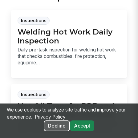
Inspections
Welding Hot Work Daily
Inspection
Daily pre-task inspection for welding hot work
that checks combustibles, fire protection,
equipme...
Inspections
Hot Oil Transfer PPE and
We use cookies to analyze site traffic and improve your
Path Clearance Checklist
experience.
Privacy Policy
Use this hot oil transfer checklist to confirm the
Decline
Accept
task is authorized, the correct heat-resistant...