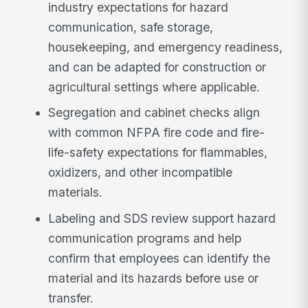
industry expectations for hazard
communication, safe storage,
housekeeping, and emergency readiness,
and can be adapted for construction or
agricultural settings where applicable.
Segregation and cabinet checks align
with common NFPA fire code and fire-
life-safety expectations for flammables,
oxidizers, and other incompatible
materials.
Labeling and SDS review support hazard
communication programs and help
confirm that employees can identify the
material and its hazards before use or
transfer.