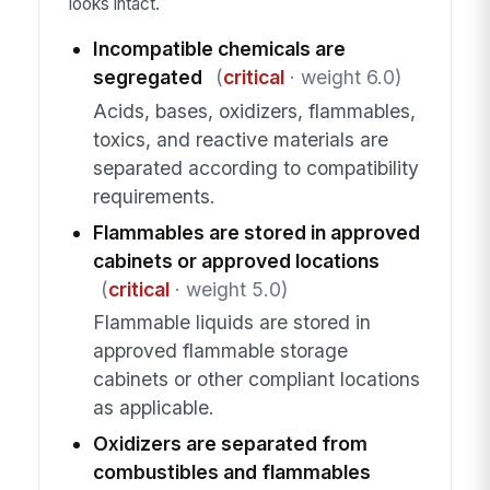
looks intact.
Incompatible chemicals are
segregated
(
critical
· weight 6.0)
Acids, bases, oxidizers, flammables,
toxics, and reactive materials are
separated according to compatibility
requirements.
Flammables are stored in approved
cabinets or approved locations
(
critical
· weight 5.0)
Flammable liquids are stored in
approved flammable storage
cabinets or other compliant locations
as applicable.
Oxidizers are separated from
combustibles and flammables