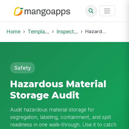
Home
Template Library
Inspections
Hazardous Material Storage Audit
Safety
Hazardous Material
Storage Audit
Audit hazardous material storage for
segregation, labeling, containment, and spill
readiness in one walk-through. Use it to catch