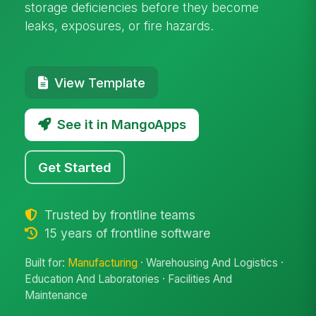
storage deficiencies before they become
leaks, exposures, or fire hazards.
View Template
See it in MangoApps
Get Started
Trusted by frontline teams
15 years of frontline software
Built for:
Manufacturing
· Warehousing And Logistics ·
Education And Laboratories · Facilities And
Maintenance