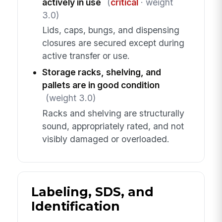
actively in use
(
critical
· weight
3.0)
Lids, caps, bungs, and dispensing
closures are secured except during
active transfer or use.
Storage racks, shelving, and
pallets are in good condition
(weight 3.0)
Racks and shelving are structurally
sound, appropriately rated, and not
visibly damaged or overloaded.
Labeling, SDS, and
Identification