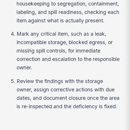
housekeeping to segregation, containment,
labeling, and spill readiness, checking each
item against what is actually present.
Mark any critical item, such as a leak,
incompatible storage, blocked egress, or
missing spill controls, for immediate
correction and escalation to the responsible
owner.
Review the findings with the storage
owner, assign corrective actions with due
dates, and document closure once the area
is re-inspected and the deficiency is fixed.