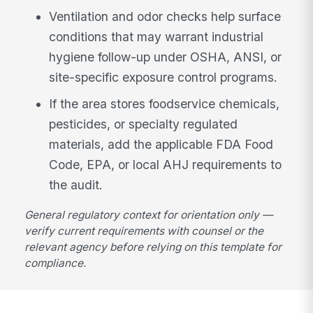
Ventilation and odor checks help surface
conditions that may warrant industrial
hygiene follow-up under OSHA, ANSI, or
site-specific exposure control programs.
If the area stores foodservice chemicals,
pesticides, or specialty regulated
materials, add the applicable FDA Food
Code, EPA, or local AHJ requirements to
the audit.
General regulatory context for orientation only —
verify current requirements with counsel or the
relevant agency before relying on this template for
compliance.