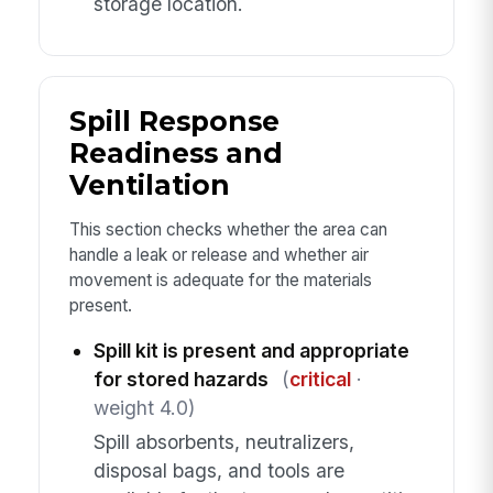
storage location.
Spill Response
Readiness and
Ventilation
This section checks whether the area can
handle a leak or release and whether air
movement is adequate for the materials
present.
Spill kit is present and appropriate
for stored hazards
(
critical
·
weight 4.0)
Spill absorbents, neutralizers,
disposal bags, and tools are