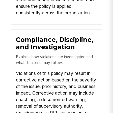
ensure the policy is applied
consistently across the organization.
Compliance, Discipline,
and Investigation
Explains how violations are investigated and
what discipline may follow.
Violations of this policy may result in
corrective action based on the severity
of the issue, prior history, and business
impact. Corrective action may include
coaching, a documented warning,
removal of supervisory authority,
reassignment, a PIP, suspension, or