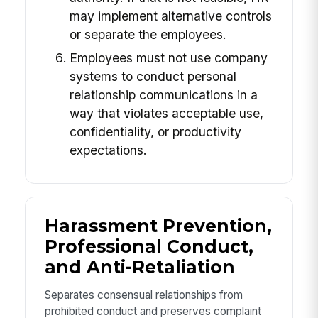
may implement alternative controls
or separate the employees.
Employees must not use company
systems to conduct personal
relationship communications in a
way that violates acceptable use,
confidentiality, or productivity
expectations.
Harassment Prevention,
Professional Conduct,
and Anti-Retaliation
Separates consensual relationships from
prohibited conduct and preserves complaint