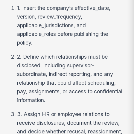
1. Insert the company’s effective_date,
version, review_frequency,
applicable_jurisdictions, and
applicable_roles before publishing the
policy.
2. Define which relationships must be
disclosed, including supervisor-
subordinate, indirect reporting, and any
relationship that could affect scheduling,
pay, assignments, or access to confidential
information.
3. Assign HR or employee relations to
receive disclosures, document the review,
and decide whether recusal, reassignment,