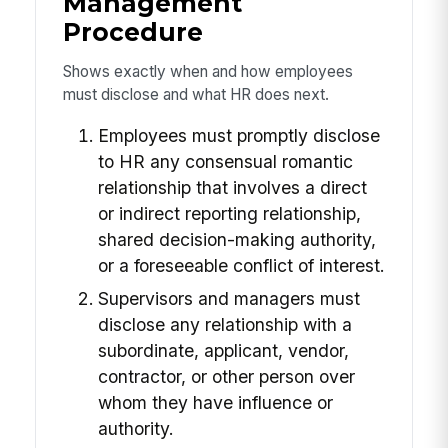
Management
Procedure
Shows exactly when and how employees
must disclose and what HR does next.
Employees must promptly disclose
to HR any consensual romantic
relationship that involves a direct
or indirect reporting relationship,
shared decision-making authority,
or a foreseeable conflict of interest.
Supervisors and managers must
disclose any relationship with a
subordinate, applicant, vendor,
contractor, or other person over
whom they have influence or
authority.