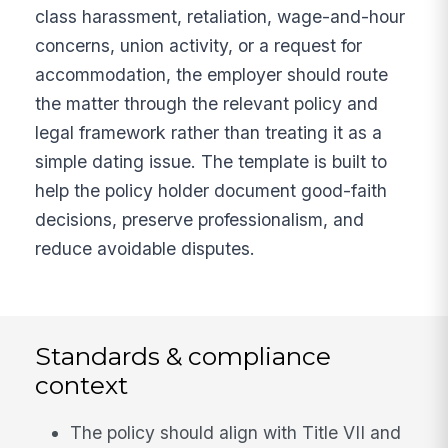
class harassment, retaliation, wage-and-hour
concerns, union activity, or a request for
accommodation, the employer should route
the matter through the relevant policy and
legal framework rather than treating it as a
simple dating issue. The template is built to
help the policy holder document good-faith
decisions, preserve professionalism, and
reduce avoidable disputes.
Standards & compliance
context
The policy should align with Title VII and