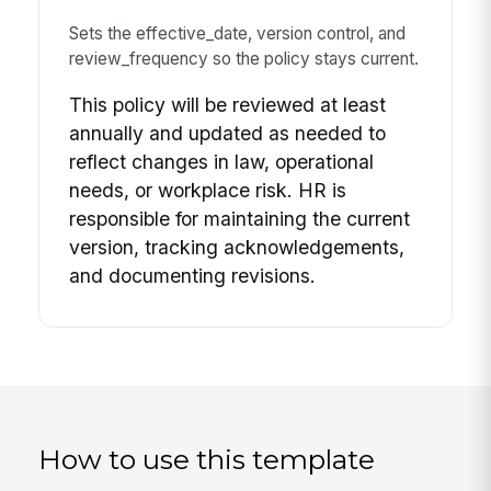
Sets the effective_date, version control, and
review_frequency so the policy stays current.
This policy will be reviewed at least
annually and updated as needed to
reflect changes in law, operational
needs, or workplace risk. HR is
responsible for maintaining the current
version, tracking acknowledgements,
and documenting revisions.
How to use this template