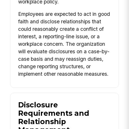
workplace policy.
Employees are expected to act in good
faith and disclose relationships that
could reasonably create a conflict of
interest, a reporting-line issue, or a
workplace concern. The organization
will evaluate disclosures on a case-by-
case basis and may reassign duties,
change reporting structures, or
implement other reasonable measures.
Disclosure
Requirements and
Relationship