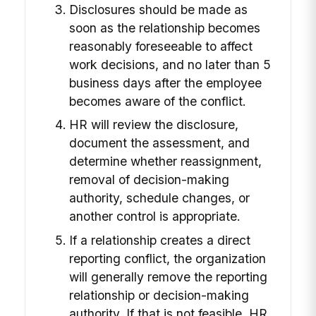
Disclosures should be made as
soon as the relationship becomes
reasonably foreseeable to affect
work decisions, and no later than 5
business days after the employee
becomes aware of the conflict.
HR will review the disclosure,
document the assessment, and
determine whether reassignment,
removal of decision-making
authority, schedule changes, or
another control is appropriate.
If a relationship creates a direct
reporting conflict, the organization
will generally remove the reporting
relationship or decision-making
authority. If that is not feasible, HR