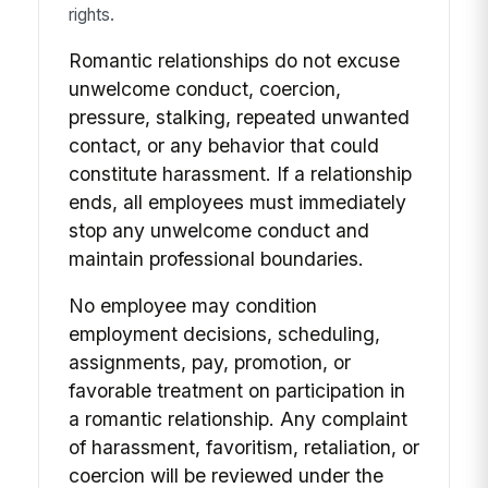
rights.
Romantic relationships do not excuse
unwelcome conduct, coercion,
pressure, stalking, repeated unwanted
contact, or any behavior that could
constitute harassment. If a relationship
ends, all employees must immediately
stop any unwelcome conduct and
maintain professional boundaries.
No employee may condition
employment decisions, scheduling,
assignments, pay, promotion, or
favorable treatment on participation in
a romantic relationship. Any complaint
of harassment, favoritism, retaliation, or
coercion will be reviewed under the