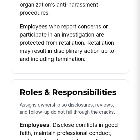
organization’s anti-harassment
procedures.
Employees who report concerns or
participate in an investigation are
protected from retaliation. Retaliation
may result in disciplinary action up to
and including termination.
Roles & Responsibilities
Assigns ownership so disclosures, reviews,
and follow-up do not fall through the cracks.
Employees:
Disclose conflicts in good
faith, maintain professional conduct,