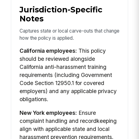
Jurisdiction-Specific
Notes
Captures state or local carve-outs that change
how the policy is applied.
California employees:
This policy
should be reviewed alongside
California anti-harassment training
requirements (including Government
Code Section 12950.1 for covered
employers) and any applicable privacy
obligations.
New York employees:
Ensure
complaint handling and recordkeeping
align with applicable state and local
harassment prevention requirements.