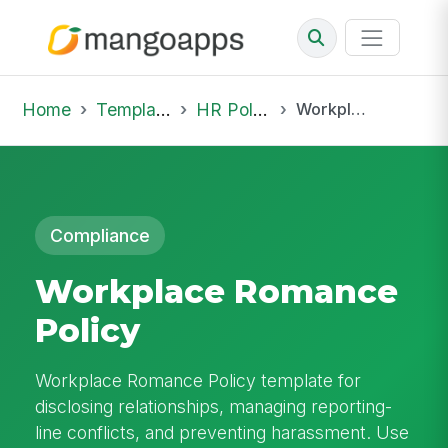
Home
Template Library
HR Policies
Workplace Romance Policy
Compliance
Workplace Romance
Policy
Workplace Romance Policy template for
disclosing relationships, managing reporting-
line conflicts, and preventing harassment. Use