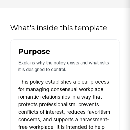
What's inside this template
Purpose
Explains why the policy exists and what risks
it is designed to control.
This policy establishes a clear process
for managing consensual workplace
romantic relationships in a way that
protects professionalism, prevents
conflicts of interest, reduces favoritism
concerns, and supports a harassment-
free workplace. It is intended to help