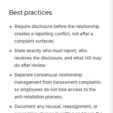
Best practices
Require disclosure before the relationship
creates a reporting conflict, not after a
complaint surfaces.
State exactly who must report, who
receives the disclosure, and what HR may
do after review.
Separate consensual relationship
management from harassment complaints
so employees do not lose access to the
anti-retaliation process.
Document any recusal, reassignment, or