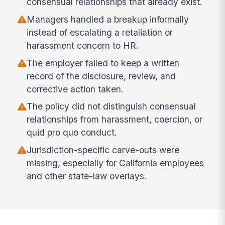
consensual relationships that already exist.
Managers handled a breakup informally
instead of escalating a retaliation or
harassment concern to HR.
The employer failed to keep a written
record of the disclosure, review, and
corrective action taken.
The policy did not distinguish consensual
relationships from harassment, coercion, or
quid pro quo conduct.
Jurisdiction-specific carve-outs were
missing, especially for California employees
and other state-law overlays.