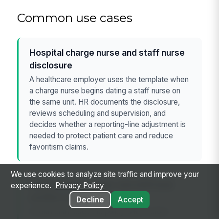
Common use cases
Hospital charge nurse and staff nurse
disclosure
A healthcare employer uses the template when
a charge nurse begins dating a staff nurse on
the same unit. HR documents the disclosure,
reviews scheduling and supervision, and
decides whether a reporting-line adjustment is
needed to protect patient care and reduce
favoritism claims.
We use cookies to analyze site traffic and improve your
Retail store manager and shift lead
experience.
Privacy Policy
conflict review
Decline
Accept
A retail chain uses the policy after a store