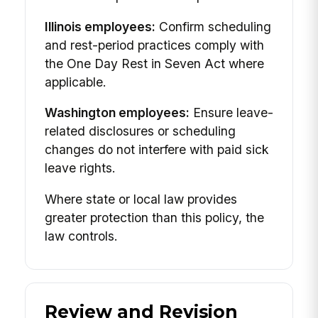
Illinois employees:
Confirm scheduling
and rest-period practices comply with
the One Day Rest in Seven Act where
applicable.
Washington employees:
Ensure leave-
related disclosures or scheduling
changes do not interfere with paid sick
leave rights.
Where state or local law provides
greater protection than this policy, the
law controls.
Review and Revision