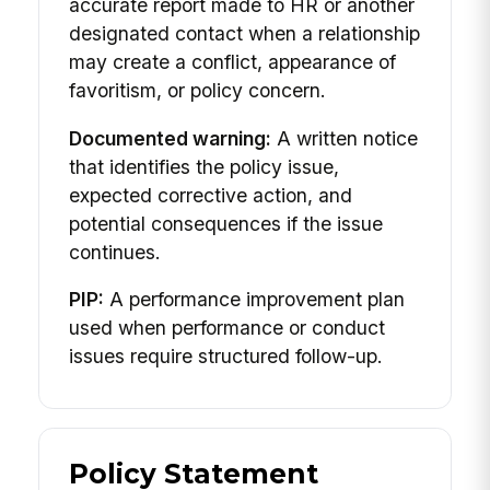
accurate report made to HR or another
designated contact when a relationship
may create a conflict, appearance of
favoritism, or policy concern.
Documented warning:
A written notice
that identifies the policy issue,
expected corrective action, and
potential consequences if the issue
continues.
PIP:
A performance improvement plan
used when performance or conduct
issues require structured follow-up.
Policy Statement