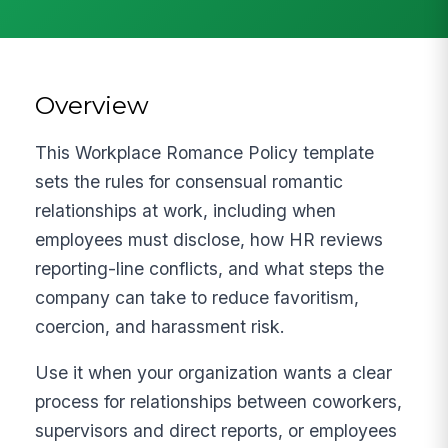
Overview
This Workplace Romance Policy template
sets the rules for consensual romantic
relationships at work, including when
employees must disclose, how HR reviews
reporting-line conflicts, and what steps the
company can take to reduce favoritism,
coercion, and harassment risk.
Use it when your organization wants a clear
process for relationships between coworkers,
supervisors and direct reports, or employees