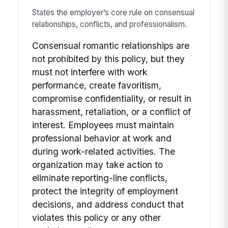
States the employer’s core rule on consensual
relationships, conflicts, and professionalism.
Consensual romantic relationships are
not prohibited by this policy, but they
must not interfere with work
performance, create favoritism,
compromise confidentiality, or result in
harassment, retaliation, or a conflict of
interest. Employees must maintain
professional behavior at work and
during work-related activities. The
organization may take action to
eliminate reporting-line conflicts,
protect the integrity of employment
decisions, and address conduct that
violates this policy or any other