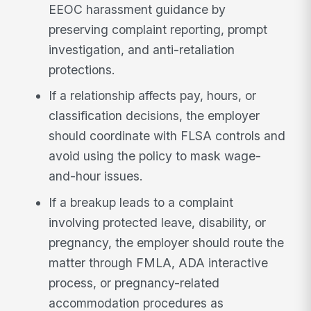
EEOC harassment guidance by
preserving complaint reporting, prompt
investigation, and anti-retaliation
protections.
If a relationship affects pay, hours, or
classification decisions, the employer
should coordinate with FLSA controls and
avoid using the policy to mask wage-
and-hour issues.
If a breakup leads to a complaint
involving protected leave, disability, or
pregnancy, the employer should route the
matter through FMLA, ADA interactive
process, or pregnancy-related
accommodation procedures as