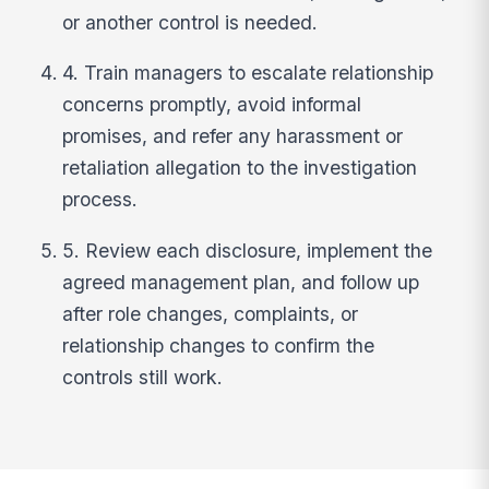
or another control is needed.
4. Train managers to escalate relationship
concerns promptly, avoid informal
promises, and refer any harassment or
retaliation allegation to the investigation
process.
5. Review each disclosure, implement the
agreed management plan, and follow up
after role changes, complaints, or
relationship changes to confirm the
controls still work.