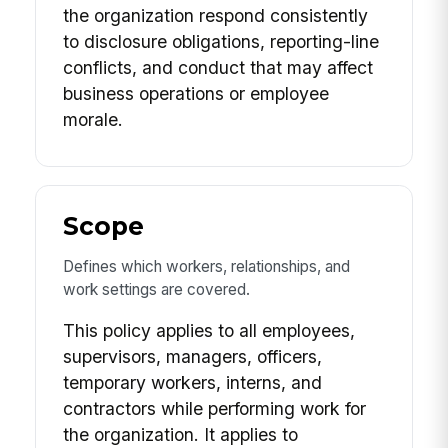
the organization respond consistently
to disclosure obligations, reporting-line
conflicts, and conduct that may affect
business operations or employee
morale.
Scope
Defines which workers, relationships, and
work settings are covered.
This policy applies to all employees,
supervisors, managers, officers,
temporary workers, interns, and
contractors while performing work for
the organization. It applies to