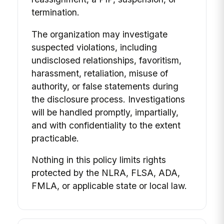
termination.
The organization may investigate
suspected violations, including
undisclosed relationships, favoritism,
harassment, retaliation, misuse of
authority, or false statements during
the disclosure process. Investigations
will be handled promptly, impartially,
and with confidentiality to the extent
practicable.
Nothing in this policy limits rights
protected by the NLRA, FLSA, ADA,
FMLA, or applicable state or local law.