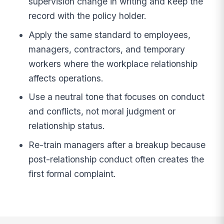
supervision change in writing and keep the
record with the policy holder.
Apply the same standard to employees,
managers, contractors, and temporary
workers where the workplace relationship
affects operations.
Use a neutral tone that focuses on conduct
and conflicts, not moral judgment or
relationship status.
Re-train managers after a breakup because
post-relationship conduct often creates the
first formal complaint.