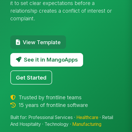
it to set clear expectations before a
relationship creates a conflict of interest or
complaint.
View Template
See it in MangoApps
Get Started
Trusted by frontline teams
15 years of frontline software
Built for: Professional Services ·
Healthcare
· Retail
And Hospitality · Technology ·
Manufacturing