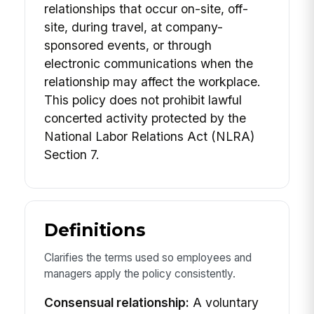
relationships that occur on-site, off-
site, during travel, at company-
sponsored events, or through
electronic communications when the
relationship may affect the workplace.
This policy does not prohibit lawful
concerted activity protected by the
National Labor Relations Act (NLRA)
Section 7.
Definitions
Clarifies the terms used so employees and
managers apply the policy consistently.
Consensual relationship:
A voluntary