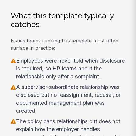
What this template typically
catches
Issues teams running this template most often
surface in practice:
Employees were never told when disclosure
is required, so HR learns about the
relationship only after a complaint.
A supervisor-subordinate relationship was
disclosed but no reassignment, recusal, or
documented management plan was
created.
The policy bans relationships but does not
explain how the employer handles