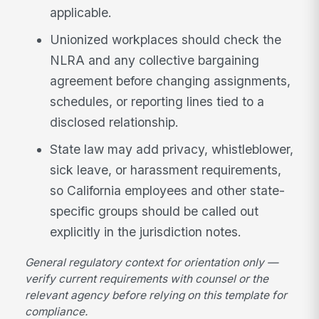
applicable.
Unionized workplaces should check the
NLRA and any collective bargaining
agreement before changing assignments,
schedules, or reporting lines tied to a
disclosed relationship.
State law may add privacy, whistleblower,
sick leave, or harassment requirements,
so California employees and other state-
specific groups should be called out
explicitly in the jurisdiction notes.
General regulatory context for orientation only —
verify current requirements with counsel or the
relevant agency before relying on this template for
compliance.