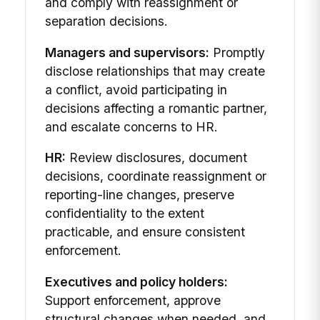
and comply with reassignment or
separation decisions.
Managers and supervisors:
Promptly
disclose relationships that may create
a conflict, avoid participating in
decisions affecting a romantic partner,
and escalate concerns to HR.
HR:
Review disclosures, document
decisions, coordinate reassignment or
reporting-line changes, preserve
confidentiality to the extent
practicable, and ensure consistent
enforcement.
Executives and policy holders:
Support enforcement, approve
structural changes when needed, and