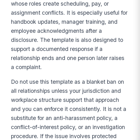
whose roles create scheduling, pay, or
assignment conflicts. It is especially useful for
handbook updates, manager training, and
employee acknowledgments after a
disclosure. The template is also designed to
support a documented response if a
relationship ends and one person later raises
a complaint.
Do not use this template as a blanket ban on
all relationships unless your jurisdiction and
workplace structure support that approach
and you can enforce it consistently. It is not a
substitute for an anti-harassment policy, a
conflict-of-interest policy, or an investigation
procedure. If the issue involves protected