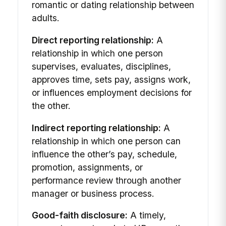
romantic or dating relationship between
adults.
Direct reporting relationship:
A
relationship in which one person
supervises, evaluates, disciplines,
approves time, sets pay, assigns work,
or influences employment decisions for
the other.
Indirect reporting relationship:
A
relationship in which one person can
influence the other’s pay, schedule,
promotion, assignments, or
performance review through another
manager or business process.
Good-faith disclosure:
A timely,