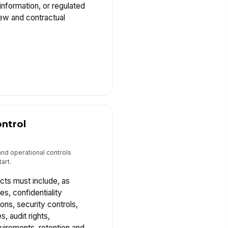
information, or regulated
ew and contractual
ntrol
and operational controls
art.
cts must include, as
es, confidentiality
ions, security controls,
s, audit rights,
uirements, retention and