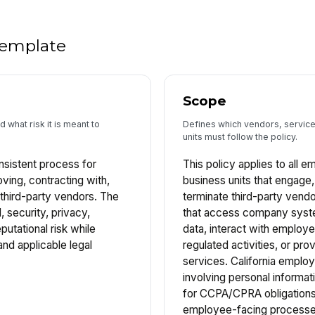
 template
Scope
 what risk it is meant to
Defines which vendors, service
units must follow the policy.
nsistent process for
This policy applies to all 
oving, contracting with,
business units that engage
 third-party vendors. The
terminate third-party vendo
, security, privacy,
that access company sys
putational risk while
data, interact with employ
nd applicable legal
regulated activities, or pro
services. California empl
involving personal informa
for CCPA/CPRA obligations.
employee-facing processe