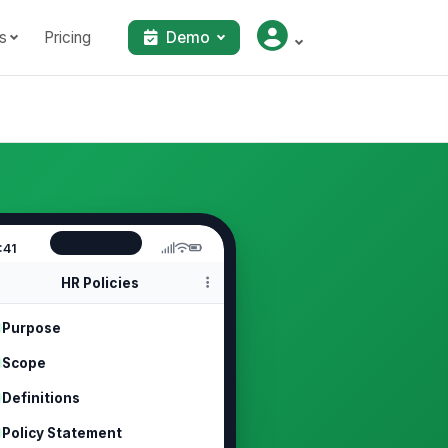
s
Pricing
Demo
:41
HR Policies
Purpose
Scope
Definitions
Policy Statement