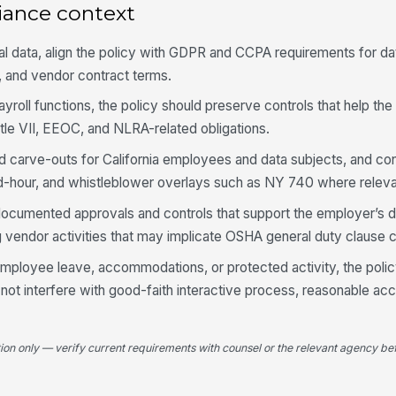
iance context
l data, align the policy with GDPR and CCPA requirements for da
n, and vendor contract terms.
yroll functions, the policy should preserve controls that help the
le VII, EEOC, and NLRA-related obligations.
d carve-outs for California employees and data subjects, and con
d-hour, and whistleblower overlays such as NY 740 where releva
documented approvals and controls that support the employer’s d
g vendor activities that may implicate OSHA general duty clause 
employee leave, accommodations, or protected activity, the poli
ot interfere with good-faith interactive process, reasonable a
tion only — verify current requirements with counsel or the relevant agency bef