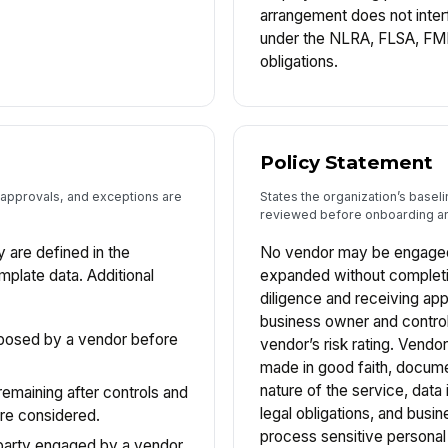
arrangement does not inter
under the NLRA, FLSA, FM
obligations.
Policy Statement
, approvals, and exceptions are
States the organization’s basel
reviewed before onboarding an
y are defined in the
No vendor may be engaged,
emplate data. Additional
expanded without completi
diligence and receiving ap
business owner and control
 posed by a vendor before
vendor’s risk rating. Vendo
made in good faith, docum
nature of the service, data
 remaining after controls and
legal obligations, and busine
re considered.
process sensitive personal
d party engaged by a vendor