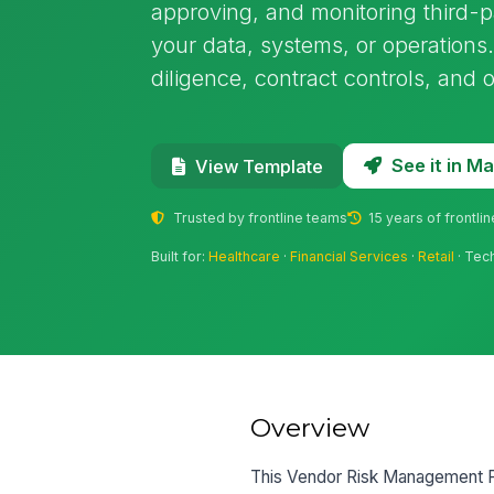
approving, and monitoring third-
your data, systems, or operations.
diligence, contract controls, and
See it in 
View Template
Trusted by frontline teams
15 years of frontli
Built for:
Healthcare
·
Financial Services
·
Retail
· Tec
Overview
This Vendor Risk Management Po