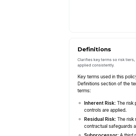
Definitions
Clarifies key terms so risk tiers
applied consistently.
Key terms used in this polic
Definitions section of the t
terms:
Inherent Risk
: The risk
controls are applied.
Residual Risk
: The risk
contractual safeguards a
Subprocessor
: A thir