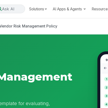
Ask AI
Solutions
AI Apps & Agents
Resource
Vendor Risk Management Policy
9
 Management
1
2
3
mplate for evaluating,
4