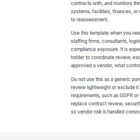
contracts with, and monitors th
systems, facilities, finances, 
to reassessment.
Use this template when you need
staffing firms, consultants, logis
compliance exposure. It is espe
holder to coordinate review, ex
approved a vendor, what contro
Do not use this as a generic pur
review lightweight or exclude it
requirements, such as GDPR or C
replace contract review, securi
so vendor risk is handled consist