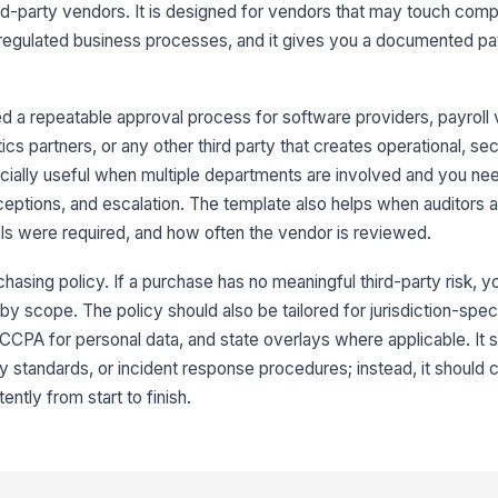
ird-party vendors. It is designed for vendors that may touch com
or regulated business processes, and it gives you a documented pa
 a repeatable approval process for software providers, payroll
tics partners, or any other third party that creates operational, sec
cially useful when multiple departments are involved and you ne
ceptions, and escalation. The template also helps when auditors
ls were required, and how often the vendor is reviewed.
chasing policy. If a purchase has no meaningful third-party risk, 
 by scope. The policy should also be tailored for jurisdiction-spec
CPA for personal data, and state overlays where applicable. It s
ty standards, or incident response procedures; instead, it should
ently from start to finish.