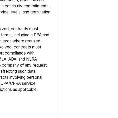
ness continuity commitments,
vice levels, and termination
olved, contracts must
 terms, including a DPA and
guards where required.
volved, contracts must
ort compliance with
MLA, ADA, and NLRA
the company of any request,
 affecting such data.
racts involving personal
 CCPA/CPRA service
ictions as applicable.