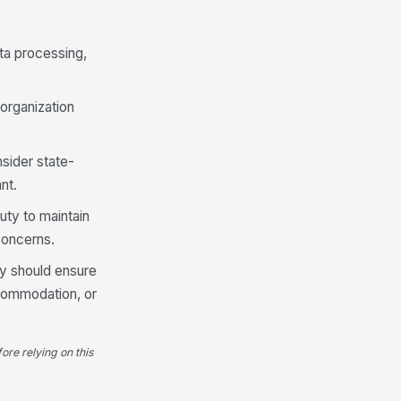
ta processing,
 organization
sider state-
nt.
uty to maintain
concerns.
cy should ensure
ccommodation, or
ore relying on this