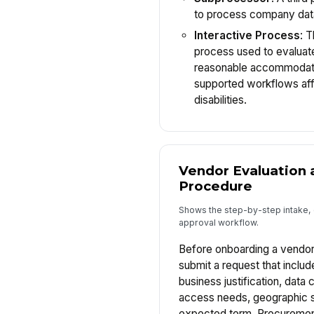
to process company dat
Interactive Process
: 
process used to evaluat
reasonable accommodati
supported workflows af
disabilities.
Vendor Evaluation 
Procedure
Shows the step-by-step intake, 
approval workflow.
Before onboarding a vendor
submit a request that includ
business justification, data 
access needs, geographic s
expected term. Procurement