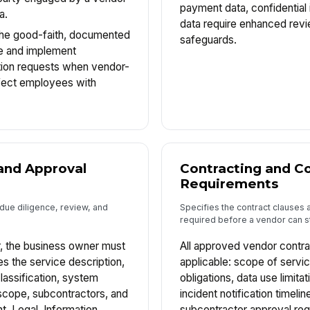
payment data, confidential 
a.
data require enhanced revi
The good-faith, documented
safeguards.
e and implement
on requests when vendor-
fect employees with
and Approval
Contracting and Co
Requirements
due diligence, review, and
Specifies the contract clauses 
required before a vendor can st
, the business owner must
All approved vendor contra
es the service description,
applicable: scope of servic
classification, system
obligations, data use limitat
cope, subcontractors, and
incident notification timeline
, Legal, Information
subcontractor approval req