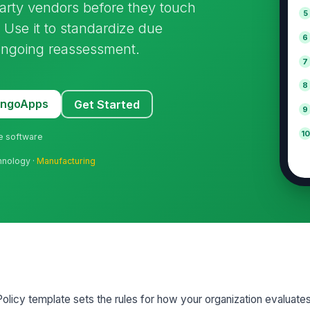
party vendors before they touch
5
 Use it to standardize due
6
 ongoing reassessment.
7
8
MangoApps
Get Started
9
10
ne software
hnology ·
Manufacturing
licy template sets the rules for how your organization evaluate