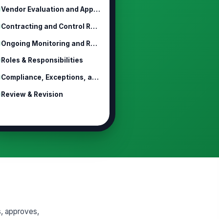
Vendor Evaluation and Approval Proc...
Contracting and Control Requirements
Ongoing Monitoring and Reassessment
Roles & Responsibilities
Compliance, Exceptions, and Discipline
Review & Revision
s, approves,