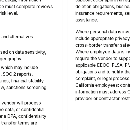
ance must complete reviews
deletion obligations, busi
isk level.
insurance requirements, ser
assistance.
Where personal data is inv
and alternatives
include appropriate privacy
cross-border transfer safe
Where employee data is in
sed on data sensitivity,
require the vendor to supp
d geography.
applicable EEOC, FLSA, F
, which may include
obligations and to notify 
s, SOC 2 reports,
complaint, or legal process
es, financial stability
California employees: cont
ew, sanctions screening,
information must address
provider or contractor restr
 vendor will process
e data, or confidential
r a DPA, confidentiality
 transfer terms are