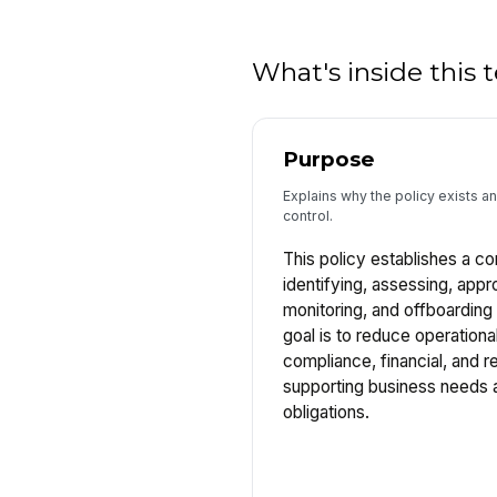
What's inside this
Purpose
Explains why the policy exists and
control.
This policy establishes a co
identifying, assessing, appr
monitoring, and offboarding
goal is to reduce operational
compliance, financial, and re
supporting business needs a
obligations.