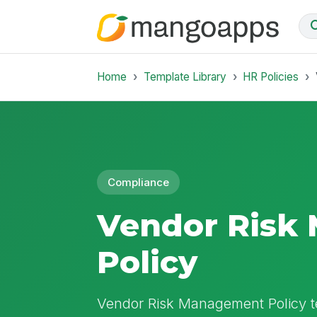
Home
Template Library
HR Policies
Compliance
Vendor Risk
Policy
Vendor Risk Management Policy te