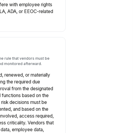
fere with employee rights
LA, ADA, or EEOC-related
ine rule that vendors must be
d monitored afterward.
 renewed, or materially
ng the required due
proval from the designated
 functions based on the
r risk decisions must be
ented, and based on the
 involved, access required,
ss criticality. Vendors that
 data, employee data,