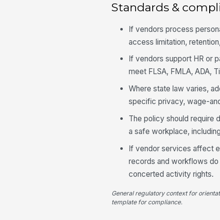
Standards & compl
If vendors process persona
access limitation, retentio
If vendors support HR or pa
meet FLSA, FMLA, ADA, Tit
Where state law varies, ad
specific privacy, wage-an
The policy should require 
a safe workplace, includin
If vendor services affect 
records and workflows do n
concerted activity rights.
General regulatory context for orienta
template for compliance.