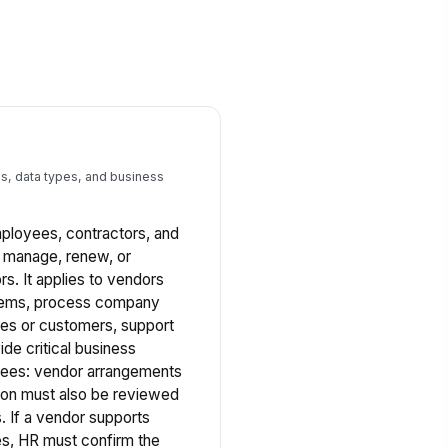
s, data types, and business
employees, contractors, and
, manage, renew, or
rs. It applies to vendors
tems, process company
ees or customers, support
vide critical business
oyees: vendor arrangements
tion must also be reviewed
 If a vendor supports
s, HR must confirm the