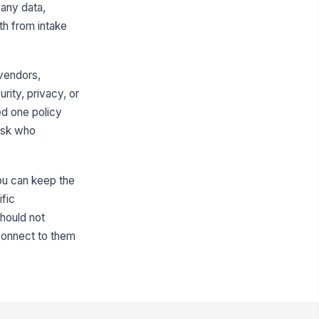
pany data,
th from intake
 vendors,
urity, privacy, or
ed one policy
 ask who
you can keep the
ific
hould not
 connect to them