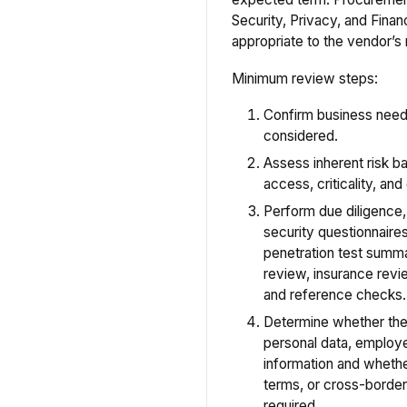
Security, Privacy, and Fin
appropriate to the vendor’s r
Minimum review steps:
Confirm business need 
considered.
Assess inherent risk ba
access, criticality, an
Perform due diligence
security questionnaire
penetration test summari
review, insurance revi
and reference checks.
Determine whether the
personal data, employe
information and whethe
terms, or cross-border
required.