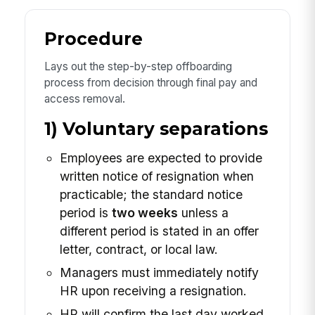
Procedure
Lays out the step-by-step offboarding
process from decision through final pay and
access removal.
1) Voluntary separations
Employees are expected to provide
written notice of resignation when
practicable; the standard notice
period is
two weeks
unless a
different period is stated in an offer
letter, contract, or local law.
Managers must immediately notify
HR upon receiving a resignation.
HR will confirm the last day worked,