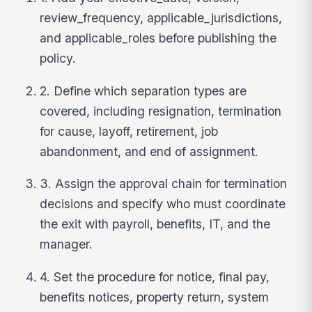
review_frequency, applicable_jurisdictions,
and applicable_roles before publishing the
policy.
2. Define which separation types are
covered, including resignation, termination
for cause, layoff, retirement, job
abandonment, and end of assignment.
3. Assign the approval chain for termination
decisions and specify who must coordinate
the exit with payroll, benefits, IT, and the
manager.
4. Set the procedure for notice, final pay,
benefits notices, property return, system