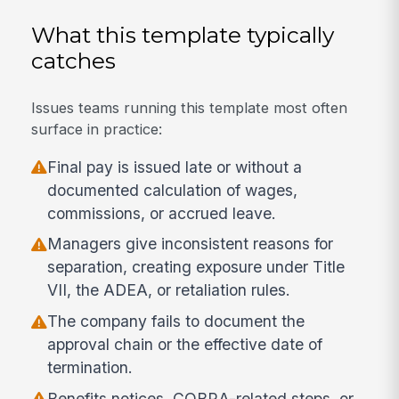
What this template typically
catches
Issues teams running this template most often
surface in practice:
Final pay is issued late or without a
documented calculation of wages,
commissions, or accrued leave.
Managers give inconsistent reasons for
separation, creating exposure under Title
VII, the ADEA, or retaliation rules.
The company fails to document the
approval chain or the effective date of
termination.
Benefits notices, COBRA-related steps, or