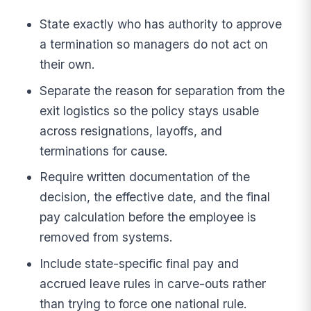
State exactly who has authority to approve
a termination so managers do not act on
their own.
Separate the reason for separation from the
exit logistics so the policy stays usable
across resignations, layoffs, and
terminations for cause.
Require written documentation of the
decision, the effective date, and the final
pay calculation before the employee is
removed from systems.
Include state-specific final pay and
accrued leave rules in carve-outs rather
than trying to force one national rule.