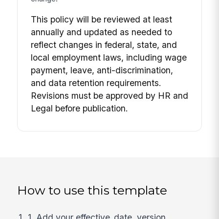
This policy will be reviewed at least
annually and updated as needed to
reflect changes in federal, state, and
local employment laws, including wage
payment, leave, anti-discrimination,
and data retention requirements.
Revisions must be approved by HR and
Legal before publication.
How to use this template
1. Add your effective_date, version,