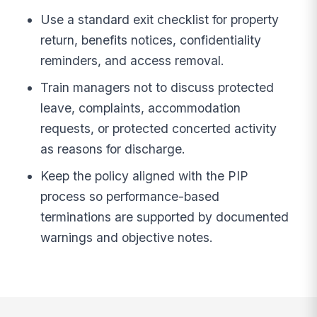
Use a standard exit checklist for property
return, benefits notices, confidentiality
reminders, and access removal.
Train managers not to discuss protected
leave, complaints, accommodation
requests, or protected concerted activity
as reasons for discharge.
Keep the policy aligned with the PIP
process so performance-based
terminations are supported by documented
warnings and objective notes.