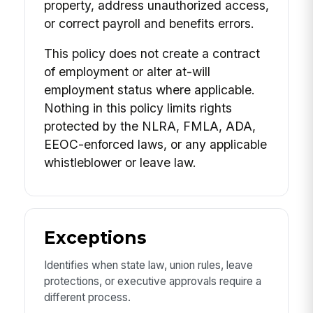
property, address unauthorized access,
or correct payroll and benefits errors.
This policy does not create a contract
of employment or alter at-will
employment status where applicable.
Nothing in this policy limits rights
protected by the NLRA, FMLA, ADA,
EEOC-enforced laws, or any applicable
whistleblower or leave law.
Exceptions
Identifies when state law, union rules, leave
protections, or executive approvals require a
different process.