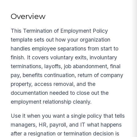
Overview
This Termination of Employment Policy
template sets out how your organization
handles employee separations from start to
finish. It covers voluntary exits, involuntary
terminations, layoffs, job abandonment, final
pay, benefits continuation, return of company
property, access removal, and the
documentation needed to close out the
employment relationship cleanly.
Use it when you want a single policy that tells
managers, HR, payroll, and IT what happens
after a resignation or termination decision is