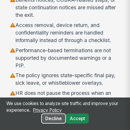
state continuation notices are missed after
the exit.
Access removal, device return, and
confidentiality reminders are handled
informally instead of through a checklist.
Performance-based terminations are not
supported by documented warnings or a
PIP.
The policy ignores state-specific final pay,
sick leave, or whistleblower overlays.
HR does not pause the process when an
ADA accommodation request or FMLA
We use cookies to analyze site traffic and improve your
leave issue is still open.
experience.
Privacy Policy
Decline
Accept