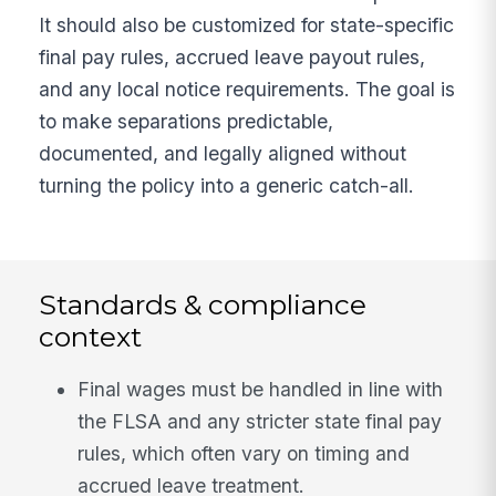
It should also be customized for state-specific
final pay rules, accrued leave payout rules,
and any local notice requirements. The goal is
to make separations predictable,
documented, and legally aligned without
turning the policy into a generic catch-all.
Standards & compliance
context
Final wages must be handled in line with
the FLSA and any stricter state final pay
rules, which often vary on timing and
accrued leave treatment.