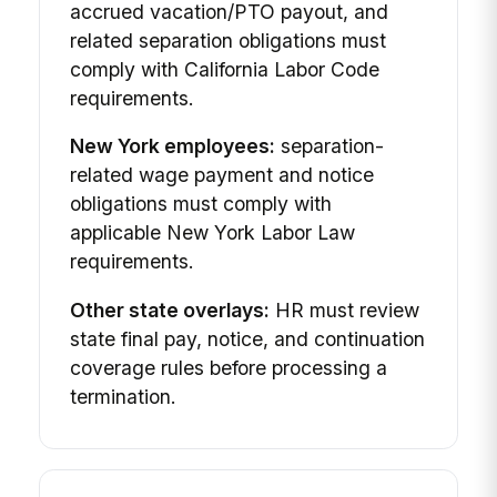
accrued vacation/PTO payout, and
related separation obligations must
comply with California Labor Code
requirements.
New York employees:
separation-
related wage payment and notice
obligations must comply with
applicable New York Labor Law
requirements.
Other state overlays:
HR must review
state final pay, notice, and continuation
coverage rules before processing a
termination.