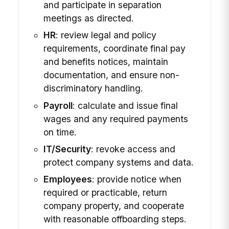
and participate in separation
meetings as directed.
HR
: review legal and policy
requirements, coordinate final pay
and benefits notices, maintain
documentation, and ensure non-
discriminatory handling.
Payroll
: calculate and issue final
wages and any required payments
on time.
IT/Security
: revoke access and
protect company systems and data.
Employees
: provide notice when
required or practicable, return
company property, and cooperate
with reasonable offboarding steps.