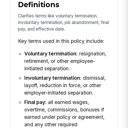
Definitions
Clarifies terms like voluntary termination,
involuntary termination, job abandonment, final
pay, and effective date.
Key terms used in this policy include:
Voluntary termination
: resignation,
retirement, or other employee-
initiated separation.
Involuntary termination
: dismissal,
layoff, reduction in force, or other
employer-initiated separation.
Final pay
: all earned wages,
overtime, commissions, bonuses if
earned under policy or agreement,
and any other required