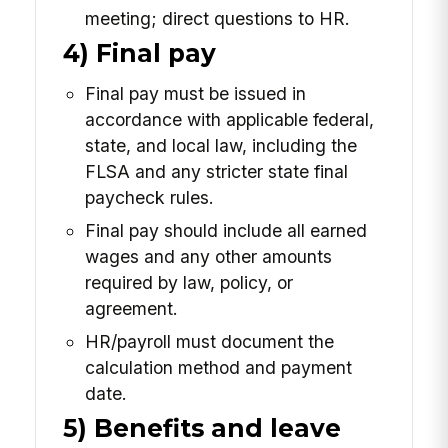
meeting; direct questions to HR.
4) Final pay
Final pay must be issued in
accordance with applicable federal,
state, and local law, including the
FLSA and any stricter state final
paycheck rules.
Final pay should include all earned
wages and any other amounts
required by law, policy, or
agreement.
HR/payroll must document the
calculation method and payment
date.
5) Benefits and leave