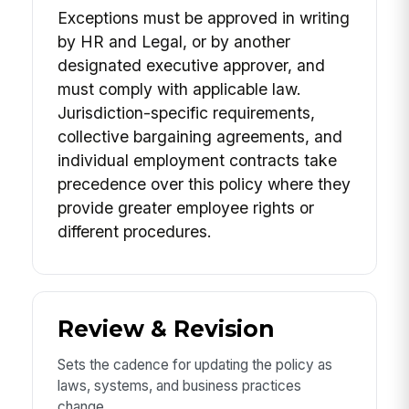
Exceptions must be approved in writing
by HR and Legal, or by another
designated executive approver, and
must comply with applicable law.
Jurisdiction-specific requirements,
collective bargaining agreements, and
individual employment contracts take
precedence over this policy where they
provide greater employee rights or
different procedures.
Review & Revision
Sets the cadence for updating the policy as
laws, systems, and business practices
change.