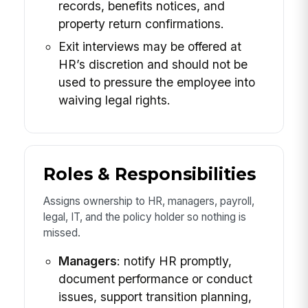
records, benefits notices, and
property return confirmations.
Exit interviews may be offered at
HR’s discretion and should not be
used to pressure the employee into
waiving legal rights.
Roles & Responsibilities
Assigns ownership to HR, managers, payroll,
legal, IT, and the policy holder so nothing is
missed.
Managers
: notify HR promptly,
document performance or conduct
issues, support transition planning,