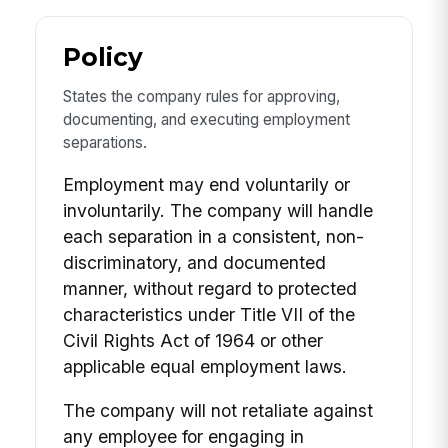
Policy
States the company rules for approving,
documenting, and executing employment
separations.
Employment may end voluntarily or
involuntarily. The company will handle
each separation in a consistent, non-
discriminatory, and documented
manner, without regard to protected
characteristics under Title VII of the
Civil Rights Act of 1964 or other
applicable equal employment laws.
The company will not retaliate against
any employee for engaging in