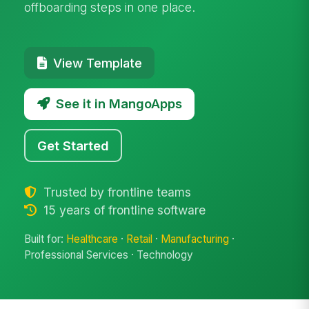
offboarding steps in one place.
View Template
See it in MangoApps
Get Started
Trusted by frontline teams
15 years of frontline software
Built for:
Healthcare
·
Retail
·
Manufacturing
·
Professional Services · Technology