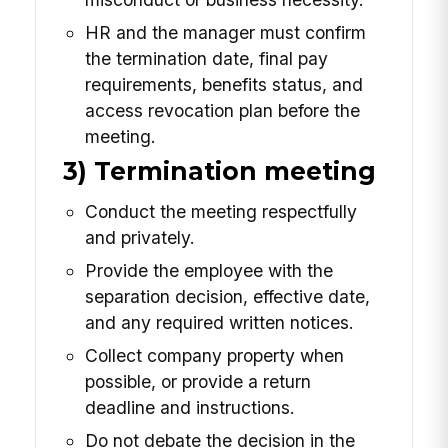
HR and the manager must confirm
the termination date, final pay
requirements, benefits status, and
access revocation plan before the
meeting.
3) Termination meeting
Conduct the meeting respectfully
and privately.
Provide the employee with the
separation decision, effective date,
and any required written notices.
Collect company property when
possible, or provide a return
deadline and instructions.
Do not debate the decision in the