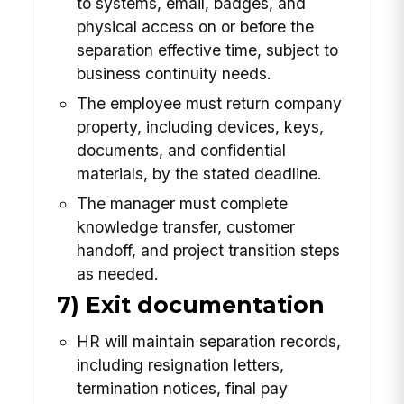
to systems, email, badges, and
physical access on or before the
separation effective time, subject to
business continuity needs.
The employee must return company
property, including devices, keys,
documents, and confidential
materials, by the stated deadline.
The manager must complete
knowledge transfer, customer
handoff, and project transition steps
as needed.
7) Exit documentation
HR will maintain separation records,
including resignation letters,
termination notices, final pay