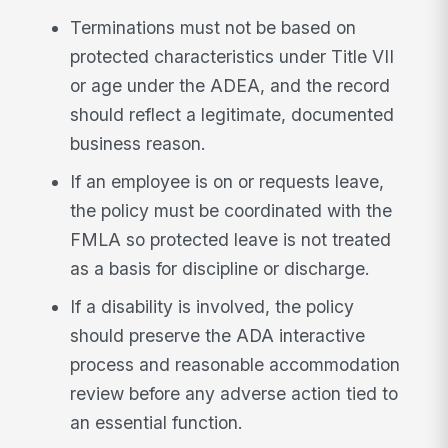
Terminations must not be based on
protected characteristics under Title VII
or age under the ADEA, and the record
should reflect a legitimate, documented
business reason.
If an employee is on or requests leave,
the policy must be coordinated with the
FMLA so protected leave is not treated
as a basis for discipline or discharge.
If a disability is involved, the policy
should preserve the ADA interactive
process and reasonable accommodation
review before any adverse action tied to
an essential function.