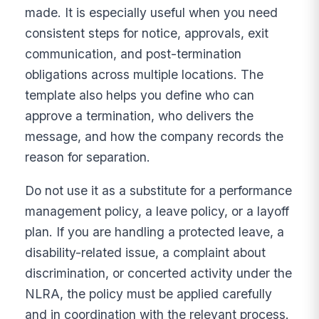
made. It is especially useful when you need
consistent steps for notice, approvals, exit
communication, and post-termination
obligations across multiple locations. The
template also helps you define who can
approve a termination, who delivers the
message, and how the company records the
reason for separation.
Do not use it as a substitute for a performance
management policy, a leave policy, or a layoff
plan. If you are handling a protected leave, a
disability-related issue, a complaint about
discrimination, or concerted activity under the
NLRA, the policy must be applied carefully
and in coordination with the relevant process.