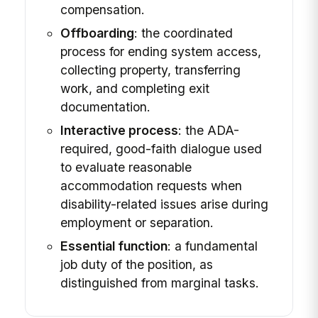
compensation.
Offboarding
: the coordinated
process for ending system access,
collecting property, transferring
work, and completing exit
documentation.
Interactive process
: the ADA-
required, good-faith dialogue used
to evaluate reasonable
accommodation requests when
disability-related issues arise during
employment or separation.
Essential function
: a fundamental
job duty of the position, as
distinguished from marginal tasks.