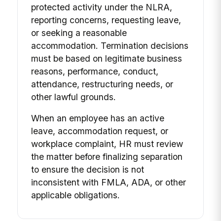
protected activity under the NLRA,
reporting concerns, requesting leave,
or seeking a reasonable
accommodation. Termination decisions
must be based on legitimate business
reasons, performance, conduct,
attendance, restructuring needs, or
other lawful grounds.
When an employee has an active
leave, accommodation request, or
workplace complaint, HR must review
the matter before finalizing separation
to ensure the decision is not
inconsistent with FMLA, ADA, or other
applicable obligations.