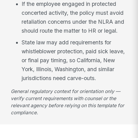
If the employee engaged in protected
concerted activity, the policy must avoid
retaliation concerns under the NLRA and
should route the matter to HR or legal.
State law may add requirements for
whistleblower protection, paid sick leave,
or final pay timing, so California, New
York, Illinois, Washington, and similar
jurisdictions need carve-outs.
General regulatory context for orientation only —
verify current requirements with counsel or the
relevant agency before relying on this template for
compliance.