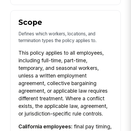
Scope
Defines which workers, locations, and
termination types the policy applies to.
This policy applies to all employees,
including full-time, part-time,
temporary, and seasonal workers,
unless a written employment
agreement, collective bargaining
agreement, or applicable law requires
different treatment. Where a conflict
exists, the applicable law, agreement,
or jurisdiction-specific rule controls.
California employees:
final pay timing,