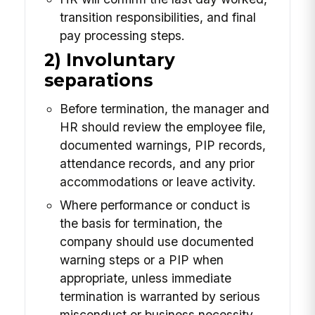
transition responsibilities, and final
pay processing steps.
2) Involuntary
separations
Before termination, the manager and
HR should review the employee file,
documented warnings, PIP records,
attendance records, and any prior
accommodations or leave activity.
Where performance or conduct is
the basis for termination, the
company should use documented
warning steps or a PIP when
appropriate, unless immediate
termination is warranted by serious
misconduct or business necessity.