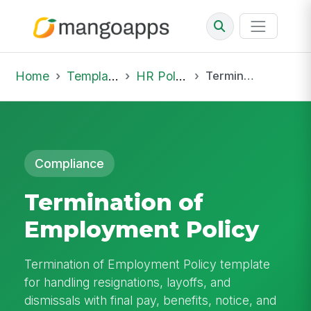
Home
Template Library
HR Policies
Termination of Employment Policy
Compliance
Termination of
Employment Policy
Termination of Employment Policy template
for handling resignations, layoffs, and
dismissals with final pay, benefits, notice, and