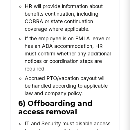
HR will provide information about
benefits continuation, including
COBRA or state continuation
coverage where applicable.
If the employee is on FMLA leave or
has an ADA accommodation, HR
must confirm whether any additional
notices or coordination steps are
required.
Accrued PTO/vacation payout will
be handled according to applicable
law and company policy.
6) Offboarding and
access removal
IT and Security must disable access