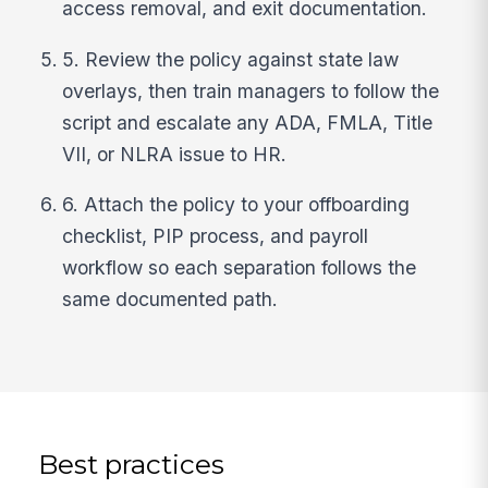
access removal, and exit documentation.
5. Review the policy against state law
overlays, then train managers to follow the
script and escalate any ADA, FMLA, Title
VII, or NLRA issue to HR.
6. Attach the policy to your offboarding
checklist, PIP process, and payroll
workflow so each separation follows the
same documented path.
Best practices