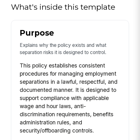
What's inside this template
Purpose
Explains why the policy exists and what
separation risks it is designed to control.
This policy establishes consistent
procedures for managing employment
separations in a lawful, respectful, and
documented manner. It is designed to
support compliance with applicable
wage and hour laws, anti-
discrimination requirements, benefits
administration rules, and
security/offboarding controls.