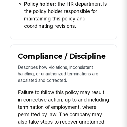
Policy holder
: the HR department is
the policy holder responsible for
maintaining this policy and
coordinating revisions.
Compliance / Discipline
Describes how violations, inconsistent
handling, or unauthorized terminations are
escalated and corrected.
Failure to follow this policy may result
in corrective action, up to and including
termination of employment, where
permitted by law. The company may
also take steps to recover unreturned