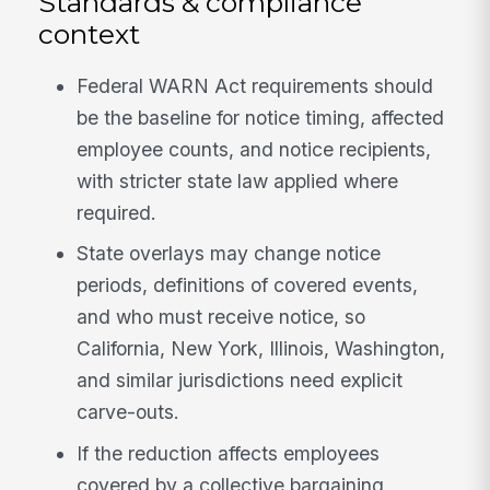
Standards & compliance
context
Federal WARN Act requirements should
be the baseline for notice timing, affected
employee counts, and notice recipients,
with stricter state law applied where
required.
State overlays may change notice
periods, definitions of covered events,
and who must receive notice, so
California, New York, Illinois, Washington,
and similar jurisdictions need explicit
carve-outs.
If the reduction affects employees
covered by a collective bargaining