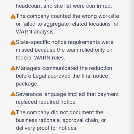
headcount and site list were confirmed.
The company counted the wrong worksite
or failed to aggregate related locations for
WARN analysis.
State-specific notice requirements were
missed because the team relied only on
federal WARN rules.
Managers communicated the reduction
before Legal approved the final notice
package.
Severance language implied that payment
replaced required notice.
The company did not document the
business rationale, approval chain, or
delivery proof for notices.