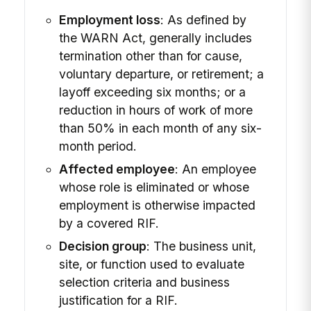
Employment loss
: As defined by
the WARN Act, generally includes
termination other than for cause,
voluntary departure, or retirement; a
layoff exceeding six months; or a
reduction in hours of work of more
than 50% in each month of any six-
month period.
Affected employee
: An employee
whose role is eliminated or whose
employment is otherwise impacted
by a covered RIF.
Decision group
: The business unit,
site, or function used to evaluate
selection criteria and business
justification for a RIF.