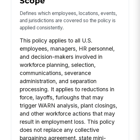
Scope
Defines which employees, locations, events,
and jurisdictions are covered so the policy is
applied consistently.
This policy applies to all U.S.
employees, managers, HR personnel,
and decision-makers involved in
workforce planning, selection,
communications, severance
administration, and separation
processing. It applies to reductions in
force, layoffs, furloughs that may
trigger WARN analysis, plant closings,
and other workforce actions that may
result in employment loss. This policy
does not replace any collective
bargaining agreement, state mini-