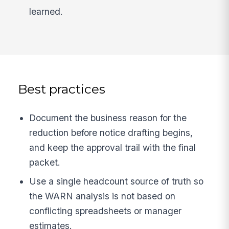
learned.
Best practices
Document the business reason for the
reduction before notice drafting begins,
and keep the approval trail with the final
packet.
Use a single headcount source of truth so
the WARN analysis is not based on
conflicting spreadsheets or manager
estimates.