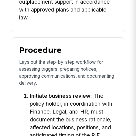
outplacement support in accordance
with approved plans and applicable
law.
Procedure
Lays out the step-by-step workflow for
assessing triggers, preparing notices,
approving communications, and documenting
delivery.
Initiate business review
: The
policy holder, in coordination with
Finance, Legal, and HR, must
document the business rationale,
affected locations, positions, and
anticipated timing of the RIF.