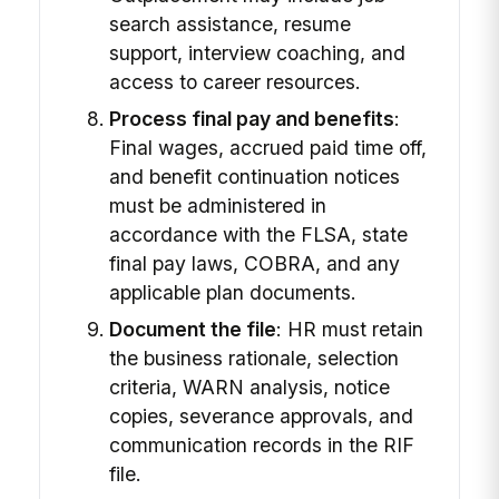
search assistance, resume
support, interview coaching, and
access to career resources.
Process final pay and benefits
:
Final wages, accrued paid time off,
and benefit continuation notices
must be administered in
accordance with the FLSA, state
final pay laws, COBRA, and any
applicable plan documents.
Document the file
: HR must retain
the business rationale, selection
criteria, WARN analysis, notice
copies, severance approvals, and
communication records in the RIF
file.