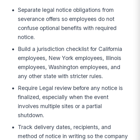
Separate legal notice obligations from
severance offers so employees do not
confuse optional benefits with required
notice.
Build a jurisdiction checklist for California
employees, New York employees, Illinois
employees, Washington employees, and
any other state with stricter rules.
Require Legal review before any notice is
finalized, especially when the event
involves multiple sites or a partial
shutdown.
Track delivery dates, recipients, and
method of notice in writing so the company