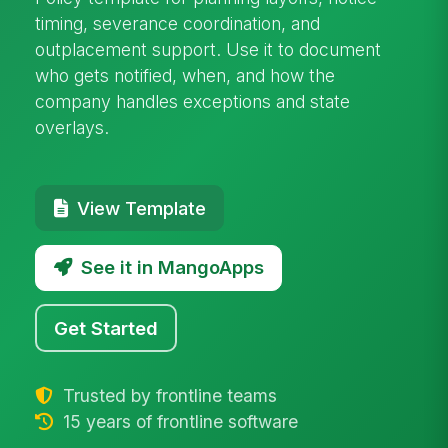
timing, severance coordination, and
outplacement support. Use it to document
who gets notified, when, and how the
company handles exceptions and state
overlays.
View Template
See it in MangoApps
Get Started
Trusted by frontline teams
15 years of frontline software