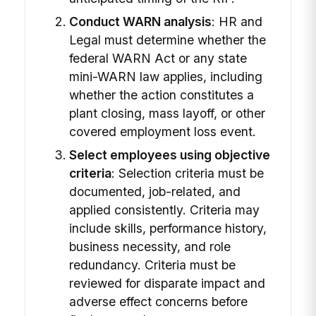
Conduct WARN analysis
: HR and
Legal must determine whether the
federal WARN Act or any state
mini-WARN law applies, including
whether the action constitutes a
plant closing, mass layoff, or other
covered employment loss event.
Select employees using objective
criteria
: Selection criteria must be
documented, job-related, and
applied consistently. Criteria may
include skills, performance history,
business necessity, and role
redundancy. Criteria must be
reviewed for disparate impact and
adverse effect concerns before