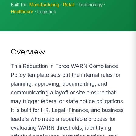
Built for:
Manufacturing
·
Retail
· Technology ·
Healthcare
· Logistics
Overview
This Reduction in Force WARN Compliance
Policy template sets out the internal rules for
planning, approving, documenting, and
communicating a layoff or site closure that
may trigger federal or state notice obligations.
It is built for HR, Legal, Finance, and business
leaders who need a repeatable process for
evaluating WARN thresholds, identifying