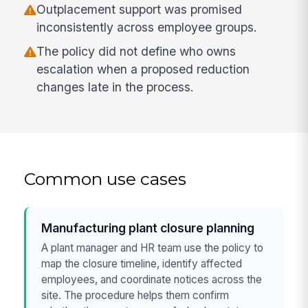
Outplacement support was promised
inconsistently across employee groups.
The policy did not define who owns
escalation when a proposed reduction
changes late in the process.
Common use cases
Manufacturing plant closure planning
A plant manager and HR team use the policy to
map the closure timeline, identify affected
employees, and coordinate notices across the
site. The procedure helps them confirm