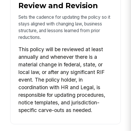
Review and Revision
Sets the cadence for updating the policy so it
stays aligned with changing law, business
structure, and lessons learned from prior
reductions.
This policy will be reviewed at least
annually and whenever there is a
material change in federal, state, or
local law, or after any significant RIF
event. The policy holder, in
coordination with HR and Legal, is
responsible for updating procedures,
notice templates, and jurisdiction-
specific carve-outs as needed.