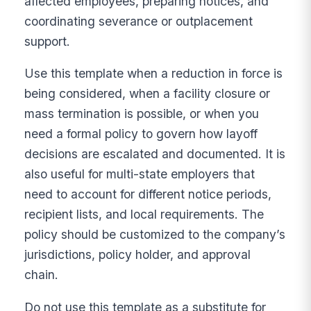
affected employees, preparing notices, and
coordinating severance or outplacement
support.
Use this template when a reduction in force is
being considered, when a facility closure or
mass termination is possible, or when you
need a formal policy to govern how layoff
decisions are escalated and documented. It is
also useful for multi-state employers that
need to account for different notice periods,
recipient lists, and local requirements. The
policy should be customized to the company’s
jurisdictions, policy holder, and approval
chain.
Do not use this template as a substitute for