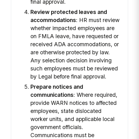
final approval.
Review protected leaves and
accommodations
: HR must review
whether impacted employees are
on FMLA leave, have requested or
received ADA accommodations, or
are otherwise protected by law.
Any selection decision involving
such employees must be reviewed
by Legal before final approval.
Prepare notices and
communications
: Where required,
provide WARN notices to affected
employees, state dislocated
worker units, and applicable local
government officials.
Communications must be