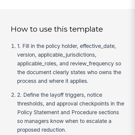
How to use this template
1. Fill in the policy holder, effective_date,
version, applicable_jurisdictions,
applicable_roles, and review_frequency so
the document clearly states who owns the
process and where it applies.
2. Define the layoff triggers, notice
thresholds, and approval checkpoints in the
Policy Statement and Procedure sections
so managers know when to escalate a
proposed reduction.