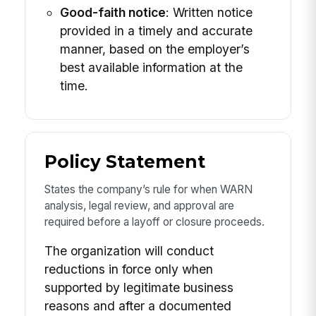
Good-faith notice
: Written notice
provided in a timely and accurate
manner, based on the employer’s
best available information at the
time.
Policy Statement
States the company’s rule for when WARN
analysis, legal review, and approval are
required before a layoff or closure proceeds.
The organization will conduct
reductions in force only when
supported by legitimate business
reasons and after a documented