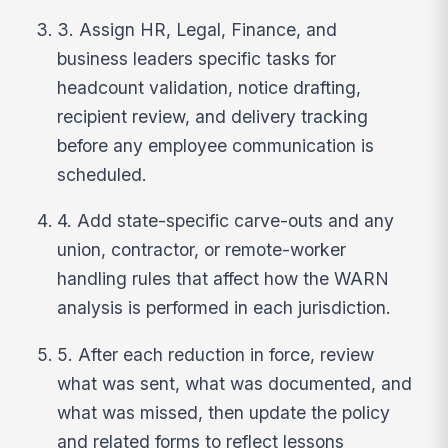
3. Assign HR, Legal, Finance, and
business leaders specific tasks for
headcount validation, notice drafting,
recipient review, and delivery tracking
before any employee communication is
scheduled.
4. Add state-specific carve-outs and any
union, contractor, or remote-worker
handling rules that affect how the WARN
analysis is performed in each jurisdiction.
5. After each reduction in force, review
what was sent, what was documented, and
what was missed, then update the policy
and related forms to reflect lessons