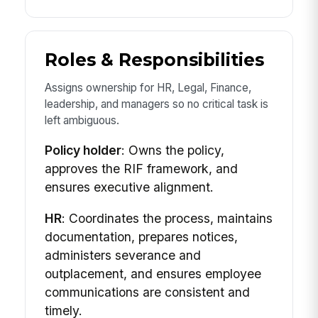
Roles & Responsibilities
Assigns ownership for HR, Legal, Finance,
leadership, and managers so no critical task is
left ambiguous.
Policy holder
: Owns the policy,
approves the RIF framework, and
ensures executive alignment.
HR
: Coordinates the process, maintains
documentation, prepares notices,
administers severance and
outplacement, and ensures employee
communications are consistent and
timely.