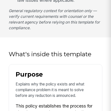
law issues where applicable.
General regulatory context for orientation only —
verify current requirements with counsel or the
relevant agency before relying on this template for
compliance.
What's inside this template
Purpose
Explains why the policy exists and what
compliance problem it is meant to solve
before any reduction is announced.
This policy establishes the process for