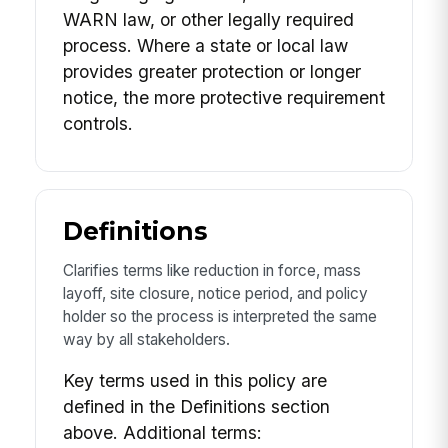
WARN law, or other legally required
process. Where a state or local law
provides greater protection or longer
notice, the more protective requirement
controls.
Definitions
Clarifies terms like reduction in force, mass
layoff, site closure, notice period, and policy
holder so the process is interpreted the same
way by all stakeholders.
Key terms used in this policy are
defined in the Definitions section
above. Additional terms: