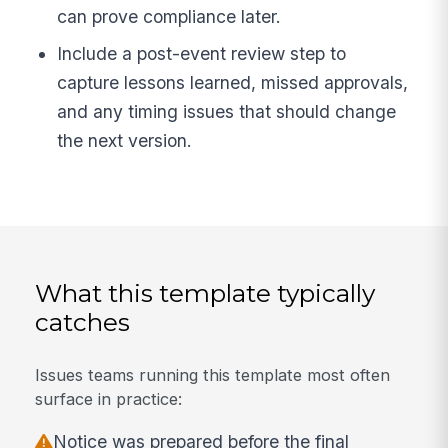
can prove compliance later.
Include a post-event review step to
capture lessons learned, missed approvals,
and any timing issues that should change
the next version.
What this template typically
catches
Issues teams running this template most often
surface in practice:
Notice was prepared before the final