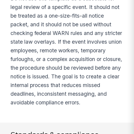
legal review of a specific event. It should not
be treated as a one-size-fits-all notice
packet, and it should not be used without
checking federal WARN rules and any stricter
state law overlays. If the event involves union
employees, remote workers, temporary
furloughs, or a complex acquisition or closure,
the procedure should be reviewed before any
notice is issued. The goal is to create a clear
internal process that reduces missed
deadlines, inconsistent messaging, and
avoidable compliance errors.