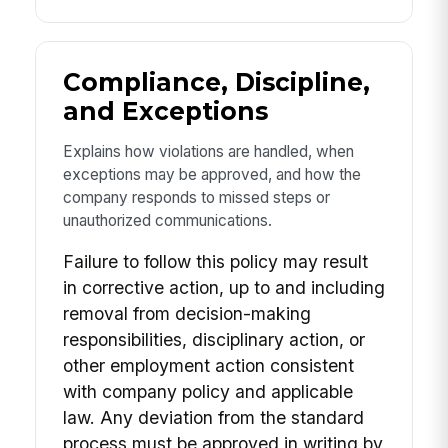
Compliance, Discipline,
and Exceptions
Explains how violations are handled, when
exceptions may be approved, and how the
company responds to missed steps or
unauthorized communications.
Failure to follow this policy may result
in corrective action, up to and including
removal from decision-making
responsibilities, disciplinary action, or
other employment action consistent
with company policy and applicable
law. Any deviation from the standard
process must be approved in writing by