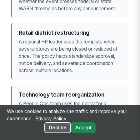
whether the event crosses federal or state
WARN thresholds before any announcement.
Retail district restructuring
A regional HR leader uses the template when
several stores are being closed or reduced at
once. The policy helps standardize approval,
notice delivery, and severance coordination
across multiple locations.
Technology team reorganization
A People Ops team uses the policy for a
department-level reduction tied to a product
We use cookies to analyze site traffic and improve your
sunset or budget reset. The template keeps the
experience.
Privacy Policy
team focused on documentation, legal review,
Decline
Accept
and consistent employee communications.