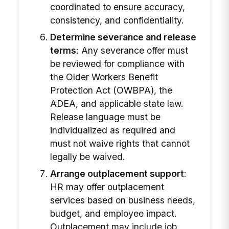
coordinated to ensure accuracy,
consistency, and confidentiality.
Determine severance and release
terms
: Any severance offer must
be reviewed for compliance with
the Older Workers Benefit
Protection Act (OWBPA), the
ADEA, and applicable state law.
Release language must be
individualized as required and
must not waive rights that cannot
legally be waived.
Arrange outplacement support
:
HR may offer outplacement
services based on business needs,
budget, and employee impact.
Outplacement may include job