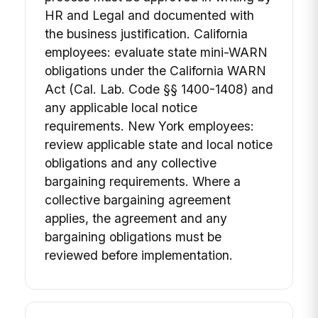
HR and Legal and documented with
the business justification. California
employees: evaluate state mini-WARN
obligations under the California WARN
Act (Cal. Lab. Code §§ 1400-1408) and
any applicable local notice
requirements. New York employees:
review applicable state and local notice
obligations and any collective
bargaining requirements. Where a
collective bargaining agreement
applies, the agreement and any
bargaining obligations must be
reviewed before implementation.