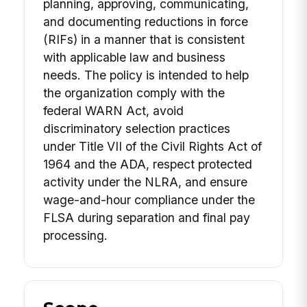
planning, approving, communicating,
and documenting reductions in force
(RIFs) in a manner that is consistent
with applicable law and business
needs. The policy is intended to help
the organization comply with the
federal WARN Act, avoid
discriminatory selection practices
under Title VII of the Civil Rights Act of
1964 and the ADA, respect protected
activity under the NLRA, and ensure
wage-and-hour compliance under the
FLSA during separation and final pay
processing.