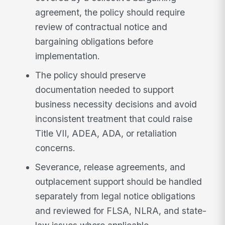
agreement, the policy should require
review of contractual notice and
bargaining obligations before
implementation.
The policy should preserve
documentation needed to support
business necessity decisions and avoid
inconsistent treatment that could raise
Title VII, ADEA, ADA, or retaliation
concerns.
Severance, release agreements, and
outplacement support should be handled
separately from legal notice obligations
and reviewed for FLSA, NLRA, and state-