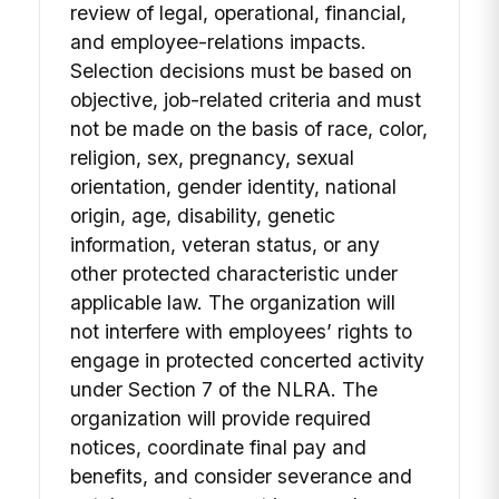
review of legal, operational, financial,
and employee-relations impacts.
Selection decisions must be based on
objective, job-related criteria and must
not be made on the basis of race, color,
religion, sex, pregnancy, sexual
orientation, gender identity, national
origin, age, disability, genetic
information, veteran status, or any
other protected characteristic under
applicable law. The organization will
not interfere with employees’ rights to
engage in protected concerted activity
under Section 7 of the NLRA. The
organization will provide required
notices, coordinate final pay and
benefits, and consider severance and