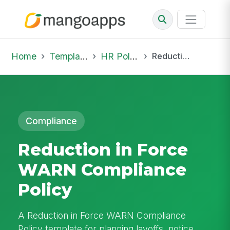
Home
Template Library
HR Policies
Reduction in Force WARN Compliance Policy
Compliance
Reduction in Force
WARN Compliance
Policy
A Reduction in Force WARN Compliance
Policy template for planning layoffs, notice