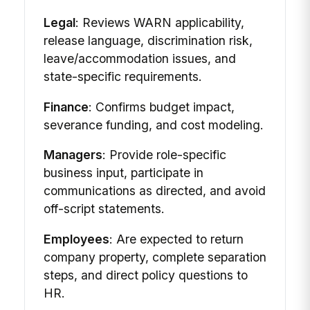
Legal
: Reviews WARN applicability,
release language, discrimination risk,
leave/accommodation issues, and
state-specific requirements.
Finance
: Confirms budget impact,
severance funding, and cost modeling.
Managers
: Provide role-specific
business input, participate in
communications as directed, and avoid
off-script statements.
Employees
: Are expected to return
company property, complete separation
steps, and direct policy questions to
HR.