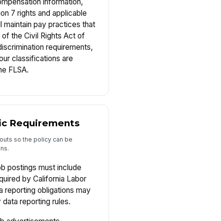
ompensation information,
on 7 rights and applicable
 maintain pay practices that
 of the Civil Rights Act of
iscrimination requirements,
ur classifications are
the FLSA.
fic Requirements
outs so the policy can be
ons.
ob postings must include
quired by California Labor
 reporting obligations may
 data reporting rules.