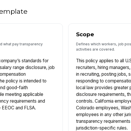
 template
Scope
and what pay transparency
Defines which workers, job post
activities are covered.
 company’s standards for
This policy applies to all U
salary range disclosure, job
recruiters, hiring managers
compensation
in recruiting, posting jobs,
e policy is intended to
responding to compensation
and good-faith
local law provides greater p
le meeting applicable
disclosure requirements, t
rency requirements and
controls. California empl
the EEOC and FLSA.
Colorado employees, Wash
employees in any other juri
transparency requirements 
jurisdiction-specific rules.