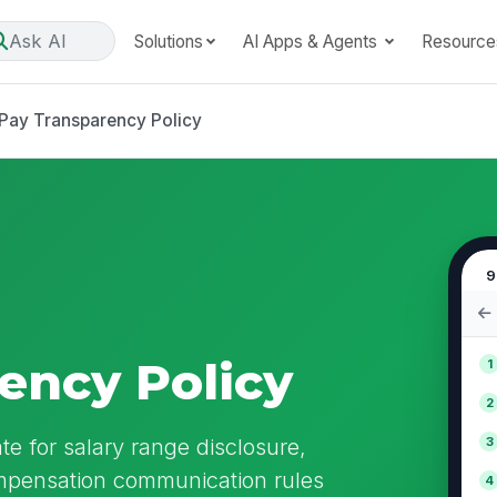
Ask AI
Solutions
AI Apps & Agents
Resource
Pay Transparency Policy
9
ency Policy
1
2
e for salary range disclosure,
3
ompensation communication rules
4