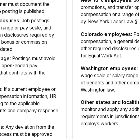
New York employees
: J
tner must document the
promotions, and transfer op
 posting is published.
compensation or a range o
closures
: Job postings
by New York Labor Law § 
 range or pay scale, and
Colorado employees
: P
n disclosures required by
compensation, a general de
s bonus or commission
other required disclosures
dated.
for Equal Work Act.
uage
: Postings must avoid
s, open-ended pay
Washington employees
:
hat conflicts with the
wage scale or salary range
of benefits and other comp
s
: If a current employee or
Washington law.
mpensation information, HR
Other states and localiti
 to the applicable
monitor and apply any addi
ements and company response
requirements in jurisdiction
employs workers.
ns
: Any deviation from the
rocess must be approved