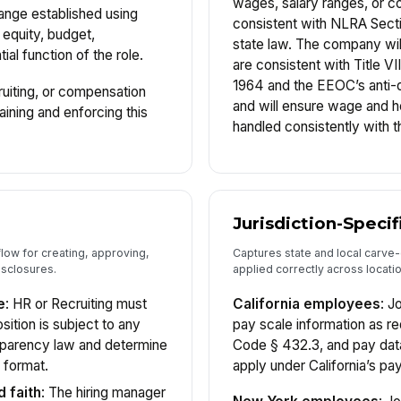
wages, salary ranges, or c
range established using
consistent with NLRA Secti
 equity, budget,
state law. The company will
ial function of the role.
are consistent with Title VII
1964 and the EEOC’s anti-d
ruiting, or compensation
and will ensure wage and ho
aining and enforcing this
handled consistently with 
Jurisdiction-Speci
low for creating, approving,
Captures state and local carve-
isclosures.
applied correctly across locati
e
: HR or Recruiting must
California employees
: J
ition is subject to any
pay scale information as re
nsparency law and determine
Code § 432.3, and pay data
 format.
apply under California’s pay
d faith
: The hiring manager