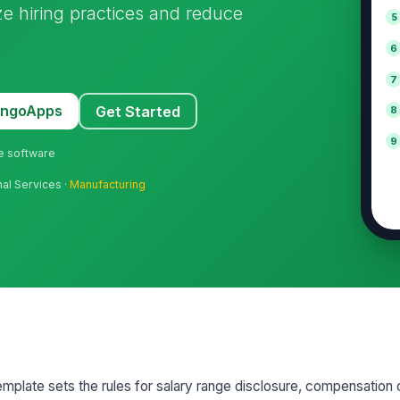
ize hiring practices and reduce
5
6
7
MangoApps
Get Started
8
9
ne software
nal Services ·
Manufacturing
mplate sets the rules for salary range disclosure, compensation