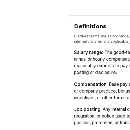
Definitions
Clarifies terms like salary rang
internal transfer, and applicable j
Salary range
: The good-f
annual or hourly compensat
reasonably expects to pay fo
posting or disclosure.
Compensation
: Base pay 
or company practice, bonu
incentives, or other forms o
Job posting
: Any internal 
requisition, or notice used t
position, promotion, or trans