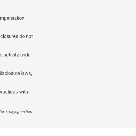
compensation
sclosures do not
d activity under
disclosure laws,
practices with
ore relying on this