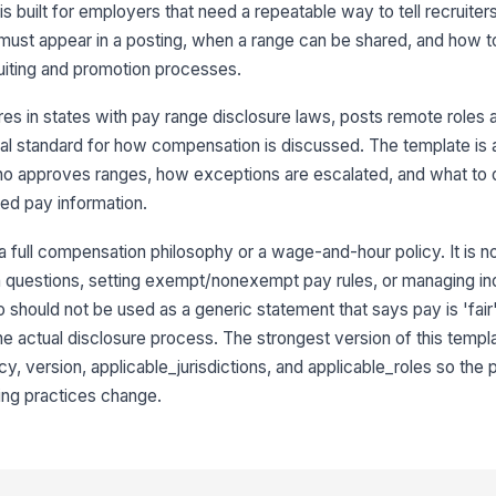
is built for employers that need a repeatable way to tell recruiters
ust appear in a posting, when a range can be shared, and how t
uiting and promotion processes.
res in states with pay range disclosure laws, posts remote roles 
rnal standard for how compensation is discussed. The template is 
approves ranges, how exceptions are escalated, and what to do
ted pay information.
 a full compensation philosophy or a wage-and-hour policy. It is not
on questions, setting exempt/nonexempt pay rules, or managing in
should not be used as a generic statement that says pay is 'fair'
he actual disclosure process. The strongest version of this templ
, version, applicable_jurisdictions, and applicable_roles so the 
ing practices change.