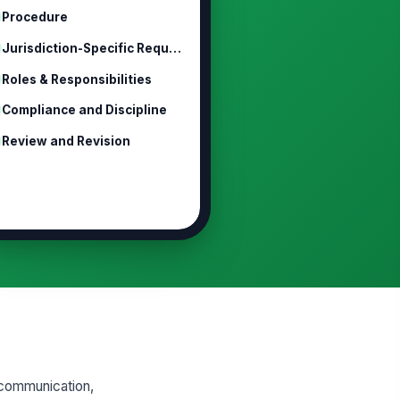
Procedure
Jurisdiction-Specific Requirements
Roles & Responsibilities
Compliance and Discipline
Review and Revision
 communication,