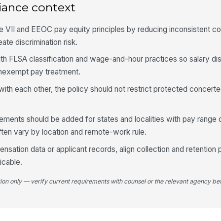
iance context
le VII and EEOC pay equity principles by reducing inconsistent 
te discrimination risk.
ith FLSA classification and wage-and-hour practices so salary di
onexempt pay treatment.
ith each other, the policy should not restrict protected concerte
rements should be added for states and localities with pay range 
often vary by location and remote-work rule.
nsation data or applicant records, align collection and retention 
cable.
tion only — verify current requirements with counsel or the relevant agency bef