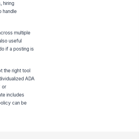
, hiring
o handle
across multiple
also useful
 if a posting is
 the right tool
dividualized ADA
 or
ate includes
policy can be