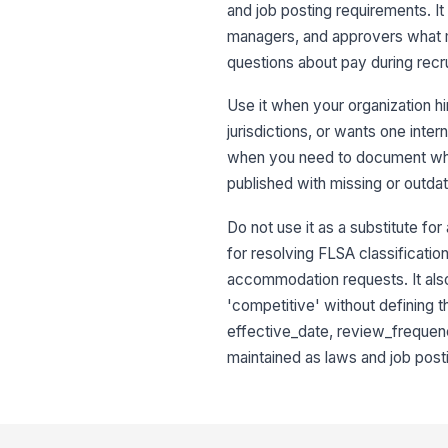
and job posting requirements. It 
managers, and approvers what m
questions about pay during recr
Use it when your organization hi
jurisdictions, or wants one inte
when you need to document who 
published with missing or outda
Do not use it as a substitute for
for resolving FLSA classificati
accommodation requests. It also 
'competitive' without defining t
effective_date, review_frequency
maintained as laws and job post