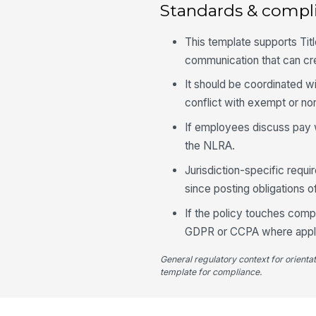
Standards & compl
This template supports Tit
communication that can crea
It should be coordinated w
conflict with exempt or n
If employees discuss pay w
the NLRA.
Jurisdiction-specific requi
since posting obligations 
If the policy touches compe
GDPR or CCPA where appli
General regulatory context for orienta
template for compliance.