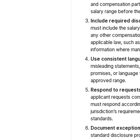
and compensation par
salary range before the
Include required dis
must include the salary
any other compensatio
applicable law, such a
information where man
Use consistent lang
misleading statement
promises, or language t
approved range.
Respond to request
applicant requests co
must respond according
jurisdiction’s requir
standards.
Document exceptio
standard disclosure p