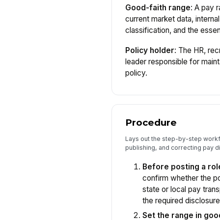
Good-faith range
: A pay 
current market data, internal
classification, and the essent
Policy holder
: The HR, rec
leader responsible for maint
policy.
Procedure
Lays out the step-by-step workf
publishing, and correcting pay d
Before posting a rol
confirm whether the pos
state or local pay tra
the required disclosure
Set the range in goo