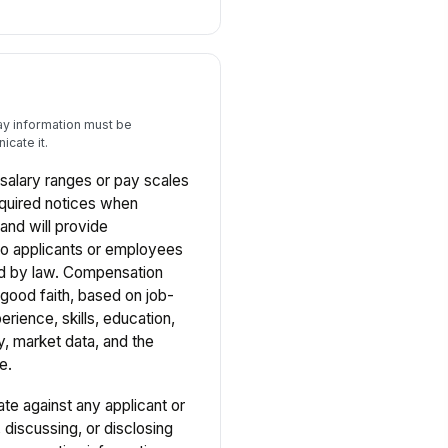
ay information must be
cate it.
salary ranges or pay scales
equired notices when
 and will provide
to applicants or employees
d by law. Compensation
good faith, based on job-
erience, skills, education,
y, market data, and the
e.
ate against any applicant or
discussing, or disclosing