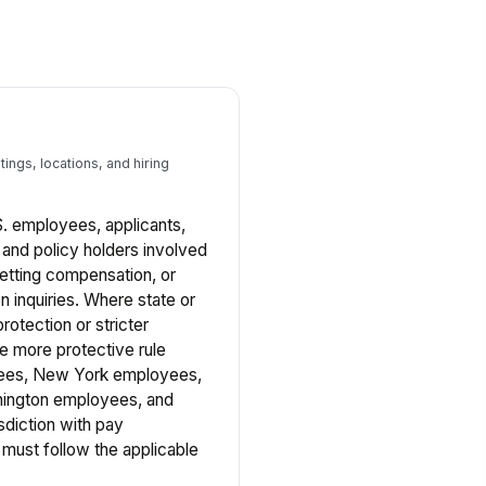
ings, locations, and hiring
.S. employees, applicants,
, and policy holders involved
 setting compensation, or
 inquiries. Where state or
rotection or stricter
he more protective rule
oyees, New York employees,
ington employees, and
sdiction with pay
must follow the applicable