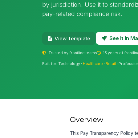
by jurisdiction. Use it to standard
pay-related compliance risk.
See it in 
View Template
Trusted by frontline teams
15 years of frontli
Built for: Technology ·
Healthcare
·
Retail
· Professio
Overview
This Pay Transparency Policy te