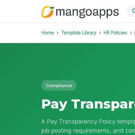
Home
Template Library
HR Policies
Compliance
Pay Transpar
A Pay Transparency Policy templat
job posting requirements, and c