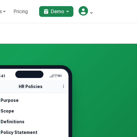
s
Pricing
Demo
:41
HR Policies
Purpose
Scope
Definitions
Policy Statement