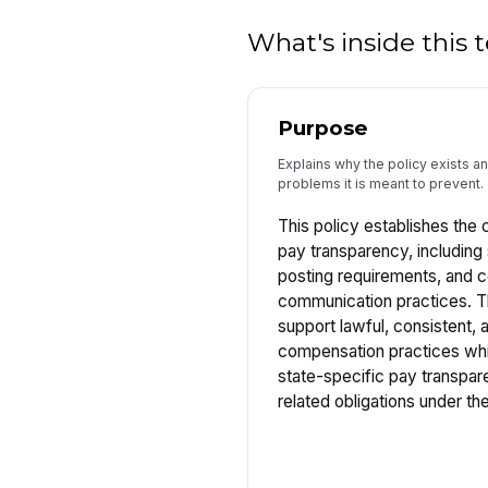
What's inside this
Purpose
Explains why the policy exists 
problems it is meant to prevent.
This policy establishes the
pay transparency, including 
posting requirements, and 
communication practices. Th
support lawful, consistent, 
compensation practices whi
state-specific pay transpa
related obligations under 