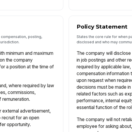
Policy Statement
e, compensation, posting,
States the core rule for when p
urisdiction.
disclosed and who may communi
aith minimum and maximum
The company will disclose 
ion the company
in job postings and other r
r a position at the time of
required by applicable law,
compensation information 
upon request when require
and, where required by law
decisions must be made in 
ses, commissions,
related factors such as exp
f remuneration.
performance, internal equit
essential function of the rol
or external advertisement,
o recruit for an open
The company will not retali
fer opportunity.
employee for asking about, 