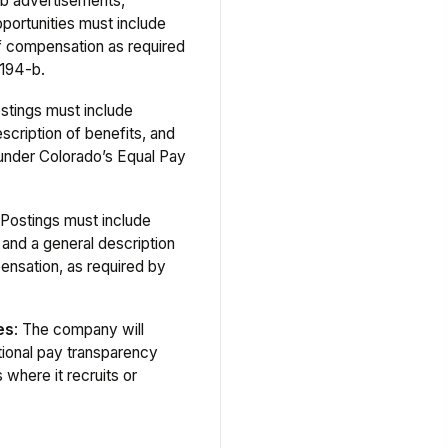
ob advertisements,
portunities must include
f compensation as required
194-b.
ostings must include
scription of benefits, and
 under Colorado’s Equal Pay
 Postings must include
 and a general description
ensation, as required by
es
: The company will
tional pay transparency
s where it recruits or