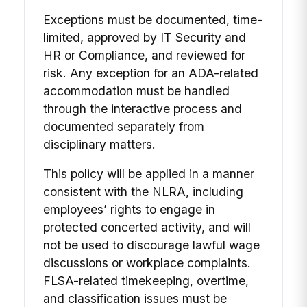
Exceptions must be documented, time-
limited, approved by IT Security and
HR or Compliance, and reviewed for
risk. Any exception for an ADA-related
accommodation must be handled
through the interactive process and
documented separately from
disciplinary matters.
This policy will be applied in a manner
consistent with the NLRA, including
employees’ rights to engage in
protected concerted activity, and will
not be used to discourage lawful wage
discussions or workplace complaints.
FLSA-related timekeeping, overtime,
and classification issues must be