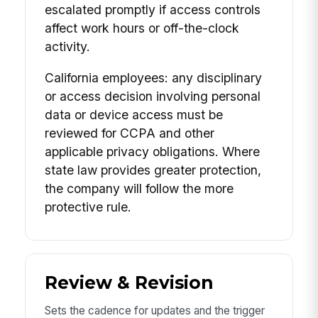
escalated promptly if access controls
affect work hours or off-the-clock
activity.
California employees: any disciplinary
or access decision involving personal
data or device access must be
reviewed for CCPA and other
applicable privacy obligations. Where
state law provides greater protection,
the company will follow the more
protective rule.
Review & Revision
Sets the cadence for updates and the trigger