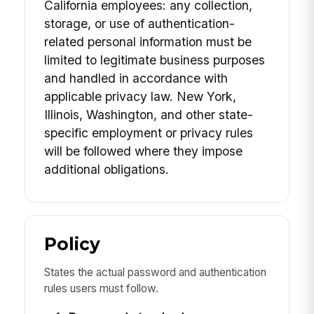
California employees: any collection,
storage, or use of authentication-
related personal information must be
limited to legitimate business purposes
and handled in accordance with
applicable privacy law. New York,
Illinois, Washington, and other state-
specific employment or privacy rules
will be followed where they impose
additional obligations.
Policy
States the actual password and authentication
rules users must follow.