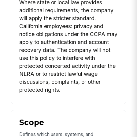
Where state or local law provides
additional requirements, the company
will apply the stricter standard.
California employees: privacy and
notice obligations under the CCPA may
apply to authentication and account
recovery data. The company will not
use this policy to interfere with
protected concerted activity under the
NLRA or to restrict lawful wage
discussions, complaints, or other
protected rights.
Scope
Defines which users, systems, and