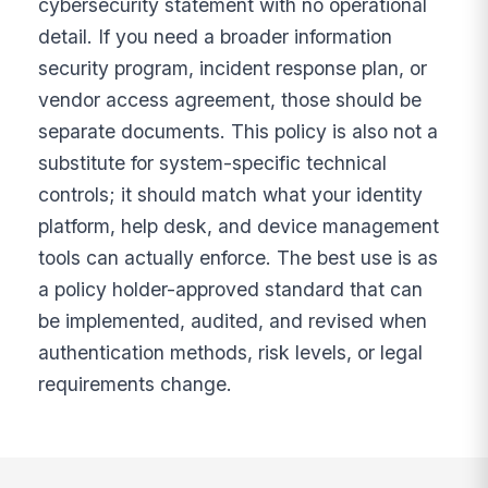
cybersecurity statement with no operational
detail. If you need a broader information
security program, incident response plan, or
vendor access agreement, those should be
separate documents. This policy is also not a
substitute for system-specific technical
controls; it should match what your identity
platform, help desk, and device management
tools can actually enforce. The best use is as
a policy holder-approved standard that can
be implemented, audited, and revised when
authentication methods, risk levels, or legal
requirements change.