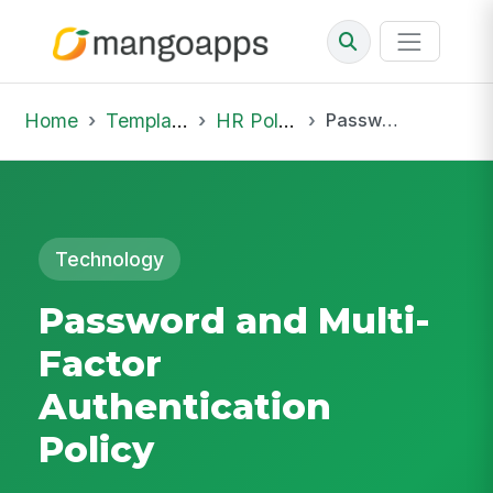
Home
Template Library
HR Policies
Password and Multi-Factor Authentication Policy
Technology
Password and Multi-
Factor
Authentication
Policy