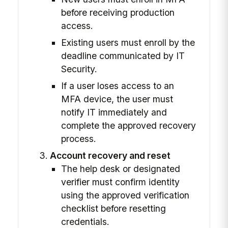
before receiving production
access.
Existing users must enroll by the
deadline communicated by IT
Security.
If a user loses access to an
MFA device, the user must
notify IT immediately and
complete the approved recovery
process.
Account recovery and reset
The help desk or designated
verifier must confirm identity
using the approved verification
checklist before resetting
credentials.