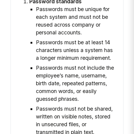
Password standards
Passwords must be unique for
each system and must not be
reused across company or
personal accounts.
Passwords must be at least 14
characters unless a system has
a longer minimum requirement.
Passwords must not include the
employee’s name, username,
birth date, repeated patterns,
common words, or easily
guessed phrases.
Passwords must not be shared,
written on visible notes, stored
in unsecured files, or
transmitted in plain text.