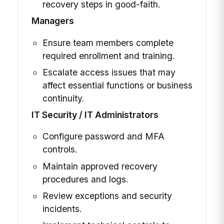
recovery steps in good-faith.
Managers
Ensure team members complete
required enrollment and training.
Escalate access issues that may
affect essential functions or business
continuity.
IT Security / IT Administrators
Configure password and MFA
controls.
Maintain approved recovery
procedures and logs.
Review exceptions and security
incidents.