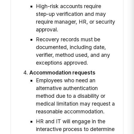
High-risk accounts require
step-up verification and may
require manager, HR, or security
approval.
Recovery records must be
documented, including date,
verifier, method used, and any
exceptions approved.
Accommodation requests
Employees who need an
alternative authentication
method due to a disability or
medical limitation may request a
reasonable accommodation.
HR and IT will engage in the
interactive process to determine