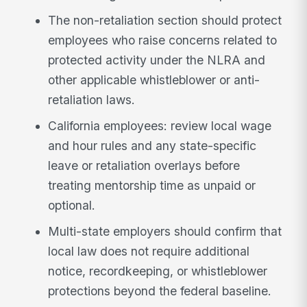
The non-retaliation section should protect
employees who raise concerns related to
protected activity under the NLRA and
other applicable whistleblower or anti-
retaliation laws.
California employees: review local wage
and hour rules and any state-specific
leave or retaliation overlays before
treating mentorship time as unpaid or
optional.
Multi-state employers should confirm that
local law does not require additional
notice, recordkeeping, or whistleblower
protections beyond the federal baseline.