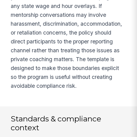
any state wage and hour overlays. If
mentorship conversations may involve
harassment, discrimination, accommodation,
or retaliation concerns, the policy should
direct participants to the proper reporting
channel rather than treating those issues as
private coaching matters. The template is
designed to make those boundaries explicit
so the program is useful without creating
avoidable compliance risk.
Standards & compliance
context