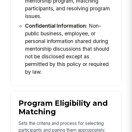
mentorship program, matching
participants, and resolving program
issues.
Confidential Information
: Non-
public business, employee, or
personal information shared during
mentorship discussions that should
not be disclosed except as
permitted by this policy or required
by law.
Program Eligibility and
Matching
Sets the criteria and process for selecting
participants and pairing them appropriately.