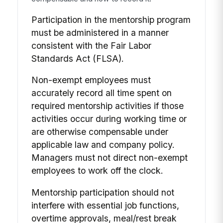
Participation in the mentorship program
must be administered in a manner
consistent with the Fair Labor
Standards Act (FLSA).
Non-exempt employees must
accurately record all time spent on
required mentorship activities if those
activities occur during working time or
are otherwise compensable under
applicable law and company policy.
Managers must not direct non-exempt
employees to work off the clock.
Mentorship participation should not
interfere with essential job functions,
overtime approvals, meal/rest break