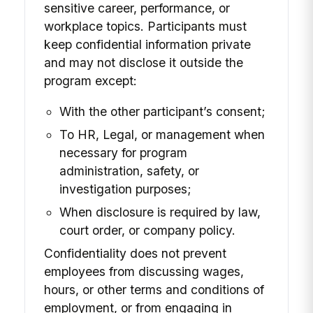
sensitive career, performance, or
workplace topics. Participants must
keep confidential information private
and may not disclose it outside the
program except:
With the other participant’s consent;
To HR, Legal, or management when
necessary for program
administration, safety, or
investigation purposes;
When disclosure is required by law,
court order, or company policy.
Confidentiality does not prevent
employees from discussing wages,
hours, or other terms and conditions of
employment, or from engaging in