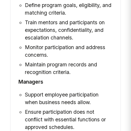
Define program goals, eligibility, and
matching criteria.
Train mentors and participants on
expectations, confidentiality, and
escalation channels.
Monitor participation and address
concerns.
Maintain program records and
recognition criteria.
Managers
Support employee participation
when business needs allow.
Ensure participation does not
conflict with essential functions or
approved schedules.