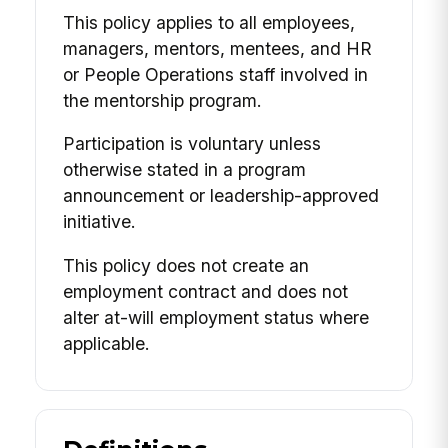
This policy applies to all employees,
managers, mentors, mentees, and HR
or People Operations staff involved in
the mentorship program.
Participation is voluntary unless
otherwise stated in a program
announcement or leadership-approved
initiative.
This policy does not create an
employment contract and does not
alter at-will employment status where
applicable.