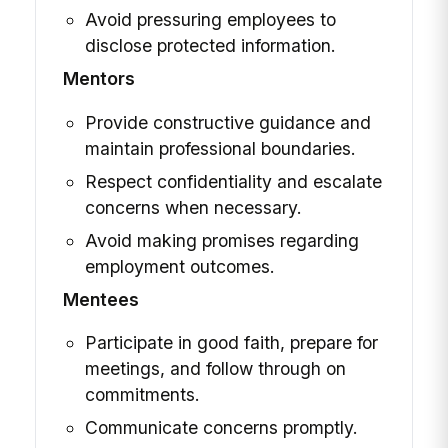
Avoid pressuring employees to
disclose protected information.
Mentors
Provide constructive guidance and
maintain professional boundaries.
Respect confidentiality and escalate
concerns when necessary.
Avoid making promises regarding
employment outcomes.
Mentees
Participate in good faith, prepare for
meetings, and follow through on
commitments.
Communicate concerns promptly.