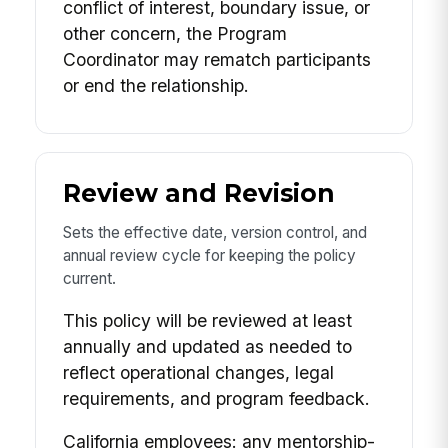
conflict of interest, boundary issue, or
other concern, the Program
Coordinator may rematch participants
or end the relationship.
Review and Revision
Sets the effective date, version control, and
annual review cycle for keeping the policy
current.
This policy will be reviewed at least
annually and updated as needed to
reflect operational changes, legal
requirements, and program feedback.
California employees: any mentorship-