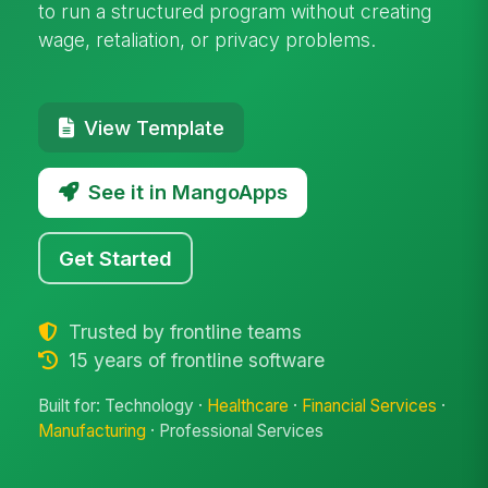
to run a structured program without creating
wage, retaliation, or privacy problems.
View Template
See it in MangoApps
Get Started
Trusted by frontline teams
15 years of frontline software
Built for: Technology ·
Healthcare
·
Financial Services
·
Manufacturing
· Professional Services