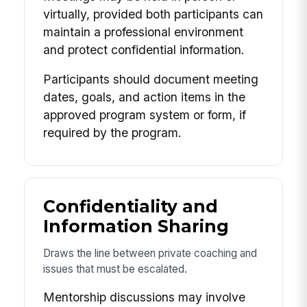
virtually, provided both participants can
maintain a professional environment
and protect confidential information.
Participants should document meeting
dates, goals, and action items in the
approved program system or form, if
required by the program.
Confidentiality and
Information Sharing
Draws the line between private coaching and
issues that must be escalated.
Mentorship discussions may involve