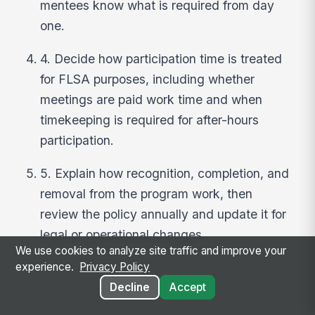
mentees know what is required from day
one.
4. Decide how participation time is treated
for FLSA purposes, including whether
meetings are paid work time and when
timekeeping is required for after-hours
participation.
5. Explain how recognition, completion, and
removal from the program work, then
review the policy annually and update it for
legal or operational changes.
We use cookies to analyze site traffic and improve your
experience.
Privacy Policy
Decline
Accept