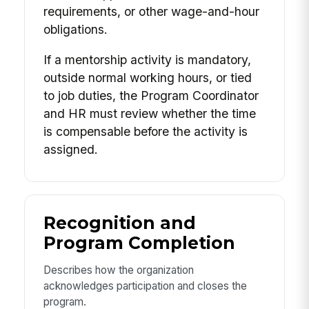
requirements, or other wage-and-hour
obligations.
If a mentorship activity is mandatory,
outside normal working hours, or tied
to job duties, the Program Coordinator
and HR must review whether the time
is compensable before the activity is
assigned.
Recognition and
Program Completion
Describes how the organization
acknowledges participation and closes the
program.