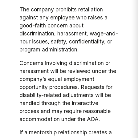
The company prohibits retaliation
against any employee who raises a
good-faith concern about
discrimination, harassment, wage-and-
hour issues, safety, confidentiality, or
program administration.
Concerns involving discrimination or
harassment will be reviewed under the
company’s equal employment
opportunity procedures. Requests for
disability-related adjustments will be
handled through the interactive
process and may require reasonable
accommodation under the ADA.
If a mentorship relationship creates a