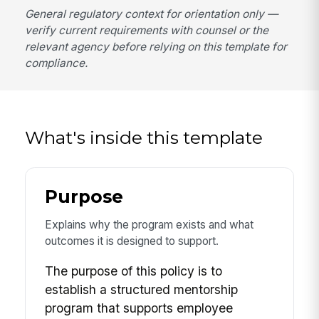
General regulatory context for orientation only —
verify current requirements with counsel or the
relevant agency before relying on this template for
compliance.
What's inside this template
Purpose
Explains why the program exists and what
outcomes it is designed to support.
The purpose of this policy is to
establish a structured mentorship
program that supports employee