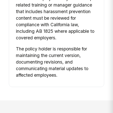
related training or manager guidance
that includes harassment prevention
content must be reviewed for
compliance with California law,
including AB 1825 where applicable to
covered employers.
The policy holder is responsible for
maintaining the current version,
documenting revisions, and
communicating material updates to
affected employees.