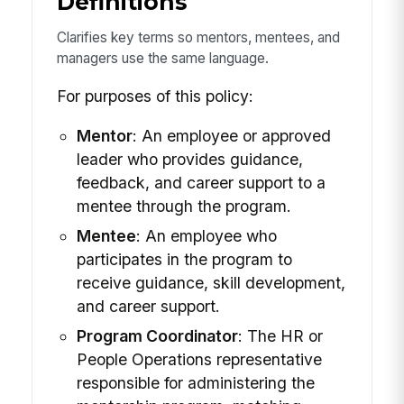
Definitions
Clarifies key terms so mentors, mentees, and
managers use the same language.
For purposes of this policy:
Mentor
: An employee or approved
leader who provides guidance,
feedback, and career support to a
mentee through the program.
Mentee
: An employee who
participates in the program to
receive guidance, skill development,
and career support.
Program Coordinator
: The HR or
People Operations representative
responsible for administering the