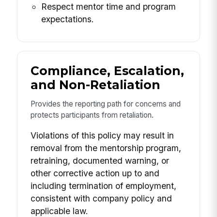
Respect mentor time and program
expectations.
Compliance, Escalation,
and Non-Retaliation
Provides the reporting path for concerns and
protects participants from retaliation.
Violations of this policy may result in
removal from the mentorship program,
retraining, documented warning, or
other corrective action up to and
including termination of employment,
consistent with company policy and
applicable law.