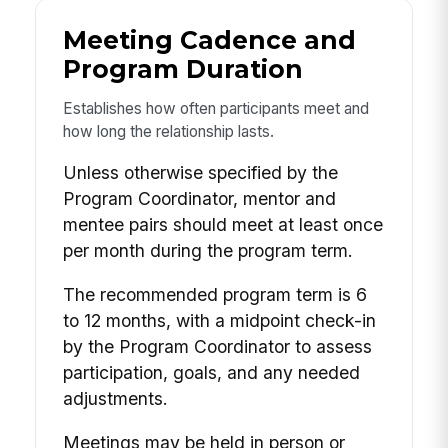
Meeting Cadence and
Program Duration
Establishes how often participants meet and
how long the relationship lasts.
Unless otherwise specified by the
Program Coordinator, mentor and
mentee pairs should meet at least once
per month during the program term.
The recommended program term is 6
to 12 months, with a midpoint check-in
by the Program Coordinator to assess
participation, goals, and any needed
adjustments.
Meetings may be held in person or