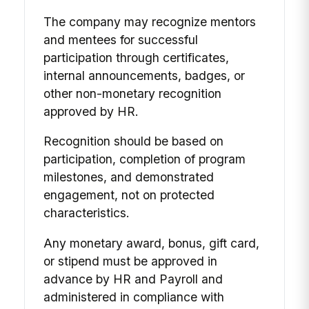
The company may recognize mentors
and mentees for successful
participation through certificates,
internal announcements, badges, or
other non-monetary recognition
approved by HR.
Recognition should be based on
participation, completion of program
milestones, and demonstrated
engagement, not on protected
characteristics.
Any monetary award, bonus, gift card,
or stipend must be approved in
advance by HR and Payroll and
administered in compliance with