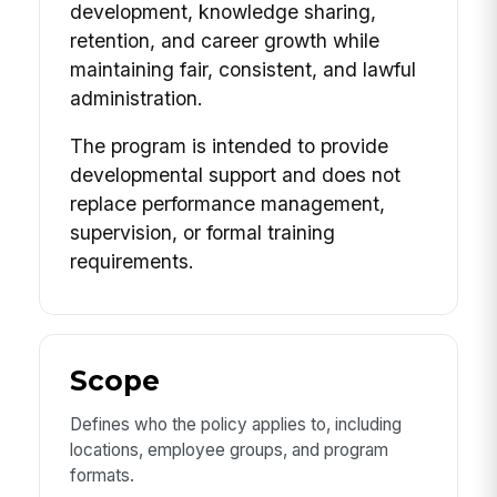
development, knowledge sharing,
retention, and career growth while
maintaining fair, consistent, and lawful
administration.
The program is intended to provide
developmental support and does not
replace performance management,
supervision, or formal training
requirements.
Scope
Defines who the policy applies to, including
locations, employee groups, and program
formats.