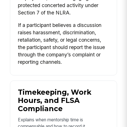
protected concerted activity under
Section 7 of the NLRA.
If a participant believes a discussion
raises harassment, discrimination,
retaliation, safety, or legal concerns,
the participant should report the issue
through the company’s complaint or
reporting channels.
Timekeeping, Work
Hours, and FLSA
Compliance
Explains when mentorship time is
compensable and how to record it.