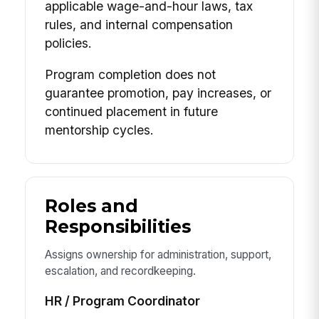
applicable wage-and-hour laws, tax
rules, and internal compensation
policies.
Program completion does not
guarantee promotion, pay increases, or
continued placement in future
mentorship cycles.
Roles and
Responsibilities
Assigns ownership for administration, support,
escalation, and recordkeeping.
HR / Program Coordinator