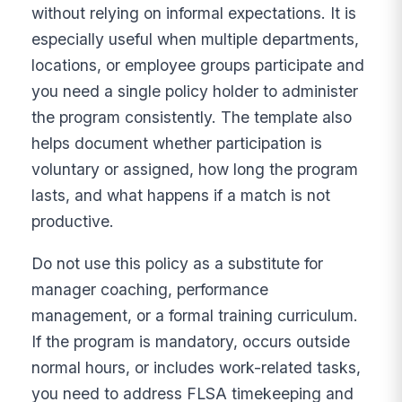
without relying on informal expectations. It is
especially useful when multiple departments,
locations, or employee groups participate and
you need a single policy holder to administer
the program consistently. The template also
helps document whether participation is
voluntary or assigned, how long the program
lasts, and what happens if a match is not
productive.
Do not use this policy as a substitute for
manager coaching, performance
management, or a formal training curriculum.
If the program is mandatory, occurs outside
normal hours, or includes work-related tasks,
you need to address FLSA timekeeping and