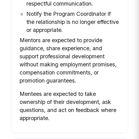
respectful communication.
Notify the Program Coordinator if
the relationship is no longer effective
or appropriate.
Mentors are expected to provide
guidance, share experience, and
support professional development
without making employment promises,
compensation commitments, or
promotion guarantees.
Mentees are expected to take
ownership of their development, ask
questions, and act on feedback where
appropriate.