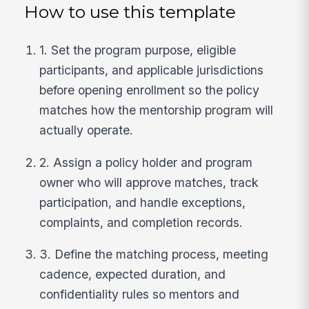
How to use this template
1. Set the program purpose, eligible
participants, and applicable jurisdictions
before opening enrollment so the policy
matches how the mentorship program will
actually operate.
2. Assign a policy holder and program
owner who will approve matches, track
participation, and handle exceptions,
complaints, and completion records.
3. Define the matching process, meeting
cadence, expected duration, and
confidentiality rules so mentors and