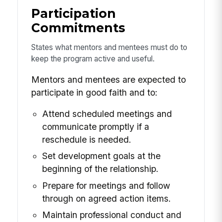
Participation
Commitments
States what mentors and mentees must do to
keep the program active and useful.
Mentors and mentees are expected to
participate in good faith and to:
Attend scheduled meetings and
communicate promptly if a
reschedule is needed.
Set development goals at the
beginning of the relationship.
Prepare for meetings and follow
through on agreed action items.
Maintain professional conduct and