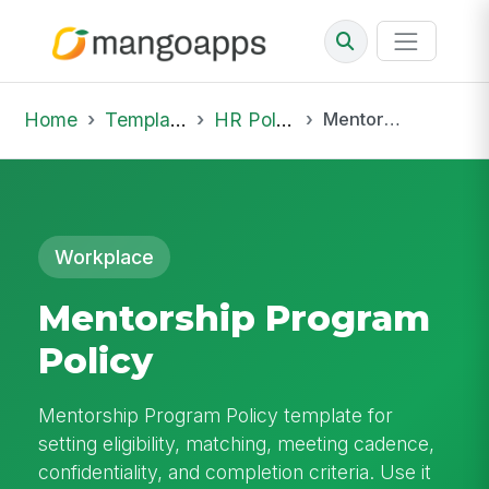
Home
Template Library
HR Policies
Mentorship Program Policy
Workplace
Mentorship Program
Policy
Mentorship Program Policy template for
setting eligibility, matching, meeting cadence,
confidentiality, and completion criteria. Use it