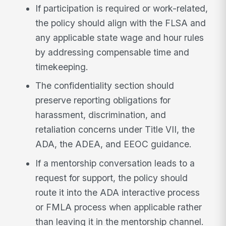
If participation is required or work-related,
the policy should align with the FLSA and
any applicable state wage and hour rules
by addressing compensable time and
timekeeping.
The confidentiality section should
preserve reporting obligations for
harassment, discrimination, and
retaliation concerns under Title VII, the
ADA, the ADEA, and EEOC guidance.
If a mentorship conversation leads to a
request for support, the policy should
route it into the ADA interactive process
or FMLA process when applicable rather
than leaving it in the mentorship channel.