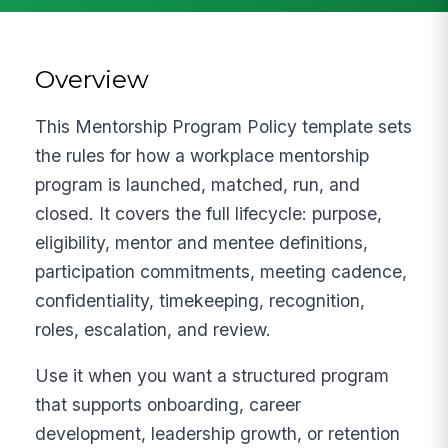
Overview
This Mentorship Program Policy template sets
the rules for how a workplace mentorship
program is launched, matched, run, and
closed. It covers the full lifecycle: purpose,
eligibility, mentor and mentee definitions,
participation commitments, meeting cadence,
confidentiality, timekeeping, recognition,
roles, escalation, and review.
Use it when you want a structured program
that supports onboarding, career
development, leadership growth, or retention