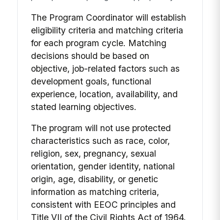
The Program Coordinator will establish
eligibility criteria and matching criteria
for each program cycle. Matching
decisions should be based on
objective, job-related factors such as
development goals, functional
experience, location, availability, and
stated learning objectives.
The program will not use protected
characteristics such as race, color,
religion, sex, pregnancy, sexual
orientation, gender identity, national
origin, age, disability, or genetic
information as matching criteria,
consistent with EEOC principles and
Title VII of the Civil Rights Act of 1964.