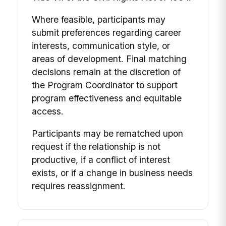
Where feasible, participants may
submit preferences regarding career
interests, communication style, or
areas of development. Final matching
decisions remain at the discretion of
the Program Coordinator to support
program effectiveness and equitable
access.
Participants may be rematched upon
request if the relationship is not
productive, if a conflict of interest
exists, or if a change in business needs
requires reassignment.