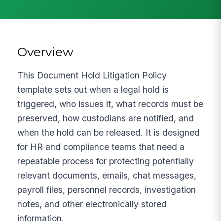
Overview
This Document Hold Litigation Policy
template sets out when a legal hold is
triggered, who issues it, what records must be
preserved, how custodians are notified, and
when the hold can be released. It is designed
for HR and compliance teams that need a
repeatable process for protecting potentially
relevant documents, emails, chat messages,
payroll files, personnel records, investigation
notes, and other electronically stored
information.