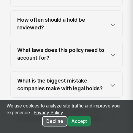
How often should a hold be
reviewed?
What laws does this policy need to
account for?
What is the biggest mistake
companies make with legal holds?
We use cookies to analyze site traffic and improve your
Can this template be used for HR
experience.
Privacy Policy
investigations as well as lawsuits?
Decline
Accept