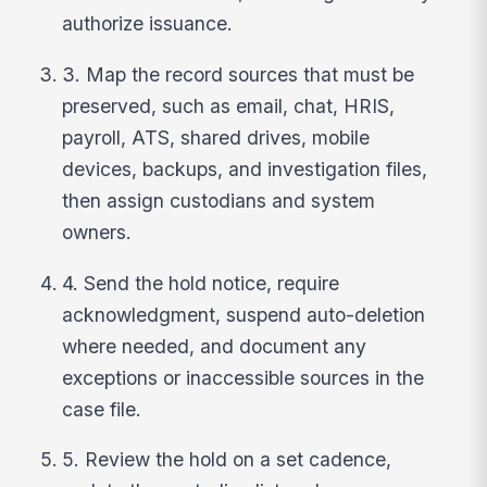
authorize issuance.
3. Map the record sources that must be
preserved, such as email, chat, HRIS,
payroll, ATS, shared drives, mobile
devices, backups, and investigation files,
then assign custodians and system
owners.
4. Send the hold notice, require
acknowledgment, suspend auto-deletion
where needed, and document any
exceptions or inaccessible sources in the
case file.
5. Review the hold on a set cadence,