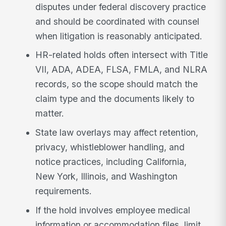
disputes under federal discovery practice
and should be coordinated with counsel
when litigation is reasonably anticipated.
HR-related holds often intersect with Title
VII, ADA, ADEA, FLSA, FMLA, and NLRA
records, so the scope should match the
claim type and the documents likely to
matter.
State law overlays may affect retention,
privacy, whistleblower handling, and
notice practices, including California,
New York, Illinois, and Washington
requirements.
If the hold involves employee medical
information or accommodation files, limit