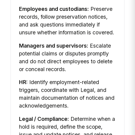
Employees and custodians:
Preserve
records, follow preservation notices,
and ask questions immediately if
unsure whether information is covered.
Managers and supervisors:
Escalate
potential claims or disputes promptly
and do not direct employees to delete
or conceal records.
HR:
Identify employment-related
triggers, coordinate with Legal, and
maintain documentation of notices and
acknowledgements.
Legal / Compliance:
Determine when a
hold is required, define the scope,
issue and update notices, and release