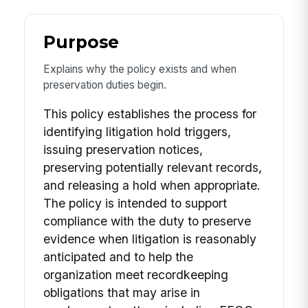
Purpose
Explains why the policy exists and when
preservation duties begin.
This policy establishes the process for
identifying litigation hold triggers,
issuing preservation notices,
preserving potentially relevant records,
and releasing a hold when appropriate.
The policy is intended to support
compliance with the duty to preserve
evidence when litigation is reasonably
anticipated and to help the
organization meet recordkeeping
obligations that may arise in