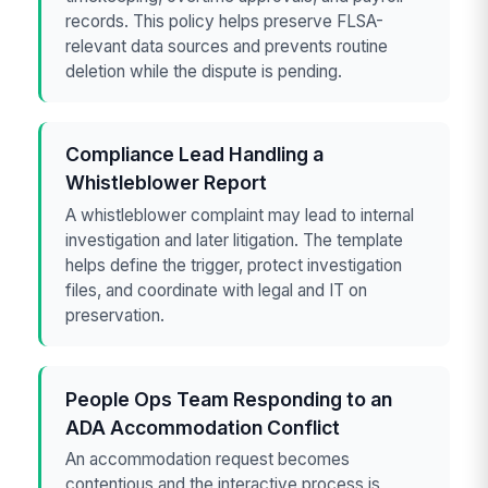
records. This policy helps preserve FLSA-
relevant data sources and prevents routine
deletion while the dispute is pending.
Compliance Lead Handling a
Whistleblower Report
A whistleblower complaint may lead to internal
investigation and later litigation. The template
helps define the trigger, protect investigation
files, and coordinate with legal and IT on
preservation.
People Ops Team Responding to an
ADA Accommodation Conflict
An accommodation request becomes
contentious and the interactive process is