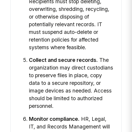
Recipients must stop deleting,
overwriting, shredding, recycling,
or otherwise disposing of
potentially relevant records. IT
must suspend auto-delete or
retention policies for affected
systems where feasible.
Collect and secure records.
The
organization may direct custodians
to preserve files in place, copy
data to a secure repository, or
image devices as needed. Access
should be limited to authorized
personnel.
Monitor compliance.
HR, Legal,
IT, and Records Management will