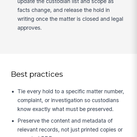
update the custodian list and scope as
facts change, and release the hold in
writing once the matter is closed and legal
approves.
Best practices
Tie every hold to a specific matter number,
complaint, or investigation so custodians
know exactly what must be preserved.
Preserve the content and metadata of
relevant records, not just printed copies or