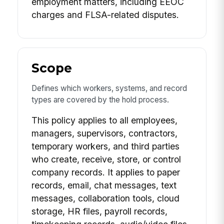
employment matters, including EEOC
charges and FLSA-related disputes.
Scope
Defines which workers, systems, and record
types are covered by the hold process.
This policy applies to all employees,
managers, supervisors, contractors,
temporary workers, and third parties
who create, receive, store, or control
company records. It applies to paper
records, email, chat messages, text
messages, collaboration tools, cloud
storage, HR files, payroll records,