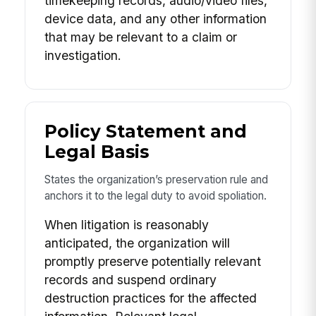
timekeeping records, audio/video files,
device data, and any other information
that may be relevant to a claim or
investigation.
Policy Statement and
Legal Basis
States the organization’s preservation rule and
anchors it to the legal duty to avoid spoliation.
When litigation is reasonably
anticipated, the organization will
promptly preserve potentially relevant
records and suspend ordinary
destruction practices for the affected