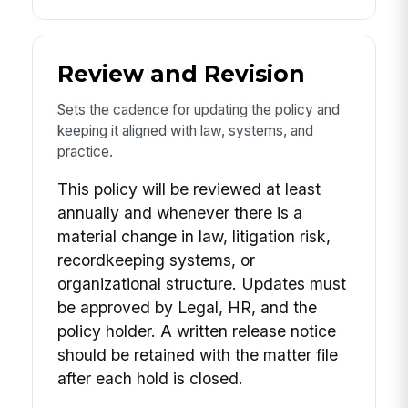
Review and Revision
Sets the cadence for updating the policy and
keeping it aligned with law, systems, and
practice.
This policy will be reviewed at least
annually and whenever there is a
material change in law, litigation risk,
recordkeeping systems, or
organizational structure. Updates must
be approved by Legal, HR, and the
policy holder. A written release notice
should be retained with the matter file
after each hold is closed.