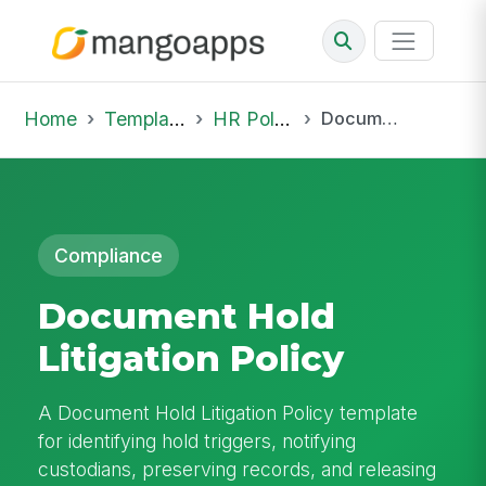
Home
Template Library
HR Policies
Document Hold Litigation Policy
Compliance
Document Hold
Litigation Policy
A Document Hold Litigation Policy template
for identifying hold triggers, notifying
custodians, preserving records, and releasing