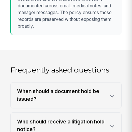
documented across email, medical notes, and
manager messages. The policy ensures those
records are preserved without exposing them
broadly.
Frequently asked questions
When should a document hold be
issued?
Who should receive a litigation hold
notice?