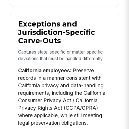
Exceptions and
Jurisdiction-Specific
Carve-Outs
Captures state-specific or matter-specific
deviations that must be handled differently.
California employees:
Preserve
records in a manner consistent with
California privacy and data-handling
requirements, including the California
Consumer Privacy Act / California
Privacy Rights Act (CCPA/CPRA)
where applicable, while still meeting
legal preservation obligations.