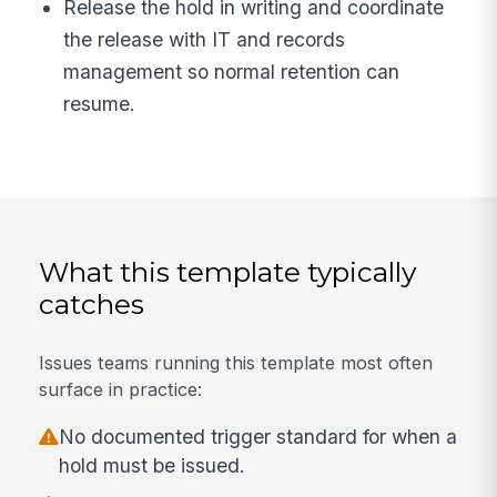
Release the hold in writing and coordinate
the release with IT and records
management so normal retention can
resume.
What this template typically
catches
Issues teams running this template most often
surface in practice:
No documented trigger standard for when a
hold must be issued.