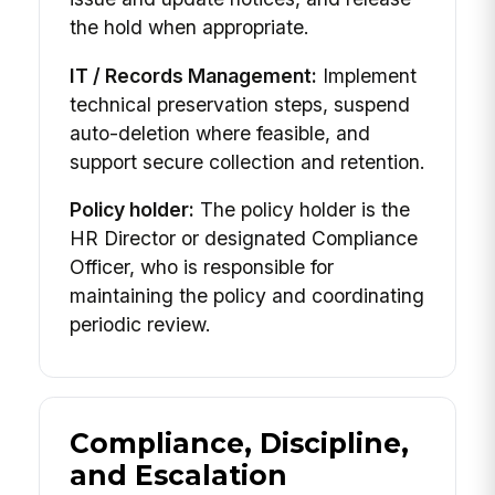
the hold when appropriate.
IT / Records Management:
Implement
technical preservation steps, suspend
auto-deletion where feasible, and
support secure collection and retention.
Policy holder:
The policy holder is the
HR Director or designated Compliance
Officer, who is responsible for
maintaining the policy and coordinating
periodic review.
Compliance, Discipline,
and Escalation