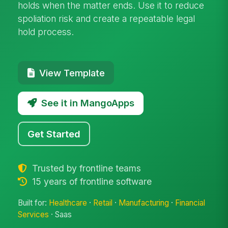
holds when the matter ends. Use it to reduce
spoliation risk and create a repeatable legal
hold process.
View Template
See it in MangoApps
Get Started
Trusted by frontline teams
15 years of frontline software
Built for:
Healthcare
·
Retail
·
Manufacturing
·
Financial
Services
· Saas