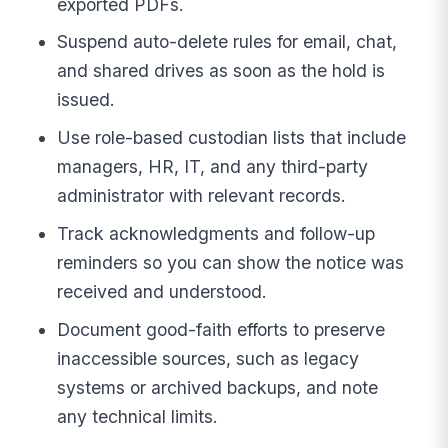
exported PDFs.
Suspend auto-delete rules for email, chat,
and shared drives as soon as the hold is
issued.
Use role-based custodian lists that include
managers, HR, IT, and any third-party
administrator with relevant records.
Track acknowledgments and follow-up
reminders so you can show the notice was
received and understood.
Document good-faith efforts to preserve
inaccessible sources, such as legacy
systems or archived backups, and note
any technical limits.