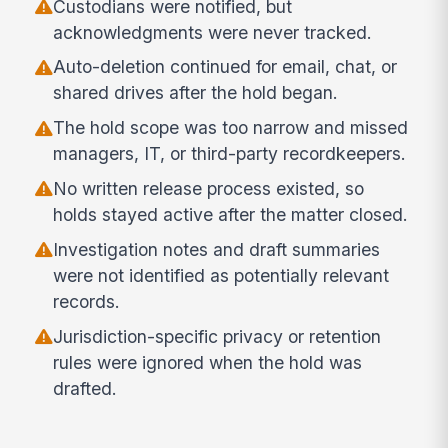
Custodians were notified, but
acknowledgments were never tracked.
Auto-deletion continued for email, chat, or
shared drives after the hold began.
The hold scope was too narrow and missed
managers, IT, or third-party recordkeepers.
No written release process existed, so
holds stayed active after the matter closed.
Investigation notes and draft summaries
were not identified as potentially relevant
records.
Jurisdiction-specific privacy or retention
rules were ignored when the hold was
drafted.