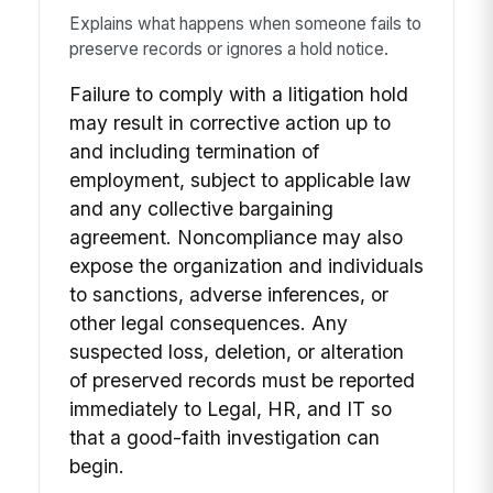
Explains what happens when someone fails to
preserve records or ignores a hold notice.
Failure to comply with a litigation hold
may result in corrective action up to
and including termination of
employment, subject to applicable law
and any collective bargaining
agreement. Noncompliance may also
expose the organization and individuals
to sanctions, adverse inferences, or
other legal consequences. Any
suspected loss, deletion, or alteration
of preserved records must be reported
immediately to Legal, HR, and IT so
that a good-faith investigation can
begin.