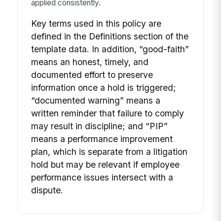
applied consistently.
Key terms used in this policy are
defined in the Definitions section of the
template data. In addition, “good-faith”
means an honest, timely, and
documented effort to preserve
information once a hold is triggered;
“documented warning” means a
written reminder that failure to comply
may result in discipline; and “PIP”
means a performance improvement
plan, which is separate from a litigation
hold but may be relevant if employee
performance issues intersect with a
dispute.