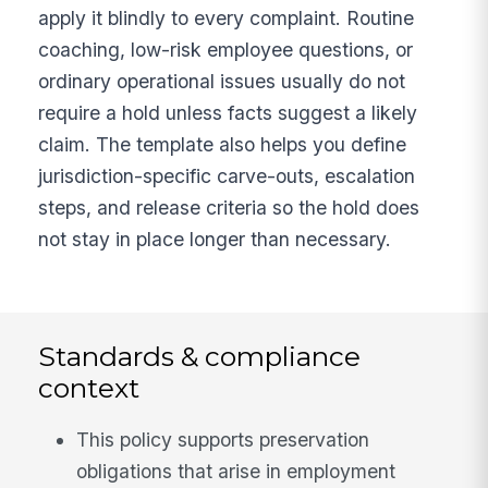
apply it blindly to every complaint. Routine
coaching, low-risk employee questions, or
ordinary operational issues usually do not
require a hold unless facts suggest a likely
claim. The template also helps you define
jurisdiction-specific carve-outs, escalation
steps, and release criteria so the hold does
not stay in place longer than necessary.
Standards & compliance
context
This policy supports preservation
obligations that arise in employment