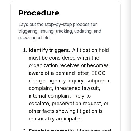
Procedure
Lays out the step-by-step process for
triggering, issuing, tracking, updating, and
releasing a hold.
Identify triggers.
A litigation hold
must be considered when the
organization receives or becomes
aware of a demand letter, EEOC
charge, agency inquiry, subpoena,
complaint, threatened lawsuit,
internal complaint likely to
escalate, preservation request, or
other facts showing litigation is
reasonably anticipated.