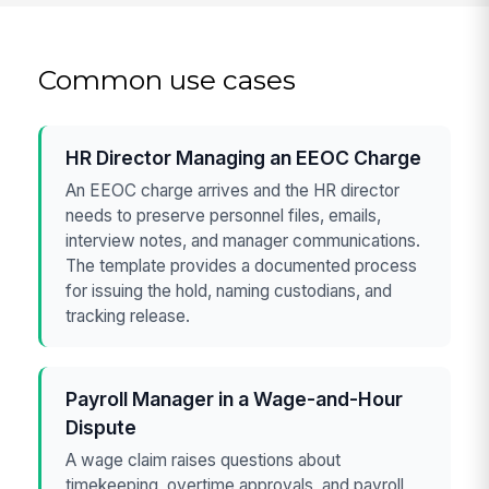
Common use cases
HR Director Managing an EEOC Charge
An EEOC charge arrives and the HR director
needs to preserve personnel files, emails,
interview notes, and manager communications.
The template provides a documented process
for issuing the hold, naming custodians, and
tracking release.
Payroll Manager in a Wage-and-Hour
Dispute
A wage claim raises questions about
timekeeping, overtime approvals, and payroll