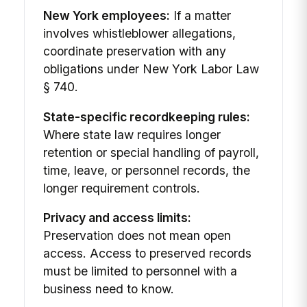
New York employees:
If a matter
involves whistleblower allegations,
coordinate preservation with any
obligations under New York Labor Law
§ 740.
State-specific recordkeeping rules:
Where state law requires longer
retention or special handling of payroll,
time, leave, or personnel records, the
longer requirement controls.
Privacy and access limits:
Preservation does not mean open
access. Access to preserved records
must be limited to personnel with a
business need to know.