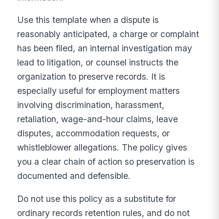
Use this template when a dispute is
reasonably anticipated, a charge or complaint
has been filed, an internal investigation may
lead to litigation, or counsel instructs the
organization to preserve records. It is
especially useful for employment matters
involving discrimination, harassment,
retaliation, wage-and-hour claims, leave
disputes, accommodation requests, or
whistleblower allegations. The policy gives
you a clear chain of action so preservation is
documented and defensible.
Do not use this policy as a substitute for
ordinary records retention rules, and do not