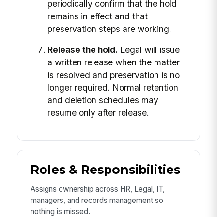
periodically confirm that the hold
remains in effect and that
preservation steps are working.
Release the hold.
Legal will issue
a written release when the matter
is resolved and preservation is no
longer required. Normal retention
and deletion schedules may
resume only after release.
Roles & Responsibilities
Assigns ownership across HR, Legal, IT,
managers, and records management so
nothing is missed.