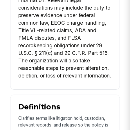
information. Relevant legal
considerations may include the duty to
preserve evidence under federal
common law, EEOC charge handling,
Title VII-related claims, ADA and
FMLA disputes, and FLSA
recordkeeping obligations under 29
U.S.C. § 211(c) and 29 C.F.R. Part 516.
The organization will also take
reasonable steps to prevent alteration,
deletion, or loss of relevant information.
Definitions
Clarifies terms like litigation hold, custodian,
relevant records, and release so the policy is