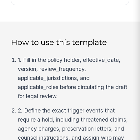
How to use this template
1. Fill in the policy holder, effective_date,
version, review_frequency,
applicable_jurisdictions, and
applicable_roles before circulating the draft
for legal review.
2. Define the exact trigger events that
require a hold, including threatened claims,
agency charges, preservation letters, and
counsel instructions, and assign who may