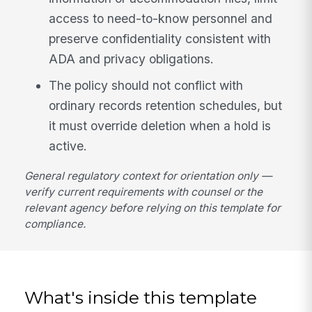
access to need-to-know personnel and
preserve confidentiality consistent with
ADA and privacy obligations.
The policy should not conflict with
ordinary records retention schedules, but
it must override deletion when a hold is
active.
General regulatory context for orientation only —
verify current requirements with counsel or the
relevant agency before relying on this template for
compliance.
What's inside this template