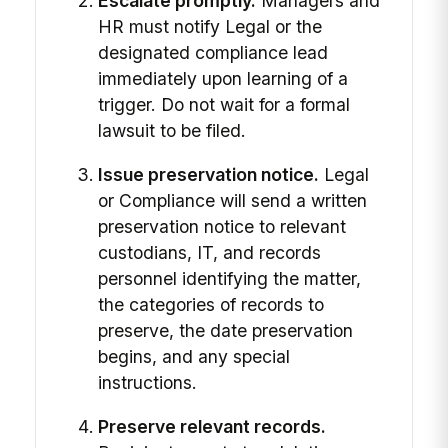
Escalate promptly.
Managers and
HR must notify Legal or the
designated compliance lead
immediately upon learning of a
trigger. Do not wait for a formal
lawsuit to be filed.
Issue preservation notice.
Legal
or Compliance will send a written
preservation notice to relevant
custodians, IT, and records
personnel identifying the matter,
the categories of records to
preserve, the date preservation
begins, and any special
instructions.
Preserve relevant records.