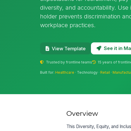
diversity, and accountability. Use
holder prevents discrimination and
workplace practices.
See it in 
View Template
Trusted by frontline teams
15 years of frontli
Built for:
Healthcare
· Technology ·
Retail
·
Manufactu
Overview
This Diversity, Equity, and Inclu