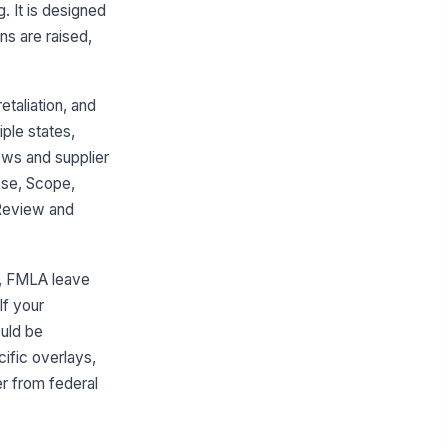
. It is designed
s are raised,
taliation, and
ple states,
ews and supplier
ose, Scope,
 Review and
e, FMLA leave
If your
ould be
cific overlays,
er from federal