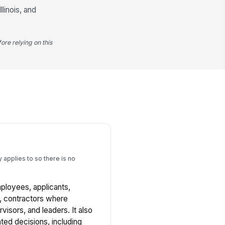
linois, and
ore relying on this
 applies to so there is no
mployees, applicants,
, contractors where
visors, and leaders. It also
ted decisions, including