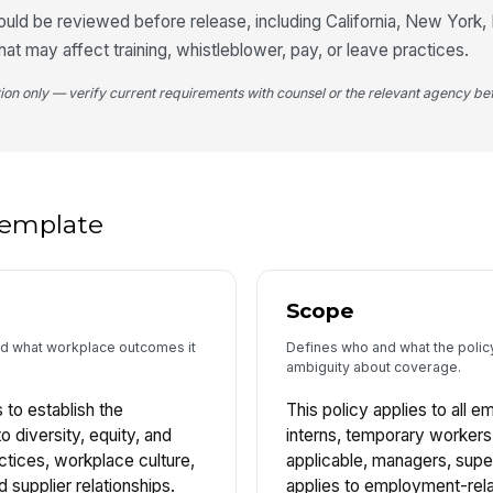
uld be reviewed before release, including California, New York, Il
at may affect training, whistleblower, pay, or leave practices.
tion only — verify current requirements with counsel or the relevant agency bef
 template
Scope
and what workplace outcomes it
Defines who and what the policy
ambiguity about coverage.
 to establish the
This policy applies to all e
 diversity, equity, and
interns, temporary workers
ctices, workplace culture,
applicable, managers, super
supplier relationships.
applies to employment-rela