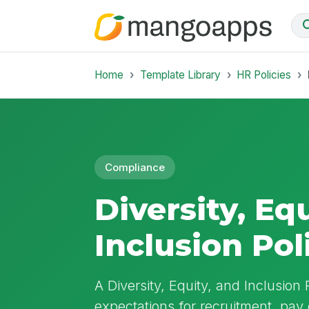
Home
Template Library
HR Policies
Compliance
Diversity, Eq
Inclusion Pol
A Diversity, Equity, and Inclusion 
expectations for recruitment, pay