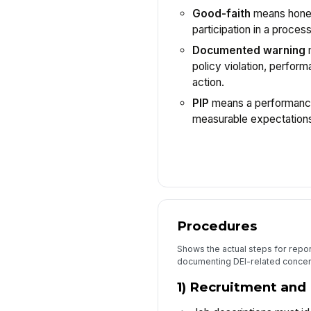
Good-faith
means hones
participation in a process
Documented warning
m
policy violation, perform
action.
PIP
means a performance
measurable expectations,
Procedures
Shows the actual steps for repor
documenting DEI-related concer
1) Recruitment and 