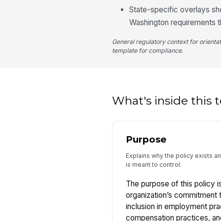
State-specific overlays sho
Washington requirements th
General regulatory context for orienta
template for compliance.
What's inside this
Purpose
Explains why the policy exists 
is meant to control.
The purpose of this policy is
organization’s commitment to
inclusion in employment pra
compensation practices, and 