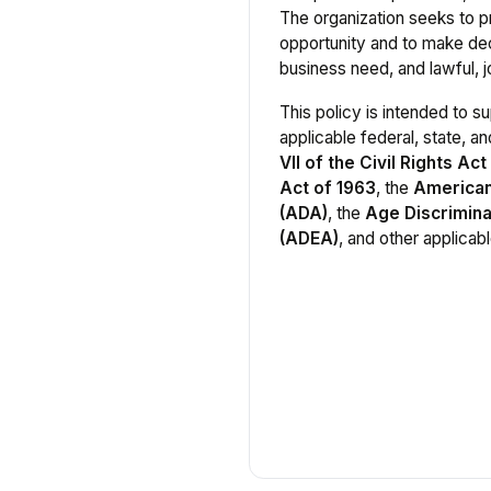
The organization seeks to 
opportunity and to make dec
business need, and lawful, jo
This policy is intended to 
applicable federal, state, an
VII of the Civil Rights Act
Act of 1963
, the
Americans
(ADA)
, the
Age Discrimina
(ADEA)
, and other applicabl