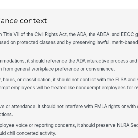
iance context
th Title VII of the Civil Rights Act, the ADA, the ADEA, and EEOC
 based on protected classes and by preserving lawful, merit-based
mmodations, it should reference the ADA interactive process and 
 from general workplace preference or convenience.
, hours, or classification, it should not conflict with the FLSA and
empt employees will be treated like nonexempt employees for o
ve or attendance, it should not interfere with FMLA rights or with
ctions.
ployee voice or reporting concerns, it should preserve NLRA Sect
ld chill concerted activity.