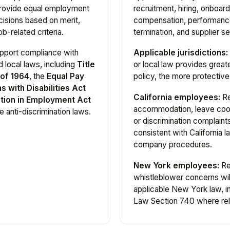
provide equal employment
recruitment, hiring, onboard
isions based on merit,
compensation, performance
b-related criteria.
termination, and supplier se
support compliance with
Applicable jurisdictions:
d local laws, including
Title
or local law provides greate
 of 1964
, the
Equal Pay
policy, the more protective 
 with Disabilities Act
California employees:
Re
tion in Employment Act
accommodation, leave coor
e anti-discrimination laws.
or discrimination complain
consistent with California 
company procedures.
New York employees:
Rep
whistleblower concerns wil
applicable New York law, 
Law Section 740 where rel