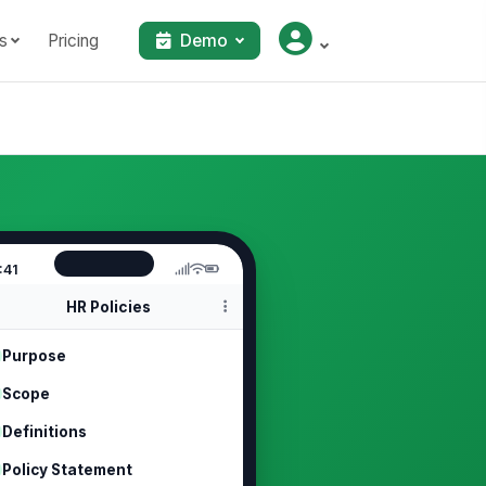
s
Pricing
Demo
:41
HR Policies
Purpose
Scope
Definitions
Policy Statement