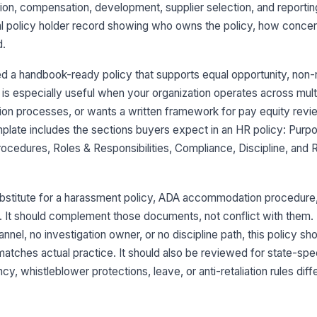
ion, compensation, development, supplier selection, and reporting
l policy holder record showing who owns the policy, how concern
d.
 a handbook-ready policy that supports equal opportunity, non-re
is especially useful when your organization operates across multi
tion processes, or wants a written framework for pay equity revi
plate includes the sections buyers expect in an HR policy: Purp
Procedures, Roles & Responsibilities, Compliance, Discipline, and
substitute for a harassment policy, ADA accommodation procedur
. It should complement those documents, not conflict with them. 
nnel, no investigation owner, or no discipline path, this policy sh
matches actual practice. It should also be reviewed for state-spe
y, whistleblower protections, leave, or anti-retaliation rules diff