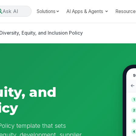
Ask AI
Solutions
AI Apps & Agents
Resource
Diversity, Equity, and Inclusion Policy
9
uity, and
1
icy
2
3
Policy template that sets
4
 equity, development, supplier