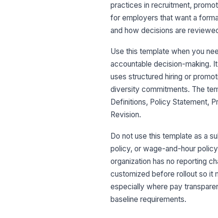
practices in recruitment, promot
for employers that want a forma
and how decisions are reviewe
Use this template when you need
accountable decision-making. It 
uses structured hiring or promo
diversity commitments. The tem
Definitions, Policy Statement, 
Revision.
Do not use this template as a 
policy, or wage-and-hour policy
organization has no reporting cha
customized before rollout so it 
especially where pay transparenc
baseline requirements.