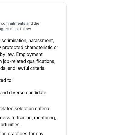
al commitments and the
gers must follow.
discrimination, harassment,
y protected characteristic or
d by law. Employment
job-related qualifications,
, and lawful criteria.
ted to:
 and diverse candidate
elated selection criteria.
cess to training, mentoring,
rtunities.
on practices for pay