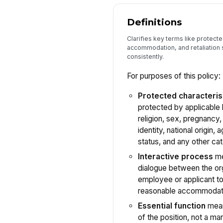
Definitions
Clarifies key terms like protect
accommodation, and retaliation 
consistently.
For purposes of this policy:
Protected characteris
protected by applicable l
religion, sex, pregnancy,
identity, national origin, 
status, and any other ca
Interactive process
me
dialogue between the org
employee or applicant to
reasonable accommodat
Essential function
mean
of the position, not a mar