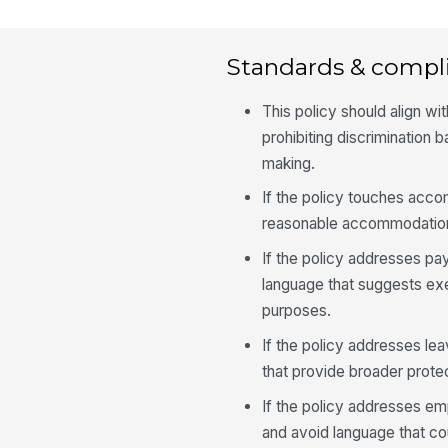
Standards & compl
This policy should align wi
prohibiting discrimination
making.
If the policy touches acco
reasonable accommodation
If the policy addresses pay
language that suggests ex
purposes.
If the policy addresses lea
that provide broader prote
If the policy addresses em
and avoid language that cou