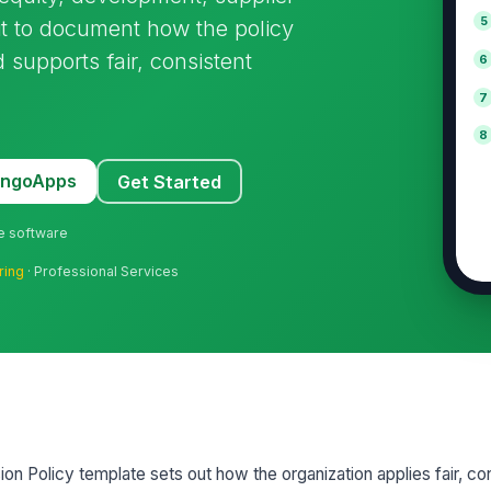
5
 it to document how the policy
 supports fair, consistent
6
7
8
MangoApps
Get Started
ne software
ring
· Professional Services
sion Policy template sets out how the organization applies fair, co