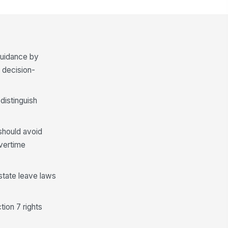
 guidance by
 decision-
distinguish
 should avoid
vertime
 state leave laws
ion 7 rights