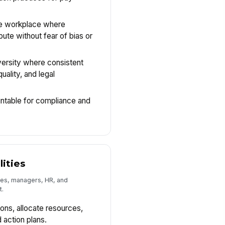
ve workplace where
ute without fear of bias or
versity where consistent
uality, and legal
ntable for compliance and
lities
es, managers, HR, and
t.
ons, allocate resources,
 action plans.