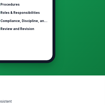
Procedures
Roles & Responsibilities
Compliance, Discipline, and Non-Ret...
Review and Revision
nsistent