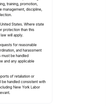
ing, training, promotion,
 management, discipline,
lection.
United States. Where state
r protection than this
law will apply.
quests for reasonable
dination, and harassment
ts must be handled
law and any applicable
orts of retaliation or
l be handled consistent with
including New York Labor
evant.