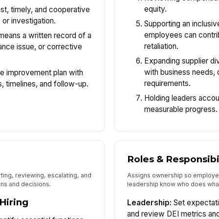
equity.
t, timely, and cooperative
 or investigation.
Supporting an inclusi
employees can contrib
eans a written record of a
retaliation.
ance issue, or corrective
Expanding supplier di
with business needs, q
 improvement plan with
requirements.
 timelines, and follow-up.
Holding leaders accou
measurable progress.
Roles & Responsibi
ting, reviewing, escalating, and
Assigns ownership so employe
ns and decisions.
leadership know who does wha
Hiring
Leadership:
Set expectati
and review DEI metrics and