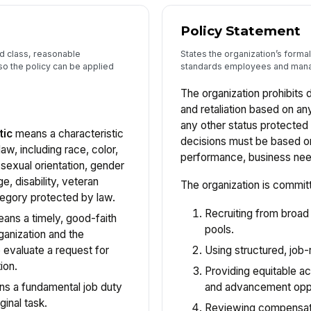
Policy Statement
ed class, reasonable
States the organization’s form
so the policy can be applied
standards employees and mana
The organization prohibits 
and retaliation based on an
any other status protecte
tic
means a characteristic
decisions must be based on 
aw, including race, color,
performance, business needs
 sexual orientation, gender
age, disability, veteran
The organization is commit
tegory protected by law.
Recruiting from broad
ans a timely, good-faith
pools.
anization and the
Using structured, job-r
 evaluate a request for
ion.
Providing equitable ac
and advancement oppo
s a fundamental job duty
ginal task.
Reviewing compensati