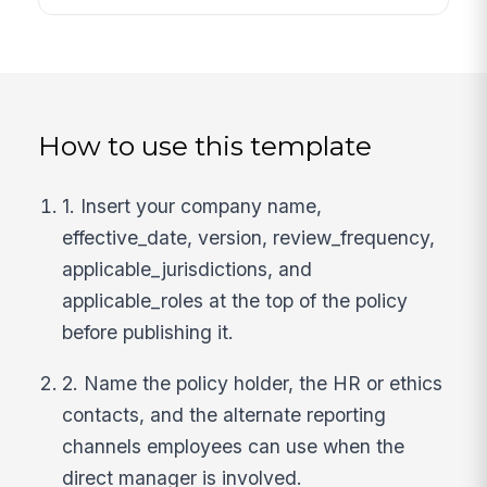
How to use this template
1. Insert your company name,
effective_date, version, review_frequency,
applicable_jurisdictions, and
applicable_roles at the top of the policy
before publishing it.
2. Name the policy holder, the HR or ethics
contacts, and the alternate reporting
channels employees can use when the
direct manager is involved.