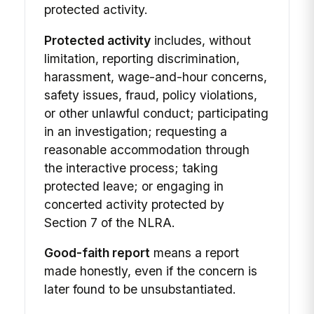
protected activity.
Protected activity
includes, without
limitation, reporting discrimination,
harassment, wage-and-hour concerns,
safety issues, fraud, policy violations,
or other unlawful conduct; participating
in an investigation; requesting a
reasonable accommodation through
the interactive process; taking
protected leave; or engaging in
concerted activity protected by
Section 7 of the NLRA.
Good-faith report
means a report
made honestly, even if the concern is
later found to be unsubstantiated.