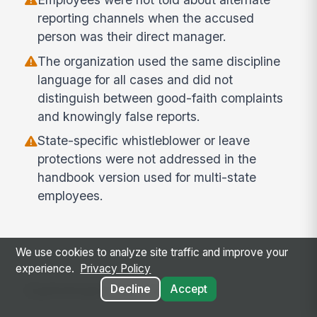
reporting channels when the accused
person was their direct manager.
The organization used the same discipline
language for all cases and did not
distinguish between good-faith complaints
and knowingly false reports.
State-specific whistleblower or leave
protections were not addressed in the
handbook version used for multi-state
employees.
We use cookies to analyze site traffic and improve your
experience.
Privacy Policy
Common use cases
Decline
Accept