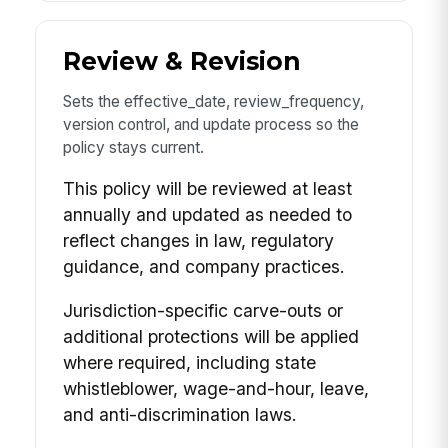
Review & Revision
Sets the effective_date, review_frequency,
version control, and update process so the
policy stays current.
This policy will be reviewed at least
annually and updated as needed to
reflect changes in law, regulatory
guidance, and company practices.
Jurisdiction-specific carve-outs or
additional protections will be applied
where required, including state
whistleblower, wage-and-hour, leave,
and anti-discrimination laws.