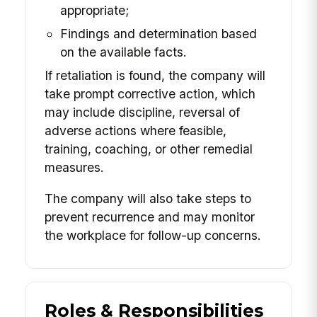
appropriate;
Findings and determination based
on the available facts.
If retaliation is found, the company will
take prompt corrective action, which
may include discipline, reversal of
adverse actions where feasible,
training, coaching, or other remedial
measures.
The company will also take steps to
prevent recurrence and may monitor
the workplace for follow-up concerns.
Roles & Responsibilities