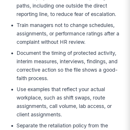
paths, including one outside the direct
reporting line, to reduce fear of escalation.
Train managers not to change schedules,
assignments, or performance ratings after a
complaint without HR review.
Document the timing of protected activity,
interim measures, interviews, findings, and
corrective action so the file shows a good-
faith process.
Use examples that reflect your actual
workplace, such as shift swaps, route
assignments, call volume, lab access, or
client assignments.
Separate the retaliation policy from the