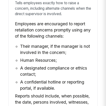
Tells employees exactly how to raise a
concern, including alternate channels when the
direct supervisor is involved.
Employees are encouraged to report
retaliation concerns promptly using any
of the following channels:
Their manager, if the manager is not
involved in the concern;
Human Resources;
A designated compliance or ethics
contact;
A confidential hotline or reporting
portal, if available.
Reports should include, when possible,
the date, persons involved, witnesses,