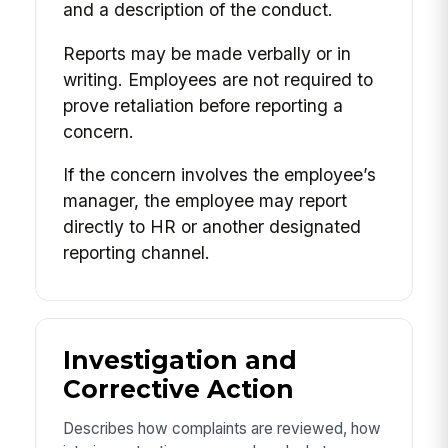
and a description of the conduct.
Reports may be made verbally or in
writing. Employees are not required to
prove retaliation before reporting a
concern.
If the concern involves the employee’s
manager, the employee may report
directly to HR or another designated
reporting channel.
Investigation and
Corrective Action
Describes how complaints are reviewed, how