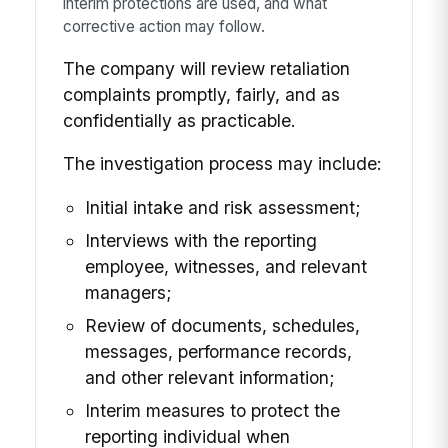
interim protections are used, and what
corrective action may follow.
The company will review retaliation
complaints promptly, fairly, and as
confidentially as practicable.
The investigation process may include:
Initial intake and risk assessment;
Interviews with the reporting
employee, witnesses, and relevant
managers;
Review of documents, schedules,
messages, performance records,
and other relevant information;
Interim measures to protect the
reporting individual when