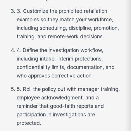
3. Customize the prohibited retaliation
examples so they match your workforce,
including scheduling, discipline, promotion,
training, and remote-work decisions.
4. Define the investigation workflow,
including intake, interim protections,
confidentiality limits, documentation, and
who approves corrective action.
5. Roll the policy out with manager training,
employee acknowledgment, and a
reminder that good-faith reports and
participation in investigations are
protected.