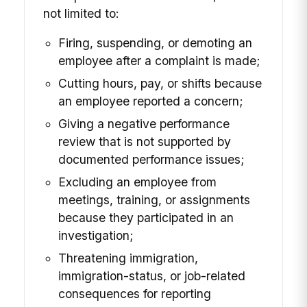
not limited to:
Firing, suspending, or demoting an
employee after a complaint is made;
Cutting hours, pay, or shifts because
an employee reported a concern;
Giving a negative performance
review that is not supported by
documented performance issues;
Excluding an employee from
meetings, training, or assignments
because they participated in an
investigation;
Threatening immigration,
immigration-status, or job-related
consequences for reporting