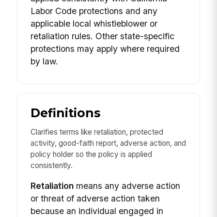
Labor Code protections and any
applicable local whistleblower or
retaliation rules. Other state-specific
protections may apply where required
by law.
Definitions
Clarifies terms like retaliation, protected
activity, good-faith report, adverse action, and
policy holder so the policy is applied
consistently.
Retaliation
means any adverse action
or threat of adverse action taken
because an individual engaged in