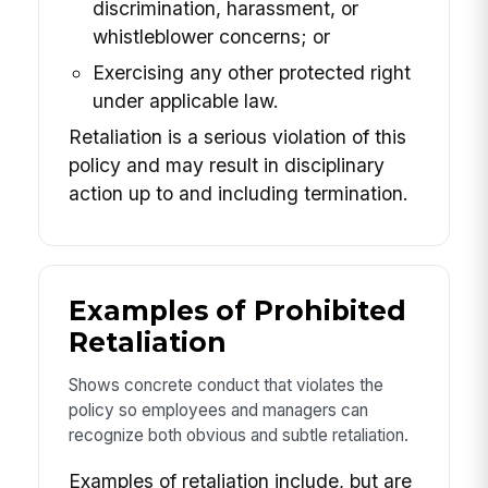
discrimination, harassment, or
whistleblower concerns; or
Exercising any other protected right
under applicable law.
Retaliation is a serious violation of this
policy and may result in disciplinary
action up to and including termination.
Examples of Prohibited
Retaliation
Shows concrete conduct that violates the
policy so employees and managers can
recognize both obvious and subtle retaliation.
Examples of retaliation include, but are