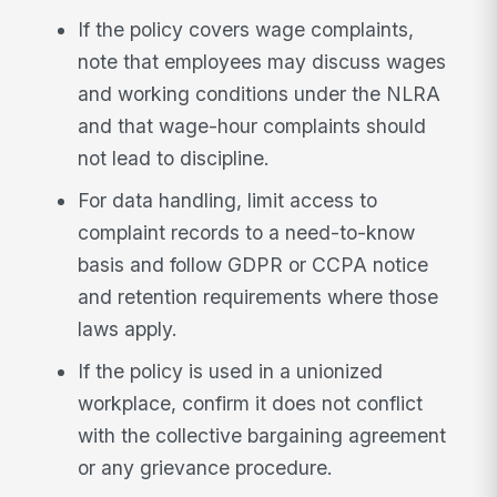
If the policy covers wage complaints,
note that employees may discuss wages
and working conditions under the NLRA
and that wage-hour complaints should
not lead to discipline.
For data handling, limit access to
complaint records to a need-to-know
basis and follow GDPR or CCPA notice
and retention requirements where those
laws apply.
If the policy is used in a unionized
workplace, confirm it does not conflict
with the collective bargaining agreement
or any grievance procedure.