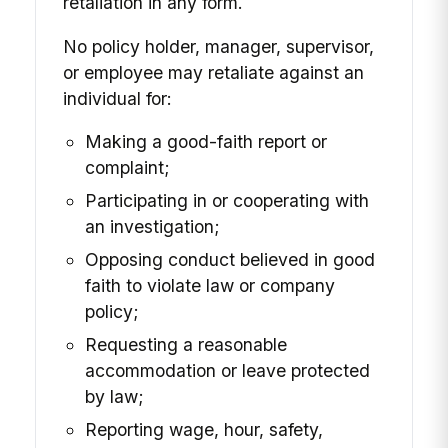
retaliation in any form.
No policy holder, manager, supervisor,
or employee may retaliate against an
individual for:
Making a good-faith report or
complaint;
Participating in or cooperating with
an investigation;
Opposing conduct believed in good
faith to violate law or company
policy;
Requesting a reasonable
accommodation or leave protected
by law;
Reporting wage, hour, safety,