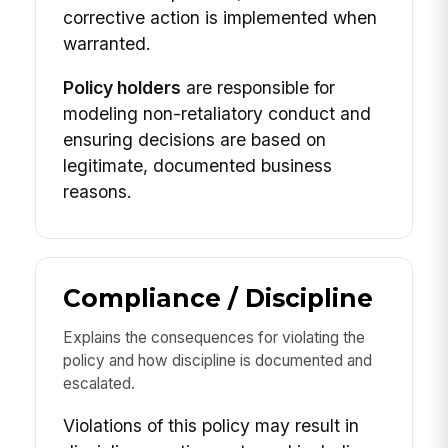
corrective action is implemented when
warranted.
Policy holders
are responsible for
modeling non-retaliatory conduct and
ensuring decisions are based on
legitimate, documented business
reasons.
Compliance / Discipline
Explains the consequences for violating the
policy and how discipline is documented and
escalated.
Violations of this policy may result in