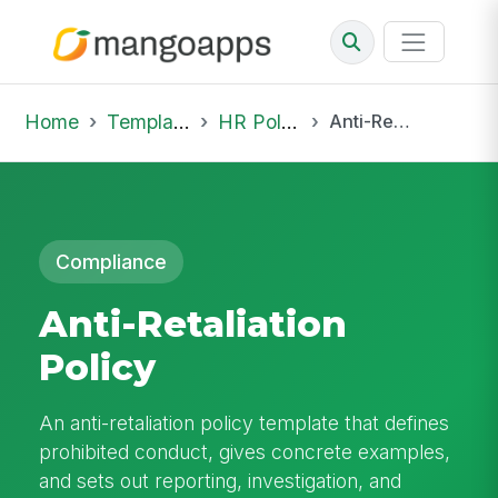
Home
Template Library
HR Policies
Anti-Retaliation Policy
Compliance
Anti-Retaliation
Policy
An anti-retaliation policy template that defines
prohibited conduct, gives concrete examples,
and sets out reporting, investigation, and