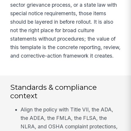
sector grievance process, or a state law with
special notice requirements, those items
should be layered in before rollout. It is also
not the right place for broad culture
statements without procedures; the value of
this template is the concrete reporting, review,
and corrective-action framework it creates.
Standards & compliance
context
Align the policy with Title VII, the ADA,
the ADEA, the FMLA, the FLSA, the
NLRA, and OSHA complaint protections,