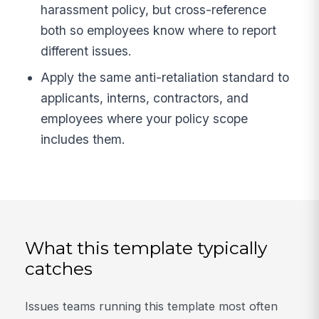
harassment policy, but cross-reference
both so employees know where to report
different issues.
Apply the same anti-retaliation standard to
applicants, interns, contractors, and
employees where your policy scope
includes them.
What this template typically
catches
Issues teams running this template most often