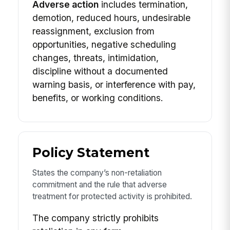
Adverse action
includes termination,
demotion, reduced hours, undesirable
reassignment, exclusion from
opportunities, negative scheduling
changes, threats, intimidation,
discipline without a documented
warning basis, or interference with pay,
benefits, or working conditions.
Policy Statement
States the company’s non-retaliation
commitment and the rule that adverse
treatment for protected activity is prohibited.
The company strictly prohibits