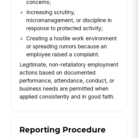
concerns;
Increasing scrutiny,
micromanagement, or discipline in
response to protected activity;
Creating a hostile work environment
or spreading rumors because an
employee raised a complaint.
Legitimate, non-retaliatory employment
actions based on documented
performance, attendance, conduct, or
business needs are permitted when
applied consistently and in good faith.
Reporting Procedure