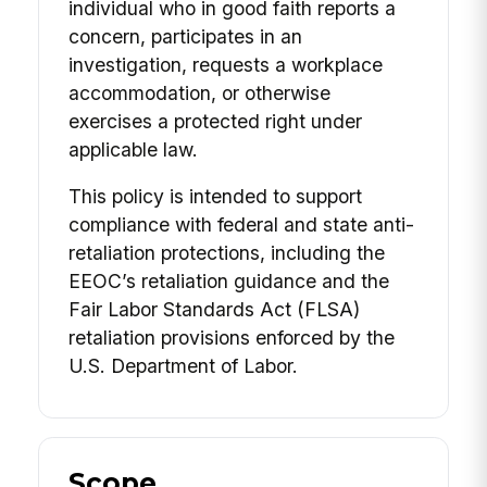
individual who in good faith reports a
concern, participates in an
investigation, requests a workplace
accommodation, or otherwise
exercises a protected right under
applicable law.
This policy is intended to support
compliance with federal and state anti-
retaliation protections, including the
EEOC’s retaliation guidance and the
Fair Labor Standards Act (FLSA)
retaliation provisions enforced by the
U.S. Department of Labor.
Scope