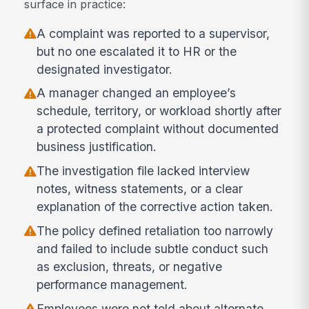
surface in practice:
A complaint was reported to a supervisor,
but no one escalated it to HR or the
designated investigator.
A manager changed an employee’s
schedule, territory, or workload shortly after
a protected complaint without documented
business justification.
The investigation file lacked interview
notes, witness statements, or a clear
explanation of the corrective action taken.
The policy defined retaliation too narrowly
and failed to include subtle conduct such
as exclusion, threats, or negative
performance management.
Employees were not told about alternate