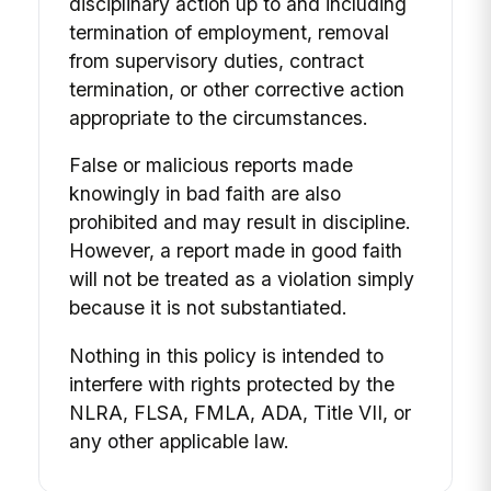
disciplinary action up to and including
termination of employment, removal
from supervisory duties, contract
termination, or other corrective action
appropriate to the circumstances.
False or malicious reports made
knowingly in bad faith are also
prohibited and may result in discipline.
However, a report made in good faith
will not be treated as a violation simply
because it is not substantiated.
Nothing in this policy is intended to
interfere with rights protected by the
NLRA, FLSA, FMLA, ADA, Title VII, or
any other applicable law.