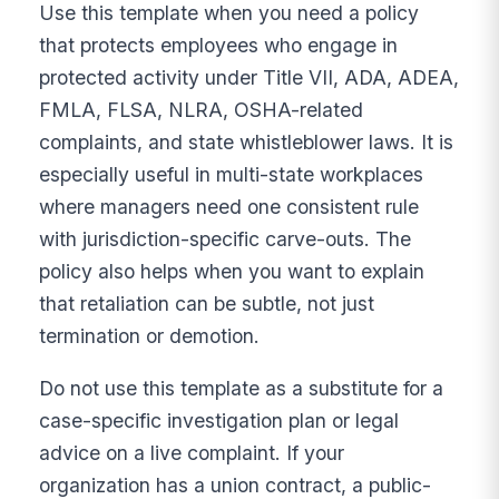
Use this template when you need a policy
that protects employees who engage in
protected activity under Title VII, ADA, ADEA,
FMLA, FLSA, NLRA, OSHA-related
complaints, and state whistleblower laws. It is
especially useful in multi-state workplaces
where managers need one consistent rule
with jurisdiction-specific carve-outs. The
policy also helps when you want to explain
that retaliation can be subtle, not just
termination or demotion.
Do not use this template as a substitute for a
case-specific investigation plan or legal
advice on a live complaint. If your
organization has a union contract, a public-