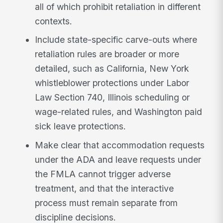
all of which prohibit retaliation in different
contexts.
Include state-specific carve-outs where
retaliation rules are broader or more
detailed, such as California, New York
whistleblower protections under Labor
Law Section 740, Illinois scheduling or
wage-related rules, and Washington paid
sick leave protections.
Make clear that accommodation requests
under the ADA and leave requests under
the FMLA cannot trigger adverse
treatment, and that the interactive
process must remain separate from
discipline decisions.