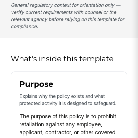
General regulatory context for orientation only —
verify current requirements with counsel or the
relevant agency before relying on this template for
compliance.
What's inside this template
Purpose
Explains why the policy exists and what
protected activity it is designed to safeguard.
The purpose of this policy is to prohibit
retaliation against any employee,
applicant, contractor, or other covered