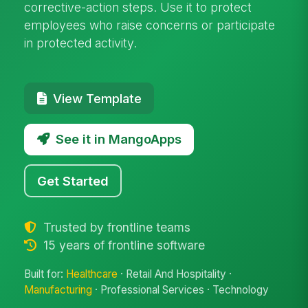
corrective-action steps. Use it to protect
employees who raise concerns or participate
in protected activity.
View Template
See it in MangoApps
Get Started
Trusted by frontline teams
15 years of frontline software
Built for:
Healthcare
· Retail And Hospitality ·
Manufacturing
· Professional Services · Technology