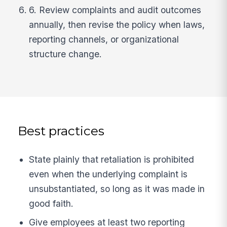
6. Review complaints and audit outcomes
annually, then revise the policy when laws,
reporting channels, or organizational
structure change.
Best practices
State plainly that retaliation is prohibited
even when the underlying complaint is
unsubstantiated, so long as it was made in
good faith.
Give employees at least two reporting