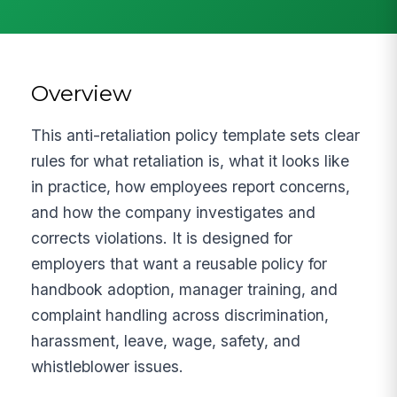
Overview
This anti-retaliation policy template sets clear
rules for what retaliation is, what it looks like
in practice, how employees report concerns,
and how the company investigates and
corrects violations. It is designed for
employers that want a reusable policy for
handbook adoption, manager training, and
complaint handling across discrimination,
harassment, leave, wage, safety, and
whistleblower issues.