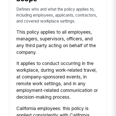
Defines who and what the policy applies to,
including employees, applicants, contractors,
and covered workplace settings.
This policy applies to all employees,
managers, supervisors, officers, and
any third party acting on behalf of the
company.
It applies to conduct occurring in the
workplace, during work-related travel,
at company-sponsored events, in
remote work settings, and in any
employment-related communication or
decision-making process.
California employees: this policy is
applied consistently with California