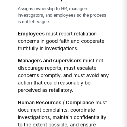
Assigns ownership to HR, managers,
investigators, and employees so the process
is not left vague.
Employees
must report retaliation
concerns in good faith and cooperate
truthfully in investigations.
Managers and supervisors
must not
discourage reports, must escalate
concerns promptly, and must avoid any
action that could reasonably be
perceived as retaliatory.
Human Resources / Compliance
must
document complaints, coordinate
investigations, maintain confidentiality
to the extent possible, and ensure