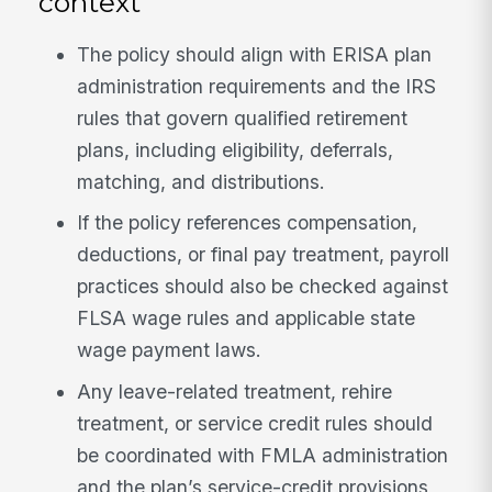
context
The policy should align with ERISA plan
administration requirements and the IRS
rules that govern qualified retirement
plans, including eligibility, deferrals,
matching, and distributions.
If the policy references compensation,
deductions, or final pay treatment, payroll
practices should also be checked against
FLSA wage rules and applicable state
wage payment laws.
Any leave-related treatment, rehire
treatment, or service credit rules should
be coordinated with FMLA administration
and the plan’s service-credit provisions