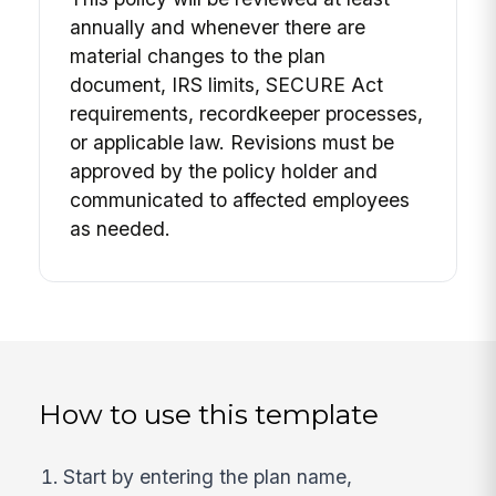
annually and whenever there are
material changes to the plan
document, IRS limits, SECURE Act
requirements, recordkeeper processes,
or applicable law. Revisions must be
approved by the policy holder and
communicated to affected employees
as needed.
How to use this template
Start by entering the plan name,