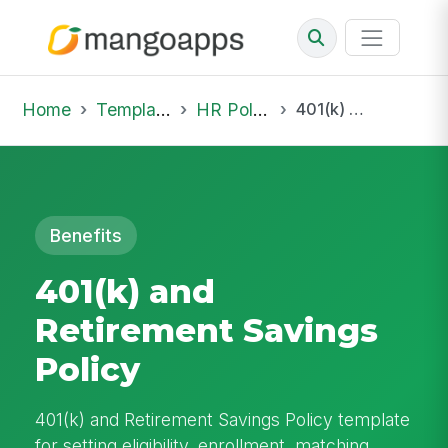
Home
Template Library
HR Policies
401(k) and Retirement Savings Policy
Benefits
401(k) and
Retirement Savings
Policy
401(k) and Retirement Savings Policy template
for setting eligibility, enrollment, matching