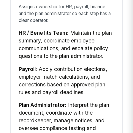
Assigns ownership for HR, payroll, finance,
and the plan administrator so each step has a
clear operator.
HR / Benefits Team:
Maintain the plan
summary, coordinate employee
communications, and escalate policy
questions to the plan administrator.
Payroll:
Apply contribution elections,
employer match calculations, and
corrections based on approved plan
rules and payroll deadlines.
Plan Administrator:
Interpret the plan
document, coordinate with the
recordkeeper, manage notices, and
oversee compliance testing and