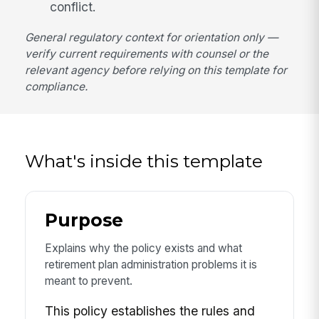
conflict.
General regulatory context for orientation only —
verify current requirements with counsel or the
relevant agency before relying on this template for
compliance.
What's inside this template
Purpose
Explains why the policy exists and what
retirement plan administration problems it is
meant to prevent.
This policy establishes the rules and