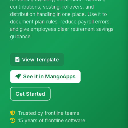
contributions, vesting, rollovers, and
distribution handling in one place. Use it to
document plan rules, reduce payroll errors,
and give employees clear retirement savings
guidance.
View Template
See it in MangoApps
Get Started
Trusted by frontline teams
15 years of frontline software