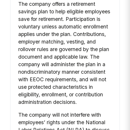
The company offers a retirement
savings plan to help eligible employees
save for retirement. Participation is
voluntary unless automatic enrollment
applies under the plan. Contributions,
employer matching, vesting, and
rollover rules are governed by the plan
document and applicable law. The
company will administer the plan in a
nondiscriminatory manner consistent
with EEOC requirements, and will not
use protected characteristics in
eligibility, enrollment, or contribution
administration decisions.
The company will not interfere with
employees’ rights under the National
Labor Relations Act (NLRA) to discuss