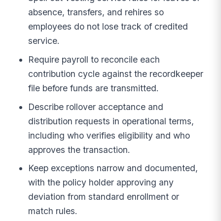
absence, transfers, and rehires so
employees do not lose track of credited
service.
Require payroll to reconcile each
contribution cycle against the recordkeeper
file before funds are transmitted.
Describe rollover acceptance and
distribution requests in operational terms,
including who verifies eligibility and who
approves the transaction.
Keep exceptions narrow and documented,
with the policy holder approving any
deviation from standard enrollment or
match rules.