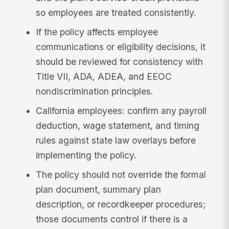
so employees are treated consistently.
If the policy affects employee
communications or eligibility decisions, it
should be reviewed for consistency with
Title VII, ADA, ADEA, and EEOC
nondiscrimination principles.
California employees: confirm any payroll
deduction, wage statement, and timing
rules against state law overlays before
implementing the policy.
The policy should not override the formal
plan document, summary plan
description, or recordkeeper procedures;
those documents control if there is a