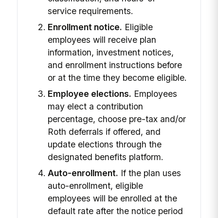
service requirements.
Enrollment notice.
Eligible
employees will receive plan
information, investment notices,
and enrollment instructions before
or at the time they become eligible.
Employee elections.
Employees
may elect a contribution
percentage, choose pre-tax and/or
Roth deferrals if offered, and
update elections through the
designated benefits platform.
Auto-enrollment.
If the plan uses
auto-enrollment, eligible
employees will be enrolled at the
default rate after the notice period