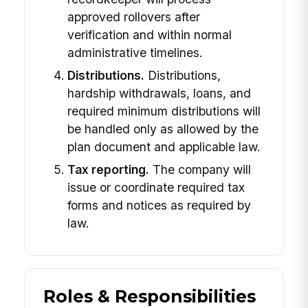
approved rollovers after
verification and within normal
administrative timelines.
Distributions.
Distributions,
hardship withdrawals, loans, and
required minimum distributions will
be handled only as allowed by the
plan document and applicable law.
Tax reporting.
The company will
issue or coordinate required tax
forms and notices as required by
law.
Roles & Responsibilities