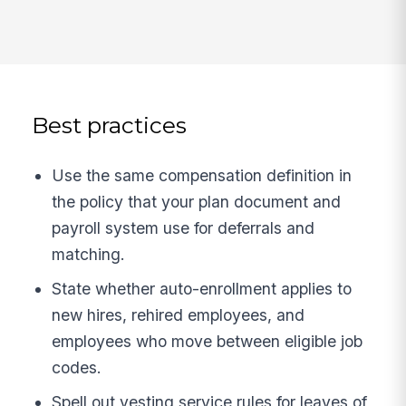
Best practices
Use the same compensation definition in
the policy that your plan document and
payroll system use for deferrals and
matching.
State whether auto-enrollment applies to
new hires, rehired employees, and
employees who move between eligible job
codes.
Spell out vesting service rules for leaves of