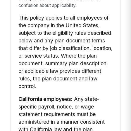
confusion about applicability.
This policy applies to all employees of
the company in the United States,
subject to the eligibility rules described
below and any plan document terms
that differ by job classification, location,
or service status. Where the plan
document, summary plan description,
or applicable law provides different
rules, the plan document and law
control.
California employees:
Any state-
specific payroll, notice, or wage
statement requirements must be
administered in a manner consistent
with California law and the plan