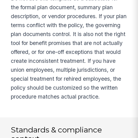
the formal plan document, summary plan
description, or vendor procedures. If your plan
terms conflict with the policy, the governing
plan documents control. It is also not the right
tool for benefit promises that are not actually
offered, or for one-off exceptions that would
create inconsistent treatment. If you have
union employees, multiple jurisdictions, or
special treatment for rehired employees, the
policy should be customized so the written
procedure matches actual practice.
Standards & compliance