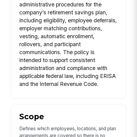
administrative procedures for the
company’s retirement savings plan,
including eligibility, employee deferrals,
employer matching contributions,
vesting, automatic enrollment,
rollovers, and participant
communications. The policy is
intended to support consistent
administration and compliance with
applicable federal law, including ERISA
and the Internal Revenue Code.
Scope
Defines which employees, locations, and plan
arrangements are covered so there is no