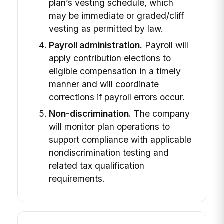
plan’s vesting schedule, which
may be immediate or graded/cliff
vesting as permitted by law.
Payroll administration.
Payroll will
apply contribution elections to
eligible compensation in a timely
manner and will coordinate
corrections if payroll errors occur.
Non-discrimination.
The company
will monitor plan operations to
support compliance with applicable
nondiscrimination testing and
related tax qualification
requirements.