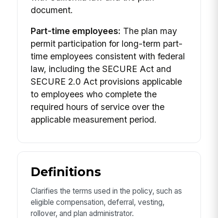
document.
Part-time employees:
The plan may
permit participation for long-term part-
time employees consistent with federal
law, including the SECURE Act and
SECURE 2.0 Act provisions applicable
to employees who complete the
required hours of service over the
applicable measurement period.
Definitions
Clarifies the terms used in the policy, such as
eligible compensation, deferral, vesting,
rollover, and plan administrator.