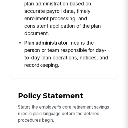
plan administration based on
accurate payroll data, timely
enrollment processing, and
consistent application of the plan
document.
Plan administrator
means the
person or team responsible for day-
to-day plan operations, notices, and
recordkeeping.
Policy Statement
States the employer’s core retirement savings
rules in plain language before the detailed
procedures begin.