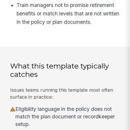
Train managers not to promise retirement
benefits or match levels that are not written
in the policy or plan documents.
What this template typically
catches
Issues teams running this template most often
surface in practice:
Eligibility language in the policy does not
match the plan document or recordkeeper
setup.