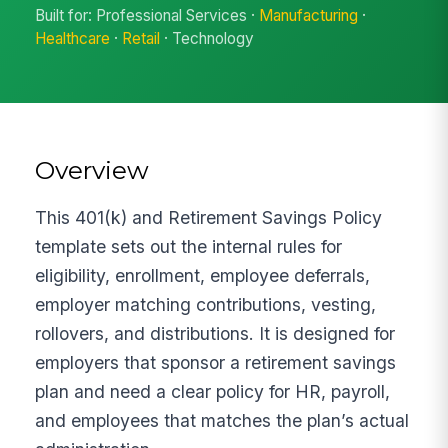
Built for: Professional Services ·
Manufacturing
·
Healthcare
·
Retail
· Technology
Overview
This 401(k) and Retirement Savings Policy
template sets out the internal rules for
eligibility, enrollment, employee deferrals,
employer matching contributions, vesting,
rollovers, and distributions. It is designed for
employers that sponsor a retirement savings
plan and need a clear policy for HR, payroll,
and employees that matches the plan’s actual