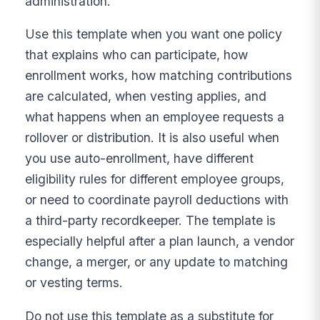
administration.
Use this template when you want one policy
that explains who can participate, how
enrollment works, how matching contributions
are calculated, when vesting applies, and
what happens when an employee requests a
rollover or distribution. It is also useful when
you use auto-enrollment, have different
eligibility rules for different employee groups,
or need to coordinate payroll deductions with
a third-party recordkeeper. The template is
especially helpful after a plan launch, a vendor
change, a merger, or any update to matching
or vesting terms.
Do not use this template as a substitute for