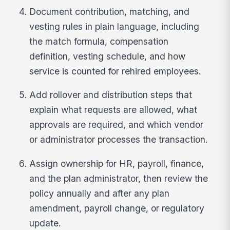
Document contribution, matching, and
vesting rules in plain language, including
the match formula, compensation
definition, vesting schedule, and how
service is counted for rehired employees.
Add rollover and distribution steps that
explain what requests are allowed, what
approvals are required, and which vendor
or administrator processes the transaction.
Assign ownership for HR, payroll, finance,
and the plan administrator, then review the
policy annually and after any plan
amendment, payroll change, or regulatory
update.