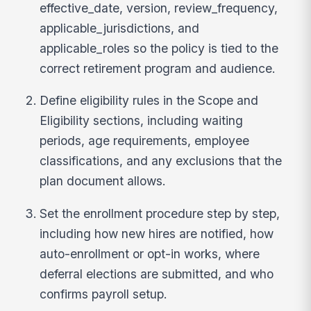
effective_date, version, review_frequency,
applicable_jurisdictions, and
applicable_roles so the policy is tied to the
correct retirement program and audience.
Define eligibility rules in the Scope and
Eligibility sections, including waiting
periods, age requirements, employee
classifications, and any exclusions that the
plan document allows.
Set the enrollment procedure step by step,
including how new hires are notified, how
auto-enrollment or opt-in works, where
deferral elections are submitted, and who
confirms payroll setup.