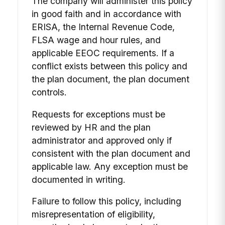
The company will administer this policy
in good faith and in accordance with
ERISA, the Internal Revenue Code,
FLSA wage and hour rules, and
applicable EEOC requirements. If a
conflict exists between this policy and
the plan document, the plan document
controls.
Requests for exceptions must be
reviewed by HR and the plan
administrator and approved only if
consistent with the plan document and
applicable law. Any exception must be
documented in writing.
Failure to follow this policy, including
misrepresentation of eligibility,