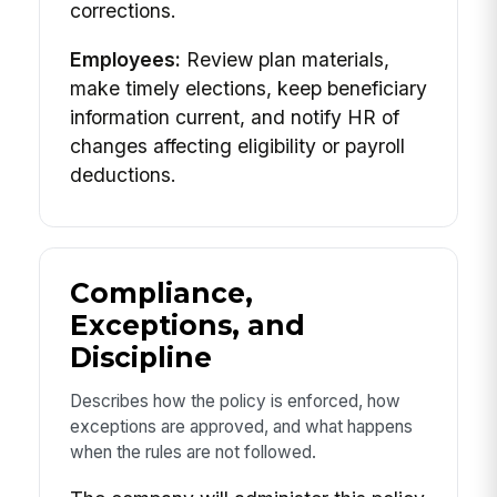
corrections.
Employees:
Review plan materials,
make timely elections, keep beneficiary
information current, and notify HR of
changes affecting eligibility or payroll
deductions.
Compliance,
Exceptions, and
Discipline
Describes how the policy is enforced, how
exceptions are approved, and what happens
when the rules are not followed.