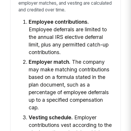
employer matches, and vesting are calculated
and credited over time.
Employee contributions.
Employee deferrals are limited to
the annual IRS elective deferral
limit, plus any permitted catch-up
contributions.
Employer match.
The company
may make matching contributions
based on a formula stated in the
plan document, such as a
percentage of employee deferrals
up to a specified compensation
cap.
Vesting schedule.
Employer
contributions vest according to the