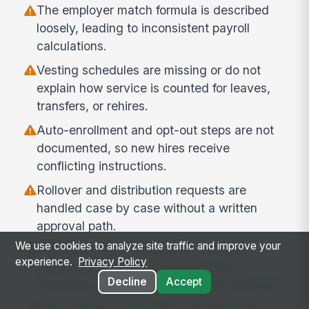
The employer match formula is described
loosely, leading to inconsistent payroll
calculations.
Vesting schedules are missing or do not
explain how service is counted for leaves,
transfers, or rehires.
Auto-enrollment and opt-out steps are not
documented, so new hires receive
conflicting instructions.
Rollover and distribution requests are
handled case by case without a written
approval path.
We use cookies to analyze site traffic and improve your
The policy does not identify the roles
experience.
Privacy Policy
responsible for payroll reconciliation,
Decline
Accept
employee questions, or exception approval.