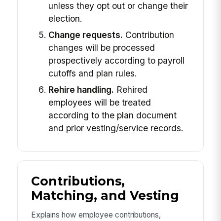
unless they opt out or change their
election.
Change requests.
Contribution
changes will be processed
prospectively according to payroll
cutoffs and plan rules.
Rehire handling.
Rehired
employees will be treated
according to the plan document
and prior vesting/service records.
Contributions,
Matching, and Vesting
Explains how employee contributions,