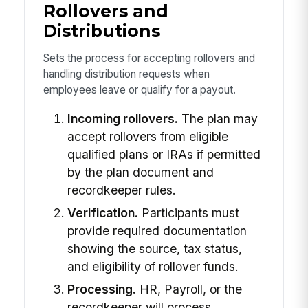
Rollovers and
Distributions
Sets the process for accepting rollovers and
handling distribution requests when
employees leave or qualify for a payout.
Incoming rollovers.
The plan may
accept rollovers from eligible
qualified plans or IRAs if permitted
by the plan document and
recordkeeper rules.
Verification.
Participants must
provide required documentation
showing the source, tax status,
and eligibility of rollover funds.
Processing.
HR, Payroll, or the
recordkeeper will process