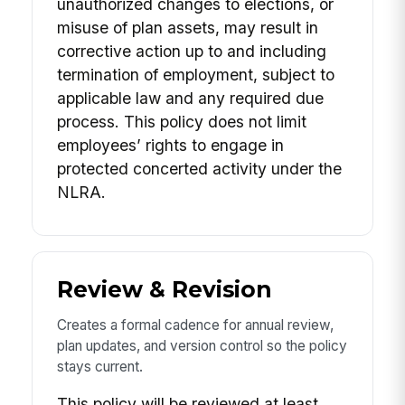
unauthorized changes to elections, or
misuse of plan assets, may result in
corrective action up to and including
termination of employment, subject to
applicable law and any required due
process. This policy does not limit
employees’ rights to engage in
protected concerted activity under the
NLRA.
Review & Revision
Creates a formal cadence for annual review,
plan updates, and version control so the policy
stays current.
This policy will be reviewed at least