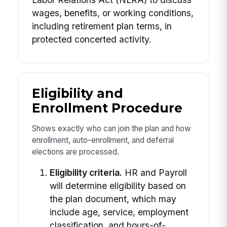
wages, benefits, or working conditions,
including retirement plan terms, in
protected concerted activity.
Eligibility and
Enrollment Procedure
Shows exactly who can join the plan and how
enrollment, auto-enrollment, and deferral
elections are processed.
Eligibility criteria.
HR and Payroll
will determine eligibility based on
the plan document, which may
include age, service, employment
classification, and hours-of-