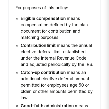
For purposes of this policy:
Eligible compensation
means
compensation defined by the plan
document for contribution and
matching purposes.
Contribution limit
means the annual
elective deferral limit established
under the Internal Revenue Code
and adjusted periodically by the IRS.
Catch-up contribution
means an
additional elective deferral amount
permitted for employees age 50 or
older, or other amounts permitted by
law.
Good-faith administration
means