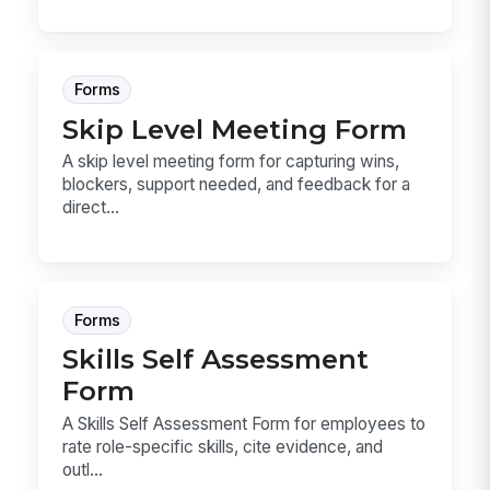
Forms
Skip Level Meeting Form
A skip level meeting form for capturing wins,
blockers, support needed, and feedback for a
direct...
Forms
Skills Self Assessment
Form
A Skills Self Assessment Form for employees to
rate role-specific skills, cite evidence, and
outl...