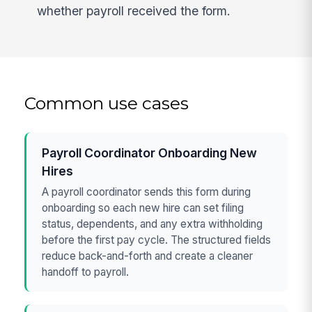
whether payroll received the form.
Common use cases
Payroll Coordinator Onboarding New
Hires
A payroll coordinator sends this form during
onboarding so each new hire can set filing
status, dependents, and any extra withholding
before the first pay cycle. The structured fields
reduce back-and-forth and create a cleaner
handoff to payroll.