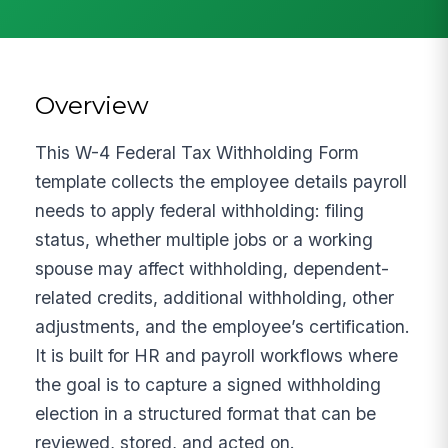
Overview
This W-4 Federal Tax Withholding Form
template collects the employee details payroll
needs to apply federal withholding: filing
status, whether multiple jobs or a working
spouse may affect withholding, dependent-
related credits, additional withholding, other
adjustments, and the employee’s certification.
It is built for HR and payroll workflows where
the goal is to capture a signed withholding
election in a structured format that can be
reviewed, stored, and acted on.