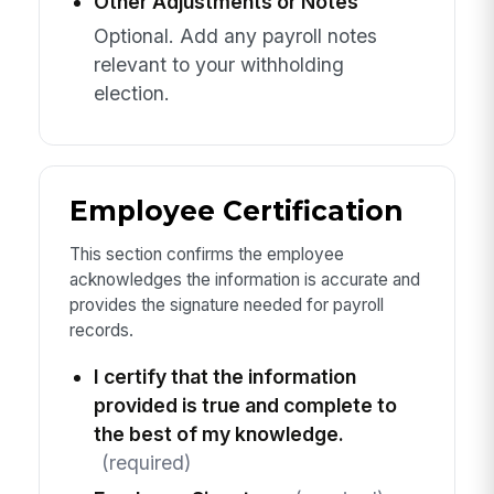
Other Adjustments or Notes
Optional. Add any payroll notes
relevant to your withholding
election.
Employee Certification
This section confirms the employee
acknowledges the information is accurate and
provides the signature needed for payroll
records.
I certify that the information
provided is true and complete to
the best of my knowledge.
(required)