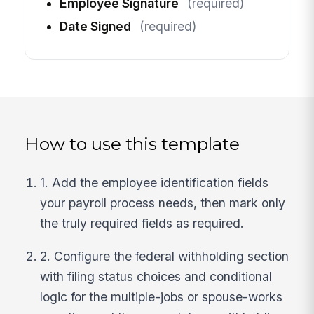
Employee Signature
(required)
Date Signed
(required)
How to use this template
1. Add the employee identification fields
your payroll process needs, then mark only
the truly required fields as required.
2. Configure the federal withholding section
with filing status choices and conditional
logic for the multiple-jobs or spouse-works