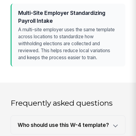
Multi-Site Employer Standardizing
Payroll Intake
A multi-site employer uses the same template
across locations to standardize how
withholding elections are collected and
reviewed. This helps reduce local variations
and keeps the process easier to train.
Frequently asked questions
Who should use this W-4 template?