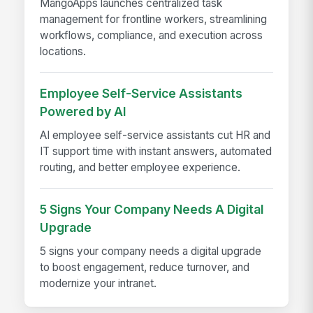
MangoApps launches centralized task
management for frontline workers, streamlining
workflows, compliance, and execution across
locations.
Employee Self-Service Assistants
Powered by AI
AI employee self-service assistants cut HR and
IT support time with instant answers, automated
routing, and better employee experience.
5 Signs Your Company Needs A Digital
Upgrade
5 signs your company needs a digital upgrade
to boost engagement, reduce turnover, and
modernize your intranet.