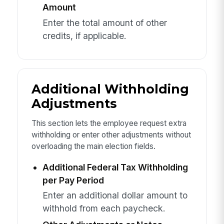
Amount
Enter the total amount of other
credits, if applicable.
Additional Withholding
Adjustments
This section lets the employee request extra
withholding or enter other adjustments without
overloading the main election fields.
Additional Federal Tax Withholding
per Pay Period
Enter an additional dollar amount to
withhold from each paycheck.