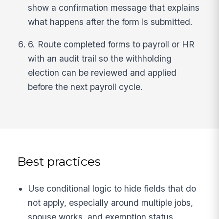
show a confirmation message that explains
what happens after the form is submitted.
6. Route completed forms to payroll or HR
with an audit trail so the withholding
election can be reviewed and applied
before the next payroll cycle.
Best practices
Use conditional logic to hide fields that do
not apply, especially around multiple jobs,
spouse works, and exemption status.