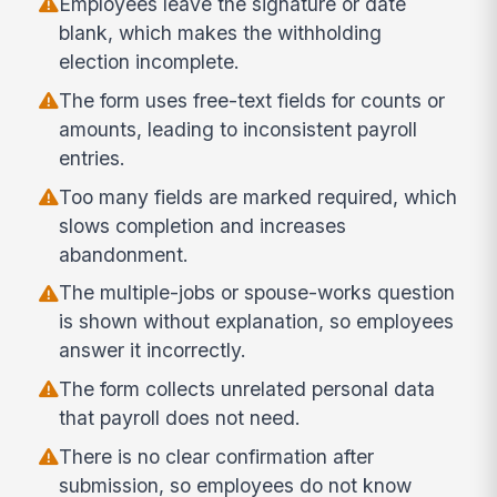
Employees leave the signature or date
blank, which makes the withholding
election incomplete.
The form uses free-text fields for counts or
amounts, leading to inconsistent payroll
entries.
Too many fields are marked required, which
slows completion and increases
abandonment.
The multiple-jobs or spouse-works question
is shown without explanation, so employees
answer it incorrectly.
The form collects unrelated personal data
that payroll does not need.
There is no clear confirmation after
submission, so employees do not know