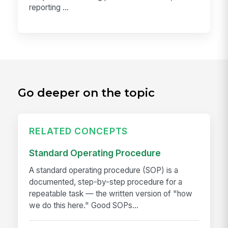
reporting ...
Go deeper on the topic
RELATED CONCEPTS
Standard Operating Procedure
A standard operating procedure (SOP) is a
documented, step-by-step procedure for a
repeatable task — the written version of "how
we do this here." Good SOPs...