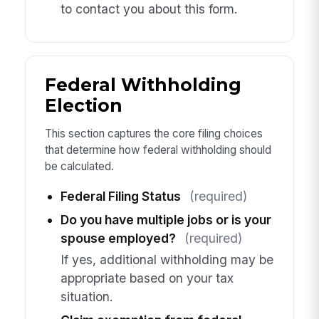
to contact you about this form.
Federal Withholding
Election
This section captures the core filing choices
that determine how federal withholding should
be calculated.
Federal Filing Status
(required)
Do you have multiple jobs or is your
spouse employed?
(required)
If yes, additional withholding may be
appropriate based on your tax
situation.