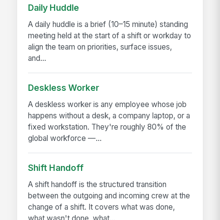
Daily Huddle
A daily huddle is a brief (10–15 minute) standing
meeting held at the start of a shift or workday to
align the team on priorities, surface issues,
and...
Deskless Worker
A deskless worker is any employee whose job
happens without a desk, a company laptop, or a
fixed workstation. They're roughly 80% of the
global workforce —...
Shift Handoff
A shift handoff is the structured transition
between the outgoing and incoming crew at the
change of a shift. It covers what was done,
what wasn't done, what...