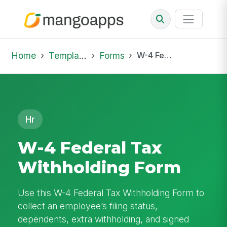
Home
Template Library
Forms
W-4 Federal Tax Withholding Form
Hr
W-4 Federal Tax
Withholding Form
Use this W-4 Federal Tax Withholding Form to
collect an employee’s filing status,
dependents, extra withholding, and signed