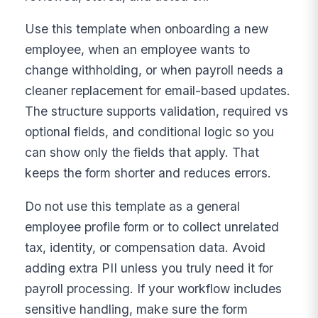
Use this template when onboarding a new
employee, when an employee wants to
change withholding, or when payroll needs a
cleaner replacement for email-based updates.
The structure supports validation, required vs
optional fields, and conditional logic so you
can show only the fields that apply. That
keeps the form shorter and reduces errors.
Do not use this template as a general
employee profile form or to collect unrelated
tax, identity, or compensation data. Avoid
adding extra PII unless you truly need it for
payroll processing. If your workflow includes
sensitive handling, make sure the form