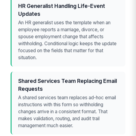
HR Generalist Handling Life-Event
Updates
An HR generalist uses the template when an
employee reports a marriage, divorce, or
spouse employment change that affects
withholding. Conditional logic keeps the update
focused on the fields that matter for that
situation.
Shared Services Team Replacing Email
Requests
A shared services team replaces ad-hoc email
instructions with this form so withholding
changes arrive in a consistent format. That
makes validation, routing, and audit trail
management much easier.