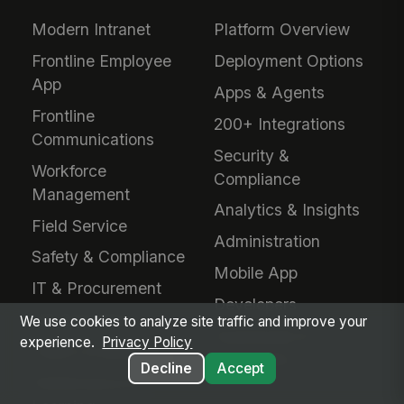
Modern Intranet
Platform Overview
Frontline Employee
Deployment Options
App
Apps & Agents
Frontline
200+ Integrations
Communications
Security &
Workforce
Compliance
Management
Analytics & Insights
Field Service
Administration
Safety & Compliance
Mobile App
IT & Procurement
Developers
HR Operations
We use cookies to analyze site traffic and improve your
Downloads &
experience.
Privacy Policy
Talent Acquisition
Extensions
Decline
Accept
Performance &