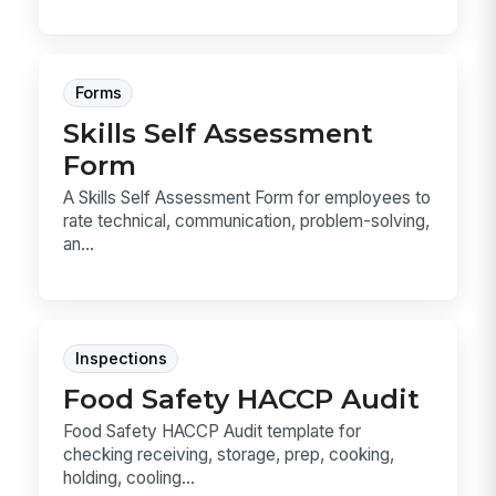
Forms
Skills Self Assessment
Form
A Skills Self Assessment Form for employees to
rate technical, communication, problem-solving,
an...
Inspections
Food Safety HACCP Audit
Food Safety HACCP Audit template for
checking receiving, storage, prep, cooking,
holding, cooling...