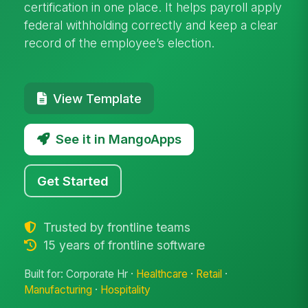
certification in one place. It helps payroll apply
federal withholding correctly and keep a clear
record of the employee’s election.
View Template
See it in MangoApps
Get Started
Trusted by frontline teams
15 years of frontline software
Built for: Corporate Hr ·
Healthcare
·
Retail
·
Manufacturing
·
Hospitality