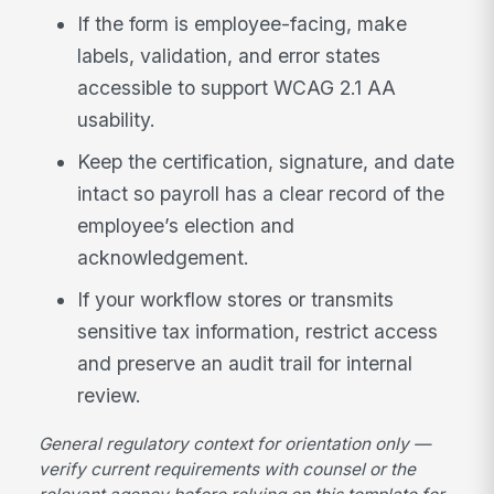
If the form is employee-facing, make
labels, validation, and error states
accessible to support WCAG 2.1 AA
usability.
Keep the certification, signature, and date
intact so payroll has a clear record of the
employee’s election and
acknowledgement.
If your workflow stores or transmits
sensitive tax information, restrict access
and preserve an audit trail for internal
review.
General regulatory context for orientation only —
verify current requirements with counsel or the