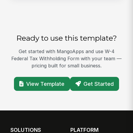
Ready to use this template?
Get started with MangoApps and use W-4
Federal Tax Withholding Form with your team —
pricing built for small business.
View Template
Get Started
SOLUTIONS
PLATFORM