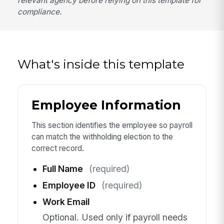
relevant agency before relying on this template for
compliance.
What's inside this template
Employee Information
This section identifies the employee so payroll
can match the withholding election to the
correct record.
Full Name
(required)
Employee ID
(required)
Work Email
Optional. Used only if payroll needs