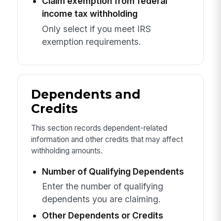
Claim exemption from federal
income tax withholding
Only select if you meet IRS
exemption requirements.
Dependents and
Credits
This section records dependent-related
information and other credits that may affect
withholding amounts.
Number of Qualifying Dependents
Enter the number of qualifying
dependents you are claiming.
Other Dependents or Credits