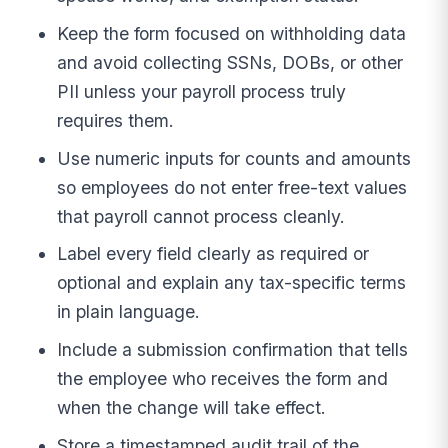
Keep the form focused on withholding data
and avoid collecting SSNs, DOBs, or other
PII unless your payroll process truly
requires them.
Use numeric inputs for counts and amounts
so employees do not enter free-text values
that payroll cannot process cleanly.
Label every field clearly as required or
optional and explain any tax-specific terms
in plain language.
Include a submission confirmation that tells
the employee who receives the form and
when the change will take effect.
Store a timestamped audit trail of the