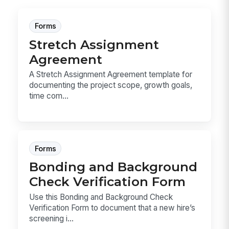
Forms
Stretch Assignment
Agreement
A Stretch Assignment Agreement template for
documenting the project scope, growth goals,
time com...
Forms
Bonding and Background
Check Verification Form
Use this Bonding and Background Check
Verification Form to document that a new hire’s
screening i...