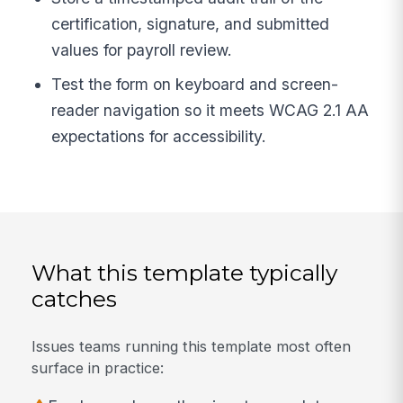
certification, signature, and submitted
values for payroll review.
Test the form on keyboard and screen-
reader navigation so it meets WCAG 2.1 AA
expectations for accessibility.
What this template typically
catches
Issues teams running this template most often
surface in practice: