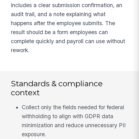
includes a clear submission confirmation, an
audit trail, and a note explaining what
happens after the employee submits. The
result should be a form employees can
complete quickly and payroll can use without
rework.
Standards & compliance
context
Collect only the fields needed for federal
withholding to align with GDPR data
minimization and reduce unnecessary PII
exposure.