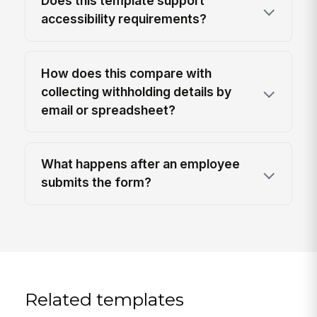
Does this template support
accessibility requirements?
How does this compare with
collecting withholding details by
email or spreadsheet?
What happens after an employee
submits the form?
Related templates