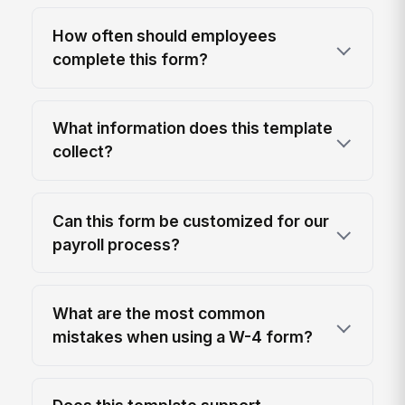
How often should employees
complete this form?
What information does this template
collect?
Can this form be customized for our
payroll process?
What are the most common
mistakes when using a W-4 form?