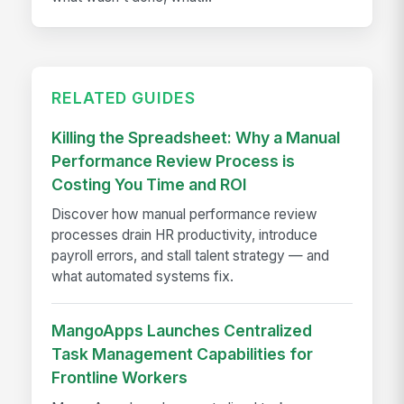
RELATED GUIDES
Killing the Spreadsheet: Why a Manual
Performance Review Process is
Costing You Time and ROI
Discover how manual performance review
processes drain HR productivity, introduce
payroll errors, and stall talent strategy — and
what automated systems fix.
MangoApps Launches Centralized
Task Management Capabilities for
Frontline Workers