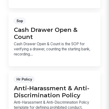
Sop
Cash Drawer Open &
Count
Cash Drawer Open & Count is the SOP for
verifying a drawer, counting the starting bank,
recording...
Hr Policy
Anti-Harassment & Anti-
Discrimination Policy
Anti-Harassment & Anti-Discrimination Policy
template for defining prohibited conduct,