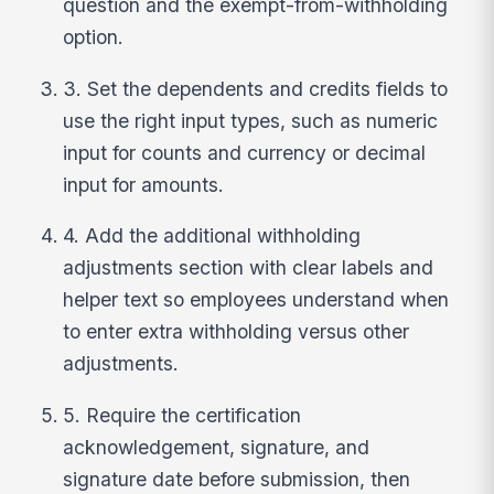
question and the exempt-from-withholding
option.
3. Set the dependents and credits fields to
use the right input types, such as numeric
input for counts and currency or decimal
input for amounts.
4. Add the additional withholding
adjustments section with clear labels and
helper text so employees understand when
to enter extra withholding versus other
adjustments.
5. Require the certification
acknowledgement, signature, and
signature date before submission, then