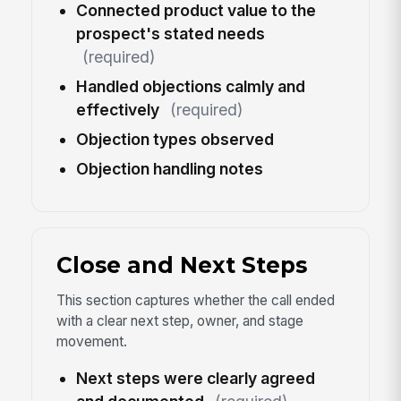
Connected product value to the
prospect's stated needs
(required)
Handled objections calmly and
effectively
(required)
Objection types observed
Objection handling notes
Close and Next Steps
This section captures whether the call ended
with a clear next step, owner, and stage
movement.
Next steps were clearly agreed