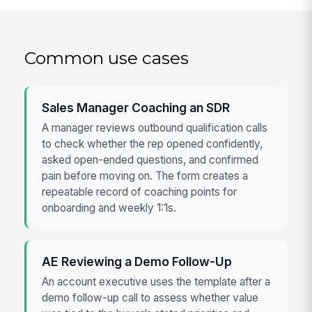
Common use cases
Sales Manager Coaching an SDR
A manager reviews outbound qualification calls
to check whether the rep opened confidently,
asked open-ended questions, and confirmed
pain before moving on. The form creates a
repeatable record of coaching points for
onboarding and weekly 1:1s.
AE Reviewing a Demo Follow-Up
An account executive uses the template after a
demo follow-up call to assess whether value