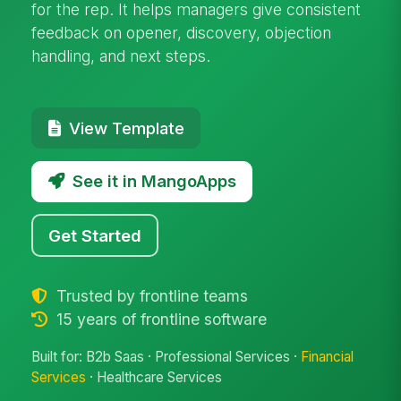
for the rep. It helps managers give consistent
feedback on opener, discovery, objection
handling, and next steps.
View Template
See it in MangoApps
Get Started
Trusted by frontline teams
15 years of frontline software
Built for: B2b Saas · Professional Services ·
Financial
Services
· Healthcare Services