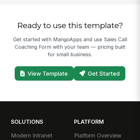
Ready to use this template?
Get started with MangoApps and use Sales Call
Coaching Form with your team — pricing built
for small business.
View Template
Get Started
SOLUTIONS
PLATFORM
Modern Intranet
Platform Overview