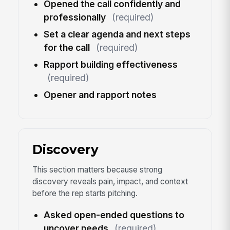
Opened the call confidently and
professionally
(required)
Set a clear agenda and next steps
for the call
(required)
Rapport building effectiveness
(required)
Opener and rapport notes
Discovery
This section matters because strong
discovery reveals pain, impact, and context
before the rep starts pitching.
Asked open-ended questions to
uncover needs
(required)