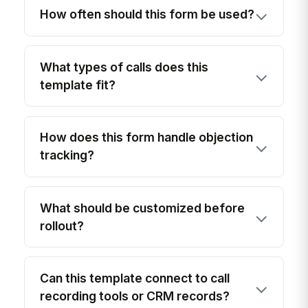
How often should this form be used?
What types of calls does this
template fit?
How does this form handle objection
tracking?
What should be customized before
rollout?
Can this template connect to call
recording tools or CRM records?