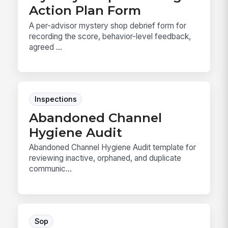
Action Plan Form
A per-advisor mystery shop debrief form for
recording the score, behavior-level feedback,
agreed ...
Inspections
Abandoned Channel
Hygiene Audit
Abandoned Channel Hygiene Audit template for
reviewing inactive, orphaned, and duplicate
communic...
Sop