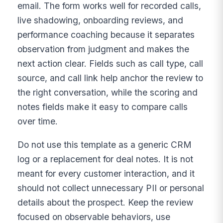
email. The form works well for recorded calls,
live shadowing, onboarding reviews, and
performance coaching because it separates
observation from judgment and makes the
next action clear. Fields such as call type, call
source, and call link help anchor the review to
the right conversation, while the scoring and
notes fields make it easy to compare calls
over time.
Do not use this template as a generic CRM
log or a replacement for deal notes. It is not
meant for every customer interaction, and it
should not collect unnecessary PII or personal
details about the prospect. Keep the review
focused on observable behaviors, use