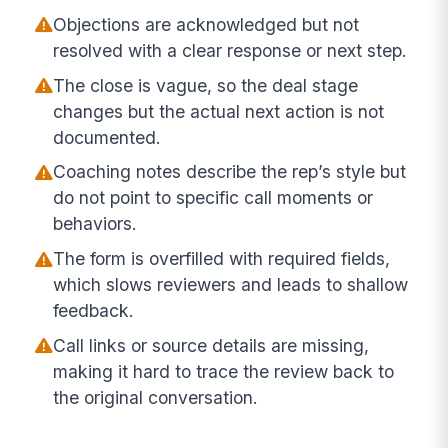
Objections are acknowledged but not
resolved with a clear response or next step.
The close is vague, so the deal stage
changes but the actual next action is not
documented.
Coaching notes describe the rep’s style but
do not point to specific call moments or
behaviors.
The form is overfilled with required fields,
which slows reviewers and leads to shallow
feedback.
Call links or source details are missing,
making it hard to trace the review back to
the original conversation.