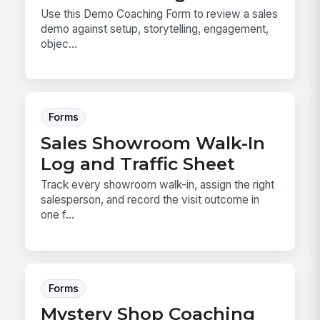
Use this Demo Coaching Form to review a sales
demo against setup, storytelling, engagement,
objec...
Forms
Sales Showroom Walk-In
Log and Traffic Sheet
Track every showroom walk-in, assign the right
salesperson, and record the visit outcome in
one f...
Forms
Mystery Shop Coaching