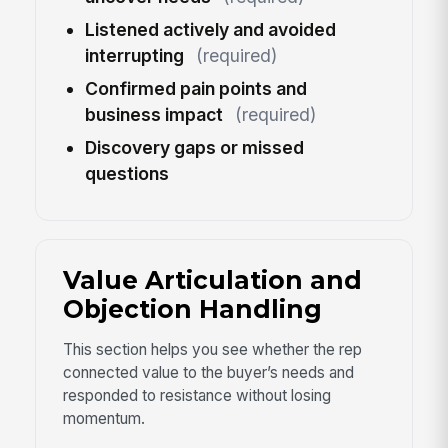
Listened actively and avoided
interrupting
(required)
Confirmed pain points and
business impact
(required)
Discovery gaps or missed
questions
Value Articulation and
Objection Handling
This section helps you see whether the rep
connected value to the buyer’s needs and
responded to resistance without losing
momentum.