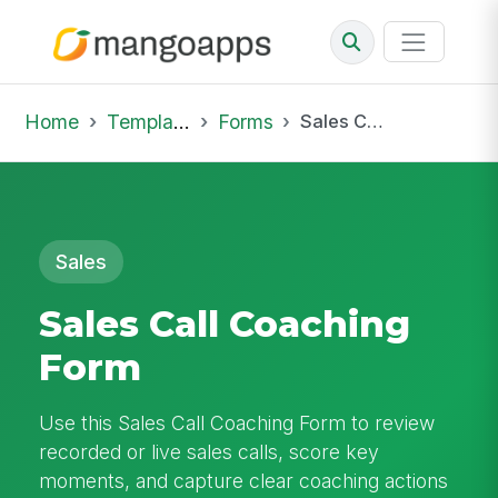
Home
Template Library
Forms
Sales Call Coaching Form
Sales
Sales Call Coaching
Form
Use this Sales Call Coaching Form to review
recorded or live sales calls, score key
moments, and capture clear coaching actions