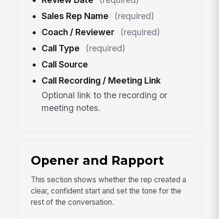
Sales Rep Name
(required)
Coach / Reviewer
(required)
Call Type
(required)
Call Source
Call Recording / Meeting Link
Optional link to the recording or
meeting notes.
Opener and Rapport
This section shows whether the rep created a
clear, confident start and set the tone for the
rest of the conversation.