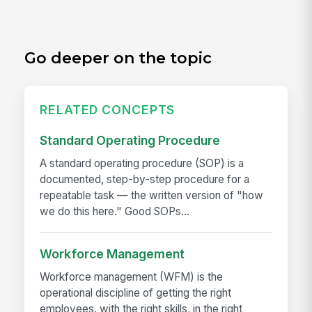
Go deeper on the topic
RELATED CONCEPTS
Standard Operating Procedure
A standard operating procedure (SOP) is a
documented, step-by-step procedure for a
repeatable task — the written version of "how
we do this here." Good SOPs...
Workforce Management
Workforce management (WFM) is the
operational discipline of getting the right
employees, with the right skills, in the right