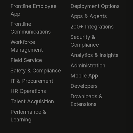
Frontline Employee
Deployment Options
App
Apps & Agents
Frontline
200+ Integrations
Communications
Security &
Workforce
Compliance
Management
Analytics & Insights
Field Service
Administration
Safety & Compliance
Mobile App
IT & Procurement
Developers
HR Operations
Downloads &
Talent Acquisition
Extensions
Performance &
Learning