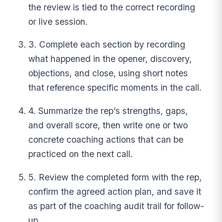
the review is tied to the correct recording
or live session.
3. Complete each section by recording
what happened in the opener, discovery,
objections, and close, using short notes
that reference specific moments in the call.
4. Summarize the rep’s strengths, gaps,
and overall score, then write one or two
concrete coaching actions that can be
practiced on the next call.
5. Review the completed form with the rep,
confirm the agreed action plan, and save it
as part of the coaching audit trail for follow-
up.