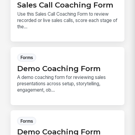
Sales Call Coaching Form
Use this Sales Call Coaching Form to review
recorded or live sales calls, score each stage of
the...
Forms
Demo Coaching Form
A demo coaching form for reviewing sales
presentations across setup, storytelling,
engagement, ob...
Forms
Demo Coaching Form