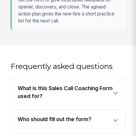
opener, discovery, and close. The agreed
action plan gives the new hire a short practice
list for the next call.
Frequently asked questions
What is this Sales Call Coaching Form
used for?
Who should fill out the form?