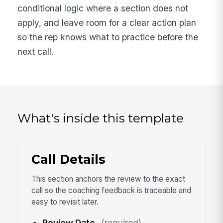
conditional logic where a section does not
apply, and leave room for a clear action plan
so the rep knows what to practice before the
next call.
What's inside this template
Call Details
This section anchors the review to the exact
call so the coaching feedback is traceable and
easy to revisit later.
Review Date
(required)