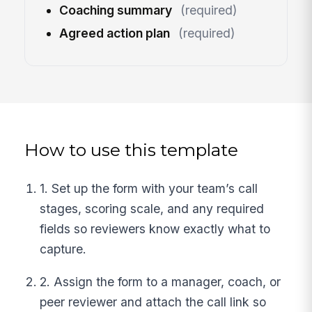
Coaching summary
(required)
Agreed action plan
(required)
How to use this template
1. Set up the form with your team’s call
stages, scoring scale, and any required
fields so reviewers know exactly what to
capture.
2. Assign the form to a manager, coach, or
peer reviewer and attach the call link so