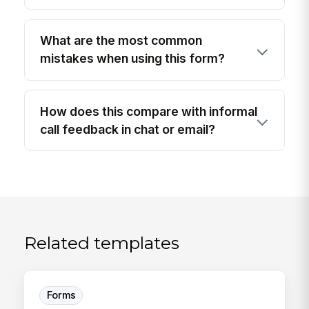
What are the most common
mistakes when using this form?
How does this compare with informal
call feedback in chat or email?
Related templates
Forms