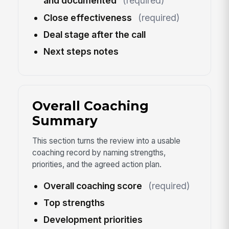
and documented
(required)
Close effectiveness
(required)
Deal stage after the call
Next steps notes
Overall Coaching
Summary
This section turns the review into a usable
coaching record by naming strengths,
priorities, and the agreed action plan.
Overall coaching score
(required)
Top strengths
Development priorities