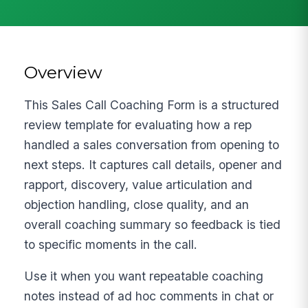
Overview
This Sales Call Coaching Form is a structured
review template for evaluating how a rep
handled a sales conversation from opening to
next steps. It captures call details, opener and
rapport, discovery, value articulation and
objection handling, close quality, and an
overall coaching summary so feedback is tied
to specific moments in the call.
Use it when you want repeatable coaching
notes instead of ad hoc comments in chat or