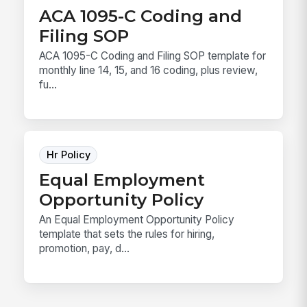
ACA 1095-C Coding and
Filing SOP
ACA 1095-C Coding and Filing SOP template for
monthly line 14, 15, and 16 coding, plus review,
fu...
Hr Policy
Equal Employment
Opportunity Policy
An Equal Employment Opportunity Policy
template that sets the rules for hiring,
promotion, pay, d...