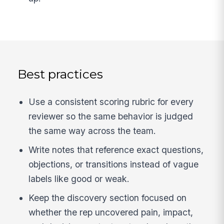
Best practices
Use a consistent scoring rubric for every
reviewer so the same behavior is judged
the same way across the team.
Write notes that reference exact questions,
objections, or transitions instead of vague
labels like good or weak.
Keep the discovery section focused on
whether the rep uncovered pain, impact,