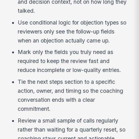
and decision context, not on how long they
talked.
Use conditional logic for objection types so
reviewers only see the follow-up fields
when an objection actually came up.
Mark only the fields you truly need as
required to keep the review fast and
reduce incomplete or low-quality entries.
Tie the next steps section to a specific
action, owner, and timing so the coaching
conversation ends with a clear
commitment.
Review a small sample of calls regularly
rather than waiting for a quarterly reset, so
coaching stays current and actionable.