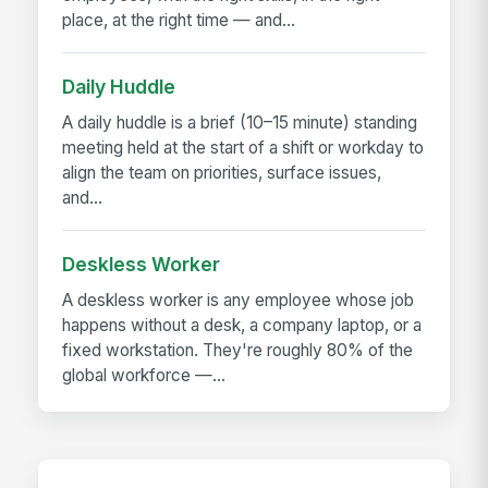
place, at the right time — and...
Daily Huddle
A daily huddle is a brief (10–15 minute) standing
meeting held at the start of a shift or workday to
align the team on priorities, surface issues,
and...
Deskless Worker
A deskless worker is any employee whose job
happens without a desk, a company laptop, or a
fixed workstation. They're roughly 80% of the
global workforce —...