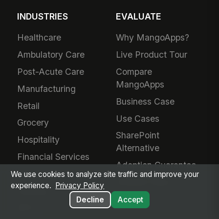
INDUSTRIES
EVALUATE
Healthcare
Why MangoApps?
Ambulatory Care
Live Product Tour
Post-Acute Care
Compare
MangoApps
Manufacturing
Business Case
Retail
Use Cases
Grocery
SharePoint
Hospitality
Alternative
Financial Services
Adoption Guarantee
Nonprofit
We use cookies to analyze site traffic and improve your
Intranet Plans
experience.
Privacy Policy
Staffing
Decline
Accept
BPO