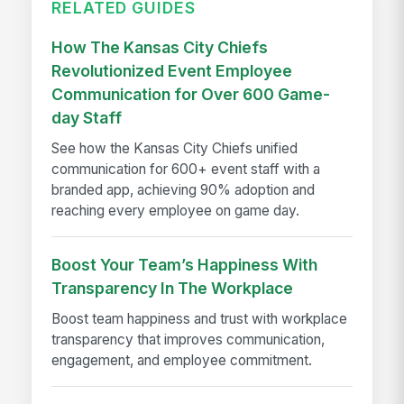
RELATED GUIDES
How The Kansas City Chiefs
Revolutionized Event Employee
Communication for Over 600 Game-
day Staff
See how the Kansas City Chiefs unified
communication for 600+ event staff with a
branded app, achieving 90% adoption and
reaching every employee on game day.
Boost Your Team’s Happiness With
Transparency In The Workplace
Boost team happiness and trust with workplace
transparency that improves communication,
engagement, and employee commitment.