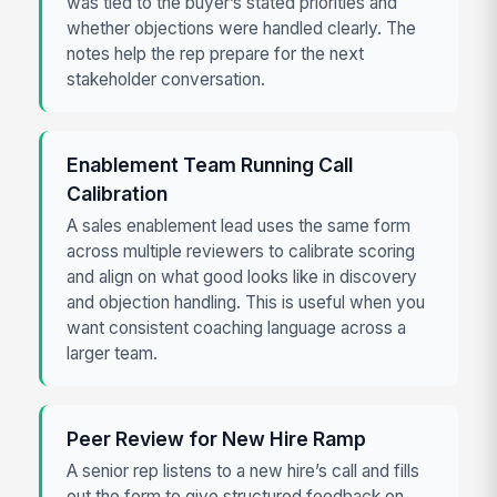
was tied to the buyer’s stated priorities and
whether objections were handled clearly. The
notes help the rep prepare for the next
stakeholder conversation.
Enablement Team Running Call
Calibration
A sales enablement lead uses the same form
across multiple reviewers to calibrate scoring
and align on what good looks like in discovery
and objection handling. This is useful when you
want consistent coaching language across a
larger team.
Peer Review for New Hire Ramp
A senior rep listens to a new hire’s call and fills
out the form to give structured feedback on