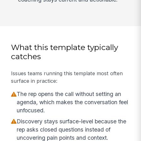
What this template typically
catches
Issues teams running this template most often
surface in practice:
The rep opens the call without setting an
agenda, which makes the conversation feel
unfocused.
Discovery stays surface-level because the
rep asks closed questions instead of
uncovering pain points and context.