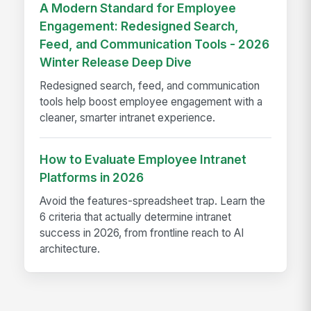
A Modern Standard for Employee
Engagement: Redesigned Search,
Feed, and Communication Tools - 2026
Winter Release Deep Dive
Redesigned search, feed, and communication
tools help boost employee engagement with a
cleaner, smarter intranet experience.
How to Evaluate Employee Intranet
Platforms in 2026
Avoid the features-spreadsheet trap. Learn the
6 criteria that actually determine intranet
success in 2026, from frontline reach to AI
architecture.