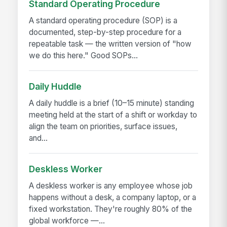
Standard Operating Procedure
A standard operating procedure (SOP) is a
documented, step-by-step procedure for a
repeatable task — the written version of "how
we do this here." Good SOPs...
Daily Huddle
A daily huddle is a brief (10–15 minute) standing
meeting held at the start of a shift or workday to
align the team on priorities, surface issues,
and...
Deskless Worker
A deskless worker is any employee whose job
happens without a desk, a company laptop, or a
fixed workstation. They're roughly 80% of the
global workforce —...