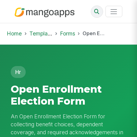
Home
Template Library
Forms
Open Enrollment Election Form
Hr
Open Enrollment
Election Form
An Open Enrollment Election Form for
collecting benefit choices, dependent
coverage, and required acknowledgements in