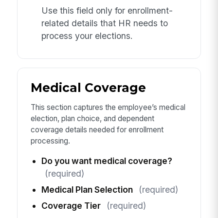
Use this field only for enrollment-
related details that HR needs to
process your elections.
Medical Coverage
This section captures the employee’s medical
election, plan choice, and dependent
coverage details needed for enrollment
processing.
Do you want medical coverage?
(required)
Medical Plan Selection
(required)
Coverage Tier
(required)