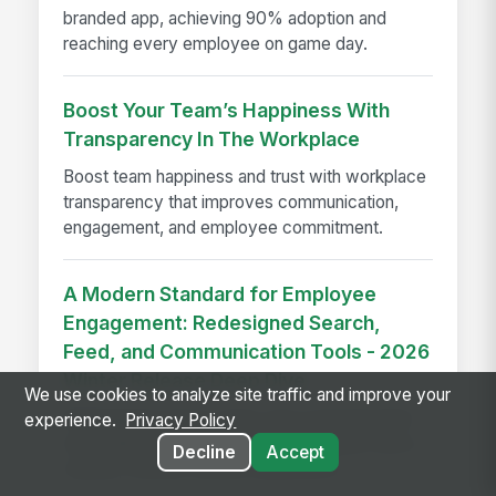
branded app, achieving 90% adoption and
reaching every employee on game day.
Boost Your Team’s Happiness With
Transparency In The Workplace
Boost team happiness and trust with workplace
transparency that improves communication,
engagement, and employee commitment.
A Modern Standard for Employee
Engagement: Redesigned Search,
Feed, and Communication Tools - 2026
Winter Release Deep Dive
We use cookies to analyze site traffic and improve your
Redesigned search, feed, and communication
experience.
Privacy Policy
tools help boost employee engagement with a
Decline
Accept
cleaner, smarter intranet experience.