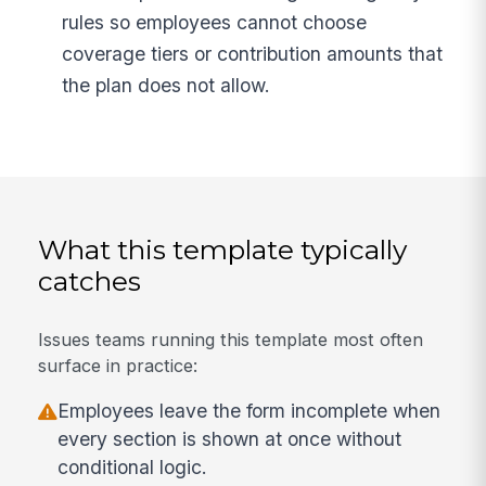
rules so employees cannot choose
coverage tiers or contribution amounts that
the plan does not allow.
What this template typically
catches
Issues teams running this template most often
surface in practice:
Employees leave the form incomplete when
every section is shown at once without
conditional logic.