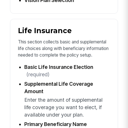
Vision Plan Selection
Life Insurance
This section collects basic and supplemental
life choices along with beneficiary information
needed to complete the policy setup.
Basic Life Insurance Election
(required)
Supplemental Life Coverage
Amount
Enter the amount of supplemental
life coverage you want to elect, if
available under your plan.
Primary Beneficiary Name