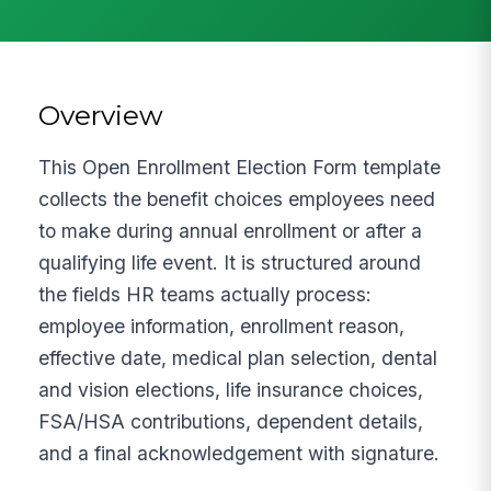
Overview
This Open Enrollment Election Form template
collects the benefit choices employees need
to make during annual enrollment or after a
qualifying life event. It is structured around
the fields HR teams actually process:
employee information, enrollment reason,
effective date, medical plan selection, dental
and vision elections, life insurance choices,
FSA/HSA contributions, dependent details,
and a final acknowledgement with signature.