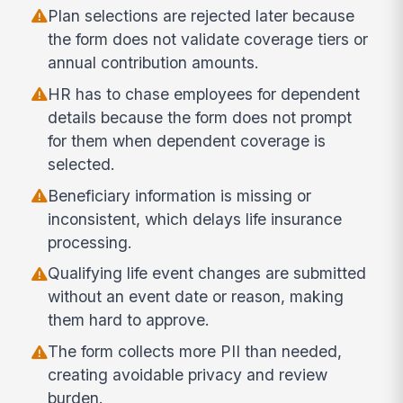
Plan selections are rejected later because
the form does not validate coverage tiers or
annual contribution amounts.
HR has to chase employees for dependent
details because the form does not prompt
for them when dependent coverage is
selected.
Beneficiary information is missing or
inconsistent, which delays life insurance
processing.
Qualifying life event changes are submitted
without an event date or reason, making
them hard to approve.
The form collects more PII than needed,
creating avoidable privacy and review
burden.