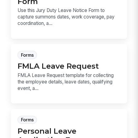
Form
Use this Jury Duty Leave Notice Form to
capture summons dates, work coverage, pay
coordination, a...
Forms
FMLA Leave Request
FMLA Leave Request template for collecting
the employee details, leave dates, qualifying
event, a...
Forms
Personal Leave