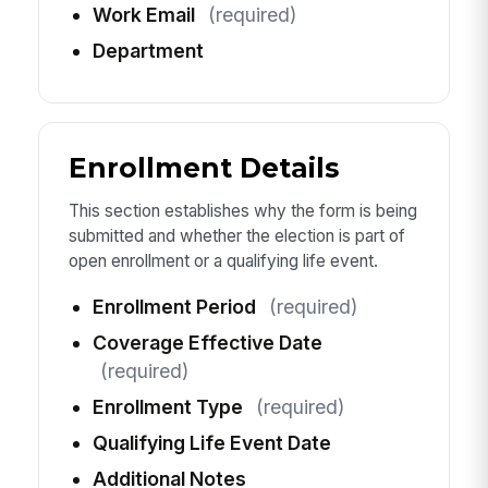
Work Email
(required)
Department
Enrollment Details
This section establishes why the form is being
submitted and whether the election is part of
open enrollment or a qualifying life event.
Enrollment Period
(required)
Coverage Effective Date
(required)
Enrollment Type
(required)
Qualifying Life Event Date
Additional Notes