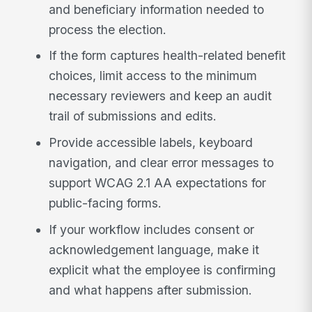
and beneficiary information needed to
process the election.
If the form captures health-related benefit
choices, limit access to the minimum
necessary reviewers and keep an audit
trail of submissions and edits.
Provide accessible labels, keyboard
navigation, and clear error messages to
support WCAG 2.1 AA expectations for
public-facing forms.
If your workflow includes consent or
acknowledgement language, make it
explicit what the employee is confirming
and what happens after submission.