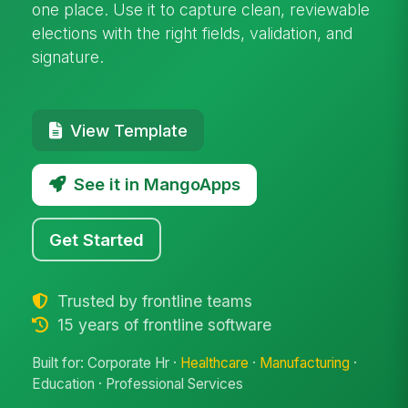
one place. Use it to capture clean, reviewable
elections with the right fields, validation, and
signature.
View Template
See it in MangoApps
Get Started
Trusted by frontline teams
15 years of frontline software
Built for: Corporate Hr ·
Healthcare
·
Manufacturing
·
Education · Professional Services