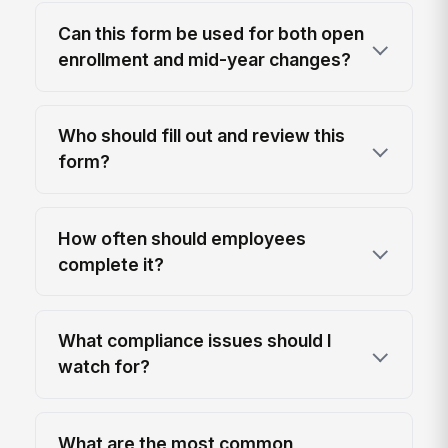
Can this form be used for both open
enrollment and mid-year changes?
Who should fill out and review this
form?
How often should employees
complete it?
What compliance issues should I
watch for?
What are the most common