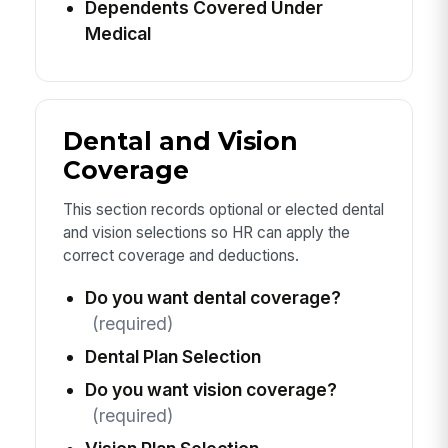
Dependents Covered Under
Medical
Dental and Vision
Coverage
This section records optional or elected dental
and vision selections so HR can apply the
correct coverage and deductions.
Do you want dental coverage?
(required)
Dental Plan Selection
Do you want vision coverage?
(required)