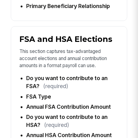
Primary Beneficiary Relationship
FSA and HSA Elections
This section captures tax-advantaged
account elections and annual contribution
amounts in a format payroll can use.
Do you want to contribute to an
FSA?
(required)
FSA Type
Annual FSA Contribution Amount
Do you want to contribute to an
HSA?
(required)
Annual HSA Contribution Amount