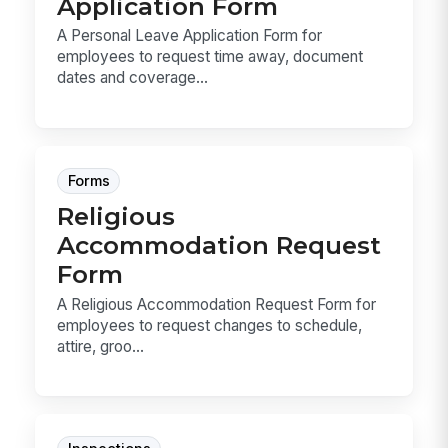
Application Form
A Personal Leave Application Form for
employees to request time away, document
dates and coverage...
Forms
Religious
Accommodation Request
Form
A Religious Accommodation Request Form for
employees to request changes to schedule,
attire, groo...