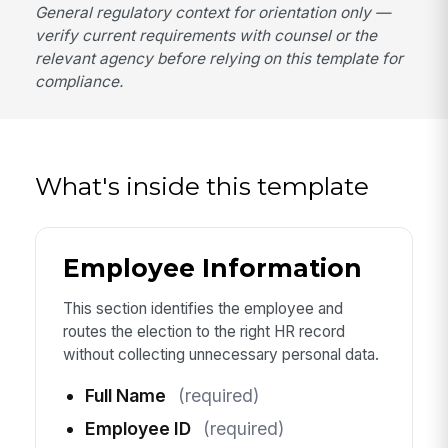
General regulatory context for orientation only —
verify current requirements with counsel or the
relevant agency before relying on this template for
compliance.
What's inside this template
Employee Information
This section identifies the employee and
routes the election to the right HR record
without collecting unnecessary personal data.
Full Name
(required)
Employee ID
(required)