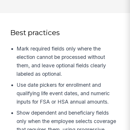
Best practices
Mark required fields only where the
election cannot be processed without
them, and leave optional fields clearly
labeled as optional.
Use date pickers for enrollment and
qualifying life event dates, and numeric
inputs for FSA or HSA annual amounts.
Show dependent and beneficiary fields
only when the employee selects coverage
that requires them, using progressive