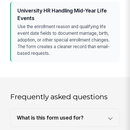
University HR Handling Mid-Year Life
Events
Use the enrollment reason and qualifying life
event date fields to document marriage, birth,
adoption, or other special enrollment changes.
The form creates a cleaner record than email-
based requests.
Frequently asked questions
What is this form used for?