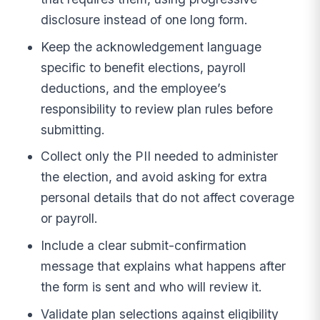
disclosure instead of one long form.
Keep the acknowledgement language
specific to benefit elections, payroll
deductions, and the employee’s
responsibility to review plan rules before
submitting.
Collect only the PII needed to administer
the election, and avoid asking for extra
personal details that do not affect coverage
or payroll.
Include a clear submit-confirmation
message that explains what happens after
the form is sent and who will review it.
Validate plan selections against eligibility