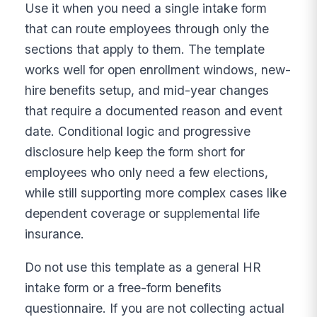
Use it when you need a single intake form
that can route employees through only the
sections that apply to them. The template
works well for open enrollment windows, new-
hire benefits setup, and mid-year changes
that require a documented reason and event
date. Conditional logic and progressive
disclosure help keep the form short for
employees who only need a few elections,
while still supporting more complex cases like
dependent coverage or supplemental life
insurance.
Do not use this template as a general HR
intake form or a free-form benefits
questionnaire. If you are not collecting actual