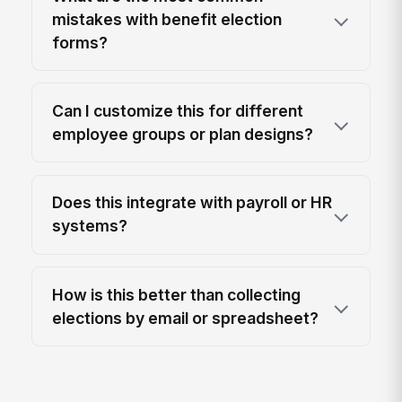
mistakes with benefit election
forms?
Can I customize this for different
employee groups or plan designs?
Does this integrate with payroll or HR
systems?
How is this better than collecting
elections by email or spreadsheet?