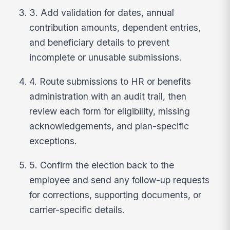
3. Add validation for dates, annual
contribution amounts, dependent entries,
and beneficiary details to prevent
incomplete or unusable submissions.
4. Route submissions to HR or benefits
administration with an audit trail, then
review each form for eligibility, missing
acknowledgements, and plan-specific
exceptions.
5. Confirm the election back to the
employee and send any follow-up requests
for corrections, supporting documents, or
carrier-specific details.