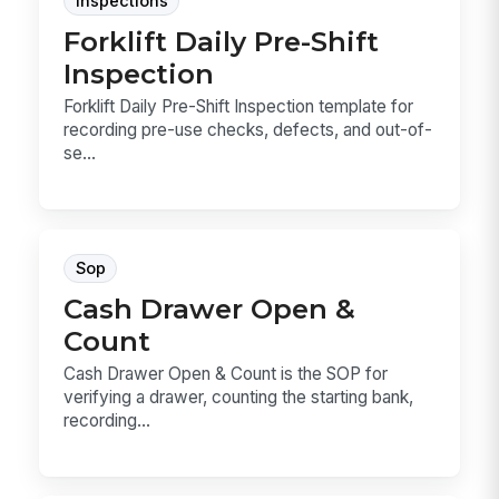
Inspections
Forklift Daily Pre-Shift
Inspection
Forklift Daily Pre-Shift Inspection template for
recording pre-use checks, defects, and out-of-
se...
Sop
Cash Drawer Open &
Count
Cash Drawer Open & Count is the SOP for
verifying a drawer, counting the starting bank,
recording...