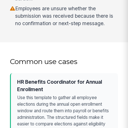
Employees are unsure whether the
submission was received because there is
no confirmation or next-step message.
Common use cases
HR Benefits Coordinator for Annual
Enrollment
Use this template to gather all employee
elections during the annual open enrollment
window and route them into payroll or benefits
administration. The structured fields make it
easier to compare elections against eligibility