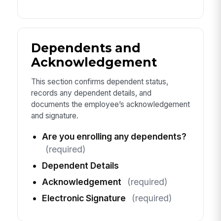
Dependents and
Acknowledgement
This section confirms dependent status,
records any dependent details, and
documents the employee’s acknowledgement
and signature.
Are you enrolling any dependents?
(required)
Dependent Details
Acknowledgement
(required)
Electronic Signature
(required)