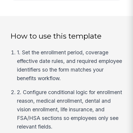
How to use this template
1. Set the enrollment period, coverage
effective date rules, and required employee
identifiers so the form matches your
benefits workflow.
2. Configure conditional logic for enrollment
reason, medical enrollment, dental and
vision enrollment, life insurance, and
FSA/HSA sections so employees only see
relevant fields.