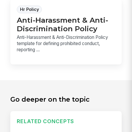
Hr Policy
Anti-Harassment & Anti-
Discrimination Policy
Anti-Harassment & Anti-Discrimination Policy
template for defining prohibited conduct,
reporting ...
Go deeper on the topic
RELATED CONCEPTS