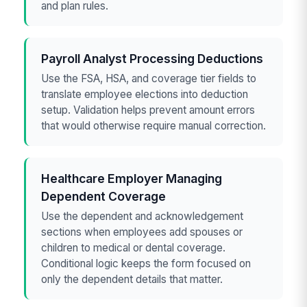
and plan rules.
Payroll Analyst Processing Deductions
Use the FSA, HSA, and coverage tier fields to
translate employee elections into deduction
setup. Validation helps prevent amount errors
that would otherwise require manual correction.
Healthcare Employer Managing
Dependent Coverage
Use the dependent and acknowledgement
sections when employees add spouses or
children to medical or dental coverage.
Conditional logic keeps the form focused on
only the dependent details that matter.