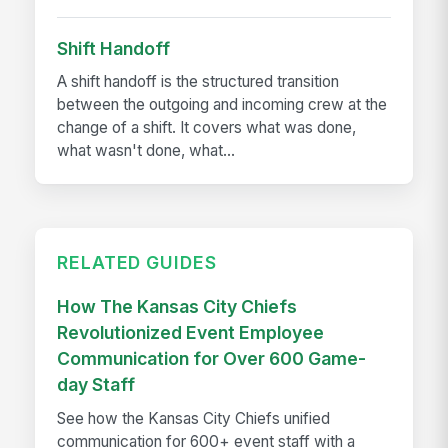
Shift Handoff
A shift handoff is the structured transition
between the outgoing and incoming crew at the
change of a shift. It covers what was done,
what wasn't done, what...
RELATED GUIDES
How The Kansas City Chiefs
Revolutionized Event Employee
Communication for Over 600 Game-
day Staff
See how the Kansas City Chiefs unified
communication for 600+ event staff with a