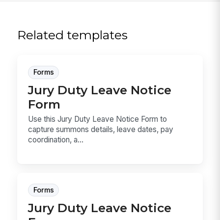
Related templates
Forms
Jury Duty Leave Notice
Form
Use this Jury Duty Leave Notice Form to
capture summons details, leave dates, pay
coordination, a...
Forms
Jury Duty Leave Notice