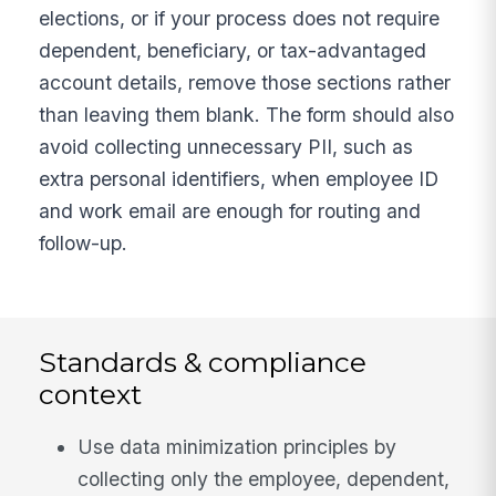
elections, or if your process does not require
dependent, beneficiary, or tax-advantaged
account details, remove those sections rather
than leaving them blank. The form should also
avoid collecting unnecessary PII, such as
extra personal identifiers, when employee ID
and work email are enough for routing and
follow-up.
Standards & compliance
context
Use data minimization principles by
collecting only the employee, dependent,