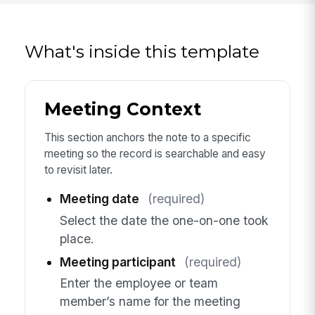
What's inside this template
Meeting Context
This section anchors the note to a specific
meeting so the record is searchable and easy
to revisit later.
Meeting date
(required)
Select the date the one-on-one took
place.
Meeting participant
(required)
Enter the employee or team
member’s name for the meeting