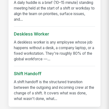
A daily huddle is a brief (10–15 minute) standing
meeting held at the start of a shift or workday to
align the team on priorities, surface issues,
and...
Deskless Worker
A deskless worker is any employee whose job
happens without a desk, a company laptop, or a
fixed workstation. They're roughly 80% of the
global workforce —...
Shift Handoff
A shift handoff is the structured transition
between the outgoing and incoming crew at the
change of a shift. It covers what was done,
what wasn't done, what...