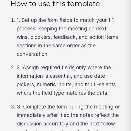
How to use this template
1. Set up the form fields to match your 1:1
process, keeping the meeting context,
wins, blockers, feedback, and action items
sections in the same order as the
conversation.
2. Assign required fields only where the
information is essential, and use date
pickers, numeric inputs, and multi-selects
where the field type matches the data.
3. Complete the form during the meeting or
immediately after it so the notes reflect the
discussion accurately and the next follow-