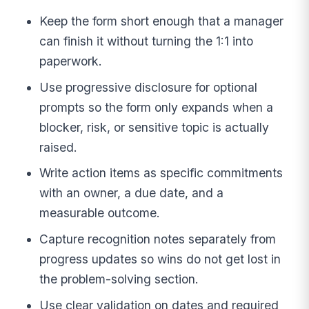
Keep the form short enough that a manager
can finish it without turning the 1:1 into
paperwork.
Use progressive disclosure for optional
prompts so the form only expands when a
blocker, risk, or sensitive topic is actually
raised.
Write action items as specific commitments
with an owner, a due date, and a
measurable outcome.
Capture recognition notes separately from
progress updates so wins do not get lost in
the problem-solving section.
Use clear validation on dates and required