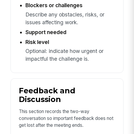
Blockers or challenges
Describe any obstacles, risks, or
issues affecting work.
Support needed
Risk level
Optional: indicate how urgent or
impactful the challenge is.
Feedback and
Discussion
This section records the two-way
conversation so important feedback does not
get lost after the meeting ends.