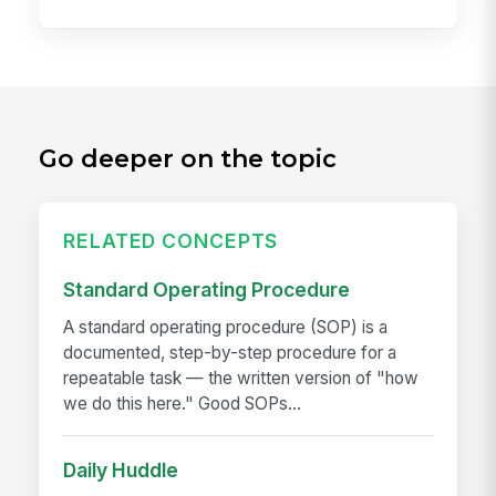
Go deeper on the topic
RELATED CONCEPTS
Standard Operating Procedure
A standard operating procedure (SOP) is a
documented, step-by-step procedure for a
repeatable task — the written version of "how
we do this here." Good SOPs...
Daily Huddle