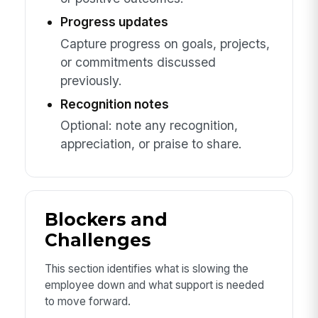
Progress updates
Capture progress on goals, projects,
or commitments discussed
previously.
Recognition notes
Optional: note any recognition,
appreciation, or praise to share.
Blockers and
Challenges
This section identifies what is slowing the
employee down and what support is needed
to move forward.