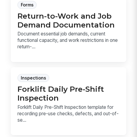
Forms
Return-to-Work and Job
Demand Documentation
Document essential job demands, current
functional capacity, and work restrictions in one
return-...
Inspections
Forklift Daily Pre-Shift
Inspection
Forklift Daily Pre-Shift Inspection template for
recording pre-use checks, defects, and out-of-
se...