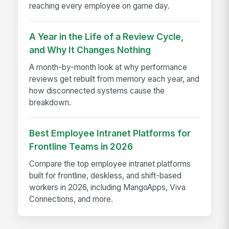
reaching every employee on game day.
A Year in the Life of a Review Cycle,
and Why It Changes Nothing
A month-by-month look at why performance
reviews get rebuilt from memory each year, and
how disconnected systems cause the
breakdown.
Best Employee Intranet Platforms for
Frontline Teams in 2026
Compare the top employee intranet platforms
built for frontline, deskless, and shift-based
workers in 2026, including MangoApps, Viva
Connections, and more.