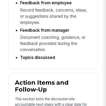
Feedback from employee
Record feedback, concerns, ideas,
or suggestions shared by the
employee.
Feedback from manager
Document coaching, guidance, or
feedback provided during the
conversation.
Topics discussed
Action Items and
Follow-Up
This section turns the discussion into
accountable next steps with a clear date for