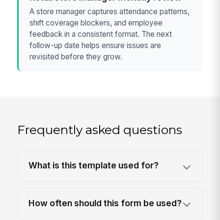
A store manager captures attendance patterns,
shift coverage blockers, and employee
feedback in a consistent format. The next
follow-up date helps ensure issues are
revisited before they grow.
Frequently asked questions
What is this template used for?
How often should this form be used?