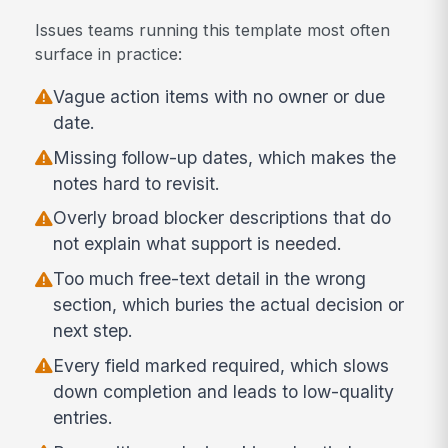
Issues teams running this template most often
surface in practice:
Vague action items with no owner or due
date.
Missing follow-up dates, which makes the
notes hard to revisit.
Overly broad blocker descriptions that do
not explain what support is needed.
Too much free-text detail in the wrong
section, which buries the actual decision or
next step.
Every field marked required, which slows
down completion and leads to low-quality
entries.