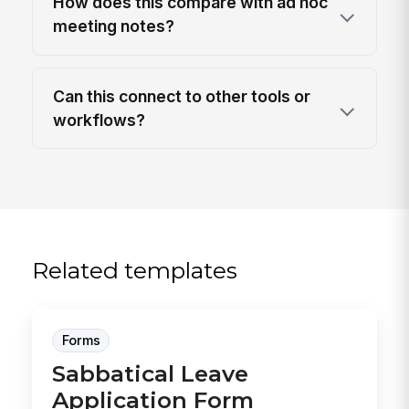
How does this compare with ad hoc
meeting notes?
Can this connect to other tools or
workflows?
Related templates
Forms
Sabbatical Leave
Application Form