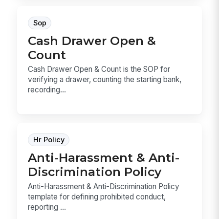
Sop
Cash Drawer Open &
Count
Cash Drawer Open & Count is the SOP for
verifying a drawer, counting the starting bank,
recording...
Hr Policy
Anti-Harassment & Anti-
Discrimination Policy
Anti-Harassment & Anti-Discrimination Policy
template for defining prohibited conduct,
reporting ...