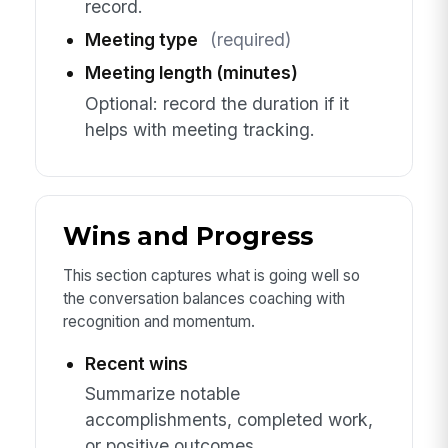
record.
Meeting type
(required)
Meeting length (minutes)
Optional: record the duration if it
helps with meeting tracking.
Wins and Progress
This section captures what is going well so
the conversation balances coaching with
recognition and momentum.
Recent wins
Summarize notable
accomplishments, completed work,
or positive outcomes.