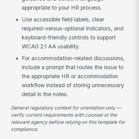
appropriate to your HR process.
Use accessible field labels, clear
required-versus-optional indicators, and
keyboard-friendly controls to support
WCAG 2.1 AA usability.
For accommodation-related discussions,
include a prompt that routes the issue to
the appropriate HR or accommodation
workflow instead of storing unnecessary
detail in the notes.
General regulatory context for orientation only —
verify current requirements with counsel or the
relevant agency before relying on this template for
compliance.