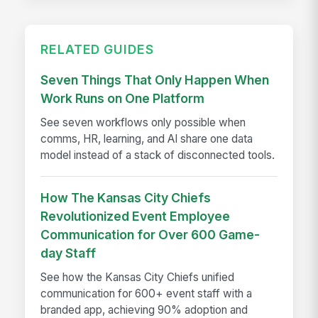
RELATED GUIDES
Seven Things That Only Happen When
Work Runs on One Platform
See seven workflows only possible when
comms, HR, learning, and AI share one data
model instead of a stack of disconnected tools.
How The Kansas City Chiefs
Revolutionized Event Employee
Communication for Over 600 Game-
day Staff
See how the Kansas City Chiefs unified
communication for 600+ event staff with a
branded app, achieving 90% adoption and