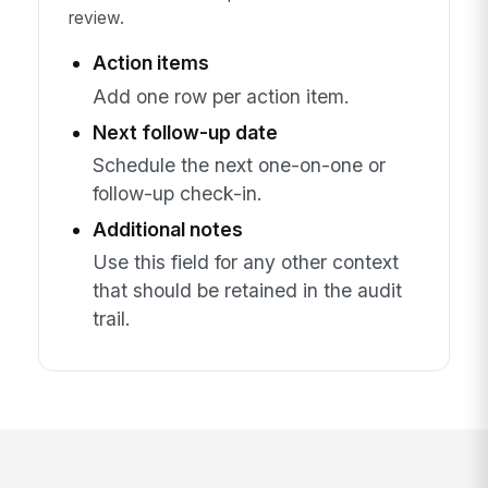
review.
Action items
Add one row per action item.
Next follow-up date
Schedule the next one-on-one or
follow-up check-in.
Additional notes
Use this field for any other context
that should be retained in the audit
trail.