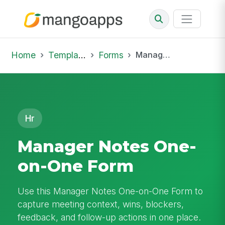
Home
Template Library
Forms
Manager Notes One-on-One Form
Hr
Manager Notes One-
on-One Form
Use this Manager Notes One-on-One Form to
capture meeting context, wins, blockers,
feedback, and follow-up actions in one place.