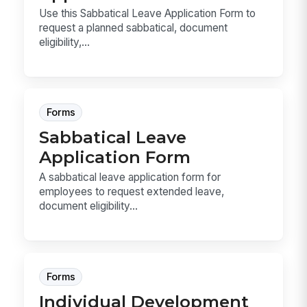
Use this Sabbatical Leave Application Form to
request a planned sabbatical, document
eligibility,...
Forms
Sabbatical Leave
Application Form
A sabbatical leave application form for
employees to request extended leave,
document eligibility...
Forms
Individual Development