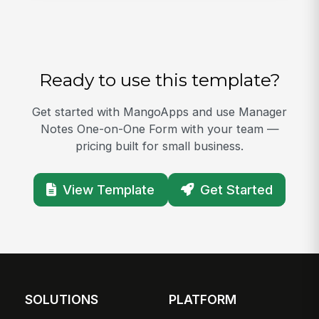
Ready to use this template?
Get started with MangoApps and use Manager
Notes One-on-One Form with your team —
pricing built for small business.
View Template
Get Started
SOLUTIONS
PLATFORM