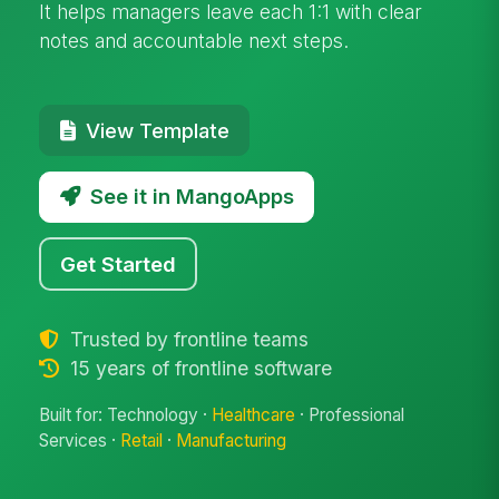
It helps managers leave each 1:1 with clear
notes and accountable next steps.
View Template
See it in MangoApps
Get Started
Trusted by frontline teams
15 years of frontline software
Built for: Technology ·
Healthcare
· Professional
Services ·
Retail
·
Manufacturing