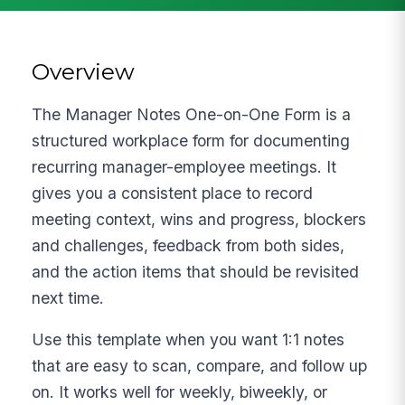
Overview
The Manager Notes One-on-One Form is a
structured workplace form for documenting
recurring manager-employee meetings. It
gives you a consistent place to record
meeting context, wins and progress, blockers
and challenges, feedback from both sides,
and the action items that should be revisited
next time.
Use this template when you want 1:1 notes
that are easy to scan, compare, and follow up
on. It works well for weekly, biweekly, or