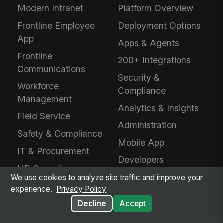
Modern Intranet
Platform Overview
Frontline Employee
Deployment Options
App
Apps & Agents
Frontline
200+ Integrations
Communications
Security &
Workforce
Compliance
Management
Analytics & Insights
Field Service
Administration
Safety & Compliance
Mobile App
IT & Procurement
Developers
HR Operations
Downloads &
We use cookies to analyze site traffic and improve your
Talent Acquisition
experience.
Privacy Policy
Extensions
Performance &
Decline
Accept
Learning