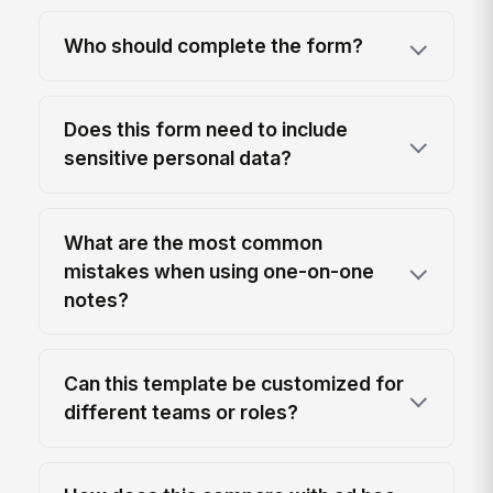
Who should complete the form?
Does this form need to include
sensitive personal data?
What are the most common
mistakes when using one-on-one
notes?
Can this template be customized for
different teams or roles?