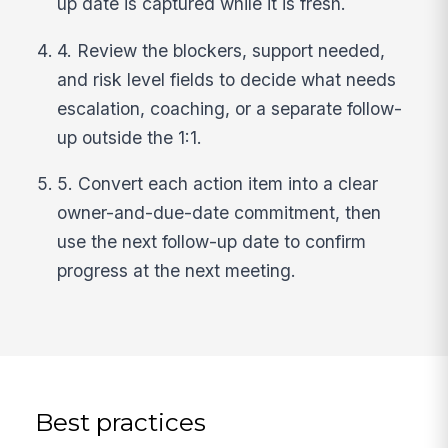
up date is captured while it is fresh.
4. Review the blockers, support needed,
and risk level fields to decide what needs
escalation, coaching, or a separate follow-
up outside the 1:1.
5. Convert each action item into a clear
owner-and-due-date commitment, then
use the next follow-up date to confirm
progress at the next meeting.
Best practices