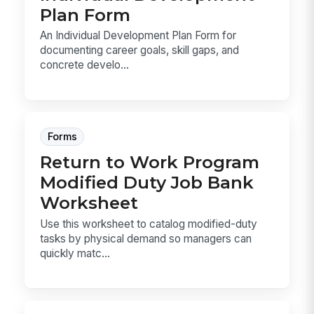
Plan Form
An Individual Development Plan Form for
documenting career goals, skill gaps, and
concrete develo...
Forms
Return to Work Program
Modified Duty Job Bank
Worksheet
Use this worksheet to catalog modified-duty
tasks by physical demand so managers can
quickly matc...