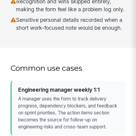
Recognition and wins skipped entirely,
making the form feel like a problem log only.
Sensitive personal details recorded when a
short work-focused note would be enough.
Common use cases
Engineering manager weekly 1:1
A manager uses the form to track delivery
progress, dependency blockers, and feedback
on sprint priorities. The action items section
becomes the source for follow-up on
engineering risks and cross-team support.