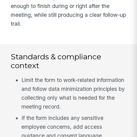
enough to finish during or right after the
meeting, while still producing a clear follow-up
trail.
Standards & compliance
context
Limit the form to work-related information
and follow data minimization principles by
collecting only what is needed for the
meeting record.
If the form includes any sensitive
employee concerns, add access
guidance and consent language