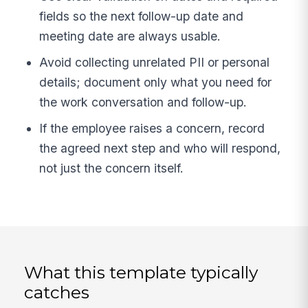
fields so the next follow-up date and
meeting date are always usable.
Avoid collecting unrelated PII or personal
details; document only what you need for
the work conversation and follow-up.
If the employee raises a concern, record
the agreed next step and who will respond,
not just the concern itself.
What this template typically
catches