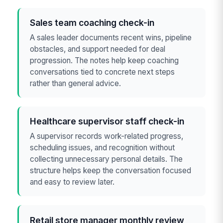
Sales team coaching check-in
A sales leader documents recent wins, pipeline
obstacles, and support needed for deal
progression. The notes help keep coaching
conversations tied to concrete next steps
rather than general advice.
Healthcare supervisor staff check-in
A supervisor records work-related progress,
scheduling issues, and recognition without
collecting unnecessary personal details. The
structure helps keep the conversation focused
and easy to review later.
Retail store manager monthly review