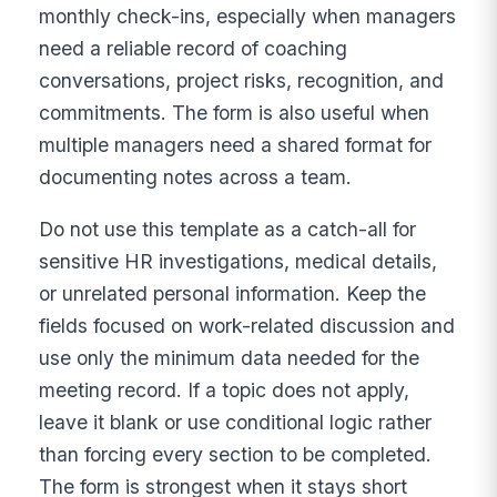
monthly check-ins, especially when managers
need a reliable record of coaching
conversations, project risks, recognition, and
commitments. The form is also useful when
multiple managers need a shared format for
documenting notes across a team.
Do not use this template as a catch-all for
sensitive HR investigations, medical details,
or unrelated personal information. Keep the
fields focused on work-related discussion and
use only the minimum data needed for the
meeting record. If a topic does not apply,
leave it blank or use conditional logic rather
than forcing every section to be completed.
The form is strongest when it stays short