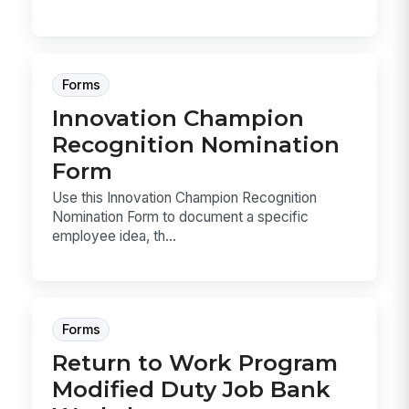
Forms
Innovation Champion
Recognition Nomination
Form
Use this Innovation Champion Recognition
Nomination Form to document a specific
employee idea, th...
Forms
Return to Work Program
Modified Duty Job Bank