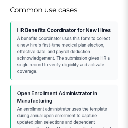
Common use cases
HR Benefits Coordinator for New Hires
A benefits coordinator uses this form to collect
a new hire's first-time medical plan election,
effective date, and payroll deduction
acknowledgement. The submission gives HR a
single record to verify eligibility and activate
coverage.
Open Enrollment Administrator in
Manufacturing
An enrollment administrator uses the template
during annual open enrollment to capture
updated plan selections and dependent