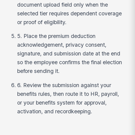
document upload field only when the
selected tier requires dependent coverage
or proof of eligibility.
5. Place the premium deduction
acknowledgement, privacy consent,
signature, and submission date at the end
so the employee confirms the final election
before sending it.
6. Review the submission against your
benefits rules, then route it to HR, payroll,
or your benefits system for approval,
activation, and recordkeeping.