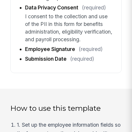
Data Privacy Consent
(required)
I consent to the collection and use
of the PII in this form for benefits
administration, eligibility verification,
and payroll processing.
Employee Signature
(required)
Submission Date
(required)
How to use this template
1. Set up the employee information fields so