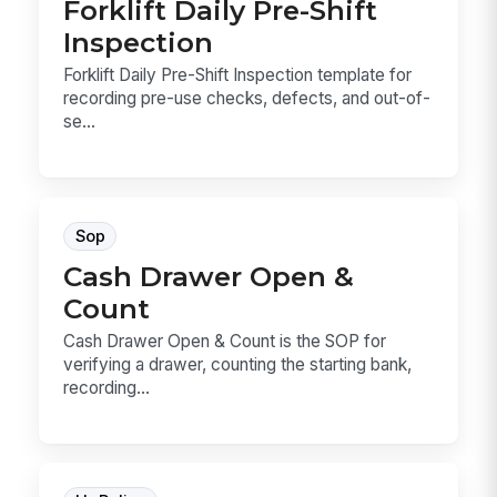
Forklift Daily Pre-Shift
Inspection
Forklift Daily Pre-Shift Inspection template for
recording pre-use checks, defects, and out-of-
se...
Sop
Cash Drawer Open &
Count
Cash Drawer Open & Count is the SOP for
verifying a drawer, counting the starting bank,
recording...