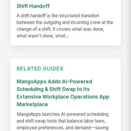
Shift Handoff
A shift handoff is the structured transition
between the outgoing and incoming crew at the
change of a shift. It covers what was done,
what wasn't done, what...
RELATED GUIDES
MangoApps Adds AI-Powered
Scheduling & Shift Swap to Its
Extensive Workplace Operations App
Marketplace
MangoApps launches AI-powered scheduling
and shift swap tools that balance labor laws,
employee preferences, and demand—saving