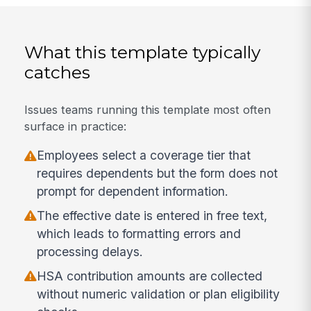
What this template typically
catches
Issues teams running this template most often
surface in practice:
Employees select a coverage tier that
requires dependents but the form does not
prompt for dependent information.
The effective date is entered in free text,
which leads to formatting errors and
processing delays.
HSA contribution amounts are collected
without numeric validation or plan eligibility