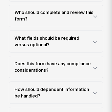
Who should complete and review this
form?
What fields should be required
versus optional?
Does this form have any compliance
considerations?
How should dependent information
be handled?