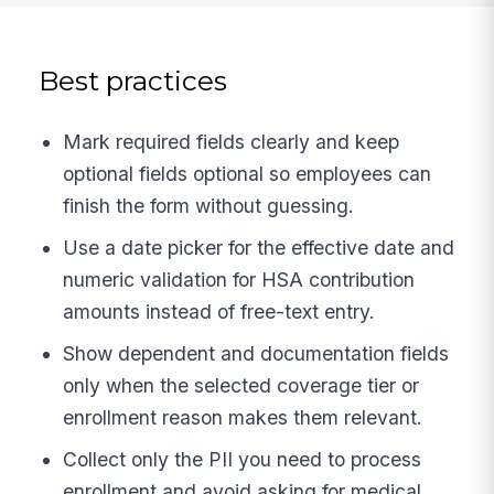
Best practices
Mark required fields clearly and keep
optional fields optional so employees can
finish the form without guessing.
Use a date picker for the effective date and
numeric validation for HSA contribution
amounts instead of free-text entry.
Show dependent and documentation fields
only when the selected coverage tier or
enrollment reason makes them relevant.
Collect only the PII you need to process
enrollment and avoid asking for medical