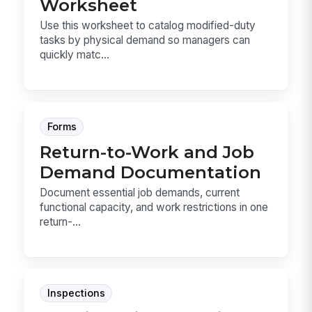
Worksheet
Use this worksheet to catalog modified-duty
tasks by physical demand so managers can
quickly matc...
Forms
Return-to-Work and Job
Demand Documentation
Document essential job demands, current
functional capacity, and work restrictions in one
return-...
Inspections