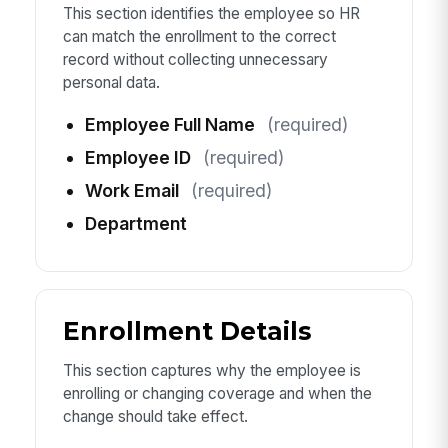
This section identifies the employee so HR
can match the enrollment to the correct
record without collecting unnecessary
personal data.
Employee Full Name
(required)
Employee ID
(required)
Work Email
(required)
Department
Enrollment Details
This section captures why the employee is
enrolling or changing coverage and when the
change should take effect.