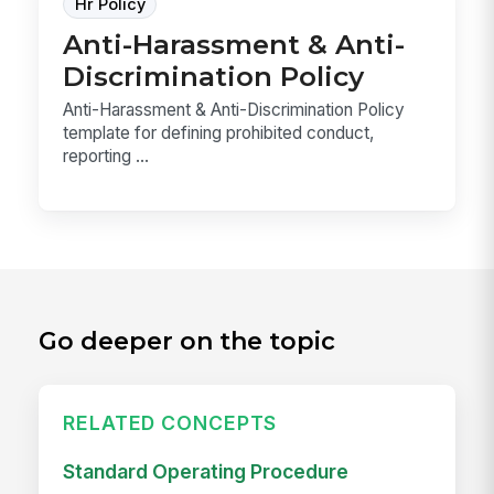
Hr Policy
Anti-Harassment & Anti-
Discrimination Policy
Anti-Harassment & Anti-Discrimination Policy
template for defining prohibited conduct,
reporting ...
Go deeper on the topic
RELATED CONCEPTS
Standard Operating Procedure