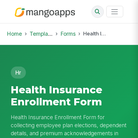
Home
Template Library
Forms
Health Insurance Enrollment Form
Hr
Health Insurance
Enrollment Form
Health Insurance Enrollment Form for
collecting employee plan elections, dependent
details, and premium acknowledgements in