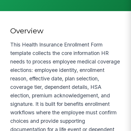
Overview
This Health Insurance Enrollment Form
template collects the core information HR
needs to process employee medical coverage
elections: employee identity, enrollment
reason, effective date, plan selection,
coverage tier, dependent details, HSA
election, premium acknowledgement, and
signature. It is built for benefits enrollment
workflows where the employee must confirm
choices and provide supporting
documentation for a life event or dependent