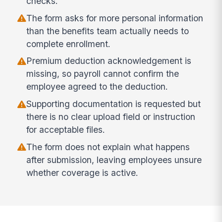
checks.
The form asks for more personal information
than the benefits team actually needs to
complete enrollment.
Premium deduction acknowledgement is
missing, so payroll cannot confirm the
employee agreed to the deduction.
Supporting documentation is requested but
there is no clear upload field or instruction
for acceptable files.
The form does not explain what happens
after submission, leaving employees unsure
whether coverage is active.