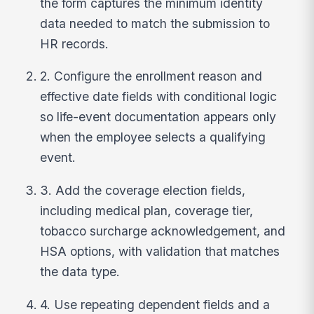
the form captures the minimum identity
data needed to match the submission to
HR records.
2. Configure the enrollment reason and
effective date fields with conditional logic
so life-event documentation appears only
when the employee selects a qualifying
event.
3. Add the coverage election fields,
including medical plan, coverage tier,
tobacco surcharge acknowledgement, and
HSA options, with validation that matches
the data type.
4. Use repeating dependent fields and a