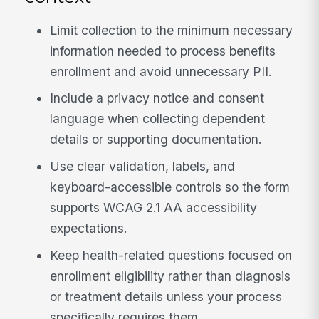
Limit collection to the minimum necessary
information needed to process benefits
enrollment and avoid unnecessary PII.
Include a privacy notice and consent
language when collecting dependent
details or supporting documentation.
Use clear validation, labels, and
keyboard-accessible controls so the form
supports WCAG 2.1 AA accessibility
expectations.
Keep health-related questions focused on
enrollment eligibility rather than diagnosis
or treatment details unless your process
specifically requires them.