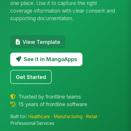
one place. Use it to capture the right
coverage information with clear consent and
supporting documentation.
View Template
See it in MangoApps
Get Started
Trusted by frontline teams
15 years of frontline software
Built for:
Healthcare
·
Manufacturing
·
Retail
·
Professional Services