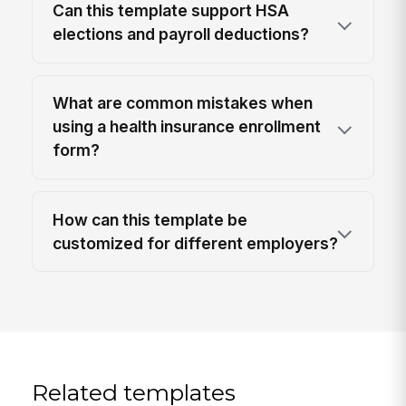
Can this template support HSA
elections and payroll deductions?
What are common mistakes when
using a health insurance enrollment
form?
How can this template be
customized for different employers?
Related templates