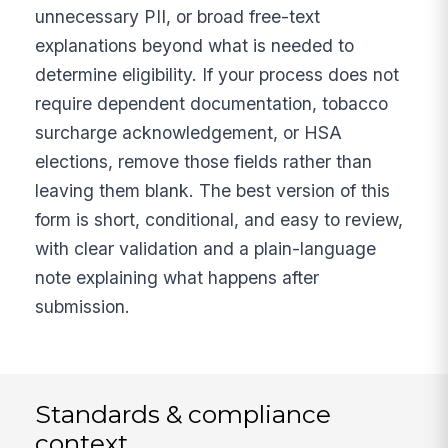
unnecessary PII, or broad free-text
explanations beyond what is needed to
determine eligibility. If your process does not
require dependent documentation, tobacco
surcharge acknowledgement, or HSA
elections, remove those fields rather than
leaving them blank. The best version of this
form is short, conditional, and easy to review,
with clear validation and a plain-language
note explaining what happens after
submission.
Standards & compliance
context