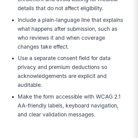
details that do not affect eligibility.
Include a plain-language line that explains
what happens after submission, such as
who reviews it and when coverage
changes take effect.
Use a separate consent field for data
privacy and premium deductions so
acknowledgements are explicit and
auditable.
Make the form accessible with WCAG 2.1
AA-friendly labels, keyboard navigation,
and clear validation messages.