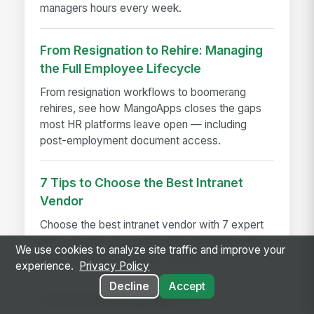
managers hours every week.
From Resignation to Rehire: Managing
the Full Employee Lifecycle
From resignation workflows to boomerang
rehires, see how MangoApps closes the gaps
most HR platforms leave open — including
post-employment document access.
7 Tips to Choose the Best Intranet
Vendor
Choose the best intranet vendor with 7 expert
tips to match your needs, boost adoption, and
We use cookies to analyze site traffic and improve your
drive long-term business success.
experience.
Privacy Policy
Decline
Accept
Announcing MangoApps 15