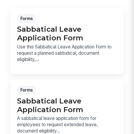
Forms
Sabbatical Leave
Application Form
Use this Sabbatical Leave Application Form to
request a planned sabbatical, document
eligibility,...
Forms
Sabbatical Leave
Application Form
A sabbatical leave application form for
employees to request extended leave,
document eligibility...