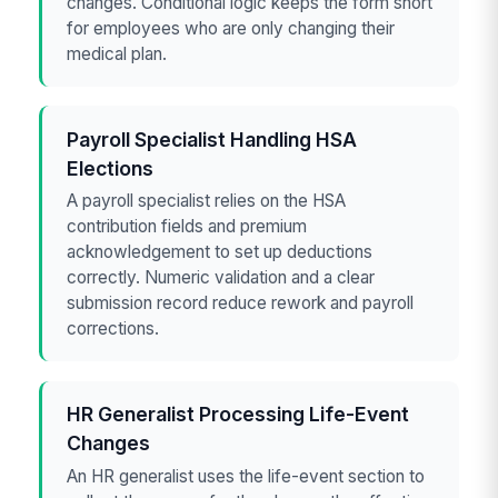
changes. Conditional logic keeps the form short
for employees who are only changing their
medical plan.
Payroll Specialist Handling HSA
Elections
A payroll specialist relies on the HSA
contribution fields and premium
acknowledgement to set up deductions
correctly. Numeric validation and a clear
submission record reduce rework and payroll
corrections.
HR Generalist Processing Life-Event
Changes
An HR generalist uses the life-event section to