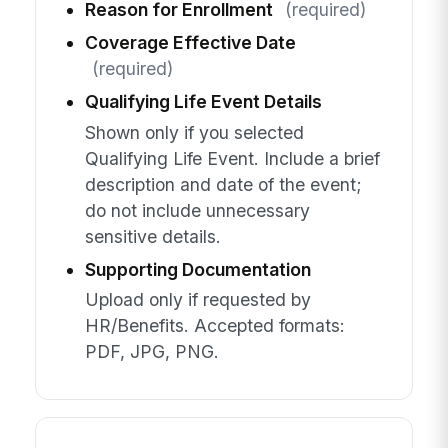
Reason for Enrollment
(required)
Coverage Effective Date
(required)
Qualifying Life Event Details
Shown only if you selected
Qualifying Life Event. Include a brief
description and date of the event;
do not include unnecessary
sensitive details.
Supporting Documentation
Upload only if requested by
HR/Benefits. Accepted formats:
PDF, JPG, PNG.