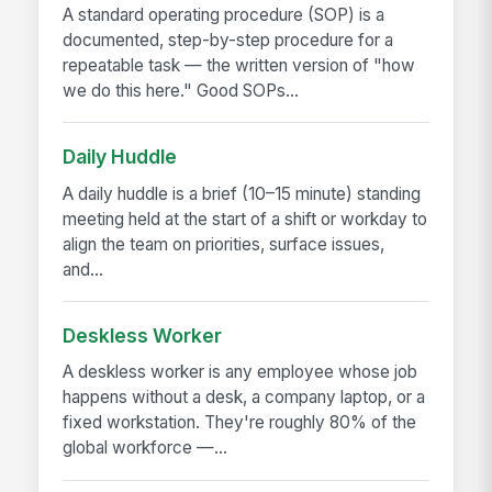
A standard operating procedure (SOP) is a
documented, step-by-step procedure for a
repeatable task — the written version of "how
we do this here." Good SOPs...
Daily Huddle
A daily huddle is a brief (10–15 minute) standing
meeting held at the start of a shift or workday to
align the team on priorities, surface issues,
and...
Deskless Worker
A deskless worker is any employee whose job
happens without a desk, a company laptop, or a
fixed workstation. They're roughly 80% of the
global workforce —...