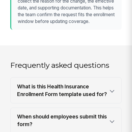
collect the reason for the change, the effective
date, and supporting documentation. This helps
the team confirm the request fits the enrollment
window before updating coverage.
Frequently asked questions
What is this Health Insurance
Enrollment Form template used for?
When should employees submit this
form?