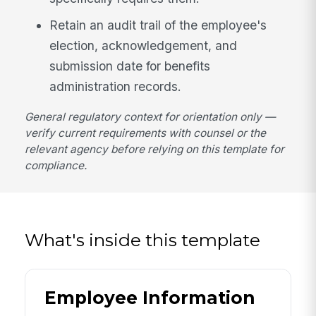
Retain an audit trail of the employee's
election, acknowledgement, and
submission date for benefits
administration records.
General regulatory context for orientation only —
verify current requirements with counsel or the
relevant agency before relying on this template for
compliance.
What's inside this template
Employee Information