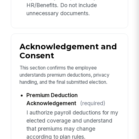
HR/Benefits. Do not include
unnecessary documents.
Acknowledgement and
Consent
This section confirms the employee
understands premium deductions, privacy
handling, and the final submitted election.
Premium Deduction
Acknowledgement
(required)
I authorize payroll deductions for my
elected coverage and understand
that premiums may change
according to plan rules.