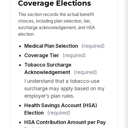
Coverage Elections
This section records the actual benefit
choices, including plan selection, tier,
surcharge acknowledgement, and HSA
election.
Medical Plan Selection
(required)
Coverage Tier
(required)
Tobacco Surcharge
Acknowledgement
(required)
I understand that a tobacco-use
surcharge may apply based on my
employer’s plan rules.
Health Savings Account (HSA)
Election
(required)
HSA Contribution Amount per Pay