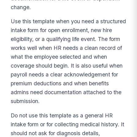
change.
Use this template when you need a structured
intake form for open enrollment, new hire
eligibility, or a qualifying life event. The form
works well when HR needs a clean record of
what the employee selected and when
coverage should begin. It is also useful when
payroll needs a clear acknowledgement for
premium deductions and when benefits
admins need documentation attached to the
submission.
Do not use this template as a general HR
intake form or for collecting medical history. It
should not ask for diagnosis details,