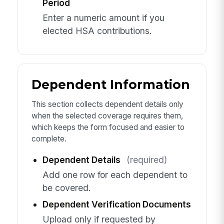
Period
Enter a numeric amount if you
elected HSA contributions.
Dependent Information
This section collects dependent details only
when the selected coverage requires them,
which keeps the form focused and easier to
complete.
Dependent Details
(required)
Add one row for each dependent to
be covered.
Dependent Verification Documents
Upload only if requested by