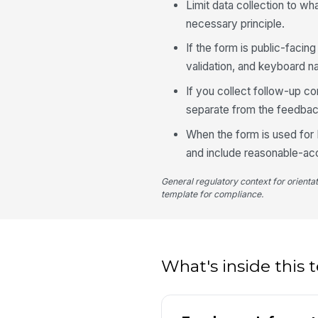
Limit data collection to wh
necessary principle.
If the form is public-faci
validation, and keyboard na
If you collect follow-up c
separate from the feedbac
When the form is used for 
and include reasonable-ac
General regulatory context for orienta
template for compliance.
What's inside this