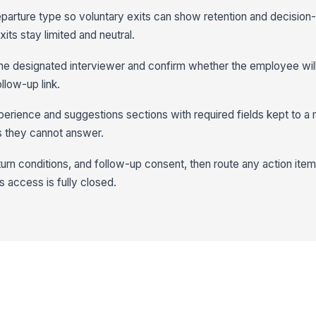
departure type so voluntary exits can show retention and decision
its stay limited and neutral.
the designated interviewer and confirm whether the employee will
ollow-up link.
erience and suggestions sections with required fields kept to a
 they cannot answer.
return conditions, and follow-up consent, then route any action item
 access is fully closed.