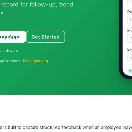
t record for follow-up, trend
s.
De
Ma
MangoApps
Get Started
Ex
ne software
nal Services ·
Manufacturing
2
Ty
Pr
Pl
te is built to capture structured feedback when an employee leav