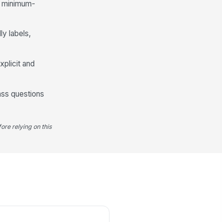
he minimum-
★
★
★
★
at did the company do well?
ly labels,
Type your response…
xplicit and
at were the biggest challenges in
ur role or work environment?
Type your response…
ass questions
Suggestions for Improvement
ore relying on this
ich areas should the company
prove?
Compensation
×
Benefits
×
ease specify other improvement
eas
Type your response…
at could the company have done