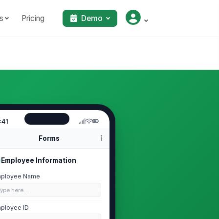
s
Pricing
Demo
:41
Forms
Employee Information
ployee Name
Type here…
ployee ID