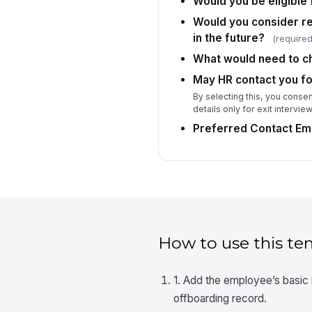
Would you be eligible 
Would you consider re
in the future?
(required
What would need to ch
May HR contact you fo
By selecting this, you consen
details only for exit intervie
Preferred Contact Ema
How to use this te
1. Add the employee’s basic 
offboarding record.