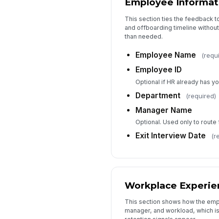
Employee Informat
This section ties the feedback 
and offboarding timeline without
than needed.
Employee Name
(requ
Employee ID
Optional if HR already has y
Department
(required)
Manager Name
Optional. Used only to route 
Exit Interview Date
(r
Workplace Experie
This section shows how the emp
manager, and workload, which is