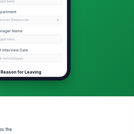
Type here…
partment
Human Resources
nager Name
Type here…
it Interview Date
📅 mm/dd/yyyy
Reason for Leaving
pe of Departure
Voluntary resignation
Retirement
End of contract
imary Reason for Leaving
Compensation
ease specify the primary reason
es the