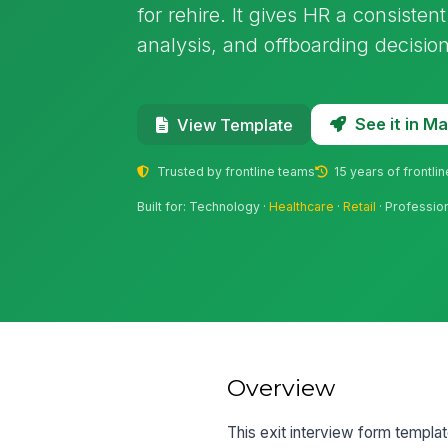
for rehire. It gives HR a consisten
analysis, and offboarding decision
See it in 
View Template
Trusted by frontline teams
15 years of frontli
Built for: Technology ·
Healthcare
·
Retail
· Professio
Overview
This exit interview form templa