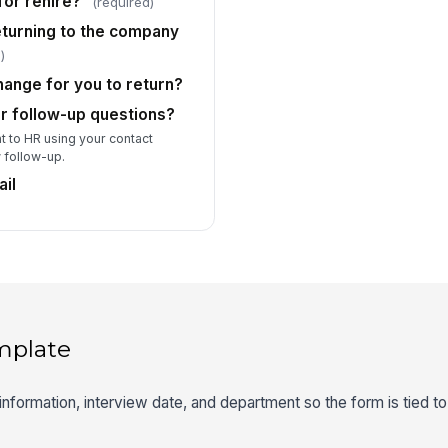
for rehire?
(required)
turning to the company
)
ange for you to return?
r follow-up questions?
t to HR using your contact
w follow-up.
il
mplate
information, interview date, and department so the form is tied to