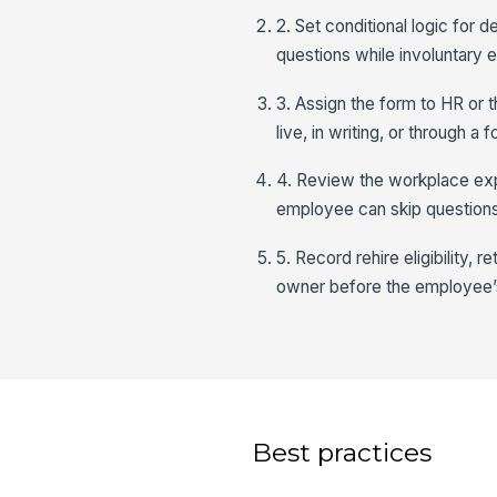
2. Set conditional logic for 
questions while involuntary ex
3. Assign the form to HR or 
live, in writing, or through a f
4. Review the workplace exp
employee can skip questions
5. Record rehire eligibility, 
owner before the employee’s
Best practices