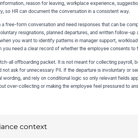
nformation, reason for leaving, workplace experience, suggestio
lity, so HR can document the conversation in a consistent way.
We
de
n a free-form conversation and need responses that can be com
oluntary resignations, planned departures, and written follow-up a
l when you want to identify patterns in manager support, workload, 
Wh
le
 you need a clear record of whether the employee consents to 
L
ch-all offboarding packet. It is not meant for collecting payroll, be
3
d not ask for unnecessary PII. If the departure is involuntary or s
 wording, and rely on conditional logic so only relevant fields ap
Ov
yo
hout over-collecting or making the employee feel pressured to a
★
My
★
I 
my
iance context
★
My