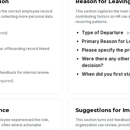
ion
Reason for Leavin
to
to the correct employee record
This section captures the main 
 collecting more personal data
contributing factors so HR can
recurring patterns.
Wo
as
Type of Departure
ired)
(
Primary Reason for L
our offboarding record linked.
Please specify the p
5
Were there any other 
decision?
Wo
feedback for internal review.
When did you first st
equired)
Wo
co
nce
Suggestions for I
loyee experienced the role,
This section turns exit feedback
Wh
 often where actionable
organization can review, priorit
to