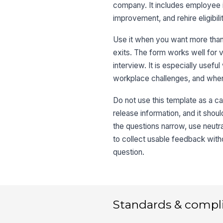
company. It includes employee i
improvement, and rehire eligibi
Use it when you want more tha
exits. The form works well for v
interview. It is especially usefu
workplace challenges, and when
Do not use this template as a cat
release information, and it shoul
the questions narrow, use neutral
to collect usable feedback wit
question.
Standards & compl