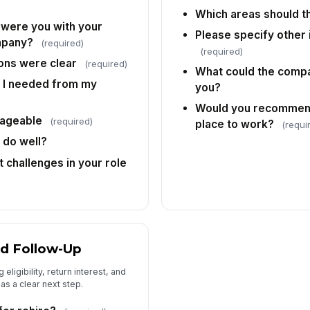
Which areas should 
 were you with your
Please specify other
mpany?
(required)
(required)
ons were clear
(required)
What could the compa
Pr
t I needed from my
you?
Would you recommend
ageable
(required)
place to work?
(requi
 do well?
 challenges in your role
and Follow-Up
eligibility, return interest, and
as a clear next step.