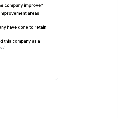
Type your response…
the company improve?
 improvement areas
May HR contact you for follow-up
questions?
ny have done to retain
eferred Contact Email
✉️ name@example.com
 this company as a
red)