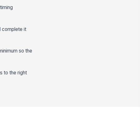
-timing
 complete it
 minimum so the
s to the right