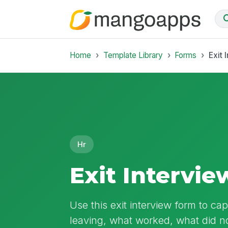
Home
Template Library
Forms
Exit 
Hr
Exit Intervi
Use this exit interview form to c
leaving, what worked, what did no