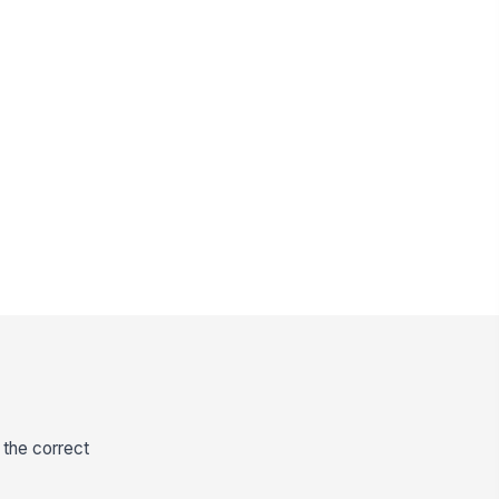
 the correct