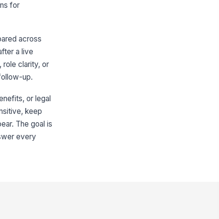
Type your response…
ns for
re there any other factors in your
cision?
pared across
Compensation
×
Benefits
×
fter a live
role clarity, or
en did you first start considering
aving?
follow-up.
ess than 1 month...
nefits, or legal
Workplace Experience
ensitive, keep
pear. The goal is
erall, how satisfied were you with
ur experience at the company?
nswer every
★
★
★
★
 role and expectations were clear
★
★
★
★
received the support I needed from
 manager
★
★
★
★
 workload was manageable