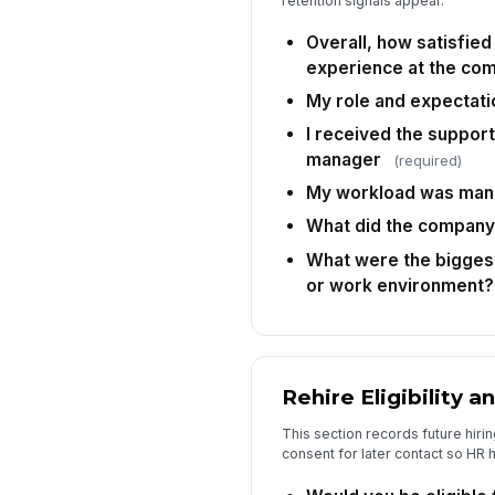
retention signals appear.
Overall, how satisfied
experience at the co
My role and expectati
I received the suppor
manager
(required)
My workload was man
What did the company
What were the biggest
or work environment?
Rehire Eligibility 
This section records future hiring 
consent for later contact so HR h