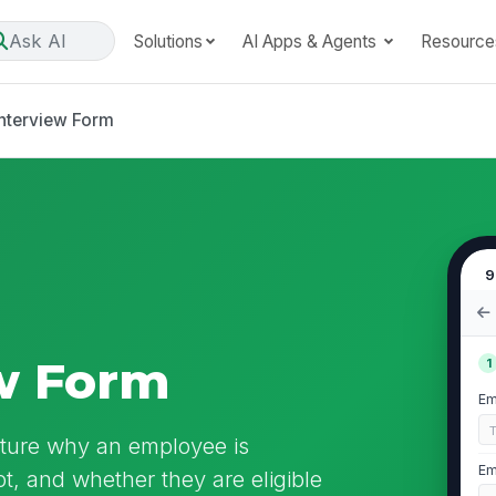
Ask AI
Solutions
AI Apps & Agents
Resource
Interview Form
9
ew Form
1
Em
apture why an employee is
Em
t, and whether they are eligible