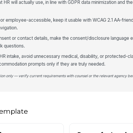
at HR will actually use, in line with GDPR data minimization and t
★
Wh
ng or employee-accessible, keep it usable with WCAG 2.1 AA-friend
vigation.
onsent or contact details, make the consent/disclosure language e
Wh
yo
k questions.
HR intake, avoid unnecessary medical, disability, or protected-cl
commodation prompts only if they are truly needed.
4
tion only — verify current requirements with counsel or the relevant agency bef
Wh
im
Pl
ar
 template
Wh