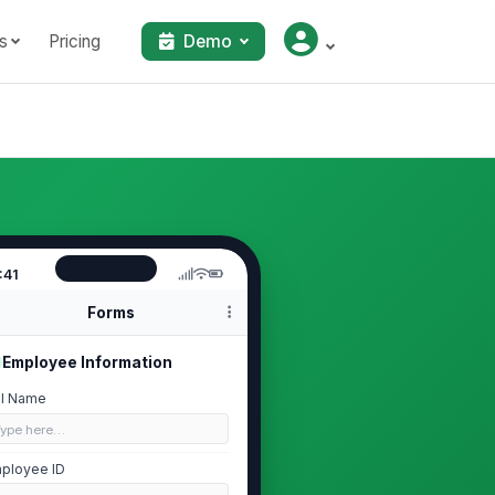
s
Pricing
Demo
:41
Forms
Employee Information
ll Name
Type here…
ployee ID