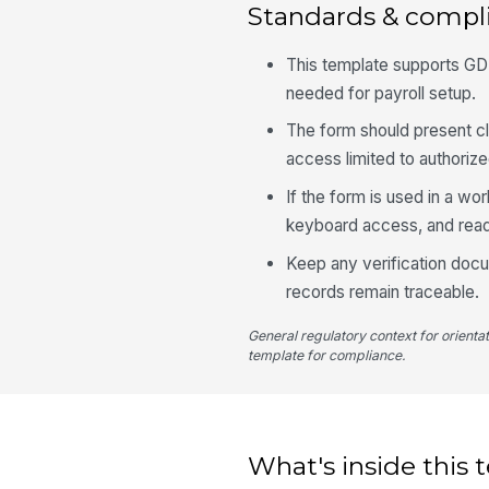
Standards & compl
This template supports GDPR
needed for payroll setup.
The form should present cl
access limited to authorize
If the form is used in a wo
keyboard access, and read
Keep any verification docume
records remain traceable.
General regulatory context for orienta
template for compliance.
What's inside this