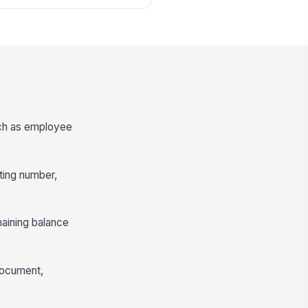
such as employee
ting number,
maining balance
 document,