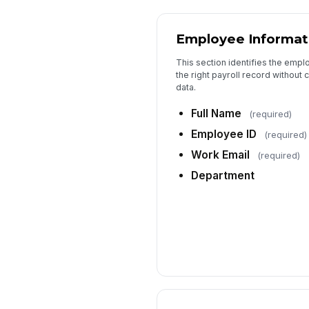
Employee Informat
This section identifies the empl
the right payroll record without 
data.
Full Name
(required)
Employee ID
(required)
Work Email
(required)
Department