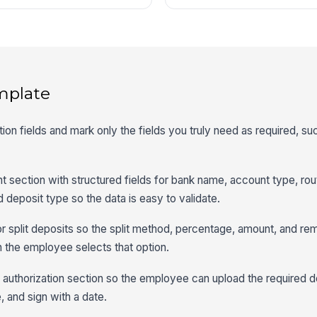
mplate
ion fields and mark only the fields you truly need as required, 
t section with structured fields for bank name, account type, rou
 deposit type so the data is easy to validate.
for split deposits so the split method, percentage, amount, and re
 the employee selects that option.
nd authorization section so the employee can upload the required
 and sign with a date.