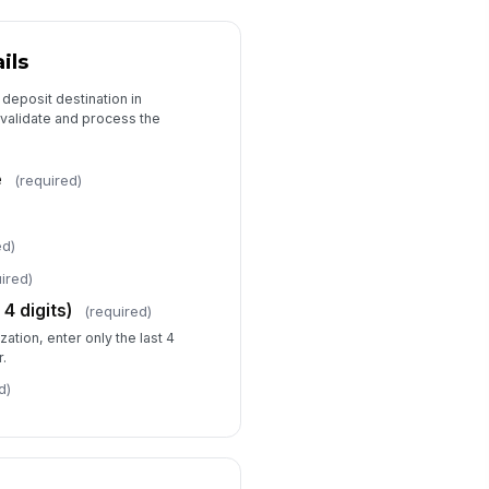
ils
 deposit destination in
n validate and process the
e
(required)
ed)
ired)
4 digits)
(required)
zation, enter only the last 4
r.
d)