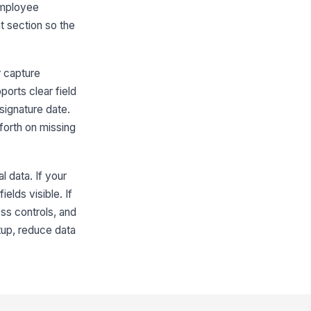
employee
count Number (last 4 digits)
nt section so the
Type here…
posit Type
r capture
Full deposit to this account
Split deposit
ports clear field
signature date.
Split Deposit Instructions
forth on missing
w should the deposit be split?
Percentage
Fixed amount
l data. If your
lit Percentage
elds visible. If
0
ss controls, and
tup, reduce data
lit Amount
0
ere should the remaining balance
?
Same account