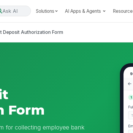
Ask AI
Solutions
AI Apps & Agents
Resource
t Deposit Authorization Form
9
it
1
n Form
Fu
rm for collecting employee bank
Em