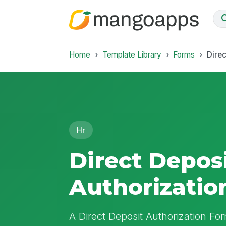
Home
Template Library
Forms
Direc
Hr
Direct Depos
Authorizatio
A Direct Deposit Authorization Fo