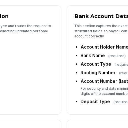
ion
Bank Account Deta
oyee and routes the request to
This section captures the exact
collecting unrelated personal
structured fields so payroll ca
account correctly.
Account Holder Nam
Bank Name
(required)
Account Type
(requir
Routing Number
(requ
Account Number (last 
For security and data minimi
digits of the account numbe
Deposit Type
(require