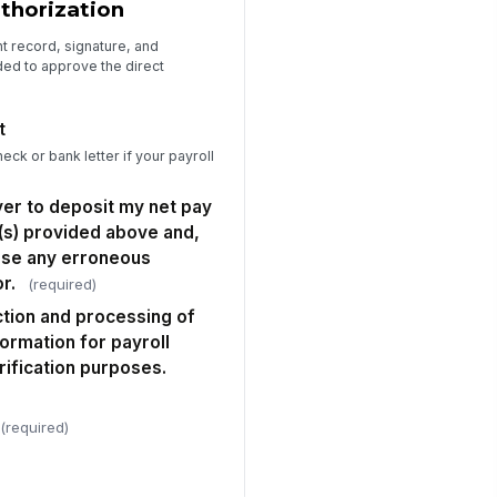
uthorization
t record, signature, and
ed to approve the direct
t
eck or bank letter if your payroll
yer to deposit my net pay
(s) provided above and,
erse any erroneous
r.
(required)
ection and processing of
formation for payroll
rification purposes.
(required)