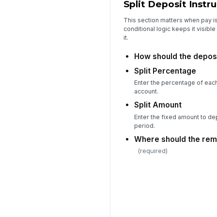
Split Deposit Instr
This section matters when pay i
conditional logic keeps it visib
it.
How should the deposi
Split Percentage
Enter the percentage of each
account.
Split Amount
Enter the fixed amount to dep
period.
Where should the rem
(required)