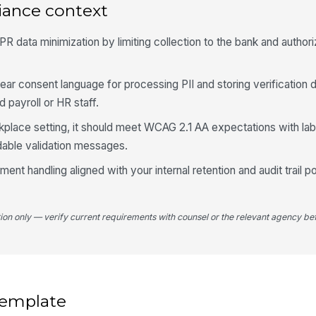
iance context
4
 data minimization by limiting collection to the bank and authoriz
Ve
ear consent language for processing PII and storing verification
d payroll or HR staff.
rkplace setting, it should meet WCAG 2.1 AA expectations with lab
able validation messages.
nt handling aligned with your internal retention and audit trail po
El
✏
Tap
tion only — verify current requirements with counsel or the relevant agency bef
Da
 template