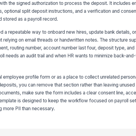
th the signed authorization to process the deposit. It includes 
Ac
, optional split deposit instructions, and a verification and conse
stored as a payroll record.
De
d a repeatable way to onboard new hires, update bank details, o
t relying on email threads or handwritten notes. The structure sup
ent, routing number, account number last four, deposit type, and 
3
roll needs an audit trail and when HR wants to minimize back-and-
Ho
l employee profile form or as a place to collect unrelated persona
Sp
eposits, you can remove that section rather than leaving unused fi
documents, make sure the form includes a clear consent line, acce
 template is designed to keep the workflow focused on payroll se
Sp
ng more PII than necessary.
Wh
go