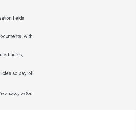
Another account on file
Verification and Authorization
ation fields
rification Document
📎
Tap to attach file
 documents, with
I authorize my employer to deposit
my net pay into the bank
eled fields,
account(s) provid...
I consent to the collection and
processing of my PII and banking
information ...
licies so payroll
ectronic Signature
️
 to sign
ore relying on this
te
📅 mm/dd/yyyy