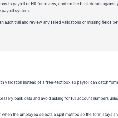
s to payroll or HR for review, confirm the bank details against y
 payroll system.
n audit trail and review any failed validations or missing fields bef
th validation instead of a free-text box so payroll can catch form
cessary bank data and avoid asking for full account numbers unl
ly when the employee selects a split method so the form stays sho