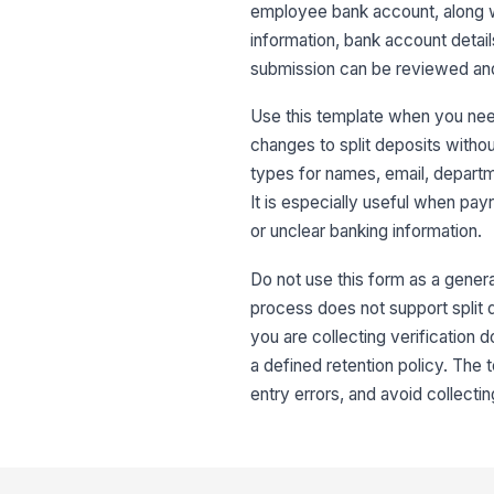
employee bank account, along wi
information, bank account details
submission can be reviewed and 
Use this template when you nee
changes to split deposits withou
types for names, email, departm
It is especially useful when pay
or unclear banking information.
Do not use this form as a genera
process does not support split d
you are collecting verification 
a defined retention policy. The
entry errors, and avoid collecti