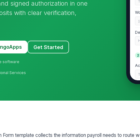
, and signed authorization in one
sits with clear verification,
Wo
De
MangoApps
Get Started
2
ne software
Ac
ional Services
Ba
Ac
Ro
on Form template collects the information payroll needs to route 