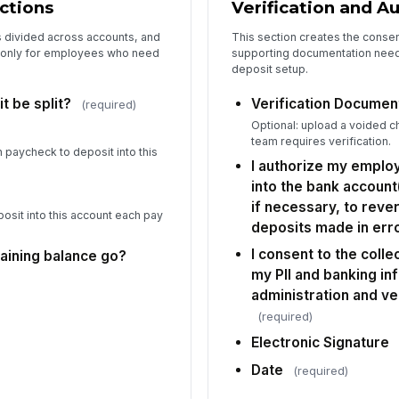
uctions
Verification and A
s divided across accounts, and
This section creates the consen
le only for employees who need
supporting documentation need
deposit setup.
t be split?
Verification Documen
(required)
Optional: upload a voided ch
team requires verification.
 paycheck to deposit into this
I authorize my emplo
into the bank account
if necessary, to rev
osit into this account each pay
deposits made in erro
I consent to the coll
aining balance go?
my PII and banking in
administration and ve
(required)
Electronic Signature
Date
(required)