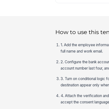
How to use this te
1. Add the employee informat
full name and work email.
2. Configure the bank accoun
account number last four, and
3. Turn on conditional logic 
destination appear only when
4. Attach the verification a
accept the consent language,