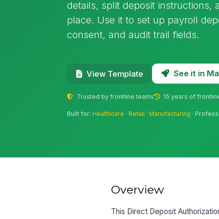
details, split deposit instructions
place. Use it to set up payroll depo
consent, and audit trail fields.
See it in 
View Template
Trusted by frontline teams
15 years of frontli
Built for:
Healthcare
·
Retail
·
Manufacturing
· Profess
Overview
This Direct Deposit Authorizati