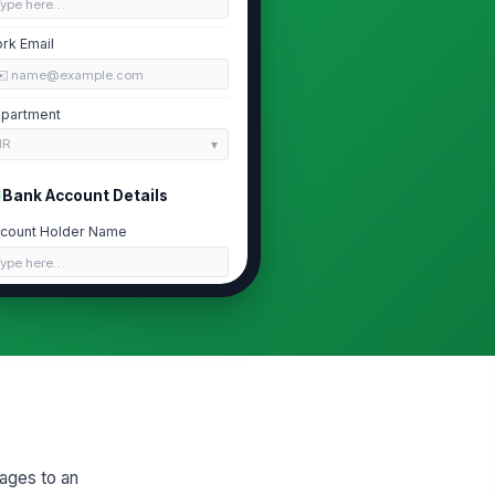
Type here…
rk Email
✉️ name@example.com
partment
HR
Bank Account Details
count Holder Name
Type here…
nk Name
Type here…
count Type
Checking
Savings
uting Number
wages to an
Type here…