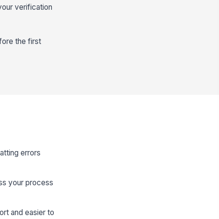
our verification
ore the first
atting errors
ess your process
rt and easier to