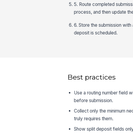
5. Route completed submission
process, and then update the
6. Store the submission with a
deposit is scheduled.
Best practices
Use a routing number field wi
before submission.
Collect only the minimum ne
truly requires them.
Show split deposit fields on