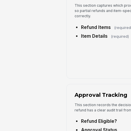
This section captures which pro
so partial refunds and item-spec
correctly.
Refund Items
(required
Item Details
(required)
Approval Tracking
This section records the decisi
refund has a clear audit trail fr
Refund Eligible?
Approval Status