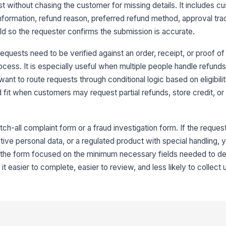
Re
t without chasing the customer for missing details. It includes c
 information, refund reason, preferred refund method, approval tra
 so the requester confirms the submission is accurate.
It
equests need to be verified against an order, receipt, or proof o
ocess. It is especially useful when multiple people handle refund
4
want to route requests through conditional logic based on eligibili
Re
 fit when customers may request partial refunds, store credit, or
Ad
tch-all complaint form or a fraud investigation form. If the reques
tive personal data, or a regulated product with special handling, 
p the form focused on the minimum necessary fields needed to d
Pr
t easier to complete, easier to review, and less likely to collect
If