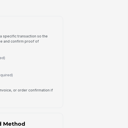
Approval Tracking
fund Eligible?
Yes
No
Pending Review
 a specific transaction so the
proval Status
se and confirm proof of
Pending
view Notes
ed)
Type your response…
equired)
ocessed Date
📅 mm/dd/yyyy
invoice, or order confirmation if
Customer Acknowledgement
I confirm that the information
provided is accurate to the best of
my knowledge.
d Method