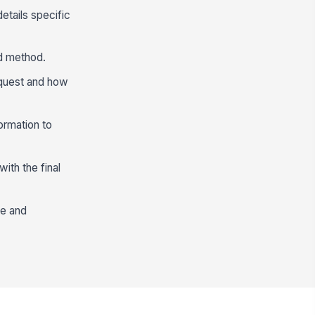
etails specific
nd method.
equest and how
ormation to
ith the final
te and