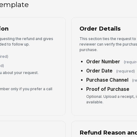
 template
5
Re
ion
Order Details
equesting the refund and gives
This section ties the request to
Ap
ded to follow up.
reviewer can verify the purcha
purchase.
ired)
Order Number
Re
(requir
ed)
Order Date
(required)
ou about your request.
Purchase Channel
(r
Pr
Proof of Purchase
ber only if you prefer a call
Optional. Upload a receipt, 
available.
6
Refund Reason an