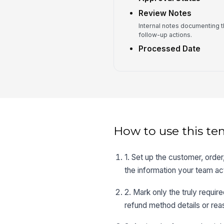
Review Notes
Internal notes documenting t
follow-up actions.
Processed Date
How to use this te
1. Set up the customer, orde
the information your team ac
2. Mark only the truly require
refund method details or rea