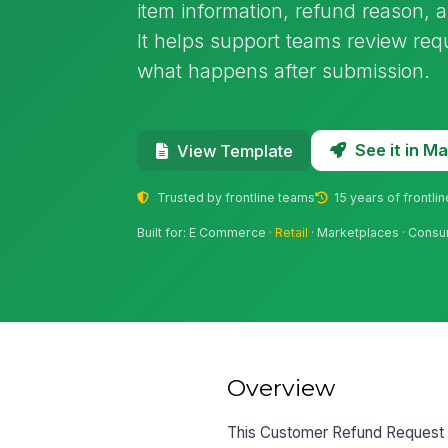
item information, refund reason, 
It helps support teams review re
what happens after submission.
See it in 
View Template
Trusted by frontline teams
15 years of frontli
Built for: E Commerce ·
Retail
· Marketplaces · Cons
Overview
This Customer Refund Request F