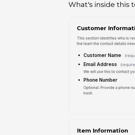
What's inside this
Customer Informat
This section identifies who is r
the team the contact details nee
Customer Name
(requ
Email Address
(requir
We will use this to contact y
Phone Number
Optional. Provide a phone num
back.
Item Information