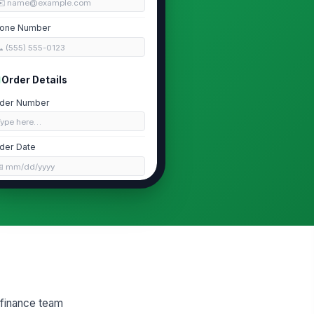
✉️ name@example.com
one Number
 (555) 555-0123
Order Details
der Number
Type here…
der Date
📅 mm/dd/yyyy
rchase Channel
nline Store
oof of Purchase
📎
Tap to attach file
Item Information
 finance team