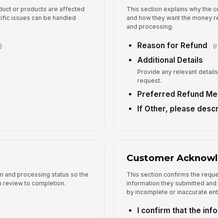
duct or products are affected
This section explains why the c
ific issues can be handled
and how they want the money ret
and processing.
Reason for Refund
)
(
Additional Details
Provide any relevant details 
request.
Preferred Refund Me
If Other, please desc
Customer Acknow
on and processing status so the
This section confirms the requ
om review to completion.
information they submitted and
by incomplete or inaccurate ent
I confirm that the inf