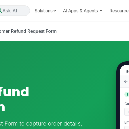
Ask AI
Solutions
AI Apps & Agents
Resource
omer Refund Request Form
9
fund
1
m
Cu
 Form to capture order details,
Em