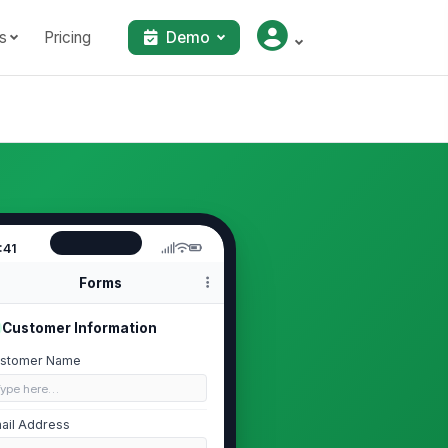
s
Pricing
Demo
:41
Forms
Customer Information
stomer Name
Type here…
ail Address