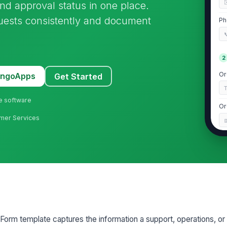
and approval status in one place.
quests consistently and document
Ph

2
Or
MangoApps
Get Started
ne software
Or
umer Services
Pu
O
Pr
3
orm template captures the information a support, operations, or