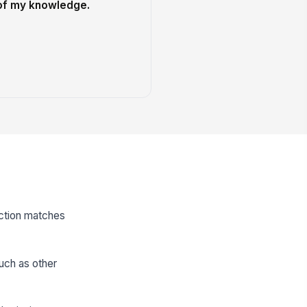
 of my knowledge.
ection matches
such as other