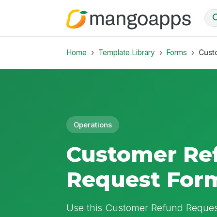
Home
Template Library
Forms
Cust
Operations
Customer Re
Request For
Use this Customer Refund Request