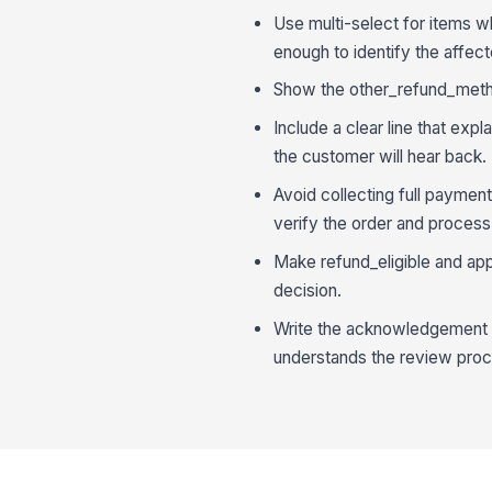
Use multi-select for items 
enough to identify the affect
Show the other_refund_metho
Include a clear line that ex
the customer will hear back.
Avoid collecting full paymen
verify the order and process
Make refund_eligible and appr
decision.
Write the acknowledgement i
understands the review proc