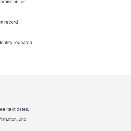
ubmission, or
en record
dentify repeated
ree-text dates.
irmation, and