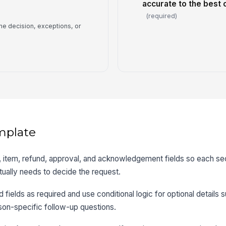
accurate to the best
(required)
he decision, exceptions, or
mplate
r, item, refund, approval, and acknowledgement fields so each s
tually needs to decide the request.
d fields as required and use conditional logic for optional details 
son-specific follow-up questions.