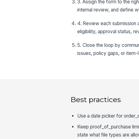
3. Assign the form to the rig
internal review, and define w
4. Review each submission ag
eligibility, approval status,
5. Close the loop by communi
issues, policy gaps, or item-
Best practices
Use a date picker for order_
Keep proof_of_purchase limit
state what file types are all