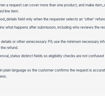
when a request can cover more than one product, and make item_d
ed line item.
d_details field only when the requester selects an 'other' refu
plains what happens after submission, including who reviews the r
t details or other unnecessary PII; use the minimum necessary inf
 the refund.
oval_status distinct fields so eligibility checks are not confused w
n plain language so the customer confirms the request is accura
ess.