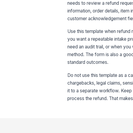
needs to review a refund reques
information, order details, item
customer acknowledgement field
Use this template when refund r
you want a repeatable intake pr
need an audit trail, or when you 
method. The form is also a good
standard outcomes.
Do not use this template as a ca
chargebacks, legal claims, sensi
it to a separate workflow. Kee
process the refund. That makes i