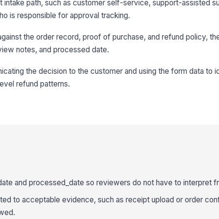
ht intake path, such as customer self-service, support-assisted s
ho is responsible for approval tracking.
ainst the order record, proof of purchase, and refund policy, th
 review notes, and processed date.
cating the decision to the customer and using the form data to i
level refund patterns.
date and processed_date so reviewers do not have to interpret f
ed to acceptable evidence, such as receipt upload or order conf
owed.