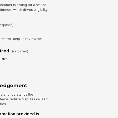
ustomer is asking for a refund
urned, which drives eligibility
required)
that will help us review the
thod
(required)
ribe
ledgement
ester understands the
 helps reduce disputes caused
ries.
ormation provided is