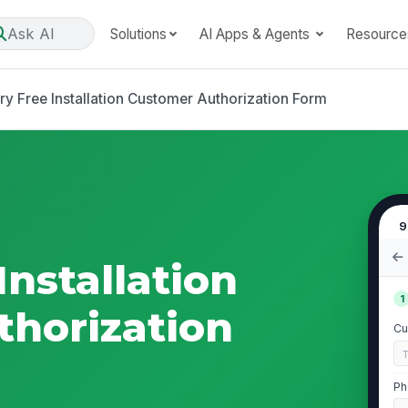
Ask AI
Solutions
AI Apps & Agents
Resource
ry Free Installation Customer Authorization Form
9
Installation
1
horization
Cu
Ph