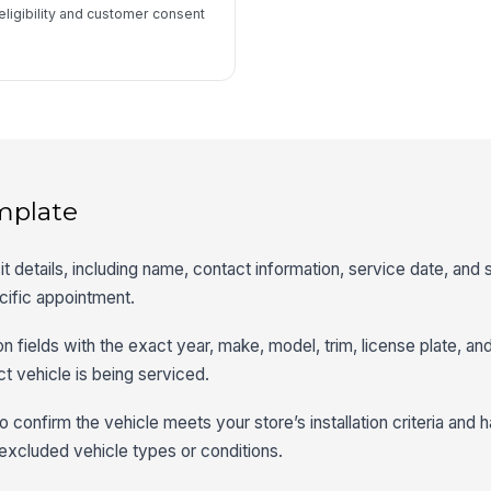
eligibility and customer consent
mplate
it details, including name, contact information, service date, and s
ecific appointment.
tion fields with the exact year, make, model, trim, license plate, an
ct vehicle is being serviced.
 to confirm the vehicle meets your store’s installation criteria and 
xcluded vehicle types or conditions.