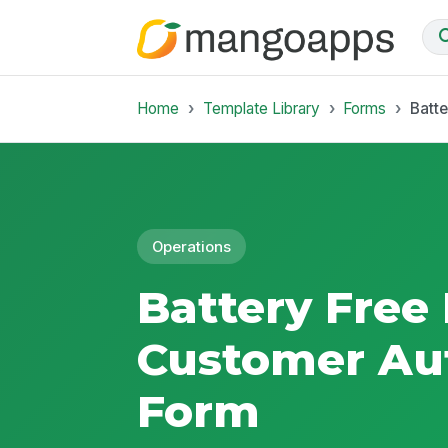
Home
Template Library
Forms
Batte
Operations
Battery Free 
Customer Aut
Form