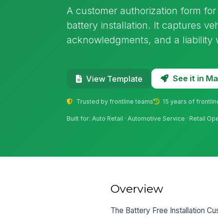
A customer authorization form for
battery installation. It captures vehi
acknowledgments, and a liability 
See it in 
View Template
Trusted by frontline teams
15 years of frontli
Built for: Auto Retail · Automotive Service · Retail Op
Overview
The Battery Free Installation Cu