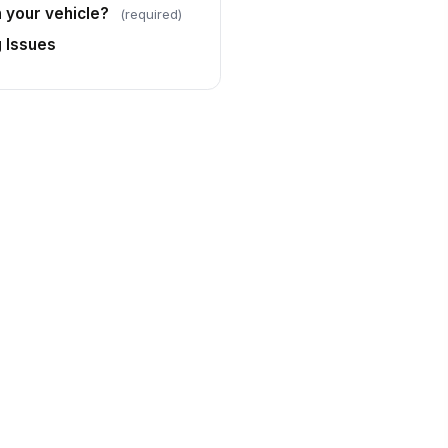
h your vehicle?
(required)
g Issues