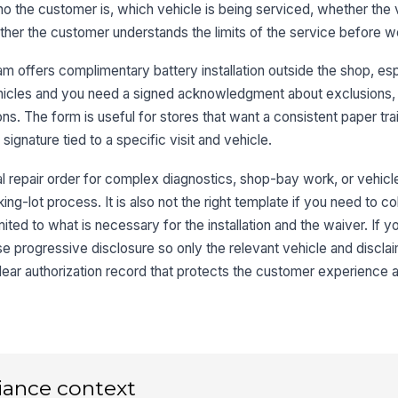
who the customer is, which vehicle is being serviced, whether the 
Tr
hether the customer understands the limits of the service before wo
m offers complimentary battery installation outside the shop, es
Li
 vehicles and you need a signed acknowledgment about exclusions,
ns. The form is useful for stores that want a consistent paper trai
Ba
 signature tied to a specific visit and vehicle.
U
l repair order for complex diagnostics, shop-bay work, or vehicle
3
ing-lot process. It is also not the right template if you need to c
mited to what is necessary for the installation and the waiver. If 
se progressive disclosure so only the relevant vehicle and disclai
My
lear authorization record that protects the customer experience a
Te
iance context