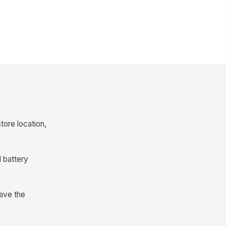
tore location,
d battery
have the