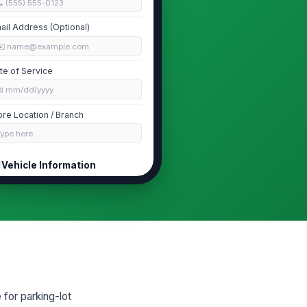
 (555) 555-0123
ail Address (Optional)
✉️ name@example.com
te of Service
📅 mm/dd/yyyy
ore Location / Branch
Type here…
Vehicle Information
hicle Year
0
hicle Make
Type here…
hicle Model
Type here…
 for parking-lot