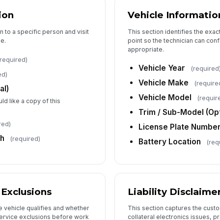
✏
ion
Vehicle Informatio
Tap
Da
n to a specific person and visit
This section identifies the exa
e.
point so the technician can confi
appropriate.
required)
Te
Vehicle Year
(required
ed)
Vehicle Make
(require
al)
Te
Vehicle Model
(requir
ld like a copy of this
✏
Trim / Sub-Model (Opt
Tap
red)
License Plate Numbe
ch
(required)
Battery Location
(req
& Exclusions
Liability Disclaime
e vehicle qualifies and whether
This section captures the cus
ervice exclusions before work
collateral electronics issues, 