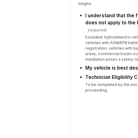
begins.
I understand that the f
does not apply to the 
(required)
Excluded: hybrid/electric ve
vehicles with AGM/EFB batter
registration, vehicles with b
areas, commercial trucks ove
installation poses a safety ri
My vehicle is best de
Technician Eligibility 
To be completed by the stor
proceeding.