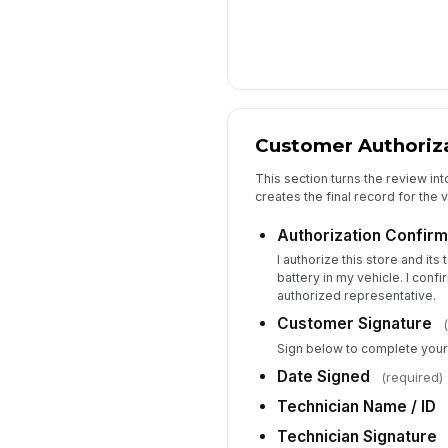
Customer Authoriza
This section turns the review int
creates the final record for the vi
Authorization Confirm
I authorize this store and its 
battery in my vehicle. I conf
authorized representative.
Customer Signature
Sign below to complete your 
Date Signed
(required)
Technician Name / ID
Technician Signature