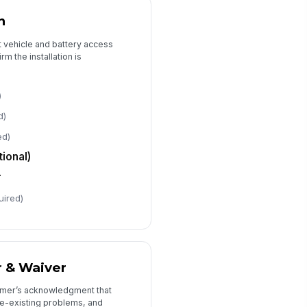
️
n
 to sign
te Signed
ct vehicle and battery access
rm the installation is
📅 mm/dd/yyyy
chnician Name / ID
)
Type here…
d)
chnician Signature
ed)
️
ional)
 to sign
r
uired)
r & Waiver
tomer’s acknowledgment that
pre-existing problems, and