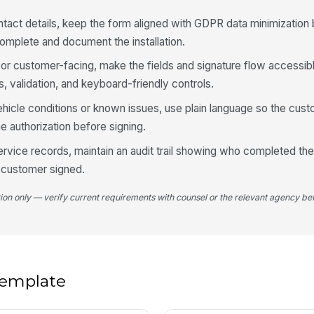
4
ntact details, keep the form aligned with GDPR data minimization
complete and document the installation.
ng or customer-facing, make the fields and signature flow access
ls, validation, and keyboard-friendly controls.
ehicle conditions or known issues, use plain language so the cus
e authorization before signing.
Ar
el
service records, maintain an audit trail showing who completed the
yo
 customer signed.
De
tion only — verify current requirements with counsel or the relevant agency bef
5
 template
Cu