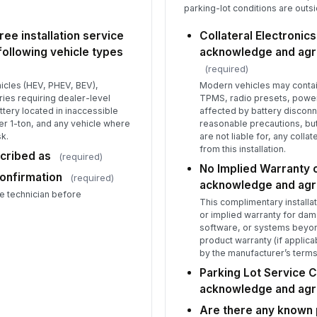
parking-lot conditions are outs
ree installation service
Collateral Electronics
following vehicle types
acknowledge and agre
(required)
hicles (HEV, PHEV, BEV),
Modern vehicles may contain
ies requiring dealer-level
TPMS, radio presets, power
attery located in inaccessible
affected by battery disconne
r 1-ton, and any vehicle where
reasonable precautions, but
sk.
are not liable for, any collat
from this installation.
scribed as
(required)
No Implied Warranty o
Confirmation
(required)
acknowledge and ag
e technician before
This complimentary installa
or implied warranty for dam
software, or systems beyond
product warranty (if applic
by the manufacturer’s terms
Parking Lot Service C
acknowledge and ag
Are there any known p