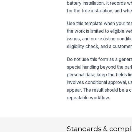
battery installation. It records 
for the free installation, and w
Use this template when your tea
the work is limited to eligible
issues, and pre-existing conditio
eligibility check, and a customer
Do not use this form as a genera
special handling beyond the park
personal data; keep the fields li
involves conditional approval, u
appear. The result should be a c
repeatable workflow.
Standards & compl