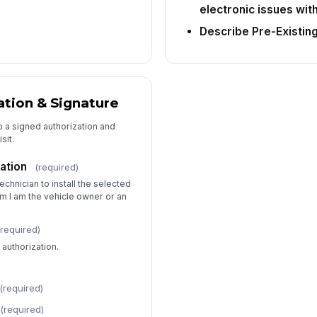
electronic issues wit
Describe Pre-Existin
tion & Signature
o a signed authorization and
sit.
ation
(required)
technician to install the selected
irm I am the vehicle owner or an
(required)
authorization.
(required)
(required)