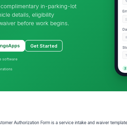

 complimentary in-parking-lot
Em
cle details, eligibility
waiver before work begins.
Da
MangoApps
Get Started
St
ne software
2
erations
Ve
Ve
Ve
stomer Authorization Form is a service intake and waiver template