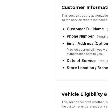
Customer Informat
This section ties the authorizatio
so the service record is traceabl
Customer Full Name
(
Phone Number
(requir
Email Address (Option
Provide your email if you wou
authorization sent to you.
Date of Service
(requi
Store Location / Bran
Vehicle Eligibility 
This section records whether th
the customer understands any s