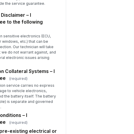
ide the service guarantee.
 Disclaimer – I
e to the following
 sensitive electronics (ECU,
 windows, etc.) that can be
ction. Our technician will take
 we do not warrant against, and
eral electronic issues arising
n Collateral Systems – I
ree
(required)
tion service carries no express
age to vehicle electronics,
 the battery itself. The battery
able) is separate and governed
.
onditions – I
ree
(required)
re-existing electrical or