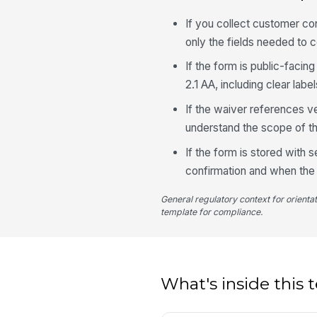
If you collect customer co
only the fields needed to 
If the form is public-faci
2.1 AA, including clear labe
If the waiver references v
understand the scope of th
If the form is stored with 
confirmation and when the
General regulatory context for orienta
template for compliance.
What's inside this