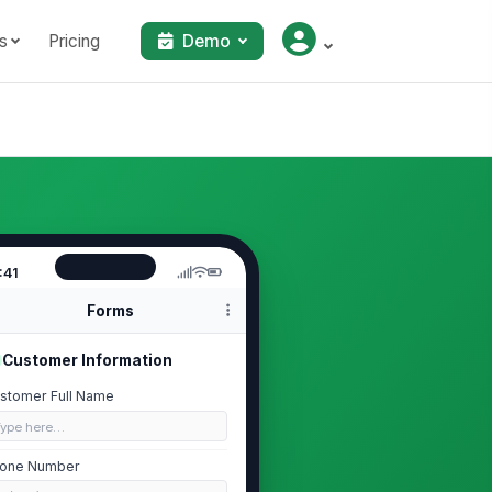
s
Pricing
Demo
:41
Forms
Customer Information
stomer Full Name
Type here…
one Number