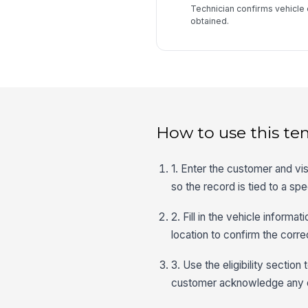
Technician confirms vehicle 
obtained.
How to use this te
1. Enter the customer and vis
so the record is tied to a sp
2. Fill in the vehicle informa
location to confirm the corre
3. Use the eligibility section
customer acknowledge any e