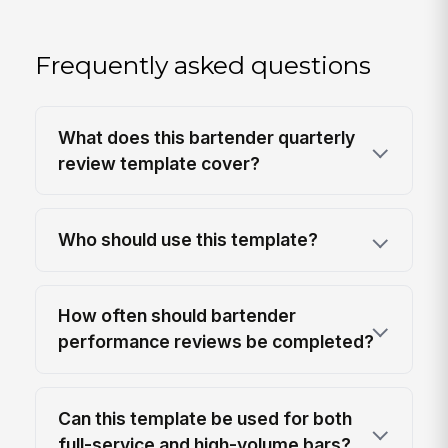
Frequently asked questions
What does this bartender quarterly
review template cover?
Who should use this template?
How often should bartender
performance reviews be completed?
Can this template be used for both
full-service and high-volume bars?