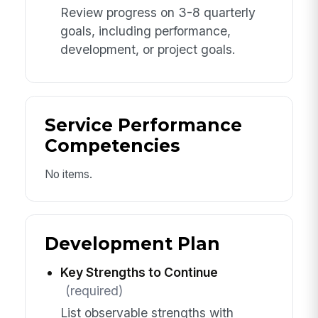
Review progress on 3-8 quarterly
goals, including performance,
development, or project goals.
Service Performance
Competencies
No items.
Development Plan
Key Strengths to Continue
(required)
List observable strengths with