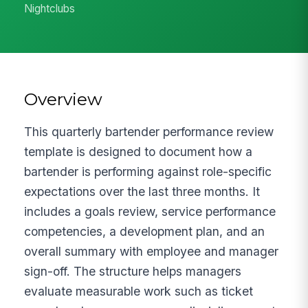
Nightclubs
Overview
This quarterly bartender performance review
template is designed to document how a
bartender is performing against role-specific
expectations over the last three months. It
includes a goals review, service performance
competencies, a development plan, and an
overall summary with employee and manager
sign-off. The structure helps managers
evaluate measurable work such as ticket