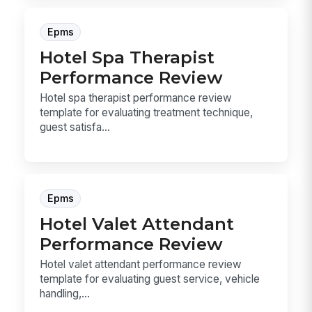
Epms
Hotel Spa Therapist
Performance Review
Hotel spa therapist performance review
template for evaluating treatment technique,
guest satisfa...
Epms
Hotel Valet Attendant
Performance Review
Hotel valet attendant performance review
template for evaluating guest service, vehicle
handling,...