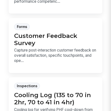
performance competenc...
Forms
Customer Feedback
Survey
Capture post-interaction customer feedback on
overall satisfaction, specific touchpoints, and
ope...
Inspections
Cooling Log (135 to 70 in
2hr, 70 to 41 in 4hr)
Cooling log for verifying PHF cool-down from