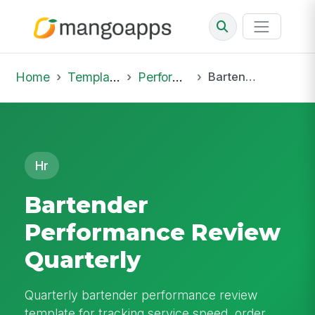
Home
Template Library
Performance Reviews
Bartender Performance Review Quarterly
Hr
Bartender
Performance Review
Quarterly
Quarterly bartender performance review
template for tracking service speed, order