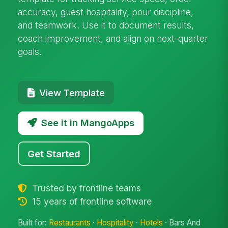
accuracy, guest hospitality, pour discipline,
and teamwork. Use it to document results,
coach improvement, and align on next-quarter
goals.
View Template
See it in MangoApps
Get Started
Trusted by frontline teams
15 years of frontline software
Built for:
Restaurants
·
Hospitality
·
Hotels
· Bars And