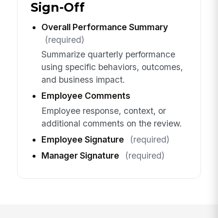
Sign-Off
Overall Performance Summary
(required)
Summarize quarterly performance
using specific behaviors, outcomes,
and business impact.
Employee Comments
Employee response, context, or
additional comments on the review.
Employee Signature
(required)
Manager Signature
(required)