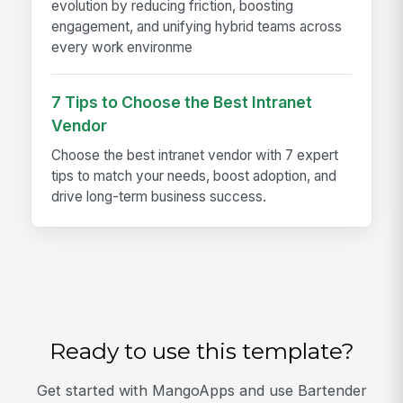
evolution by reducing friction, boosting
engagement, and unifying hybrid teams across
every work environme
7 Tips to Choose the Best Intranet
Vendor
Choose the best intranet vendor with 7 expert
tips to match your needs, boost adoption, and
drive long-term business success.
Ready to use this template?
Get started with MangoApps and use Bartender