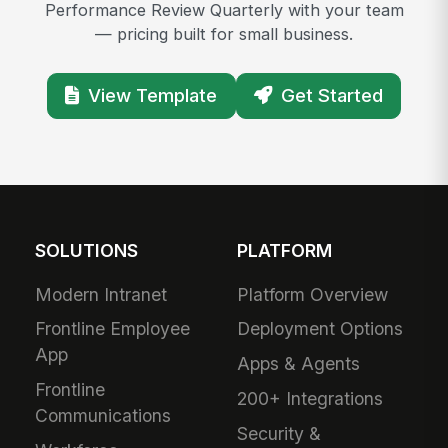
Performance Review Quarterly with your team
— pricing built for small business.
View Template
Get Started
SOLUTIONS
PLATFORM
Modern Intranet
Platform Overview
Frontline Employee
Deployment Options
App
Apps & Agents
Frontline
200+ Integrations
Communications
Security &