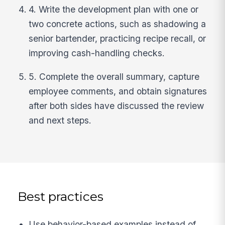
4. Write the development plan with one or
two concrete actions, such as shadowing a
senior bartender, practicing recipe recall, or
improving cash-handling checks.
5. Complete the overall summary, capture
employee comments, and obtain signatures
after both sides have discussed the review
and next steps.
Best practices
Use behavior-based examples instead of