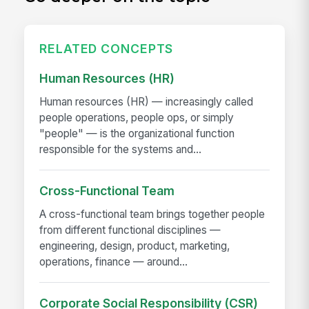
RELATED CONCEPTS
Human Resources (HR)
Human resources (HR) — increasingly called
people operations, people ops, or simply
"people" — is the organizational function
responsible for the systems and...
Cross-Functional Team
A cross-functional team brings together people
from different functional disciplines —
engineering, design, product, marketing,
operations, finance — around...
Corporate Social Responsibility (CSR)