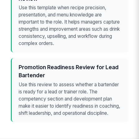
Use this template when recipe precision,
presentation, and menu knowledge are
important to the role. It helps managers capture
strengths and improvement areas such as drink
consistency, upselling, and workflow during
complex orders.
Promotion Readiness Review for Lead
Bartender
Use this review to assess whether a bartender
is ready for a lead or trainer role. The
competency section and development plan
make it easier to identify readiness in coaching,
shift leadership, and operational discipline.