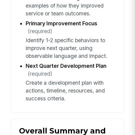
examples of how they improved
service or team outcomes.
Primary Improvement Focus
(required)
Identify 1-2 specific behaviors to
improve next quarter, using
observable language and impact.
Next Quarter Development Plan
(required)
Create a development plan with
actions, timeline, resources, and
success criteria.
Overall Summary and