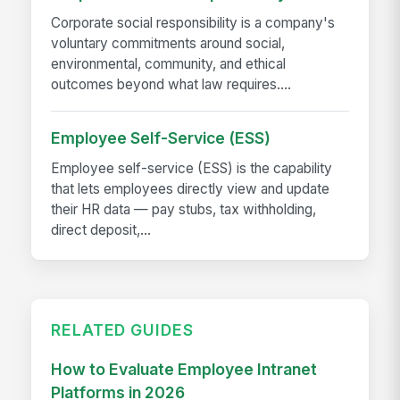
Corporate social responsibility is a company's
voluntary commitments around social,
environmental, community, and ethical
outcomes beyond what law requires....
Employee Self-Service (ESS)
Employee self-service (ESS) is the capability
that lets employees directly view and update
their HR data — pay stubs, tax withholding,
direct deposit,...
RELATED GUIDES
How to Evaluate Employee Intranet
Platforms in 2026