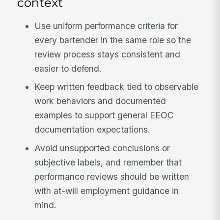
context
Use uniform performance criteria for
every bartender in the same role so the
review process stays consistent and
easier to defend.
Keep written feedback tied to observable
work behaviors and documented
examples to support general EEOC
documentation expectations.
Avoid unsupported conclusions or
subjective labels, and remember that
performance reviews should be written
with at-will employment guidance in
mind.