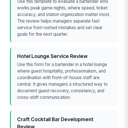
Use this template to evaluate a bartender who
works peak game nights, where speed, ticket
accuracy, and station organization matter most.
The review helps managers separate fast
service from rushed mistakes and set clear
goals for the next quarter.
Hotel Lounge Service Review
Use this form for a bartender in a hotel lounge
where guest hospitality, professionalism, and
coordination with front-of-house staff are
central. It gives managers a structured way to
document guest recovery, consistency, and
cross-shift communication.
Craft Cocktail Bar Development
Review