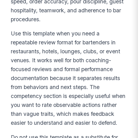
speed, order accuracy, pour discipline, guest
hospitality, teamwork, and adherence to bar
procedures.
Use this template when you need a
repeatable review format for bartenders in
restaurants, hotels, lounges, clubs, or event
venues. It works well for both coaching-
focused reviews and formal performance
documentation because it separates results
from behaviors and next steps. The
competency section is especially useful when
you want to rate observable actions rather
than vague traits, which makes feedback
easier to understand and easier to defend.
Do not use this template as a substitute for