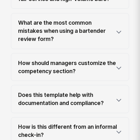
What are the most common
mistakes when using a bartender
review form?
How should managers customize the
competency section?
Does this template help with
documentation and compliance?
How is this different from an informal
check-in?