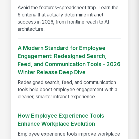
Avoid the features-spreadsheet trap. Learn the
6 criteria that actually determine intranet
success in 2026, from frontline reach to AI
architecture.
A Modern Standard for Employee
Engagement: Redesigned Search,
Feed, and Communication Tools - 2026
Winter Release Deep Dive
Redesigned search, feed, and communication
tools help boost employee engagement with a
cleaner, smarter intranet experience.
How Employee Experience Tools
Enhance Workplace Evolution
Employee experience tools improve workplace