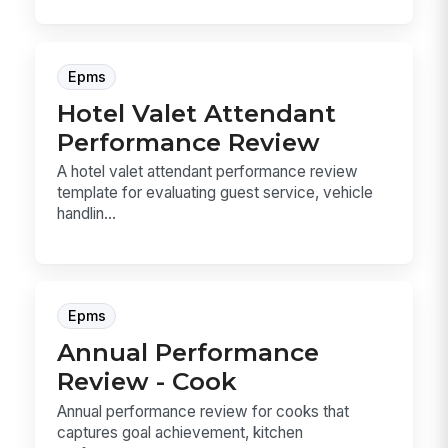
Epms
Hotel Valet Attendant
Performance Review
A hotel valet attendant performance review
template for evaluating guest service, vehicle
handlin...
Epms
Annual Performance
Review - Cook
Annual performance review for cooks that
captures goal achievement, kitchen