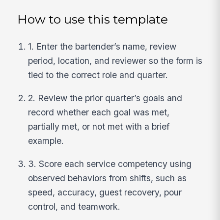
How to use this template
1. Enter the bartender’s name, review
period, location, and reviewer so the form is
tied to the correct role and quarter.
2. Review the prior quarter’s goals and
record whether each goal was met,
partially met, or not met with a brief
example.
3. Score each service competency using
observed behaviors from shifts, such as
speed, accuracy, guest recovery, pour
control, and teamwork.