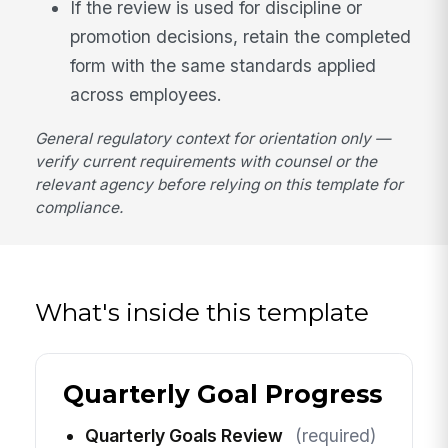
If the review is used for discipline or
promotion decisions, retain the completed
form with the same standards applied
across employees.
General regulatory context for orientation only —
verify current requirements with counsel or the
relevant agency before relying on this template for
compliance.
What's inside this template
Quarterly Goal Progress
Quarterly Goals Review
(required)