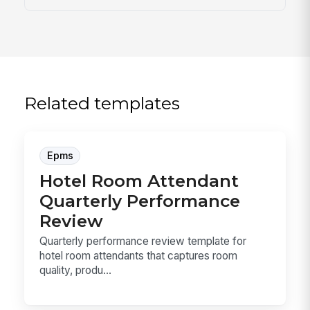
Related templates
Epms
Hotel Room Attendant
Quarterly Performance
Review
Quarterly performance review template for
hotel room attendants that captures room
quality, produ...