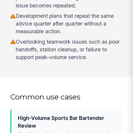
issue becomes repeated.
Development plans that repeat the same
advice quarter after quarter without a
measurable action.
Overlooking teamwork issues such as poor
handoffs, station cleanup, or failure to
support peak-volume service.
Common use cases
High-Volume Sports Bar Bartender
Review