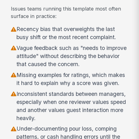
Issues teams running this template most often
surface in practice:
Recency bias that overweights the last
busy shift or the most recent complaint.
Vague feedback such as "needs to improve
attitude" without describing the behavior
that caused the concern.
Missing examples for ratings, which makes
it hard to explain why a score was given.
Inconsistent standards between managers,
especially when one reviewer values speed
and another values guest interaction more
heavily.
Under-documenting pour loss, comping
patterns, or cash handling errors until the