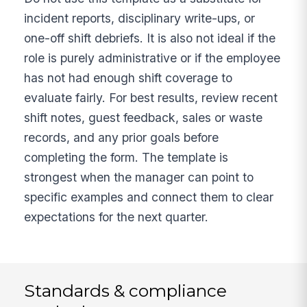
incident reports, disciplinary write-ups, or
one-off shift debriefs. It is also not ideal if the
role is purely administrative or if the employee
has not had enough shift coverage to
evaluate fairly. For best results, review recent
shift notes, guest feedback, sales or waste
records, and any prior goals before
completing the form. The template is
strongest when the manager can point to
specific examples and connect them to clear
expectations for the next quarter.
Standards & compliance