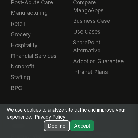
Post-Acute Care
Compare
MangoApps
Manufacturing
Business Case
Retail
Use Cases
Grocery
SharePoint
Hospitality
Alternative
Financial Services
Adoption Guarantee
Nonprofit
Intranet Plans
Staffing
BPO
We use cookies to analyze site traffic and improve your
COMPANY
SERVICES &
experience.
Privacy Policy
PRICING
About Us
Decline
Accept
Plans & Pricing
Product Vision