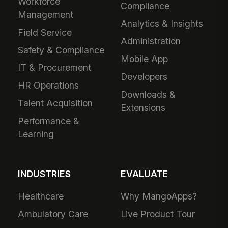
Workforce
Compliance
Management
Analytics & Insights
Field Service
Administration
Safety & Compliance
Mobile App
IT & Procurement
Developers
HR Operations
Downloads &
Talent Acquisition
Extensions
Performance &
Learning
INDUSTRIES
EVALUATE
Healthcare
Why MangoApps?
Ambulatory Care
Live Product Tour