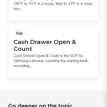
135°F to 70°F in 2 hours, then to 41°F in 4 more
hou...
Sop
Cash Drawer Open &
Count
Cash Drawer Open & Count is the SOP for
verifying a drawer, counting the starting bank,
recording...
Go deeper on the topic