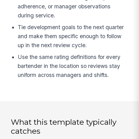
adherence, or manager observations
during service.
Tie development goals to the next quarter
and make them specific enough to follow
up in the next review cycle.
Use the same rating definitions for every
bartender in the location so reviews stay
uniform across managers and shifts.
What this template typically
catches