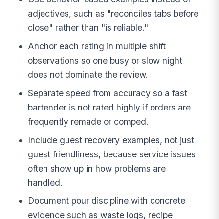
adjectives, such as "reconciles tabs before
close" rather than "is reliable."
Anchor each rating in multiple shift
observations so one busy or slow night
does not dominate the review.
Separate speed from accuracy so a fast
bartender is not rated highly if orders are
frequently remade or comped.
Include guest recovery examples, not just
guest friendliness, because service issues
often show up in how problems are
handled.
Document pour discipline with concrete
evidence such as waste logs, recipe