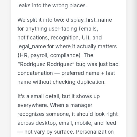
leaks into the wrong places.
We split it into two: display_first_name
for anything user-facing (emails,
notifications, recognition, UI), and
legal_name for where it actually matters
(HR, payroll, compliance). The
“Rodriguez Rodriguez” bug was just bad
concatenation — preferred name + last
name without checking duplication.
It’s a small detail, but it shows up
everywhere. When a manager
recognizes someone, it should look right
across desktop, email, mobile, and feed
— not vary by surface. Personalization