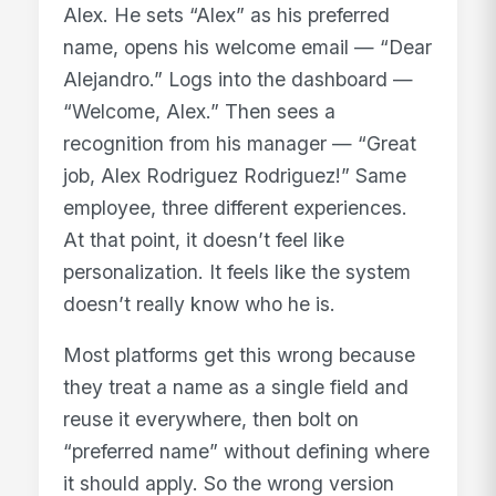
Alex. He sets “Alex” as his preferred
name, opens his welcome email — “Dear
Alejandro.” Logs into the dashboard —
“Welcome, Alex.” Then sees a
recognition from his manager — “Great
job, Alex Rodriguez Rodriguez!” Same
employee, three different experiences.
At that point, it doesn’t feel like
personalization. It feels like the system
doesn’t really know who he is.
Most platforms get this wrong because
they treat a name as a single field and
reuse it everywhere, then bolt on
“preferred name” without defining where
it should apply. So the wrong version