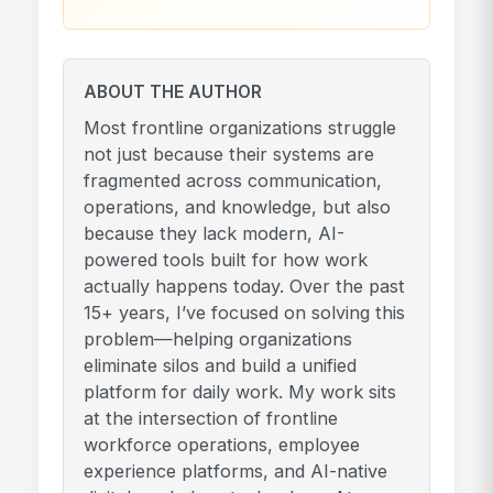
ABOUT THE AUTHOR
Most frontline organizations struggle
not just because their systems are
fragmented across communication,
operations, and knowledge, but also
because they lack modern, AI-
powered tools built for how work
actually happens today. Over the past
15+ years, I’ve focused on solving this
problem—helping organizations
eliminate silos and build a unified
platform for daily work. My work sits
at the intersection of frontline
workforce operations, employee
experience platforms, and AI-native