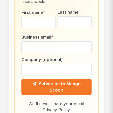
once a week.
*
Last name
First name
*
Business email
Company (optional)
Subscribe to Mango
Scoop
We'll never share your email.
Privacy Policy
.