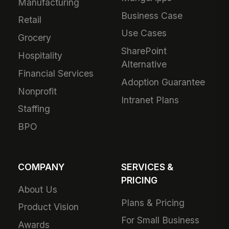
Manufacturing
Business Case
Retail
Use Cases
Grocery
SharePoint
Hospitality
Alternative
Financial Services
Adoption Guarantee
Nonprofit
Intranet Plans
Staffing
BPO
COMPANY
SERVICES &
PRICING
About Us
Plans & Pricing
Product Vision
For Small Business
Awards