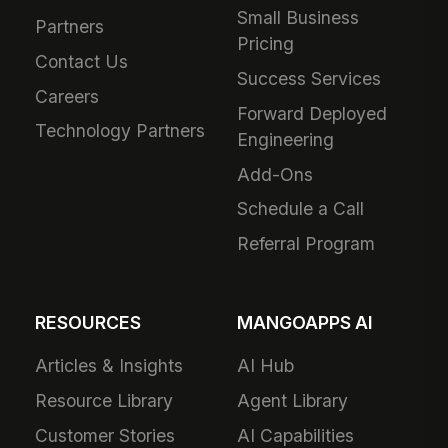
Small Business
Partners
Pricing
Contact Us
Success Services
Careers
Forward Deployed
Technology Partners
Engineering
Add-Ons
Schedule a Call
Referral Program
RESOURCES
MANGOAPPS AI
Articles & Insights
AI Hub
Resource Library
Agent Library
Customer Stories
AI Capabilities