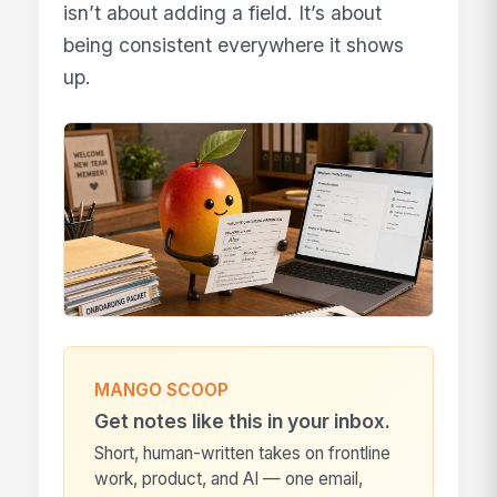
isn’t about adding a field. It’s about
being consistent everywhere it shows
up.
MANGO SCOOP
Get notes like this in your inbox.
Short, human-written takes on frontline
work, product, and AI — one email,