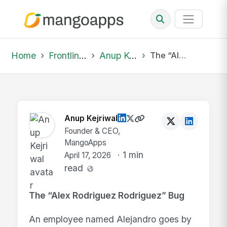
Home
Frontline Wire
Anup Kejriwal
The “Alex Rodriguez Rodriguez” Bug An employ...
Anup Kejriwal
Founder & CEO,
MangoApps
· 1 min
April 17, 2026
read
The “Alex Rodriguez Rodriguez” Bug
An employee named Alejandro goes by