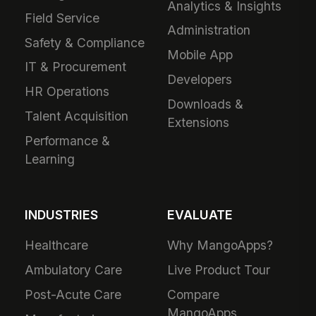
Analytics & Insights
Field Service
Administration
Safety & Compliance
Mobile App
IT & Procurement
Developers
HR Operations
Downloads &
Talent Acquisition
Extensions
Performance &
Learning
INDUSTRIES
EVALUATE
Healthcare
Why MangoApps?
Ambulatory Care
Live Product Tour
Post-Acute Care
Compare
MangoApps