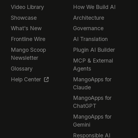
Video Library
How We Build AI
Showcase
Architecture
What's New
Governance
Frontline Wire
AI Translation
Mango Scoop
Plugin AI Builder
Newsletter
MCP & External
Glossary
Agents
Help Center
MangoApps for
Claude
MangoApps for
ChatGPT
MangoApps for
Gemini
Responsible AI