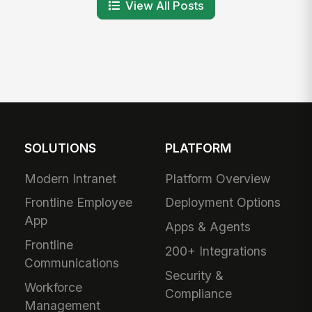
View All Posts
SOLUTIONS
PLATFORM
Modern Intranet
Platform Overview
Frontline Employee
Deployment Options
App
Apps & Agents
Frontline
200+ Integrations
Communications
Security &
Workforce
Compliance
Management