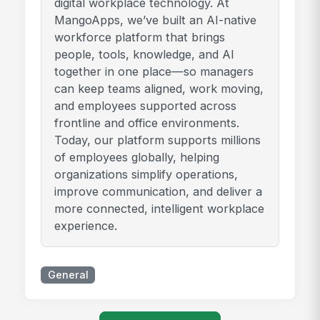
digital workplace technology. At
MangoApps, we’ve built an AI-native
workforce platform that brings
people, tools, knowledge, and AI
together in one place—so managers
can keep teams aligned, work moving,
and employees supported across
frontline and office environments.
Today, our platform supports millions
of employees globally, helping
organizations simplify operations,
improve communication, and deliver a
more connected, intelligent workplace
experience.
General