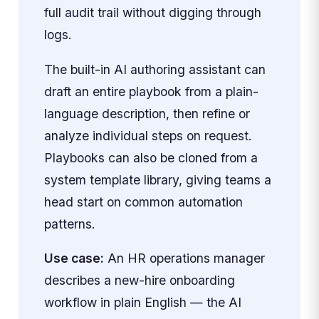
full audit trail without digging through
logs.
The built-in AI authoring assistant can
draft an entire playbook from a plain-
language description, then refine or
analyze individual steps on request.
Playbooks can also be cloned from a
system template library, giving teams a
head start on common automation
patterns.
Use case:
An HR operations manager
describes a new-hire onboarding
workflow in plain English — the AI