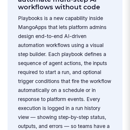
workflows without code
Playbooks is a new capability inside
MangoApps that lets platform admins
design end-to-end AI-driven
automation workflows using a visual
step builder. Each playbook defines a
sequence of agent actions, the inputs
required to start a run, and optional
trigger conditions that fire the workflow
automatically on a schedule or in
response to platform events. Every
execution is logged in a run history
view — showing step-by-step status,
outputs, and errors — so teams have a