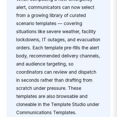
alert, communicators can now select
from a growing library of curated
scenario templates — covering
situations like severe weather, facility
lockdowns, IT outages, and evacuation
orders. Each template pre-fills the alert
body, recommended delivery channels,
and audience targeting, so
coordinators can review and dispatch
in seconds rather than drafting from
scratch under pressure. These
templates are also browsable and
cloneable in the Template Studio under
Communications Templates.