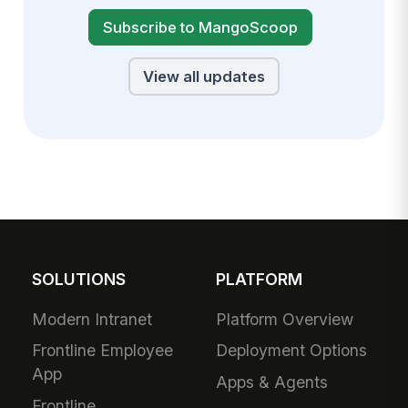
Subscribe to MangoScoop
View all updates
SOLUTIONS
PLATFORM
Modern Intranet
Platform Overview
Frontline Employee
Deployment Options
App
Apps & Agents
Frontline