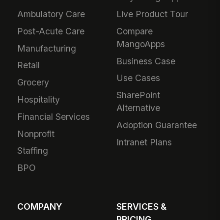
Ambulatory Care
Live Product Tour
Post-Acute Care
Compare
MangoApps
Manufacturing
Business Case
Retail
Use Cases
Grocery
SharePoint
Hospitality
Alternative
Financial Services
Adoption Guarantee
Nonprofit
Intranet Plans
Staffing
BPO
COMPANY
SERVICES &
PRICING