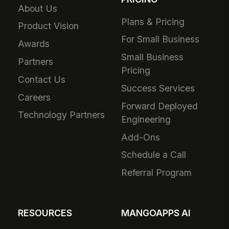
About Us
Plans & Pricing
Product Vision
For Small Business
Awards
Small Business
Partners
Pricing
Contact Us
Success Services
Careers
Forward Deployed
Technology Partners
Engineering
Add-Ons
Schedule a Call
Referral Program
RESOURCES
MANGOAPPS AI