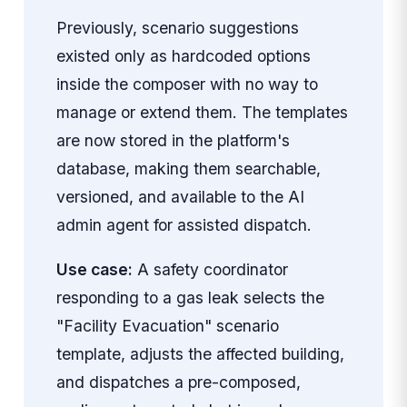
Previously, scenario suggestions
existed only as hardcoded options
inside the composer with no way to
manage or extend them. The templates
are now stored in the platform's
database, making them searchable,
versioned, and available to the AI
admin agent for assisted dispatch.
Use case:
A safety coordinator
responding to a gas leak selects the
"Facility Evacuation" scenario
template, adjusts the affected building,
and dispatches a pre-composed,