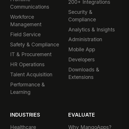
200+ Integrations
Communications
Security &
Workforce
Compliance
Management
Analytics & Insights
Field Service
Administration
Safety & Compliance
Mobile App
IT & Procurement
Developers
HR Operations
Downloads &
Talent Acquisition
Extensions
Performance &
Learning
INDUSTRIES
EVALUATE
Healthcare
Why MangoApps?