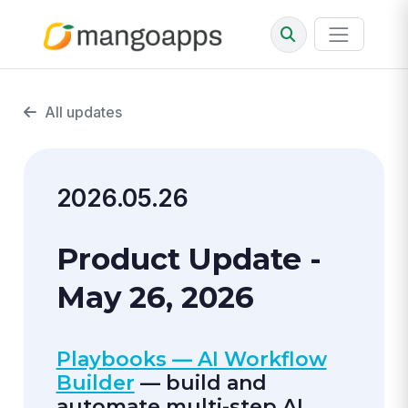
All updates
2026.05.26
Product Update -
May 26, 2026
Playbooks — AI Workflow
Builder
— build and
automate multi-step AI