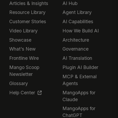
Articles & Insights
AI Hub
Resource Library
Agent Library
Customer Stories
AI Capabilities
Video Library
How We Build AI
Showcase
Architecture
What's New
Governance
Frontline Wire
AI Translation
Mango Scoop
Plugin AI Builder
Newsletter
MCP & External
Glossary
Agents
Help Center
MangoApps for
Claude
MangoApps for
ChatGPT