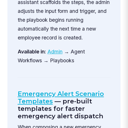
assistant scaffolds the steps, the admin
adjusts the input form and trigger, and
the playbook begins running
automatically the next time a new
employee record is created.
Available in:
Admin
→ Agent
Workflows → Playbooks
Emergency Alert Scenario
Templates
— pre-built
templates for faster
emergency alert dispatch
When composing a new emergency