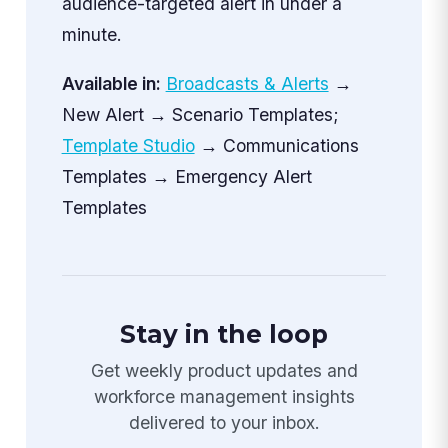
audience-targeted alert in under a
minute.
Available in:
Broadcasts & Alerts
→
New Alert → Scenario Templates;
Template Studio
→ Communications
Templates → Emergency Alert
Templates
Stay in the loop
Get weekly product updates and
workforce management insights
delivered to your inbox.