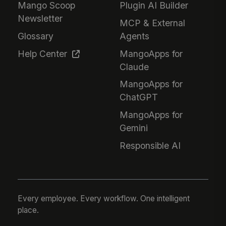
Mango Scoop
Plugin AI Builder
Newsletter
MCP & External
Glossary
Agents
Help Center
MangoApps for
Claude
MangoApps for
ChatGPT
MangoApps for
Gemini
Responsible AI
Every employee. Every workflow. One intelligent
place.