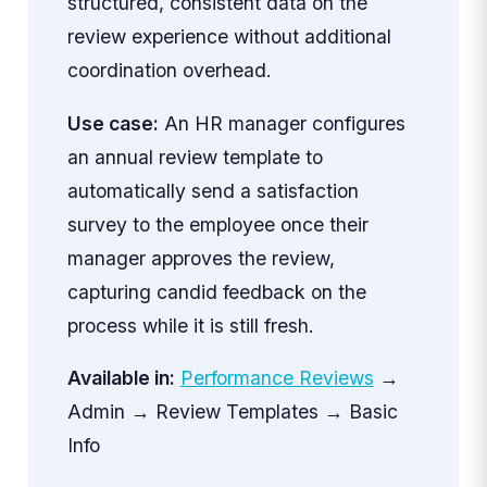
structured, consistent data on the
review experience without additional
coordination overhead.
Use case:
An HR manager configures
an annual review template to
automatically send a satisfaction
survey to the employee once their
manager approves the review,
capturing candid feedback on the
process while it is still fresh.
Available in:
Performance Reviews
→
Admin → Review Templates → Basic
Info