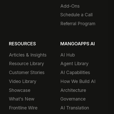
Add-Ons
Schedule a Call
Referral Program
RESOURCES
MANGOAPPS AI
Articles & Insights
AI Hub
Resource Library
Agent Library
Customer Stories
AI Capabilities
Video Library
How We Build AI
Showcase
Architecture
What's New
Governance
Frontline Wire
AI Translation