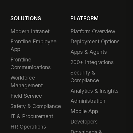
SOLUTIONS
PLATFORM
Modern Intranet
Platform Overview
Frontline Employee
Deployment Options
App
Apps & Agents
Frontline
200+ Integrations
Communications
Security &
Workforce
Compliance
Management
Analytics & Insights
Field Service
Administration
Safety & Compliance
Mobile App
IT & Procurement
Developers
HR Operations
Downloads &