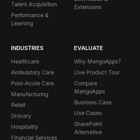
Talent Acquisition
Extensions
Performance &
Learning
INDUSTRIES
EVALUATE
Healthcare
Why MangoApps?
Ambulatory Care
Live Product Tour
Post-Acute Care
Compare
MangoApps
Manufacturing
Business Case
Retail
Use Cases
Grocery
SharePoint
Hospitality
Alternative
Financial Services