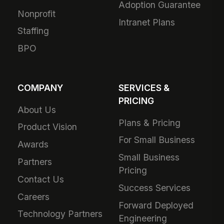
Adoption Guarantee
Nonprofit
Intranet Plans
Staffing
BPO
COMPANY
SERVICES &
PRICING
About Us
Plans & Pricing
Product Vision
For Small Business
Awards
Small Business
Partners
Pricing
Contact Us
Success Services
Careers
Forward Deployed
Technology Partners
Engineering