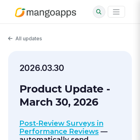
All updates
2026.03.30
Product Update -
March 30, 2026
Post-Review Surveys in
Performance Reviews
—
automatically send