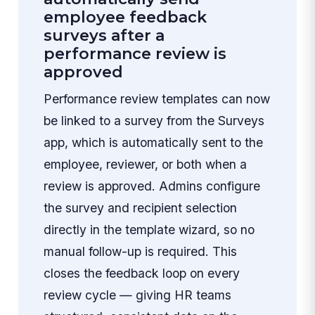
employee feedback
surveys after a
performance review is
approved
Performance review templates can now
be linked to a survey from the Surveys
app, which is automatically sent to the
employee, reviewer, or both when a
review is approved. Admins configure
the survey and recipient selection
directly in the template wizard, so no
manual follow-up is required. This
closes the feedback loop on every
review cycle — giving HR teams