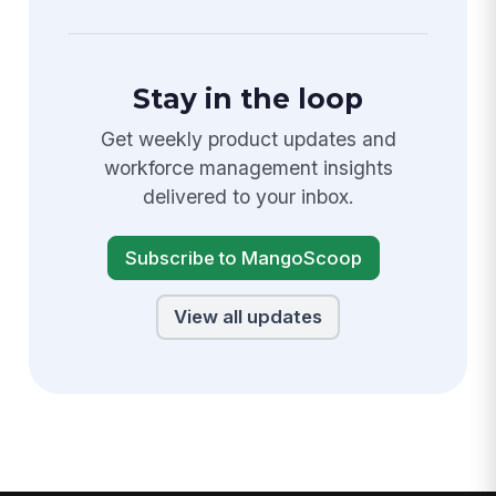
Stay in the loop
Get weekly product updates and
workforce management insights
delivered to your inbox.
Subscribe to MangoScoop
View all updates