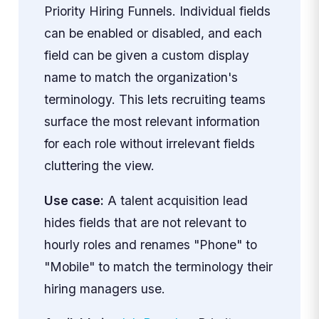
Priority Hiring Funnels. Individual fields
can be enabled or disabled, and each
field can be given a custom display
name to match the organization's
terminology. This lets recruiting teams
surface the most relevant information
for each role without irrelevant fields
cluttering the view.
Use case:
A talent acquisition lead
hides fields that are not relevant to
hourly roles and renames "Phone" to
"Mobile" to match the terminology their
hiring managers use.