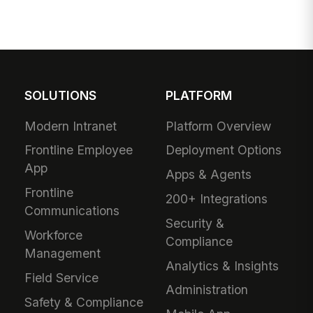
SOLUTIONS
PLATFORM
Modern Intranet
Platform Overview
Frontline Employee
Deployment Options
App
Apps & Agents
Frontline
200+ Integrations
Communications
Security &
Workforce
Compliance
Management
Analytics & Insights
Field Service
Administration
Safety & Compliance