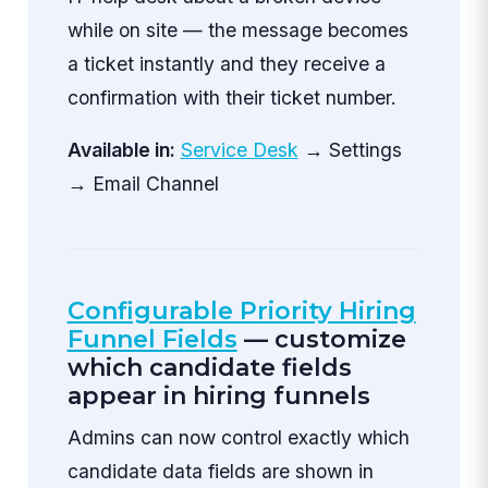
while on site — the message becomes
a ticket instantly and they receive a
confirmation with their ticket number.
Available in:
Service Desk
→ Settings
→ Email Channel
Configurable Priority Hiring
Funnel Fields
— customize
which candidate fields
appear in hiring funnels
Admins can now control exactly which
candidate data fields are shown in