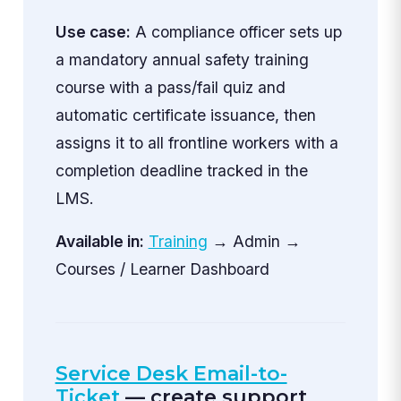
Use case:
A compliance officer sets up
a mandatory annual safety training
course with a pass/fail quiz and
automatic certificate issuance, then
assigns it to all frontline workers with a
completion deadline tracked in the
LMS.
Available in:
Training
→ Admin →
Courses / Learner Dashboard
Service Desk Email-to-
Ticket
— create support