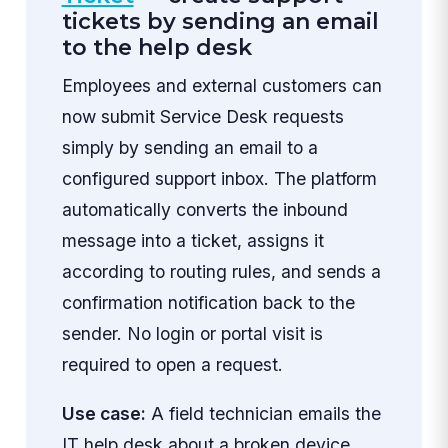
tickets by sending an email
to the help desk
Employees and external customers can
now submit Service Desk requests
simply by sending an email to a
configured support inbox. The platform
automatically converts the inbound
message into a ticket, assigns it
according to routing rules, and sends a
confirmation notification back to the
sender. No login or portal visit is
required to open a request.
Use case:
A field technician emails the
IT help desk about a broken device