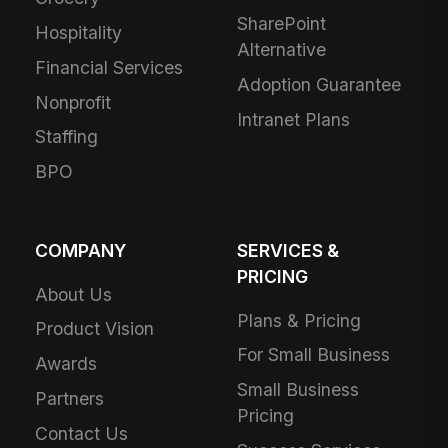
SharePoint
Hospitality
Alternative
Financial Services
Adoption Guarantee
Nonprofit
Intranet Plans
Staffing
BPO
COMPANY
SERVICES &
PRICING
About Us
Plans & Pricing
Product Vision
For Small Business
Awards
Small Business
Partners
Pricing
Contact Us