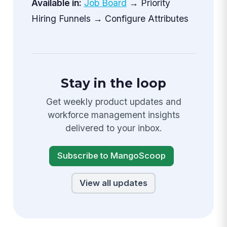
Available in:
Job Board
→ Priority
Hiring Funnels → Configure Attributes
Stay in the loop
Get weekly product updates and
workforce management insights
delivered to your inbox.
Subscribe to MangoScoop
View all updates