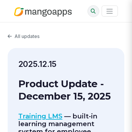
All updates
2025.12.15
Product Update -
December 15, 2025
Training LMS
— built-in
learning management
system for employee