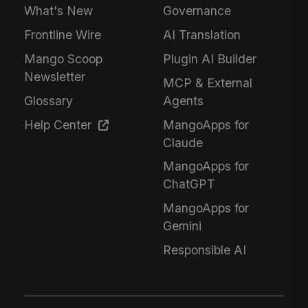
What's New
Governance
Frontline Wire
AI Translation
Mango Scoop
Plugin AI Builder
Newsletter
MCP & External
Glossary
Agents
Help Center
MangoApps for
Claude
MangoApps for
ChatGPT
MangoApps for
Gemini
Responsible AI