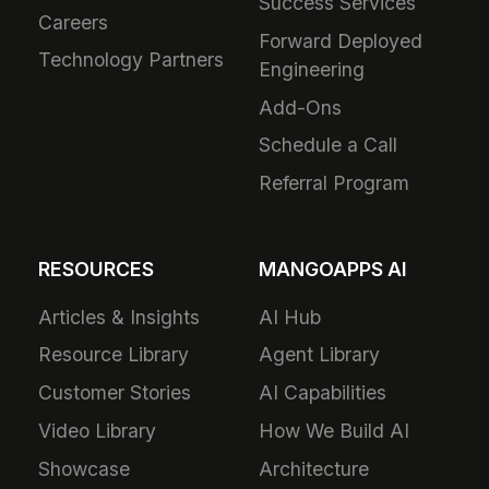
Success Services
Careers
Forward Deployed
Technology Partners
Engineering
Add-Ons
Schedule a Call
Referral Program
RESOURCES
MANGOAPPS AI
Articles & Insights
AI Hub
Resource Library
Agent Library
Customer Stories
AI Capabilities
Video Library
How We Build AI
Showcase
Architecture