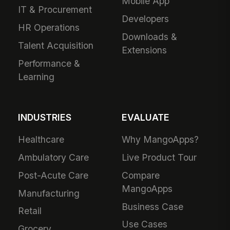
Mobile App
IT & Procurement
Developers
HR Operations
Downloads &
Talent Acquisition
Extensions
Performance &
Learning
INDUSTRIES
EVALUATE
Healthcare
Why MangoApps?
Ambulatory Care
Live Product Tour
Post-Acute Care
Compare
MangoApps
Manufacturing
Business Case
Retail
Use Cases
Grocery