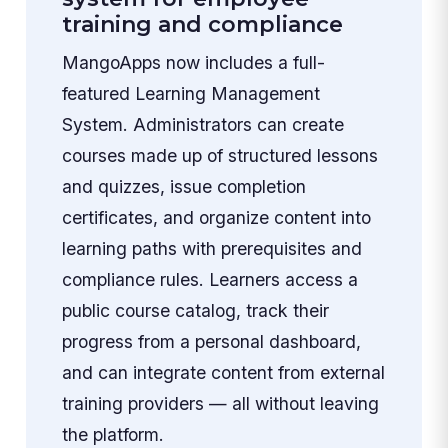
training and compliance
MangoApps now includes a full-
featured Learning Management
System. Administrators can create
courses made up of structured lessons
and quizzes, issue completion
certificates, and organize content into
learning paths with prerequisites and
compliance rules. Learners access a
public course catalog, track their
progress from a personal dashboard,
and can integrate content from external
training providers — all without leaving
the platform.