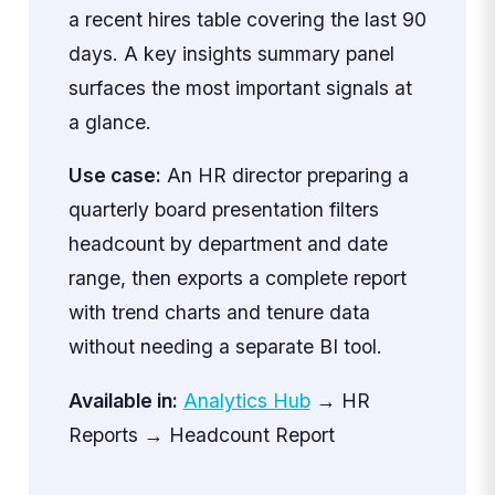
a recent hires table covering the last 90
days. A key insights summary panel
surfaces the most important signals at
a glance.
Use case:
An HR director preparing a
quarterly board presentation filters
headcount by department and date
range, then exports a complete report
with trend charts and tenure data
without needing a separate BI tool.
Available in:
Analytics Hub
→ HR
Reports → Headcount Report