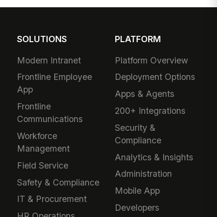
SOLUTIONS
PLATFORM
Modern Intranet
Platform Overview
Frontline Employee
Deployment Options
App
Apps & Agents
Frontline
200+ Integrations
Communications
Security &
Workforce
Compliance
Management
Analytics & Insights
Field Service
Administration
Safety & Compliance
Mobile App
IT & Procurement
Developers
HR Operations