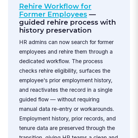
Rehire Workflow for
Former Employees
—
guided rehire process with
history preservation
HR admins can now search for former
employees and rehire them through a
dedicated workflow. The process
checks rehire eligibility, surfaces the
employee's prior employment history,
and reactivates the record in a single
guided flow — without requiring
manual data re-entry or workarounds.
Employment history, prior records, and
tenure data are preserved through the
transition, giving HR teams a clean and