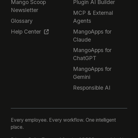
Mango Scoop
Plugin AI Builder
Newsletter
MCP & External
Glossary
Agents
Help Center
MangoApps for
Claude
MangoApps for
ChatGPT
MangoApps for
Gemini
Responsible AI
Every employee. Every workflow. One intelligent
place.