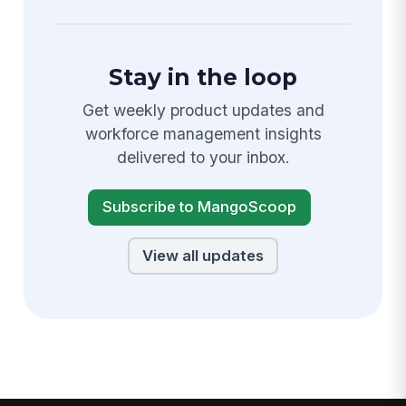
Stay in the loop
Get weekly product updates and
workforce management insights
delivered to your inbox.
Subscribe to MangoScoop
View all updates