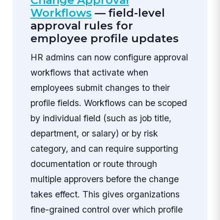
Change Approval
Workflows
— field-level
approval rules for
employee profile updates
HR admins can now configure approval
workflows that activate when
employees submit changes to their
profile fields. Workflows can be scoped
by individual field (such as job title,
department, or salary) or by risk
category, and can require supporting
documentation or route through
multiple approvers before the change
takes effect. This gives organizations
fine-grained control over which profile