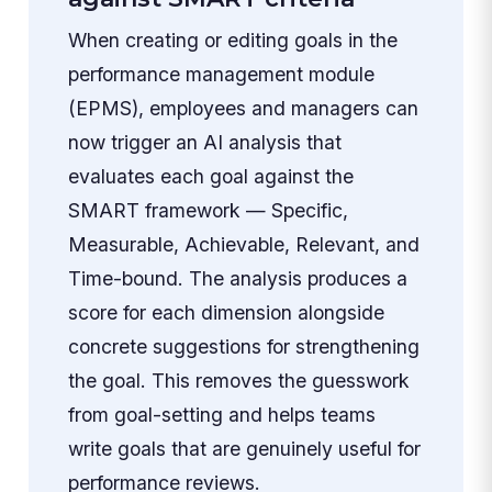
When creating or editing goals in the
performance management module
(EPMS), employees and managers can
now trigger an AI analysis that
evaluates each goal against the
SMART framework — Specific,
Measurable, Achievable, Relevant, and
Time-bound. The analysis produces a
score for each dimension alongside
concrete suggestions for strengthening
the goal. This removes the guesswork
from goal-setting and helps teams
write goals that are genuinely useful for
performance reviews.