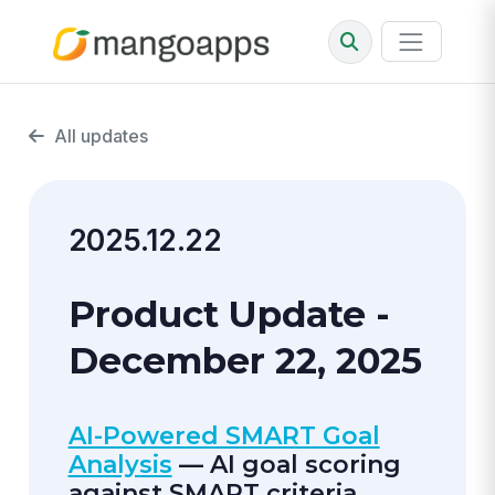
All updates
2025.12.22
Product Update -
December 22, 2025
AI-Powered SMART Goal
Analysis
— AI goal scoring
against SMART criteria