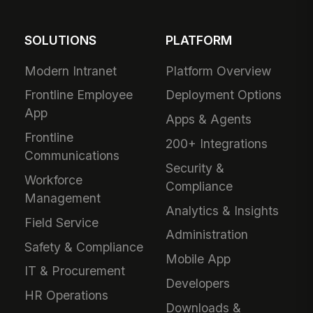
SOLUTIONS
PLATFORM
Modern Intranet
Platform Overview
Frontline Employee
Deployment Options
App
Apps & Agents
Frontline
200+ Integrations
Communications
Security &
Workforce
Compliance
Management
Analytics & Insights
Field Service
Administration
Safety & Compliance
Mobile App
IT & Procurement
Developers
HR Operations
Downloads &