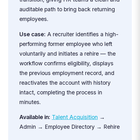
auditable path to bring back returning
employees.
Use case:
A recruiter identifies a high-
performing former employee who left
voluntarily and initiates a rehire — the
workflow confirms eligibility, displays
the previous employment record, and
reactivates the account with history
intact, completing the process in
minutes.
Available in:
Talent Acquisition
→
Admin → Employee Directory → Rehire