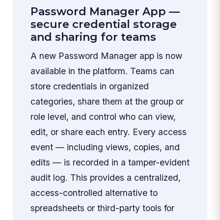
Password Manager App —
secure credential storage
and sharing for teams
A new Password Manager app is now
available in the platform. Teams can
store credentials in organized
categories, share them at the group or
role level, and control who can view,
edit, or share each entry. Every access
event — including views, copies, and
edits — is recorded in a tamper-evident
audit log. This provides a centralized,
access-controlled alternative to
spreadsheets or third-party tools for