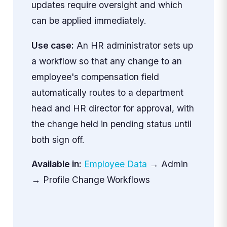
updates require oversight and which
can be applied immediately.
Use case:
An HR administrator sets up
a workflow so that any change to an
employee's compensation field
automatically routes to a department
head and HR director for approval, with
the change held in pending status until
both sign off.
Available in:
Employee Data
→ Admin
→ Profile Change Workflows