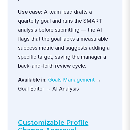
Use case:
A team lead drafts a
quarterly goal and runs the SMART
analysis before submitting — the AI
flags that the goal lacks a measurable
success metric and suggests adding a
specific target, saving the manager a
back-and-forth review cycle.
Available in:
Goals Management
→
Goal Editor → AI Analysis
Customizable Profile