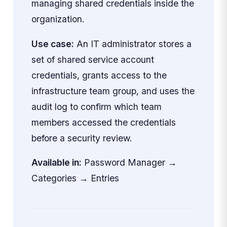
managing shared credentials inside the
organization.
Use case:
An IT administrator stores a
set of shared service account
credentials, grants access to the
infrastructure team group, and uses the
audit log to confirm which team
members accessed the credentials
before a security review.
Available in:
Password Manager →
Categories → Entries