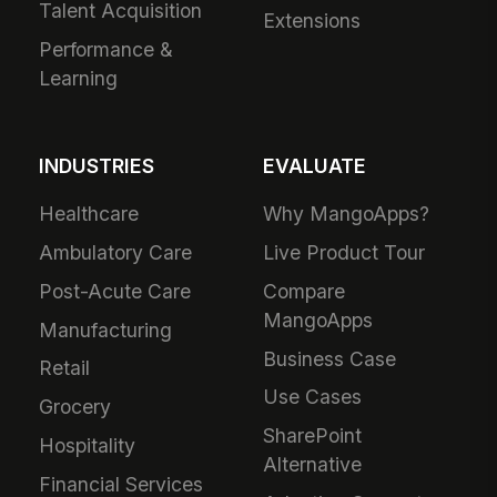
Talent Acquisition
Extensions
Performance &
Learning
INDUSTRIES
EVALUATE
Healthcare
Why MangoApps?
Ambulatory Care
Live Product Tour
Post-Acute Care
Compare
MangoApps
Manufacturing
Business Case
Retail
Use Cases
Grocery
SharePoint
Hospitality
Alternative
Financial Services