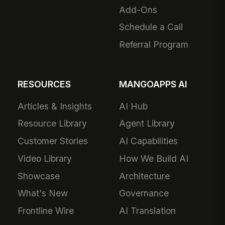
Add-Ons
Schedule a Call
Referral Program
RESOURCES
MANGOAPPS AI
Articles & Insights
AI Hub
Resource Library
Agent Library
Customer Stories
AI Capabilities
Video Library
How We Build AI
Showcase
Architecture
What's New
Governance
Frontline Wire
AI Translation