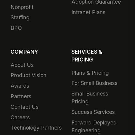
Adoption Guarantee
Nonprofit
Intranet Plans
Staffing
BPO
COMPANY
SERVICES &
PRICING
About Us
Plans & Pricing
Product Vision
For Small Business
Awards
Small Business
Partners
Pricing
Contact Us
Success Services
Careers
Forward Deployed
Technology Partners
Engineering