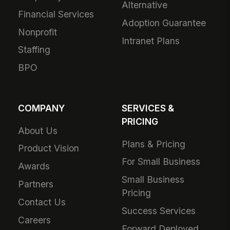
Alternative
Financial Services
Adoption Guarantee
Nonprofit
Intranet Plans
Staffing
BPO
COMPANY
SERVICES &
PRICING
About Us
Plans & Pricing
Product Vision
For Small Business
Awards
Small Business
Partners
Pricing
Contact Us
Success Services
Careers
Forward Deployed