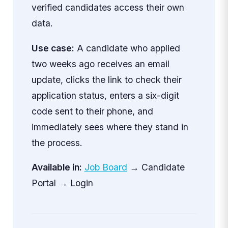
verified candidates access their own
data.
Use case:
A candidate who applied
two weeks ago receives an email
update, clicks the link to check their
application status, enters a six-digit
code sent to their phone, and
immediately sees where they stand in
the process.
Available in:
Job Board
→ Candidate
Portal → Login