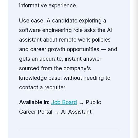
informative experience.
Use case:
A candidate exploring a
software engineering role asks the AI
assistant about remote work policies
and career growth opportunities — and
gets an accurate, instant answer
sourced from the company's
knowledge base, without needing to
contact a recruiter.
Available in:
Job Board
→ Public
Career Portal → AI Assistant