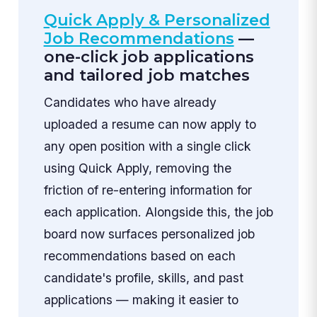
Quick Apply & Personalized
Job Recommendations
—
one-click job applications
and tailored job matches
Candidates who have already
uploaded a resume can now apply to
any open position with a single click
using Quick Apply, removing the
friction of re-entering information for
each application. Alongside this, the job
board now surfaces personalized job
recommendations based on each
candidate's profile, skills, and past
applications — making it easier to