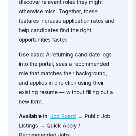
discover relevant roles they might
otherwise miss. Together, these
features increase application rates and
help candidates find the right
opportunities faster.
Use case:
A returning candidate logs
into the portal, sees a recommended
role that matches their background,
and applies in one click using their
existing resume — without filling out a
new form.
Available in:
Job Board
→ Public Job
Listings → Quick Apply /
Recommended Jobs