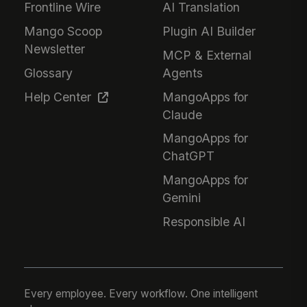
Frontline Wire
AI Translation
Mango Scoop
Plugin AI Builder
Newsletter
MCP & External
Glossary
Agents
Help Center
MangoApps for
Claude
MangoApps for
ChatGPT
MangoApps for
Gemini
Responsible AI
Every employee. Every workflow. One intelligent