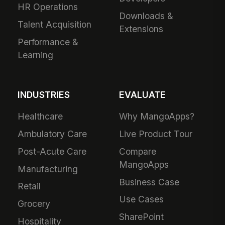
HR Operations
Downloads &
Talent Acquisition
Extensions
Performance &
Learning
INDUSTRIES
EVALUATE
Healthcare
Why MangoApps?
Ambulatory Care
Live Product Tour
Post-Acute Care
Compare
MangoApps
Manufacturing
Business Case
Retail
Use Cases
Grocery
SharePoint
Hospitality