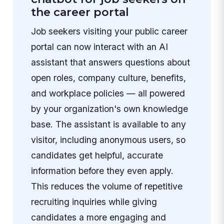
the career portal
Job seekers visiting your public career
portal can now interact with an AI
assistant that answers questions about
open roles, company culture, benefits,
and workplace policies — all powered
by your organization's own knowledge
base. The assistant is available to any
visitor, including anonymous users, so
candidates get helpful, accurate
information before they even apply.
This reduces the volume of repetitive
recruiting inquiries while giving
candidates a more engaging and