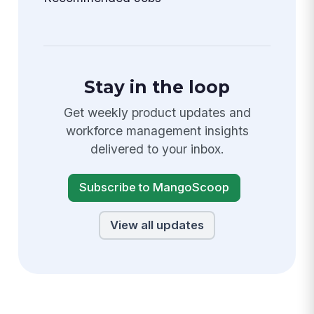
Stay in the loop
Get weekly product updates and
workforce management insights
delivered to your inbox.
Subscribe to MangoScoop
View all updates