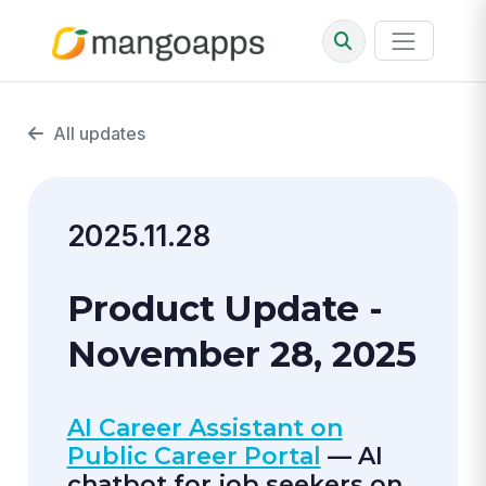
All updates
2025.11.28
Product Update -
November 28, 2025
AI Career Assistant on
Public Career Portal
— AI
chatbot for job seekers on