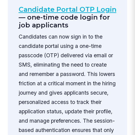
Candidate Portal OTP Login
— one-time code login for
job applicants
Candidates can now sign in to the
candidate portal using a one-time
passcode (OTP) delivered via email or
SMS, eliminating the need to create
and remember a password. This lowers
friction at a critical moment in the hiring
journey and gives applicants secure,
personalized access to track their
application status, update their profile,
and manage preferences. The session-
based authentication ensures that only