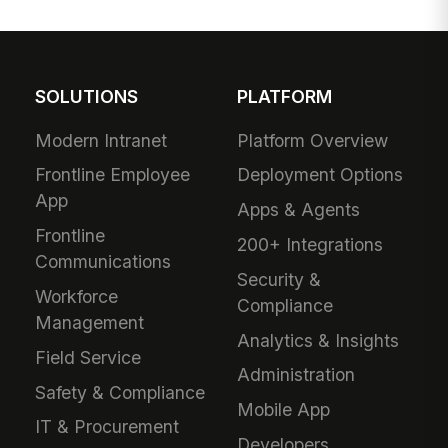
SOLUTIONS
PLATFORM
Modern Intranet
Platform Overview
Frontline Employee
Deployment Options
App
Apps & Agents
Frontline
200+ Integrations
Communications
Security &
Workforce
Compliance
Management
Analytics & Insights
Field Service
Administration
Safety & Compliance
Mobile App
IT & Procurement
Developers