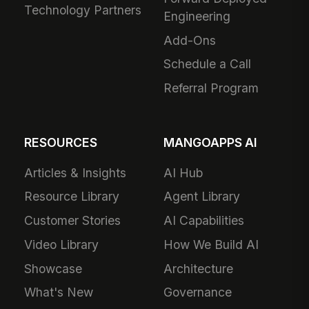
Technology Partners
Engineering
Add-Ons
Schedule a Call
Referral Program
RESOURCES
MANGOAPPS AI
Articles & Insights
AI Hub
Resource Library
Agent Library
Customer Stories
AI Capabilities
Video Library
How We Build AI
Showcase
Architecture
What's New
Governance