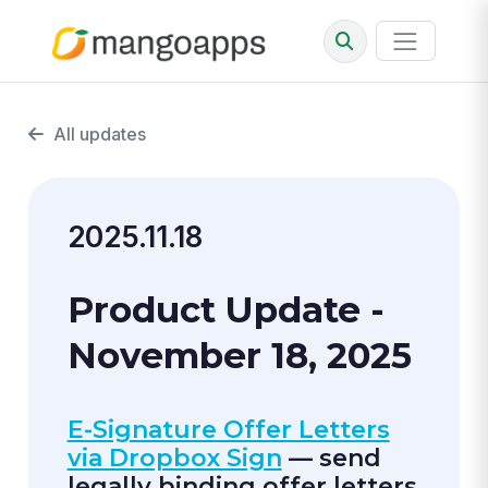
All updates
2025.11.18
Product Update -
November 18, 2025
E-Signature Offer Letters
via Dropbox Sign
— send
legally binding offer letters