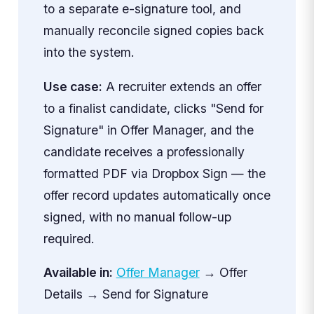
to a separate e-signature tool, and
manually reconcile signed copies back
into the system.
Use case:
A recruiter extends an offer
to a finalist candidate, clicks "Send for
Signature" in Offer Manager, and the
candidate receives a professionally
formatted PDF via Dropbox Sign — the
offer record updates automatically once
signed, with no manual follow-up
required.
Available in:
Offer Manager
→ Offer
Details → Send for Signature