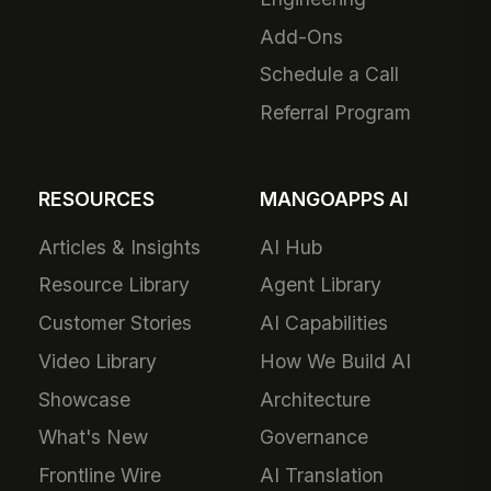
Add-Ons
Schedule a Call
Referral Program
RESOURCES
MANGOAPPS AI
Articles & Insights
AI Hub
Resource Library
Agent Library
Customer Stories
AI Capabilities
Video Library
How We Build AI
Showcase
Architecture
What's New
Governance
Frontline Wire
AI Translation