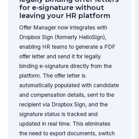
for e-signature without
leaving your HR platform
Offer Manager now integrates with
Dropbox Sign (formerly HelloSign),
enabling HR teams to generate a PDF
offer letter and send it for legally
binding e-signature directly from the
platform. The offer letter is
automatically populated with candidate
and compensation details, sent to the
recipient via Dropbox Sign, and the
signature status is tracked and
updated in real time. This eliminates
the need to export documents, switch