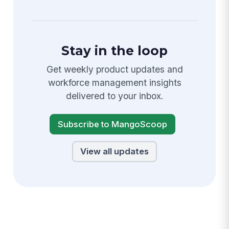
Stay in the loop
Get weekly product updates and
workforce management insights
delivered to your inbox.
Subscribe to MangoScoop
View all updates