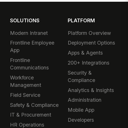
SOLUTIONS
PLATFORM
Modern Intranet
Platform Overview
Frontline Employee
Deployment Options
App
Apps & Agents
Frontline
200+ Integrations
Communications
Security &
Workforce
Compliance
Management
Analytics & Insights
Field Service
Administration
Safety & Compliance
Mobile App
IT & Procurement
Developers
HR Operations