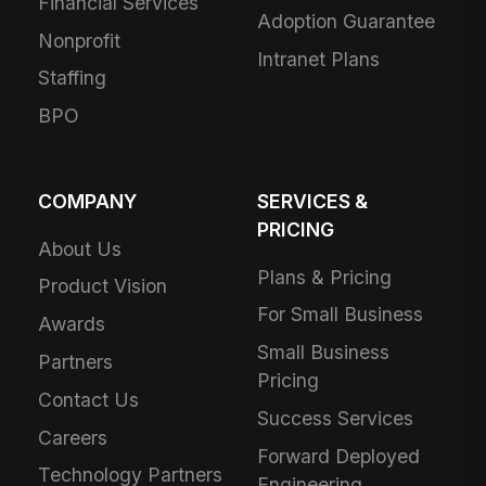
Financial Services
Adoption Guarantee
Nonprofit
Intranet Plans
Staffing
BPO
COMPANY
SERVICES &
PRICING
About Us
Plans & Pricing
Product Vision
For Small Business
Awards
Small Business
Partners
Pricing
Contact Us
Success Services
Careers
Forward Deployed
Technology Partners
Engineering