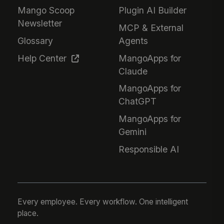
Mango Scoop
Plugin AI Builder
Newsletter
MCP & External
Glossary
Agents
Help Center
MangoApps for
Claude
MangoApps for
ChatGPT
MangoApps for
Gemini
Responsible AI
Every employee. Every workflow. One intelligent
place.