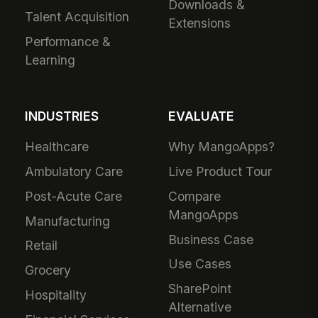
Downloads &
Talent Acquisition
Extensions
Performance &
Learning
INDUSTRIES
EVALUATE
Healthcare
Why MangoApps?
Ambulatory Care
Live Product Tour
Post-Acute Care
Compare
MangoApps
Manufacturing
Business Case
Retail
Use Cases
Grocery
SharePoint
Hospitality
Alternative