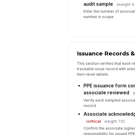
audit sample
(weight 4
Enter the number of associat
number in scope.
Issuance Records &
This section verifies that each 
traceable issue record with ack
item-level details.
PPE issuance form co
associate reviewed
(
Verify each sampled associa
record.
Associate acknowledg
(
critical
· weight 7.0)
Confirm the associate signe
responsibility for issued PPE