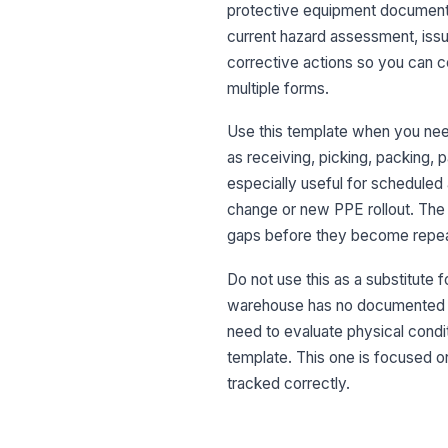
protective equipment documented
current hazard assessment, issu
corrective actions so you can c
multiple forms.
Use this template when you nee
as receiving, picking, packing, pa
especially useful for scheduled
change or new PPE rollout. The 
gaps before they become repeat
Do not use this as a substitute 
warehouse has no documented PP
need to evaluate physical conditi
template. This one is focused o
tracked correctly.