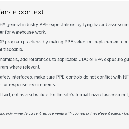
PP
co
iance context
HA general industry PPE expectations by tying hazard assessmen
Ob
her for warehouse work.
at
★
SSP program practices by making PPE selection, replacement cont
Ex
 traceable.
fr
chemicals, add references to applicable CDC or EPA exposure g
gram where relevant.
5
fe-safety interfaces, make sure PPE controls do not conflict with 
PP
, or response requirements.
as
t aid, not as a substitute for the site’s formal hazard assessment
Tr
by
tion only — verify current requirements with counsel or the relevant agency bef