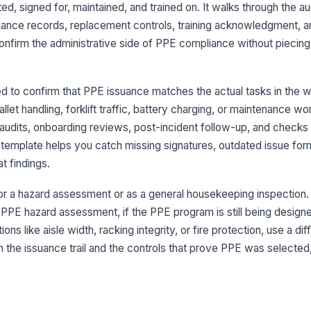
, signed for, maintained, and trained on. It walks through the au
PP
ance records, replacement controls, training acknowledgment, an
ea
onfirm the administrative side of PPE compliance without piecing
As
si
d to confirm that PPE issuance matches the actual tasks in the 
llet handling, forklift traffic, battery charging, or maintenance work
 audits, onboarding reviews, post-incident follow-up, and checks
Is
template helps you catch missing signatures, outdated issue form
 findings.
Is
id
for a hazard assessment or as a general housekeeping inspection. 
E hazard assessment, if the PPE program is still being designed
ons like aisle width, racking integrity, or fire protection, use a di
4
n the issuance trail and the controls that prove PPE was selected
Re
do