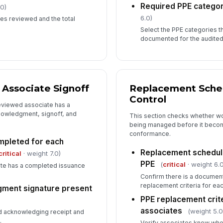
Required PPE catego
.0)
6.0)
es reviewed and the total
Select the PPE categories t
documented for the audited
 Associate Signoff
Replacement Sched
Control
reviewed associate has a
nowledgment, signoff, and
This section checks whether w
being managed before it becom
conformance.
mpleted for each
Replacement schedul
critical
· weight 7.0)
PPE
(
critical
· weight 6.0
te has a completed issuance
Confirm there is a documen
replacement criteria for ea
ment signature present
PPE replacement crit
associates
(weight 5.0
d acknowledging receipt and
.
Verify associates know whe