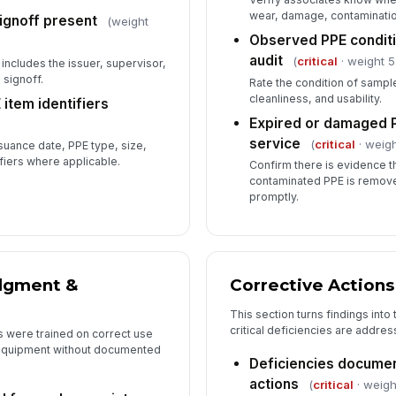
wear, damage, contamination
signoff present
(weight
Observed PPE conditi
audit
(
critical
· weight 5
includes the issuer, supervisor,
 signoff.
Rate the condition of samp
cleanliness, and usability.
item identifiers
Expired or damaged 
service
(
critical
· weigh
ssuance date, PPE type, size,
ifiers where applicable.
Confirm there is evidence t
contaminated PPE is remov
promptly.
dgment &
Corrective Actions
This section turns findings int
critical deficiencies are addres
s were trained on correct use
d equipment without documented
Deficiencies documen
actions
(
critical
· weigh