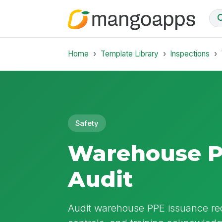
Home
Template Library
Inspections
Safety
Warehouse P
Audit
Audit warehouse PPE issuance rec