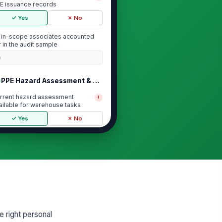
E issuance records
✓ Yes
✗ No
l in-scope associates accounted
r in the audit sample
0
PPE Hazard Assessment & Required Is...
rrent hazard assessment
!
ailable for warehouse tasks
✓ Yes
✗ No
sued PPE matches identified
!
sk hazards
✓ Yes
✗ No
quired PPE categories
cumented
["choices",...
×
 right personal
Issuance Records & Associate Signoff