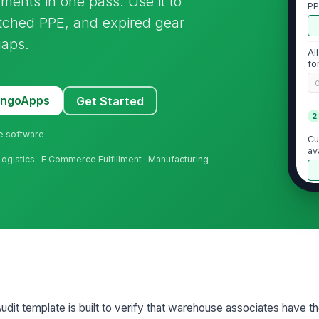
ments in one pass. Use it to
PP
tched PPE, and expired gear
gaps.
Al
fo
MangoApps
Get Started
2
ne software
Cu
av
 Logistics · E Commerce Fulfillment · Manufacturing
Is
ta
Re
do
t template is built to verify that warehouse associates have the
3