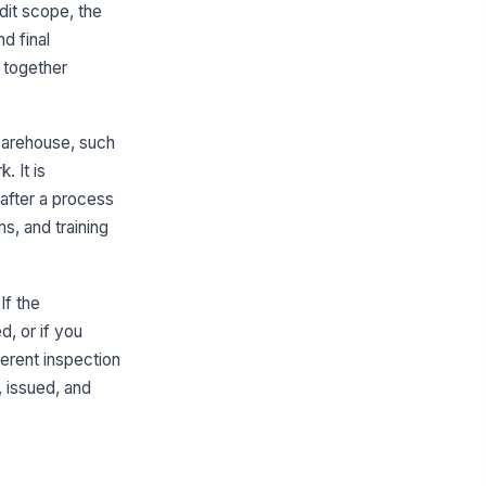
dit scope, the
E issuance form completed for
d final
!
ch associate reviewed
 together
✓ Yes
✗ No
sociate acknowledgment
!
gnature present
warehouse, such
. It is
✓ Yes
✗ No
 after a process
suer or supervisor signoff present
s, and training
✓ Yes
✗ No
suance date and PPE item
entifiers recorded
If the
✓ Yes
✗ No
, or if you
fferent inspection
Replacement Schedule & Condition Co...
, issued, and
placement schedule
!
cumented for issued PPE
✓ Yes
✗ No