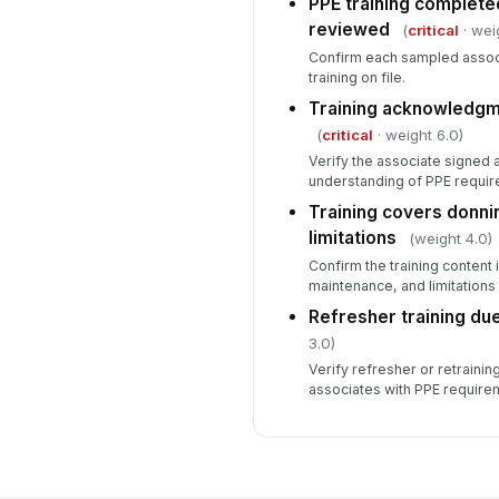
PPE training complete
reviewed
(
critical
· wei
Confirm each sampled asso
training on file.
Training acknowledgm
(
critical
· weight 6.0)
Verify the associate signed
understanding of PPE require
Training covers donnin
limitations
(weight 4.0)
Confirm the training content
maintenance, and limitations
Refresher training du
3.0)
Verify refresher or retrainin
associates with PPE require