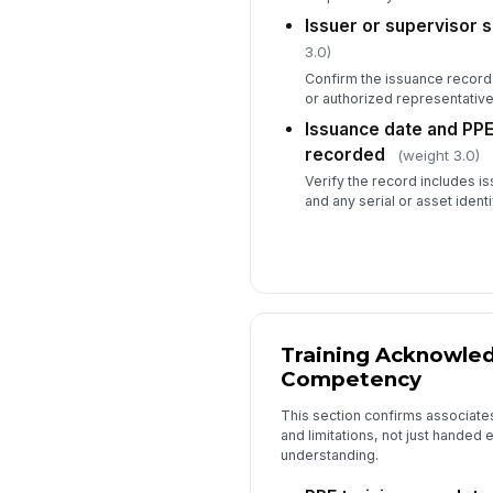
Issuer or supervisor 
3.0)
Confirm the issuance record 
or authorized representative
Issuance date and PPE 
recorded
(weight 3.0)
Verify the record includes i
and any serial or asset ident
Training Acknowle
Competency
This section confirms associate
and limitations, not just hande
understanding.