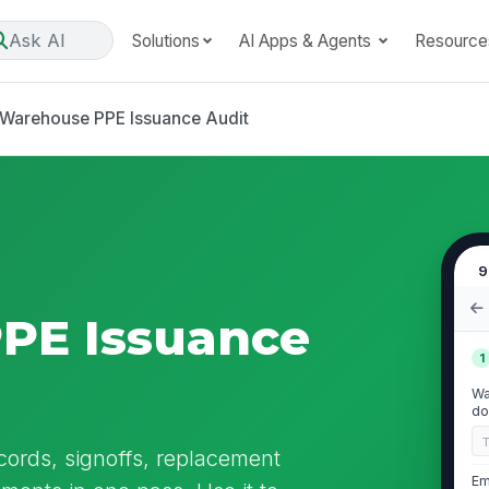
Ask AI
Solutions
AI Apps & Agents
Resource
Warehouse PPE Issuance Audit
9
PE Issuance
1
Wa
do
ords, signoffs, replacement
Em