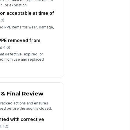
, or expiration.
on acceptable at time of
.0)
led PPE items for wear, damage,
PPE removed from
t 4.0)
hat defective, expired, or
ed from use and replaced
 & Final Review
o tracked actions and ensures
sed before the audit is closed.
ted with corrective
t 4.0)