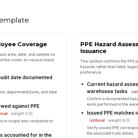
Tr
ca
 template
Re
loyee Coverage
PPE Hazard Asses
6
Issuance
use area, date, and sample so
De
and the roster-to-record check
This section confirms the PPE 
co
hazards rather than habit, legac
preference.
udit date documented
Current hazard asses
Im
im
warehouse tasks
(
cri
ion, department/zone, and date
de
Confirm a documented haza
work performed in the war
ewed against PPE
In
Issued PPE matches i
tical
· weight 4.0)
✏
(
critical
· weight 8.0)
ates in scope was compared to
Tap
Verify issued PPE correspon
the associate’s job duties.
s accounted for in the