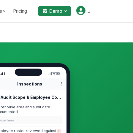
s
Pricing
Demo
:41
Inspections
Audit Scope & Employee Coverage
rehouse area and audit date
cumented
Type here…
ployee roster reviewed against
!