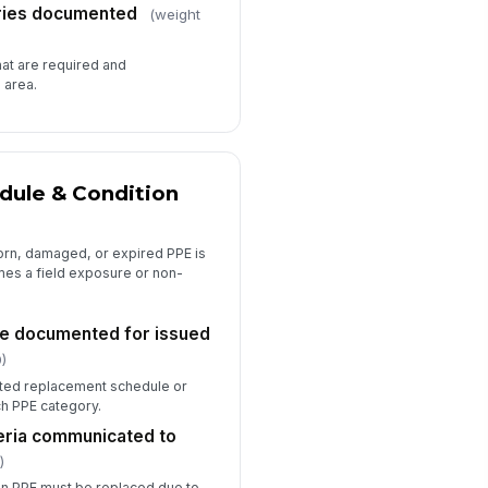
ries documented
(weight
hat are required and
 area.
ule & Condition
orn, damaged, or expired PPE is
es a field exposure or non-
e documented for issued
)
ted replacement schedule or
ch PPE category.
eria communicated to
)
n PPE must be replaced due to