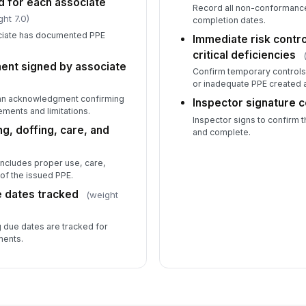
d for each associate
Record all non-conformance
ght 7.0)
completion dates.
ciate has documented PPE
Immediate risk contr
critical deficiencies
ent signed by associate
Confirm temporary controls
or inadequate PPE created 
 an acknowledgment confirming
Inspector signature 
ments and limitations.
Inspector signs to confirm t
g, doffing, care, and
and complete.
 includes proper use, care,
 of the issued PPE.
e dates tracked
(weight
g due dates are tracked for
ments.