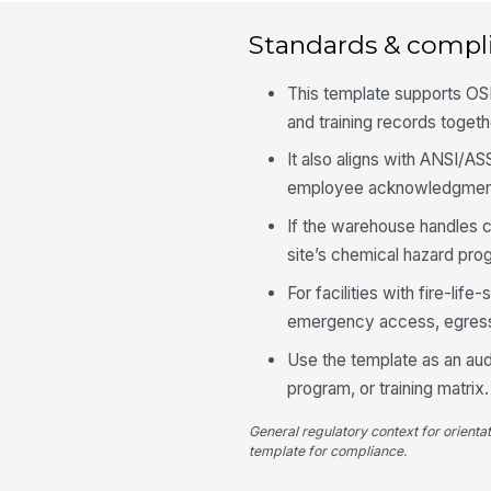
Standards & compl
This template supports OS
and training records toget
It also aligns with ANSI/A
employee acknowledgment
If the warehouse handles 
site’s chemical hazard pro
For facilities with fire-li
emergency access, egress
Use the template as an audi
program, or training matrix.
General regulatory context for orienta
template for compliance.