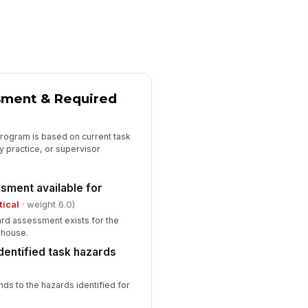
aining covers donning, doffing,
re, and limitations
✓ Yes
✗ No
fresher training due dates tracked
✓ Yes
✗ No
sment & Required
Corrective Actions & Final Review
ficiencies documented with
!
program is based on current task
rrective actions
y practice, or supervisor
✓ Yes
✗ No
sment available for
mediate risk controls
!
plemented for critical
tical
· weight 6.0)
ficiencies
✓ Yes
✗ No
rd assessment exists for the
ehouse.
spector signature completed
dentified task hazards
️
 to sign
ds to the hazards identified for