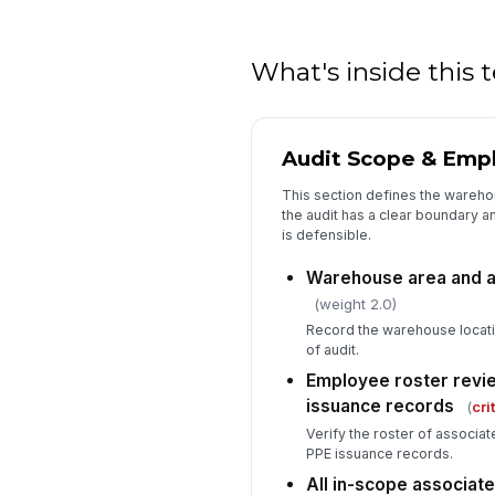
What's inside this
Audit Scope & Emp
This section defines the wareho
the audit has a clear boundary 
is defensible.
Warehouse area and a
(weight 2.0)
Record the warehouse locat
of audit.
Employee roster revi
issuance records
(
cri
Verify the roster of associ
PPE issuance records.
All in-scope associate