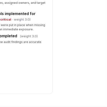
s, assigned owners, and target
ols implemented for
(
critical
· weight 3.0)
 were put in place when missing
an immediate exposure.
completed
(weight 3.0)
he audit findings are accurate