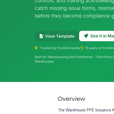
controls, and training acknowledg
catch missing issue forms, misma
before they become compliance 
See it in 
View Template
Trusted by frontline teams
15 years of frontli
Built for: Warehousing And Distribution · Third Party
Warehouses
Overview
The Warehouse PPE Issuance Audi