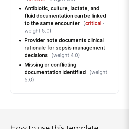
Antibiotic, culture, lactate, and
fluid documentation can be linked
to the same encounter
(
critical
·
weight 5.0)
Provider note documents clinical
rationale for sepsis management
decisions
(weight 4.0)
Missing or conflicting
documentation identified
(weight
5.0)
How to use this template