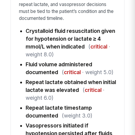
repeat lactate, and vasopressor decisions
must be tied to the patient’s condition and the
documented timeline.
Crystalloid fluid resuscitation given
for hypotension or lactate ≥ 4
mmol/L when indicated
(
critical
·
weight 8.0)
Fluid volume administered
documented
(
critical
· weight 5.0)
Repeat lactate obtained when initial
lactate was elevated
(
critical
·
weight 6.0)
Repeat lactate timestamp
documented
(weight 3.0)
Vasopressors initiated if
hypotension persisted after fluids