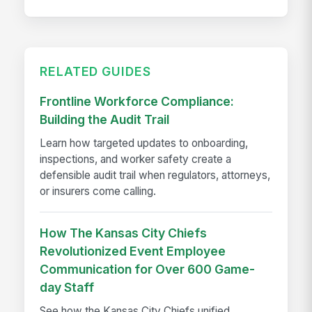
RELATED GUIDES
Frontline Workforce Compliance:
Building the Audit Trail
Learn how targeted updates to onboarding,
inspections, and worker safety create a
defensible audit trail when regulators, attorneys,
or insurers come calling.
How The Kansas City Chiefs
Revolutionized Event Employee
Communication for Over 600 Game-
day Staff
See how the Kansas City Chiefs unified