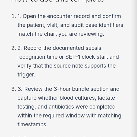
1. Open the encounter record and confirm
the patient, visit, and audit case identifiers
match the chart you are reviewing.
2. Record the documented sepsis
recognition time or SEP-1 clock start and
verify that the source note supports the
trigger.
3. Review the 3-hour bundle section and
capture whether blood cultures, lactate
testing, and antibiotics were completed
within the required window with matching
timestamps.