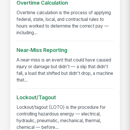
Overtime Calculation
Overtime calculation is the process of applying
federal, state, local, and contractual rules to
hours worked to determine the correct pay —
including...
Near-Miss Reporting
A near-miss is an event that could have caused
injury or damage but didn't — a slip that didn't
fall, a load that shifted but didn't drop, a machine
that...
Lockout/Tagout
Lockout/tagout (LOTO) is the procedure for
controlling hazardous energy — electrical,
hydraulic, pneumatic, mechanical, thermal,
chemical — before...