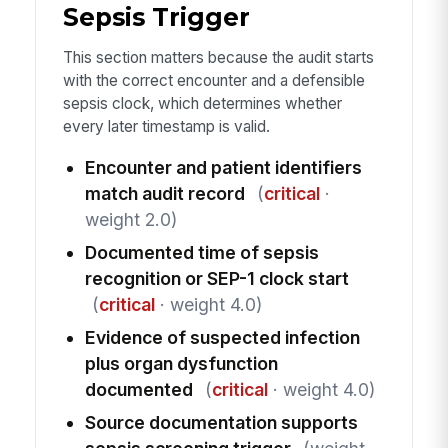
Sepsis Trigger
This section matters because the audit starts
with the correct encounter and a defensible
sepsis clock, which determines whether
every later timestamp is valid.
Encounter and patient identifiers
match audit record
(
critical
·
weight 2.0)
Documented time of sepsis
recognition or SEP-1 clock start
(
critical
· weight 4.0)
Evidence of suspected infection
plus organ dysfunction
documented
(
critical
· weight 4.0)
Source documentation supports