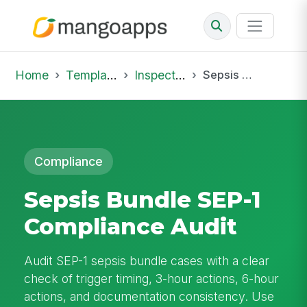
Home
Template Library
Inspections
Sepsis Bundle SEP-1 Compliance Audit
Compliance
Sepsis Bundle SEP-1
Compliance Audit
Audit SEP-1 sepsis bundle cases with a clear
check of trigger timing, 3-hour actions, 6-hour
actions, and documentation consistency. Use