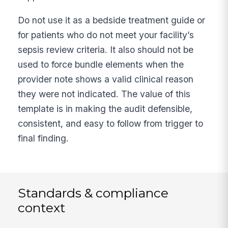
Do not use it as a bedside treatment guide or
for patients who do not meet your facility’s
sepsis review criteria. It also should not be
used to force bundle elements when the
provider note shows a valid clinical reason
they were not indicated. The value of this
template is in making the audit defensible,
consistent, and easy to follow from trigger to
final finding.
Standards & compliance
context