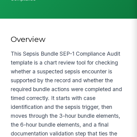
Overview
This Sepsis Bundle SEP-1 Compliance Audit
template is a chart review tool for checking
whether a suspected sepsis encounter is
supported by the record and whether the
required bundle actions were completed and
timed correctly. It starts with case
identification and the sepsis trigger, then
moves through the 3-hour bundle elements,
the 6-hour bundle elements, and a final
documentation validation step that ties the