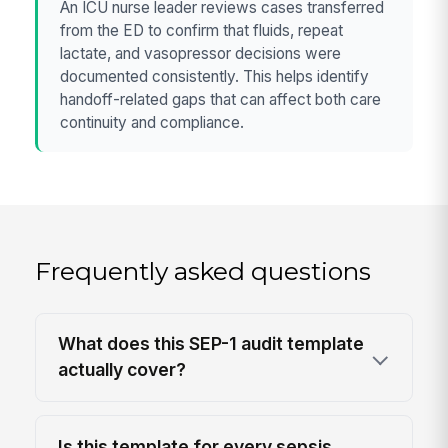
An ICU nurse leader reviews cases transferred
from the ED to confirm that fluids, repeat
lactate, and vasopressor decisions were
documented consistently. This helps identify
handoff-related gaps that can affect both care
continuity and compliance.
Frequently asked questions
What does this SEP-1 audit template
actually cover?
Is this template for every sepsis