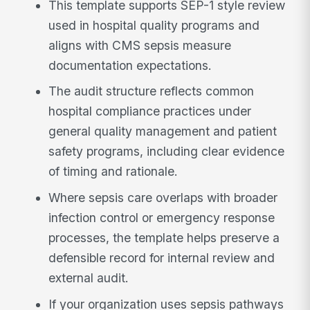
This template supports SEP-1 style review
used in hospital quality programs and
aligns with CMS sepsis measure
documentation expectations.
The audit structure reflects common
hospital compliance practices under
general quality management and patient
safety programs, including clear evidence
of timing and rationale.
Where sepsis care overlaps with broader
infection control or emergency response
processes, the template helps preserve a
defensible record for internal review and
external audit.
If your organization uses sepsis pathways