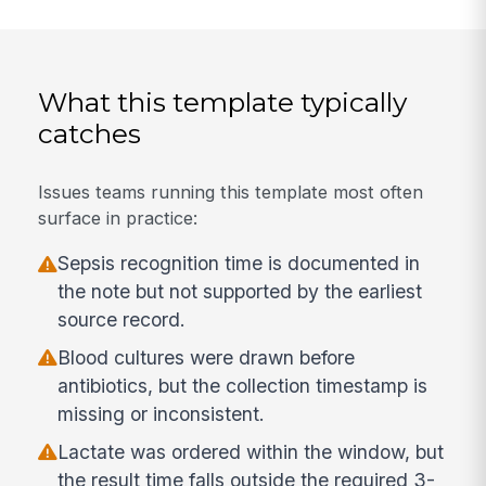
What this template typically
catches
Issues teams running this template most often
surface in practice:
Sepsis recognition time is documented in
the note but not supported by the earliest
source record.
Blood cultures were drawn before
antibiotics, but the collection timestamp is
missing or inconsistent.
Lactate was ordered within the window, but
the result time falls outside the required 3-