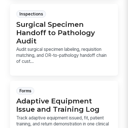
Inspections
Surgical Specimen
Handoff to Pathology
Audit
Audit surgical specimen labeling, requisition
matching, and OR-to-pathology handoff chain
of cust...
Forms
Adaptive Equipment
Issue and Training Log
Track adaptive equipment issued, fit, patient
training, and return demonstration in one clinical