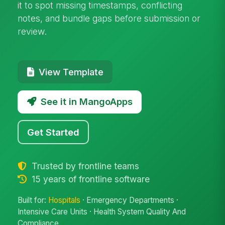
it to spot missing timestamps, conflicting
notes, and bundle gaps before submission or
review.
View Template
See it in MangoApps
Get Started
Trusted by frontline teams
15 years of frontline software
Built for:
Hospitals
· Emergency Departments ·
Intensive Care Units · Health System Quality And
Compliance