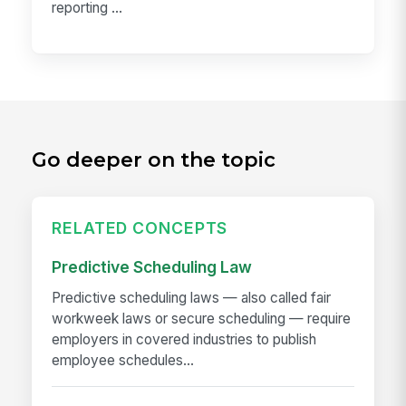
reporting ...
Go deeper on the topic
RELATED CONCEPTS
Predictive Scheduling Law
Predictive scheduling laws — also called fair
workweek laws or secure scheduling — require
employers in covered industries to publish
employee schedules...