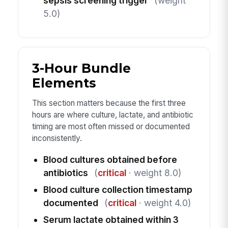
sepsis screening trigger
(weight
5.0)
3-Hour Bundle
Elements
This section matters because the first three
hours are where culture, lactate, and antibiotic
timing are most often missed or documented
inconsistently.
Blood cultures obtained before
antibiotics
(
critical
· weight 8.0)
Blood culture collection timestamp
documented
(
critical
· weight 4.0)
Serum lactate obtained within 3