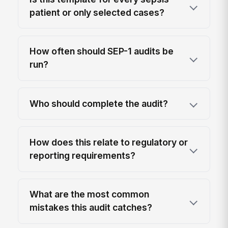
patient or only selected cases?
How often should SEP-1 audits be
run?
Who should complete the audit?
How does this relate to regulatory or
reporting requirements?
What are the most common
mistakes this audit catches?