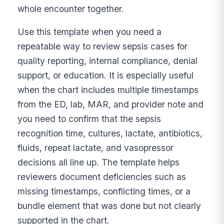
whole encounter together.
Use this template when you need a
repeatable way to review sepsis cases for
quality reporting, internal compliance, denial
support, or education. It is especially useful
when the chart includes multiple timestamps
from the ED, lab, MAR, and provider note and
you need to confirm that the sepsis
recognition time, cultures, lactate, antibiotics,
fluids, repeat lactate, and vasopressor
decisions all line up. The template helps
reviewers document deficiencies such as
missing timestamps, conflicting times, or a
bundle element that was done but not clearly
supported in the chart.