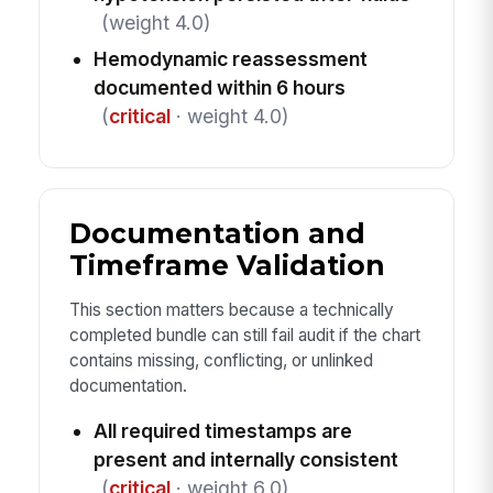
(weight 4.0)
Hemodynamic reassessment
documented within 6 hours
(
critical
· weight 4.0)
Documentation and
Timeframe Validation
This section matters because a technically
completed bundle can still fail audit if the chart
contains missing, conflicting, or unlinked
documentation.
All required timestamps are
present and internally consistent
(
critical
· weight 6.0)