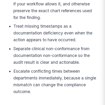
if your workflow allows it, and otherwise
preserve the exact chart references used
for the finding.
Treat missing timestamps as a
documentation deficiency even when the
action appears to have occurred.
Separate clinical non-conformance from
documentation non-conformance so the
audit result is clear and actionable.
Escalate conflicting times between
departments immediately, because a single
mismatch can change the compliance
outcome.