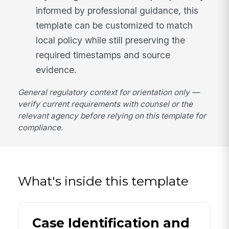
informed by professional guidance, this
template can be customized to match
local policy while still preserving the
required timestamps and source
evidence.
General regulatory context for orientation only —
verify current requirements with counsel or the
relevant agency before relying on this template for
compliance.
What's inside this template
Case Identification and