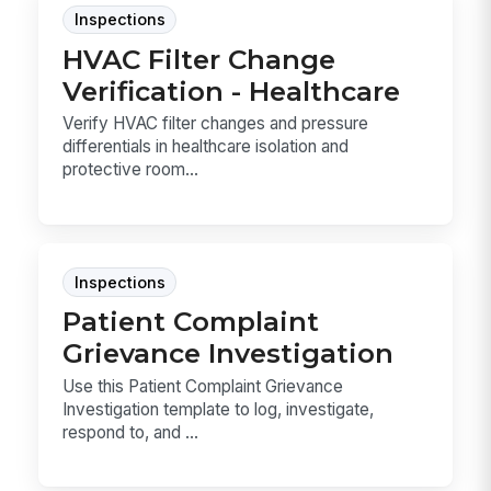
Inspections
HVAC Filter Change
Verification - Healthcare
Verify HVAC filter changes and pressure
differentials in healthcare isolation and
protective room...
Inspections
Patient Complaint
Grievance Investigation
Use this Patient Complaint Grievance
Investigation template to log, investigate,
respond to, and ...