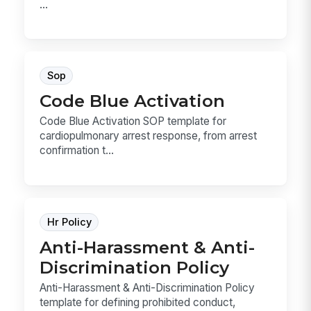
...
Sop
Code Blue Activation
Code Blue Activation SOP template for
cardiopulmonary arrest response, from arrest
confirmation t...
Hr Policy
Anti-Harassment & Anti-
Discrimination Policy
Anti-Harassment & Anti-Discrimination Policy
template for defining prohibited conduct,