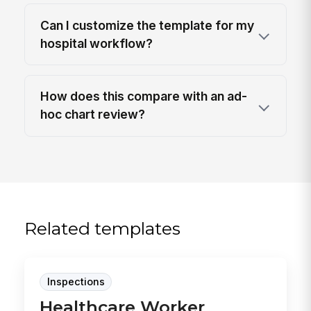
Can I customize the template for my
hospital workflow?
How does this compare with an ad-
hoc chart review?
Related templates
Inspections
Healthcare Worker