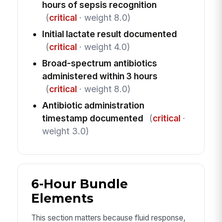
hours of sepsis recognition
(
critical
· weight 8.0)
Initial lactate result documented
(
critical
· weight 4.0)
Broad-spectrum antibiotics
administered within 3 hours
(
critical
· weight 8.0)
Antibiotic administration
timestamp documented
(
critical
·
weight 3.0)
6-Hour Bundle
Elements
This section matters because fluid response,