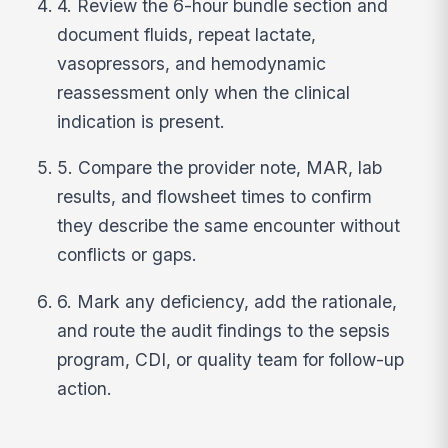
4. Review the 6-hour bundle section and
document fluids, repeat lactate,
vasopressors, and hemodynamic
reassessment only when the clinical
indication is present.
5. Compare the provider note, MAR, lab
results, and flowsheet times to confirm
they describe the same encounter without
conflicts or gaps.
6. Mark any deficiency, add the rationale,
and route the audit findings to the sepsis
program, CDI, or quality team for follow-up
action.