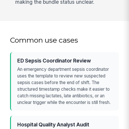
making the bundle status unclear.
Common use cases
ED Sepsis Coordinator Review
An emergency department sepsis coordinator
uses the template to review new suspected
sepsis cases before the end of shift. The
structured timestamp checks make it easier to
catch missing lactates, late antibiotics, or an
unclear trigger while the encounter is still fresh.
Hospital Quality Analyst Audit