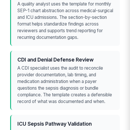
A quality analyst uses the template for monthly
SEP-1 chart abstraction across medical-surgical
and ICU admissions. The section-by-section
format helps standardize findings across
reviewers and supports trend reporting for
recurring documentation gaps.
CDI and Denial Defense Review
A CDI specialist uses the audit to reconcile
provider documentation, lab timing, and
medication administration when a payer
questions the sepsis diagnosis or bundle
compliance. The template creates a defensible
record of what was documented and when.
ICU Sepsis Pathway Validation