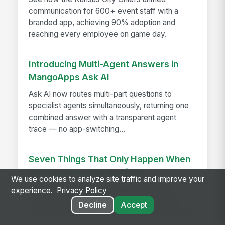
communication for 600+ event staff with a
branded app, achieving 90% adoption and
reaching every employee on game day.
Introducing Multi-Agent Answers in
MangoApps Ask AI
Ask AI now routes multi-part questions to
specialist agents simultaneously, returning one
combined answer with a transparent agent
trace — no app-switching...
Seven Things That Only Happen When
Work Runs on One Platform
We use cookies to analyze site traffic and improve your
See seven workflows only possible when
experience.
Privacy Policy
comms, HR, learning, and AI share one data
Decline
Accept
model instead of a stack of disconnected tools.