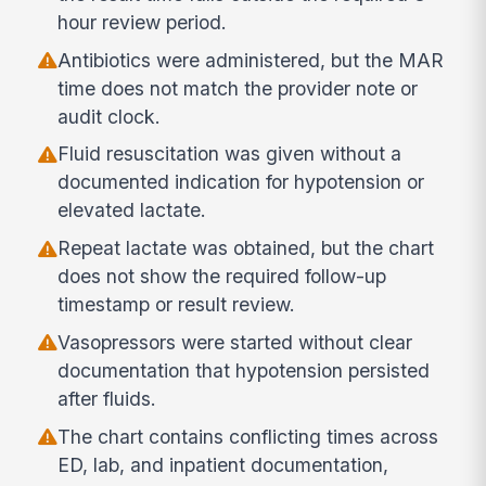
hour review period.
Antibiotics were administered, but the MAR
time does not match the provider note or
audit clock.
Fluid resuscitation was given without a
documented indication for hypotension or
elevated lactate.
Repeat lactate was obtained, but the chart
does not show the required follow-up
timestamp or result review.
Vasopressors were started without clear
documentation that hypotension persisted
after fluids.
The chart contains conflicting times across
ED, lab, and inpatient documentation,