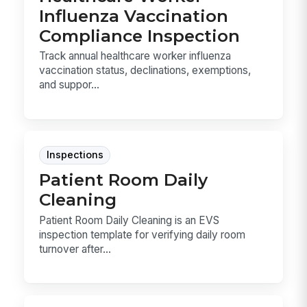
Influenza Vaccination
Compliance Inspection
Track annual healthcare worker influenza
vaccination status, declinations, exemptions,
and suppor...
Inspections
Patient Room Daily
Cleaning
Patient Room Daily Cleaning is an EVS
inspection template for verifying daily room
turnover after...