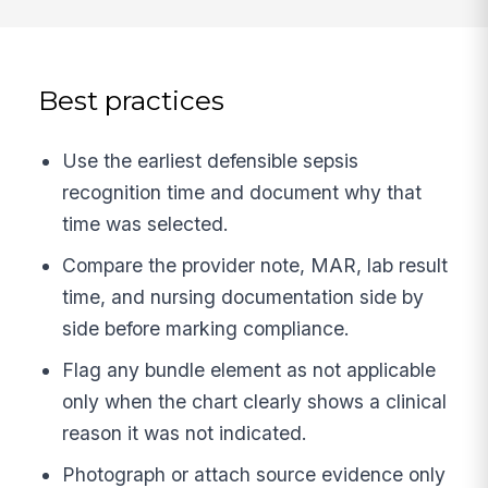
Best practices
Use the earliest defensible sepsis
recognition time and document why that
time was selected.
Compare the provider note, MAR, lab result
time, and nursing documentation side by
side before marking compliance.
Flag any bundle element as not applicable
only when the chart clearly shows a clinical
reason it was not indicated.
Photograph or attach source evidence only