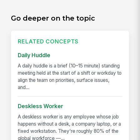
Go deeper on the topic
RELATED CONCEPTS
Daily Huddle
A daily huddle is a brief (10–15 minute) standing
meeting held at the start of a shift or workday to
align the team on priorities, surface issues,
and...
Deskless Worker
A deskless worker is any employee whose job
happens without a desk, a company laptop, or a
fixed workstation. They're roughly 80% of the
global workforce —...