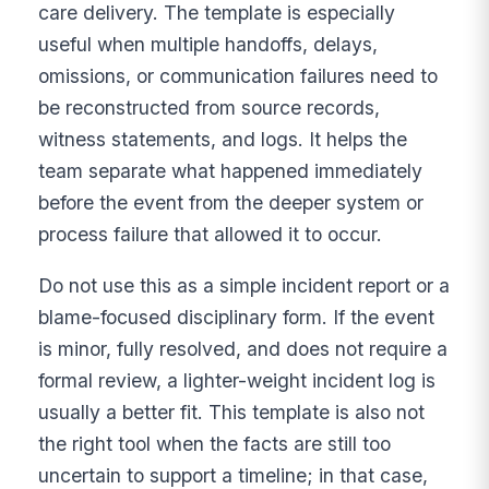
care delivery. The template is especially
useful when multiple handoffs, delays,
omissions, or communication failures need to
be reconstructed from source records,
witness statements, and logs. It helps the
team separate what happened immediately
before the event from the deeper system or
process failure that allowed it to occur.
Do not use this as a simple incident report or a
blame-focused disciplinary form. If the event
is minor, fully resolved, and does not require a
formal review, a lighter-weight incident log is
usually a better fit. This template is also not
the right tool when the facts are still too
uncertain to support a timeline; in that case,