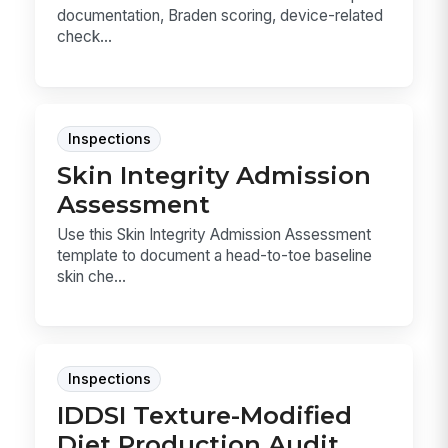
documentation, Braden scoring, device-related
check...
Inspections
Skin Integrity Admission
Assessment
Use this Skin Integrity Admission Assessment
template to document a head-to-toe baseline
skin che...
Inspections
IDDSI Texture-Modified
Diet Production Audit