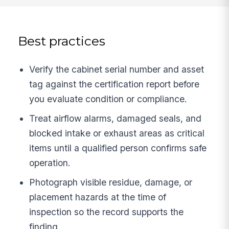
Best practices
Verify the cabinet serial number and asset
tag against the certification report before
you evaluate condition or compliance.
Treat airflow alarms, damaged seals, and
blocked intake or exhaust areas as critical
items until a qualified person confirms safe
operation.
Photograph visible residue, damage, or
placement hazards at the time of
inspection so the record supports the
finding.