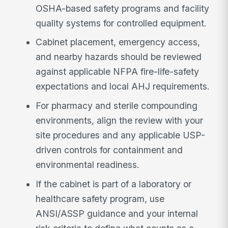
OSHA-based safety programs and facility
quality systems for controlled equipment.
Cabinet placement, emergency access,
and nearby hazards should be reviewed
against applicable NFPA fire-life-safety
expectations and local AHJ requirements.
For pharmacy and sterile compounding
environments, align the review with your
site procedures and any applicable USP-
driven controls for containment and
environmental readiness.
If the cabinet is part of a laboratory or
healthcare safety program, use
ANSI/ASSP guidance and your internal