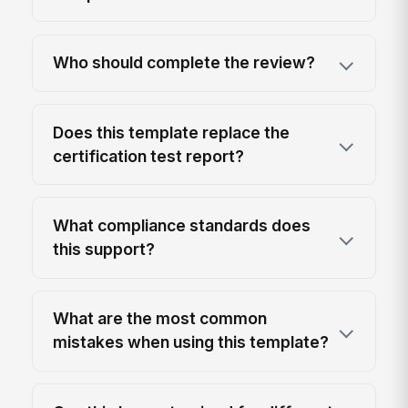
Who should complete the review?
Does this template replace the
certification test report?
What compliance standards does
this support?
What are the most common
mistakes when using this template?