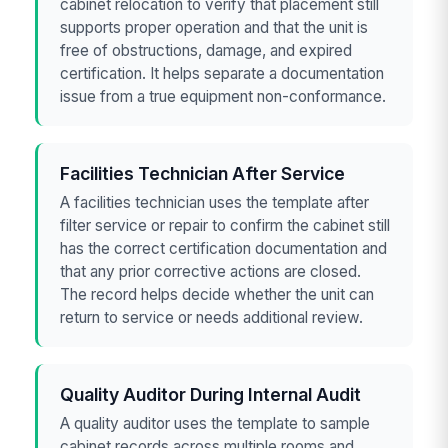
cabinet relocation to verify that placement still
supports proper operation and that the unit is
free of obstructions, damage, and expired
certification. It helps separate a documentation
issue from a true equipment non-conformance.
Facilities Technician After Service
A facilities technician uses the template after
filter service or repair to confirm the cabinet still
has the correct certification documentation and
that any prior corrective actions are closed.
The record helps decide whether the unit can
return to service or needs additional review.
Quality Auditor During Internal Audit
A quality auditor uses the template to sample
cabinet records across multiple rooms and