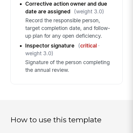
Corrective action owner and due
date are assigned
(weight 3.0)
Record the responsible person,
target completion date, and follow-
up plan for any open deficiency.
Inspector signature
(
critical
·
weight 3.0)
Signature of the person completing
the annual review.
How to use this template