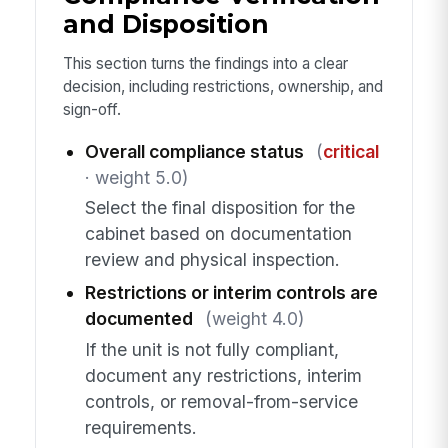
and Disposition
This section turns the findings into a clear
decision, including restrictions, ownership, and
sign-off.
Overall compliance status
(
critical
· weight 5.0)
Select the final disposition for the
cabinet based on documentation
review and physical inspection.
Restrictions or interim controls are
documented
(weight 4.0)
If the unit is not fully compliant,
document any restrictions, interim
controls, or removal-from-service
requirements.