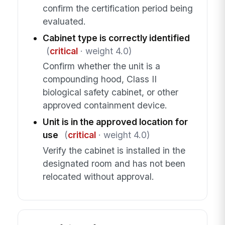
confirm the certification period being
evaluated.
Cabinet type is correctly identified
(
critical
· weight 4.0)
Confirm whether the unit is a
compounding hood, Class II
biological safety cabinet, or other
approved containment device.
Unit is in the approved location for
use
(
critical
· weight 4.0)
Verify the cabinet is installed in the
designated room and has not been
relocated without approval.