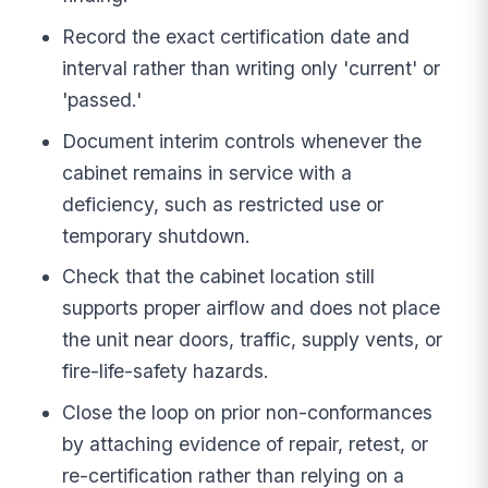
Record the exact certification date and
interval rather than writing only 'current' or
'passed.'
Document interim controls whenever the
cabinet remains in service with a
deficiency, such as restricted use or
temporary shutdown.
Check that the cabinet location still
supports proper airflow and does not place
the unit near doors, traffic, supply vents, or
fire-life-safety hazards.
Close the loop on prior non-conformances
by attaching evidence of repair, retest, or
re-certification rather than relying on a