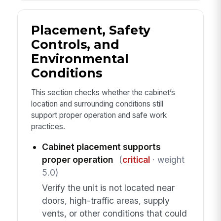
Placement, Safety
Controls, and
Environmental
Conditions
This section checks whether the cabinet’s
location and surrounding conditions still
support proper operation and safe work
practices.
Cabinet placement supports
proper operation
(
critical
· weight
5.0)
Verify the unit is not located near
doors, high-traffic areas, supply
vents, or other conditions that could