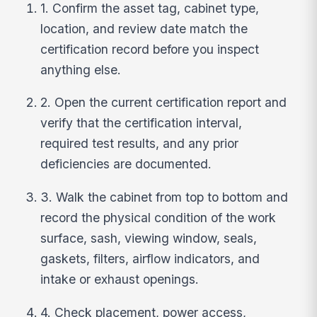
1. Confirm the asset tag, cabinet type,
location, and review date match the
certification record before you inspect
anything else.
2. Open the current certification report and
verify that the certification interval,
required test results, and any prior
deficiencies are documented.
3. Walk the cabinet from top to bottom and
record the physical condition of the work
surface, sash, viewing window, seals,
gaskets, filters, airflow indicators, and
intake or exhaust openings.
4. Check placement, power access,