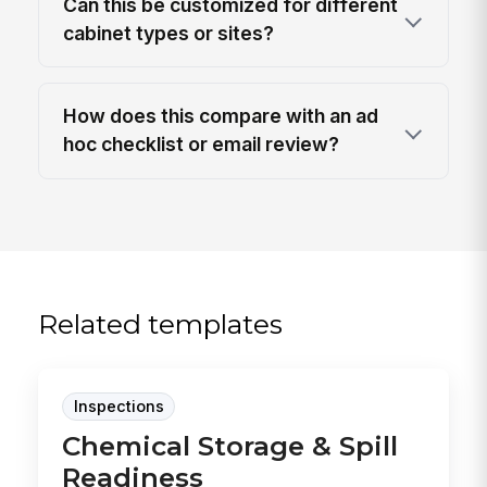
Can this be customized for different
cabinet types or sites?
How does this compare with an ad
hoc checklist or email review?
Related templates
Inspections
Chemical Storage & Spill
Readiness