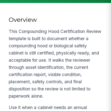
Overview
This Compounding Hood Certification Review
template is built to document whether a
compounding hood or biological safety
cabinet is still certified, physically ready, and
acceptable for use. It walks the reviewer
through asset identification, the current
certification report, visible condition,
placement, safety controls, and final
disposition so the review is not limited to
paperwork alone.
Use it when a cabinet needs an annual