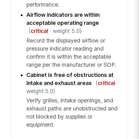
performance.
Airflow indicators are within
acceptable operating range
(
critical
· weight 5.0)
Record the displayed airflow or
pressure indicator reading and
confirm it is within the acceptable
range per the manufacturer or SOP.
Cabinet is free of obstructions at
intake and exhaust areas
(
critical
·
weight 5.0)
Verify grilles, intake openings, and
exhaust paths are unobstructed and
not blocked by supplies or
equipment.