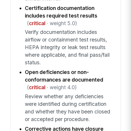
Certification documentation
includes required test results
(
critical
· weight 5.0)
Verify documentation includes
airflow or containment test results,
HEPA integrity or leak test results
where applicable, and final pass/fail
status.
Open deficiencies or non-
conformances are documented
(
critical
· weight 4.0)
Review whether any deficiencies
were identified during certification
and whether they have been closed
or accepted per procedure.
Corrective actions have closure