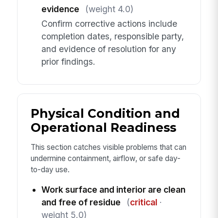
evidence
(weight 4.0)
Confirm corrective actions include
completion dates, responsible party,
and evidence of resolution for any
prior findings.
Physical Condition and
Operational Readiness
This section catches visible problems that can
undermine containment, airflow, or safe day-
to-day use.
Work surface and interior are clean
and free of residue
(
critical
·
weight 5.0)