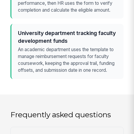
performance, then HR uses the form to verify
completion and calculate the eligible amount.
University department tracking faculty
development funds
An academic department uses the template to
manage reimbursement requests for faculty
coursework, keeping the approval trail, funding
offsets, and submission date in one record.
Frequently asked questions