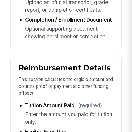
Upload an official transcript, grade
report, or completion certificate.
Completion / Enrollment Document
Optional supporting document
showing enrollment or completion.
Reimbursement Details
This section calculates the eligible amount and
collects proof of payment and other funding
offsets.
Tuition Amount Paid
(required)
Enter the amount you paid for tuition
only.
Eligible Fees Paid