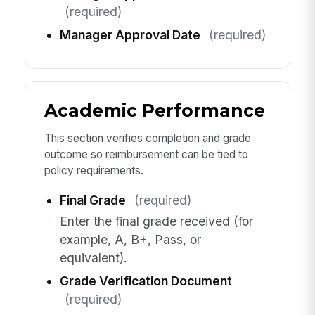
(required)
Manager Approval Date
(required)
Academic Performance
This section verifies completion and grade
outcome so reimbursement can be tied to
policy requirements.
Final Grade
(required)
Enter the final grade received (for
example, A, B+, Pass, or
equivalent).
Grade Verification Document
(required)