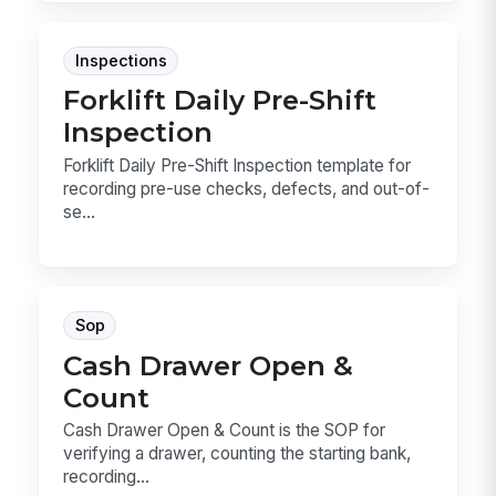
Inspections
Forklift Daily Pre-Shift
Inspection
Forklift Daily Pre-Shift Inspection template for
recording pre-use checks, defects, and out-of-
se...
Sop
Cash Drawer Open &
Count
Cash Drawer Open & Count is the SOP for
verifying a drawer, counting the starting bank,
recording...