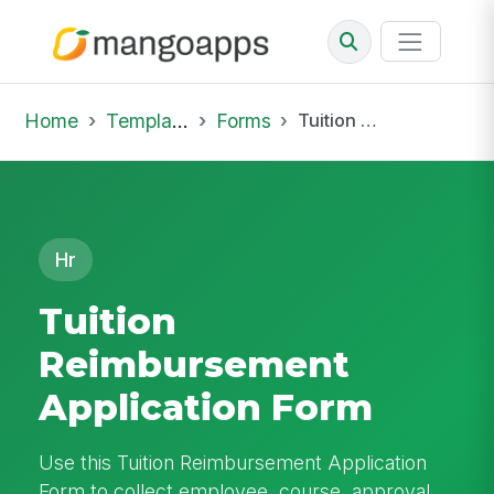
Home
Template Library
Forms
Tuition Reimbursement Application Form
Hr
Tuition
Reimbursement
Application Form
Use this Tuition Reimbursement Application
Form to collect employee, course, approval,