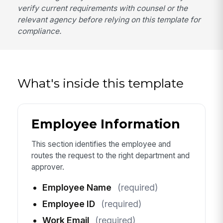
verify current requirements with counsel or the
relevant agency before relying on this template for
compliance.
What's inside this template
Employee Information
This section identifies the employee and
routes the request to the right department and
approver.
Employee Name
(required)
Employee ID
(required)
Work Email
(required)