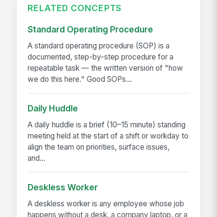
RELATED CONCEPTS
Standard Operating Procedure
A standard operating procedure (SOP) is a
documented, step-by-step procedure for a
repeatable task — the written version of "how
we do this here." Good SOPs...
Daily Huddle
A daily huddle is a brief (10–15 minute) standing
meeting held at the start of a shift or workday to
align the team on priorities, surface issues,
and...
Deskless Worker
A deskless worker is any employee whose job
happens without a desk, a company laptop, or a