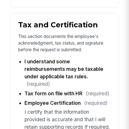
Tax and Certification
This section documents the employee's
acknowledgment, tax status, and signature
before the request is submitted.
I understand some
reimbursements may be taxable
under applicable tax rules.
(required)
Tax form on file with HR
(required)
Employee Certification
(required)
I certify that the information
provided is accurate and that I will
retain supporting records if required.