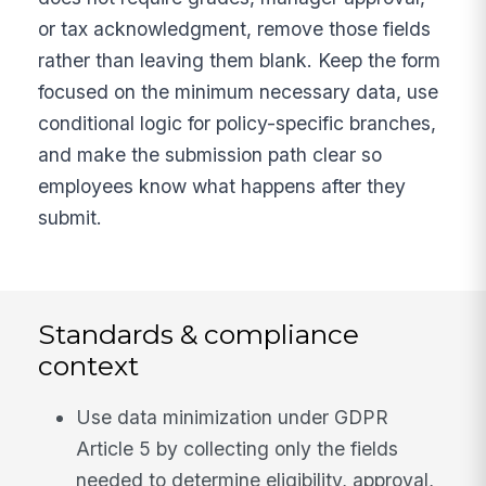
or tax acknowledgment, remove those fields
rather than leaving them blank. Keep the form
focused on the minimum necessary data, use
conditional logic for policy-specific branches,
and make the submission path clear so
employees know what happens after they
submit.
Standards & compliance
context
Use data minimization under GDPR
Article 5 by collecting only the fields
needed to determine eligibility, approval,