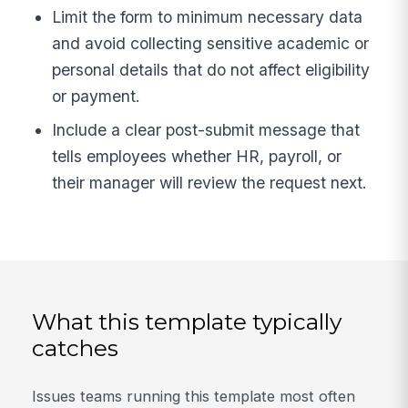
Limit the form to minimum necessary data
and avoid collecting sensitive academic or
personal details that do not affect eligibility
or payment.
Include a clear post-submit message that
tells employees whether HR, payroll, or
their manager will review the request next.
What this template typically
catches
Issues teams running this template most often