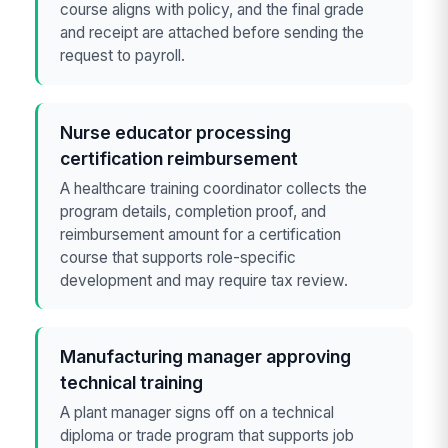
course aligns with policy, and the final grade
and receipt are attached before sending the
request to payroll.
Nurse educator processing
certification reimbursement
A healthcare training coordinator collects the
program details, completion proof, and
reimbursement amount for a certification
course that supports role-specific
development and may require tax review.
Manufacturing manager approving
technical training
A plant manager signs off on a technical
diploma or trade program that supports job