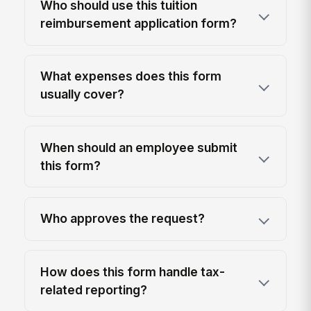
Who should use this tuition
reimbursement application form?
What expenses does this form
usually cover?
When should an employee submit
this form?
Who approves the request?
How does this form handle tax-
related reporting?