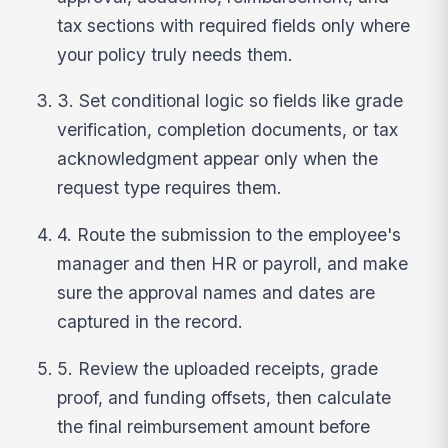
tax sections with required fields only where
your policy truly needs them.
3. Set conditional logic so fields like grade
verification, completion documents, or tax
acknowledgment appear only when the
request type requires them.
4. Route the submission to the employee's
manager and then HR or payroll, and make
sure the approval names and dates are
captured in the record.
5. Review the uploaded receipts, grade
proof, and funding offsets, then calculate
the final reimbursement amount before