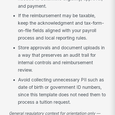
and payment.
If the reimbursement may be taxable,
keep the acknowledgment and tax-form-
on-file fields aligned with your payroll
process and local reporting rules.
Store approvals and document uploads in
a way that preserves an audit trail for
internal controls and reimbursement
review.
Avoid collecting unnecessary PII such as
date of birth or government ID numbers,
since this template does not need them to
process a tuition request.
General regulatory context for orientation only —