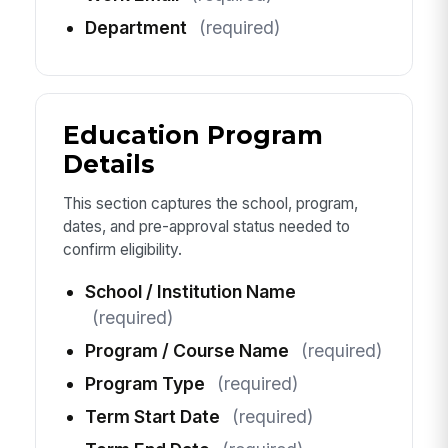
Department
(required)
Education Program
Details
This section captures the school, program,
dates, and pre-approval status needed to
confirm eligibility.
School / Institution Name
(required)
Program / Course Name
(required)
Program Type
(required)
Term Start Date
(required)