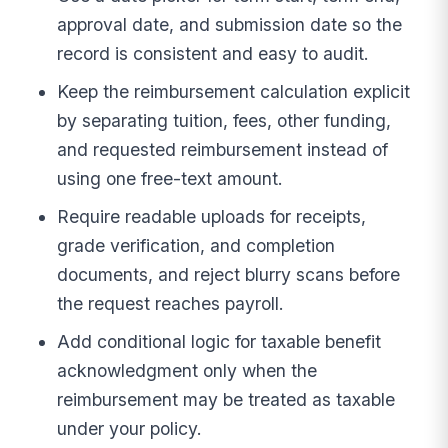
approval date, and submission date so the
record is consistent and easy to audit.
Keep the reimbursement calculation explicit
by separating tuition, fees, other funding,
and requested reimbursement instead of
using one free-text amount.
Require readable uploads for receipts,
grade verification, and completion
documents, and reject blurry scans before
the request reaches payroll.
Add conditional logic for taxable benefit
acknowledgment only when the
reimbursement may be treated as taxable
under your policy.