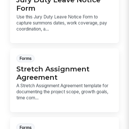
Form
Use this Jury Duty Leave Notice Form to
capture summons dates, work coverage, pay
coordination, a...
Forms
Stretch Assignment
Agreement
A Stretch Assignment Agreement template for
documenting the project scope, growth goals,
time com...
Forms