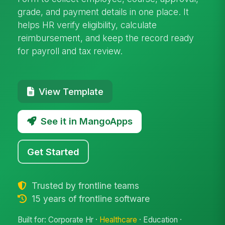
grade, and payment details in one place. It
helps HR verify eligibility, calculate
reimbursement, and keep the record ready
for payroll and tax review.
View Template
See it in MangoApps
Get Started
Trusted by frontline teams
15 years of frontline software
Built for: Corporate Hr ·
Healthcare
· Education ·