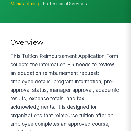
Manufacturing
· Professional Services
Overview
This Tuition Reimbursement Application Form
collects the information HR needs to review
an education reimbursement request:
employee details, program information, pre-
approval status, manager approval, academic
results, expense totals, and tax
acknowledgments. It is designed for
organizations that reimburse tuition after an
employee completes an approved course,