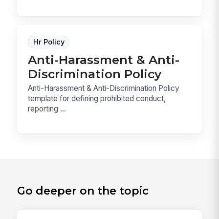
Hr Policy
Anti-Harassment & Anti-
Discrimination Policy
Anti-Harassment & Anti-Discrimination Policy
template for defining prohibited conduct,
reporting ...
Go deeper on the topic