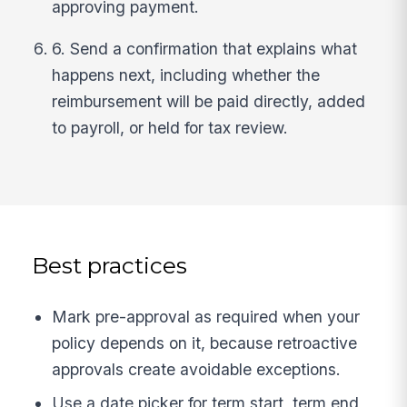
approving payment.
6. Send a confirmation that explains what
happens next, including whether the
reimbursement will be paid directly, added
to payroll, or held for tax review.
Best practices
Mark pre-approval as required when your
policy depends on it, because retroactive
approvals create avoidable exceptions.
Use a date picker for term start, term end,