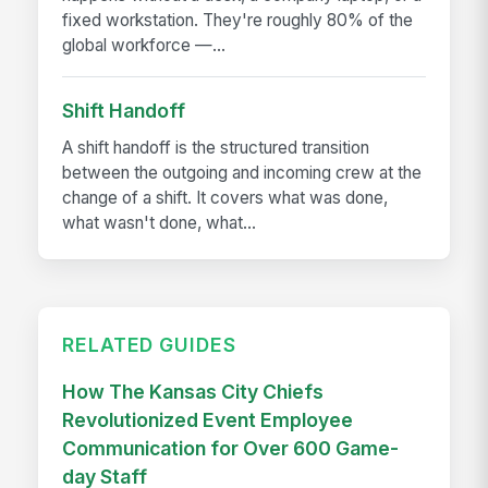
fixed workstation. They're roughly 80% of the
global workforce —...
Shift Handoff
A shift handoff is the structured transition
between the outgoing and incoming crew at the
change of a shift. It covers what was done,
what wasn't done, what...
RELATED GUIDES
How The Kansas City Chiefs
Revolutionized Event Employee
Communication for Over 600 Game-
day Staff