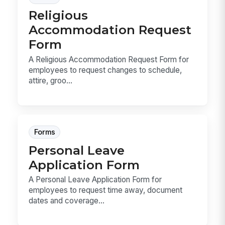
Religious
Accommodation Request
Form
A Religious Accommodation Request Form for
employees to request changes to schedule,
attire, groo...
Forms
Personal Leave
Application Form
A Personal Leave Application Form for
employees to request time away, document
dates and coverage...