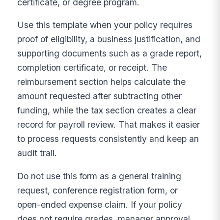
certificate, or degree program.
Use this template when your policy requires
proof of eligibility, a business justification, and
supporting documents such as a grade report,
completion certificate, or receipt. The
reimbursement section helps calculate the
amount requested after subtracting other
funding, while the tax section creates a clear
record for payroll review. That makes it easier
to process requests consistently and keep an
audit trail.
Do not use this form as a general training
request, conference registration form, or
open-ended expense claim. If your policy
does not require grades, manager approval,