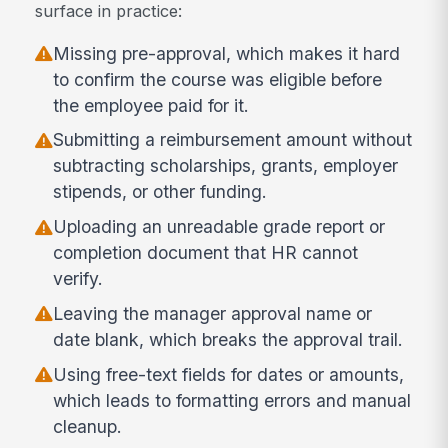
surface in practice:
Missing pre-approval, which makes it hard
to confirm the course was eligible before
the employee paid for it.
Submitting a reimbursement amount without
subtracting scholarships, grants, employer
stipends, or other funding.
Uploading an unreadable grade report or
completion document that HR cannot
verify.
Leaving the manager approval name or
date blank, which breaks the approval trail.
Using free-text fields for dates or amounts,
which leads to formatting errors and manual
cleanup.