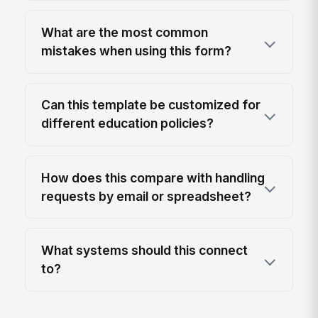
What are the most common
mistakes when using this form?
Can this template be customized for
different education policies?
How does this compare with handling
requests by email or spreadsheet?
What systems should this connect
to?