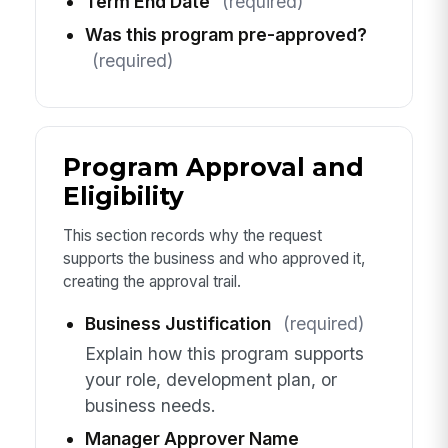
Term End Date
(required)
Was this program pre-approved?
(required)
Program Approval and
Eligibility
This section records why the request
supports the business and who approved it,
creating the approval trail.
Business Justification
(required)
Explain how this program supports
your role, development plan, or
business needs.
Manager Approver Name