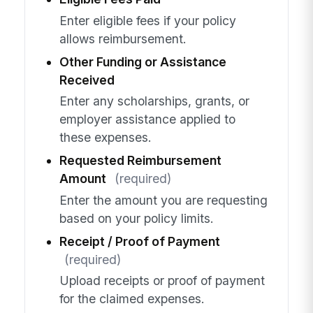
Enter eligible fees if your policy
allows reimbursement.
Other Funding or Assistance
Received
Enter any scholarships, grants, or
employer assistance applied to
these expenses.
Requested Reimbursement
Amount
(required)
Enter the amount you are requesting
based on your policy limits.
Receipt / Proof of Payment
(required)
Upload receipts or proof of payment
for the claimed expenses.