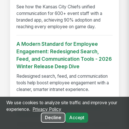
See how the Kansas City Chiefs unified
communication for 600+ event staff with a
branded app, achieving 90% adoption and
reaching every employee on game day.
A Modern Standard for Employee
Engagement: Redesigned Search,
Feed, and Communication Tools - 2026
Winter Release Deep Dive
Redesigned search, feed, and communication
tools help boost employee engagement with a
cleaner, smarter intranet experience.
We use cookies to analyze site traffic and improve your
How to Evaluate Employee Intranet
experience.
Privacy Policy
Platforms in 2026
Decline
Accept
Avoid the features-spreadsheet trap. Learn the