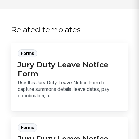
Related templates
Forms
Jury Duty Leave Notice
Form
Use this Jury Duty Leave Notice Form to
capture summons details, leave dates, pay
coordination, a...
Forms
Jury Duty Leave Notice