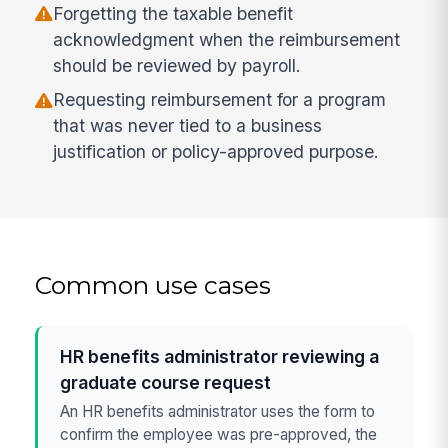
Forgetting the taxable benefit
acknowledgment when the reimbursement
should be reviewed by payroll.
Requesting reimbursement for a program
that was never tied to a business
justification or policy-approved purpose.
Common use cases
HR benefits administrator reviewing a
graduate course request
An HR benefits administrator uses the form to
confirm the employee was pre-approved, the