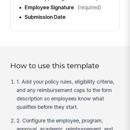
Employee Signature
(required)
Submission Date
How to use this template
1. Add your policy rules, eligibility criteria,
and any reimbursement caps to the form
description so employees know what
qualifies before they start.
2. Configure the employee, program,
approval, academic, reimbursement, and