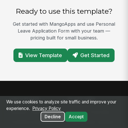
Ready to use this template?
Get started with MangoApps and use Personal
Leave Application Form with your team —
pricing built for small business.
View Template
Get Started
SOLUTIONS
PLATFORM
We use cookies to analyze site traffic and improve your
experience.
Privacy Policy
Modern Intranet
Platform Overview
Decline
Accept
Frontline Employee
Deployment Options