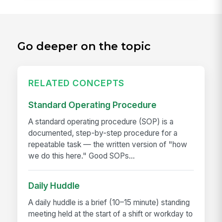
Go deeper on the topic
RELATED CONCEPTS
Standard Operating Procedure
A standard operating procedure (SOP) is a
documented, step-by-step procedure for a
repeatable task — the written version of "how
we do this here." Good SOPs...
Daily Huddle
A daily huddle is a brief (10–15 minute) standing
meeting held at the start of a shift or workday to