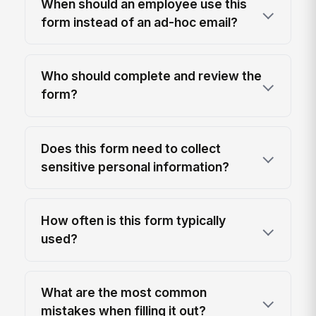
When should an employee use this
form instead of an ad-hoc email?
Who should complete and review the
form?
Does this form need to collect
sensitive personal information?
How often is this form typically
used?
What are the most common
mistakes when filling it out?