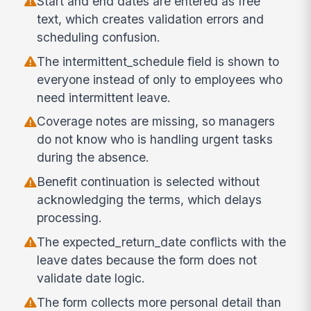
Start and end dates are entered as free
text, which creates validation errors and
scheduling confusion.
The intermittent_schedule field is shown to
everyone instead of only to employees who
need intermittent leave.
Coverage notes are missing, so managers
do not know who is handling urgent tasks
during the absence.
Benefit continuation is selected without
acknowledging the terms, which delays
processing.
The expected_return_date conflicts with the
leave dates because the form does not
validate date logic.
The form collects more personal detail than