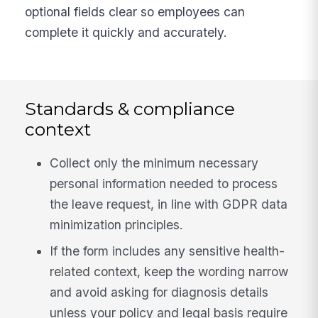
optional fields clear so employees can
complete it quickly and accurately.
Standards & compliance
context
Collect only the minimum necessary
personal information needed to process
the leave request, in line with GDPR data
minimization principles.
If the form includes any sensitive health-
related context, keep the wording narrow
and avoid asking for diagnosis details
unless your policy and legal basis require