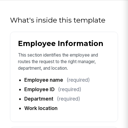
What's inside this template
Employee Information
This section identifies the employee and
routes the request to the right manager,
department, and location.
Employee name
(required)
Employee ID
(required)
Department
(required)
Work location