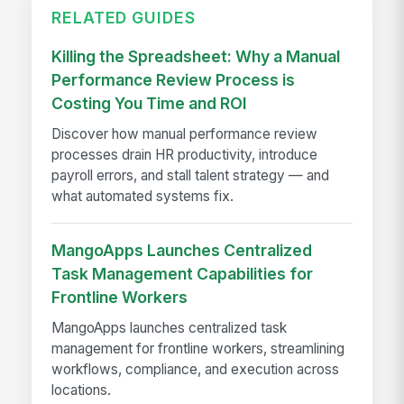
RELATED GUIDES
Killing the Spreadsheet: Why a Manual
Performance Review Process is
Costing You Time and ROI
Discover how manual performance review
processes drain HR productivity, introduce
payroll errors, and stall talent strategy — and
what automated systems fix.
MangoApps Launches Centralized
Task Management Capabilities for
Frontline Workers
MangoApps launches centralized task
management for frontline workers, streamlining
workflows, compliance, and execution across
locations.