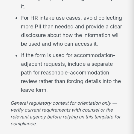
it.
For HR intake use cases, avoid collecting
more PII than needed and provide a clear
disclosure about how the information will
be used and who can access it.
If the form is used for accommodation-
adjacent requests, include a separate
path for reasonable-accommodation
review rather than forcing details into the
leave form.
General regulatory context for orientation only —
verify current requirements with counsel or the
relevant agency before relying on this template for
compliance.