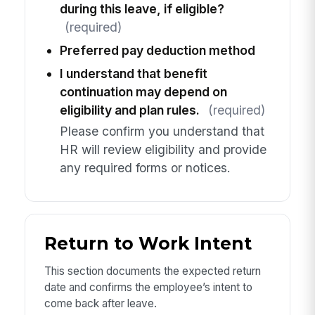
during this leave, if eligible?
(required)
Preferred pay deduction method
I understand that benefit
continuation may depend on
eligibility and plan rules.
(required)
Please confirm you understand that
HR will review eligibility and provide
any required forms or notices.
Return to Work Intent
This section documents the expected return
date and confirms the employee’s intent to
come back after leave.