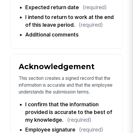
Expected return date
(required)
I intend to return to work at the end
of this leave period.
(required)
Additional comments
Acknowledgement
This section creates a signed record that the
information is accurate and that the employee
understands the submission terms.
I confirm that the information
provided is accurate to the best of
my knowledge.
(required)
Employee signature
(required)