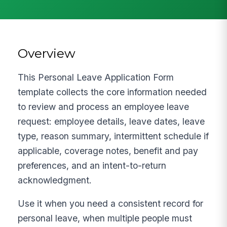
Overview
This Personal Leave Application Form
template collects the core information needed
to review and process an employee leave
request: employee details, leave dates, leave
type, reason summary, intermittent schedule if
applicable, coverage notes, benefit and pay
preferences, and an intent-to-return
acknowledgment.
Use it when you need a consistent record for
personal leave, when multiple people must