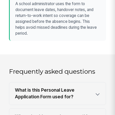
A school administrator uses the form to
document leave dates, handover notes, and
return-to-work intent so coverage can be
assigned before the absence begins. This
helps avoid missed deadlines during the leave
period.
Frequently asked questions
What is this Personal Leave
Application Form used for?