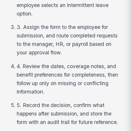
employee selects an intermittent leave
option.
3. Assign the form to the employee for
submission, and route completed requests
to the manager, HR, or payroll based on
your approval flow.
4. Review the dates, coverage notes, and
benefit preferences for completeness, then
follow up only on missing or conflicting
information.
5. Record the decision, confirm what
happens after submission, and store the
form with an audit trail for future reference.