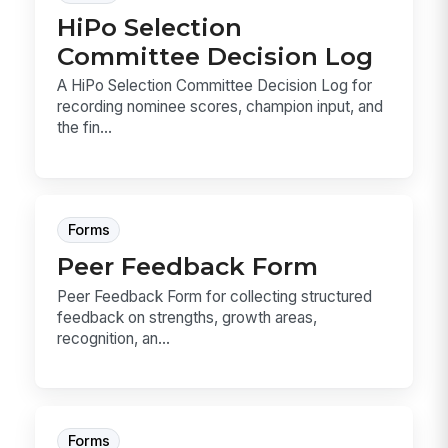
HiPo Selection
Committee Decision Log
A HiPo Selection Committee Decision Log for
recording nominee scores, champion input, and
the fin...
Forms
Peer Feedback Form
Peer Feedback Form for collecting structured
feedback on strengths, growth areas,
recognition, an...
Forms