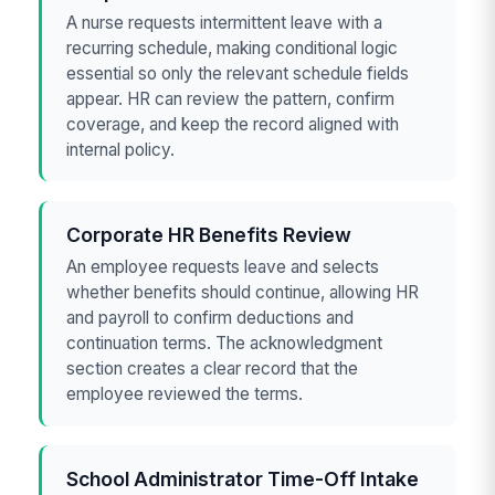
A nurse requests intermittent leave with a
recurring schedule, making conditional logic
essential so only the relevant schedule fields
appear. HR can review the pattern, confirm
coverage, and keep the record aligned with
internal policy.
Corporate HR Benefits Review
An employee requests leave and selects
whether benefits should continue, allowing HR
and payroll to confirm deductions and
continuation terms. The acknowledgment
section creates a clear record that the
employee reviewed the terms.
School Administrator Time-Off Intake