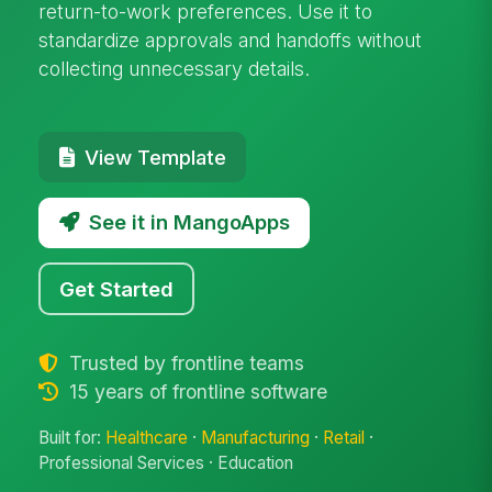
return-to-work preferences. Use it to
standardize approvals and handoffs without
collecting unnecessary details.
View Template
See it in MangoApps
Get Started
Trusted by frontline teams
15 years of frontline software
Built for:
Healthcare
·
Manufacturing
·
Retail
·
Professional Services · Education