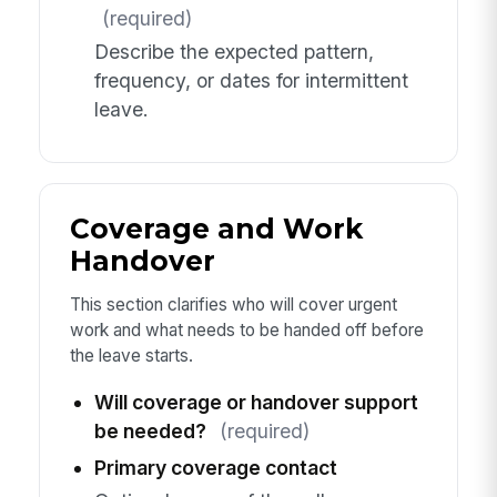
(required)
Describe the expected pattern,
frequency, or dates for intermittent
leave.
Coverage and Work
Handover
This section clarifies who will cover urgent
work and what needs to be handed off before
the leave starts.
Will coverage or handover support
be needed?
(required)
Primary coverage contact