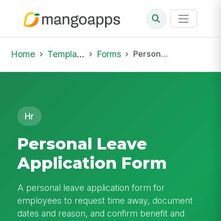
Home
Template Library
Forms
Personal Leave Application Form
Hr
Personal Leave
Application Form
A personal leave application form for
employees to request time away, document
dates and reason, and confirm benefit and