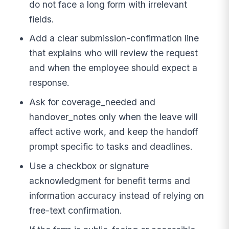
do not face a long form with irrelevant
fields.
Add a clear submission-confirmation line
that explains who will review the request
and when the employee should expect a
response.
Ask for coverage_needed and
handover_notes only when the leave will
affect active work, and keep the handoff
prompt specific to tasks and deadlines.
Use a checkbox or signature
acknowledgment for benefit terms and
information accuracy instead of relying on
free-text confirmation.