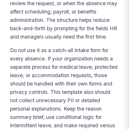
review the request, or when the absence may
affect scheduling, payroll, or benefits
administration. The structure helps reduce
back-and-forth by prompting for the fields HR
and managers usually need the first time.
Do not use it as a catch-all intake form for
every absence. If your organization needs a
separate process for medical leave, protected
leave, or accommodation requests, those
should be handled with their own forms and
privacy controls. This template also should
not collect unnecessary PII or detailed
personal explanations. Keep the reason
summary brief, use conditional logic for
intermittent leave, and make required versus