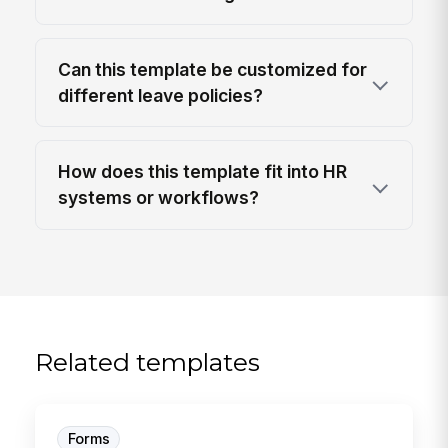
Can this template be customized for
different leave policies?
How does this template fit into HR
systems or workflows?
Related templates
Forms