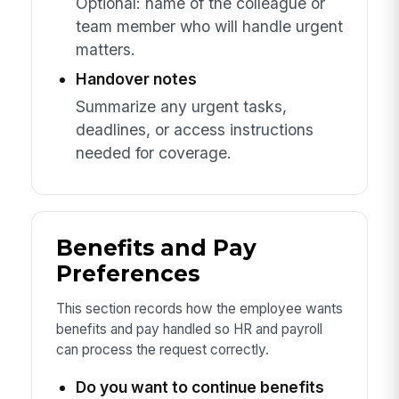
Optional: name of the colleague or
team member who will handle urgent
matters.
Handover notes
Summarize any urgent tasks,
deadlines, or access instructions
needed for coverage.
Benefits and Pay
Preferences
This section records how the employee wants
benefits and pay handled so HR and payroll
can process the request correctly.
Do you want to continue benefits