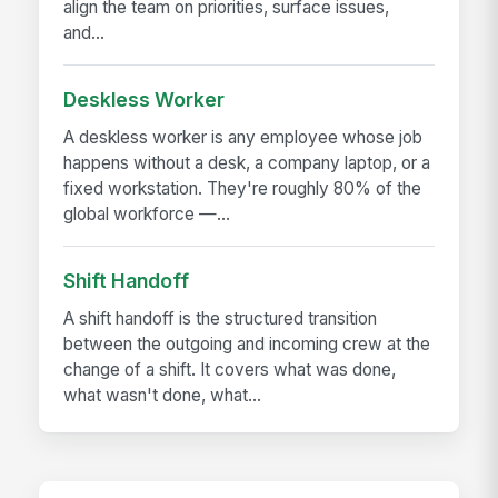
align the team on priorities, surface issues,
and...
Deskless Worker
A deskless worker is any employee whose job
happens without a desk, a company laptop, or a
fixed workstation. They're roughly 80% of the
global workforce —...
Shift Handoff
A shift handoff is the structured transition
between the outgoing and incoming crew at the
change of a shift. It covers what was done,
what wasn't done, what...