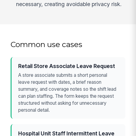
necessary, creating avoidable privacy risk.
Common use cases
Retail Store Associate Leave Request
A store associate submits a short personal
leave request with dates, a brief reason
summary, and coverage notes so the shift lead
can plan staffing. The form keeps the request
structured without asking for unnecessary
personal detail.
Hospital Unit Staff Intermittent Leave