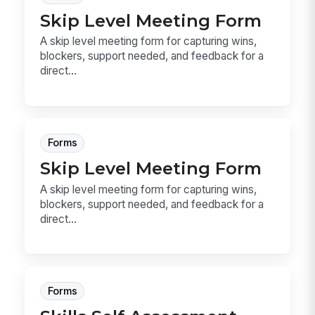
Skip Level Meeting Form
A skip level meeting form for capturing wins,
blockers, support needed, and feedback for a
direct...
Forms
Skip Level Meeting Form
A skip level meeting form for capturing wins,
blockers, support needed, and feedback for a
direct...
Forms