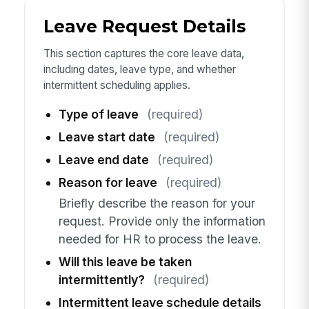
Leave Request Details
This section captures the core leave data,
including dates, leave type, and whether
intermittent scheduling applies.
Type of leave
(required)
Leave start date
(required)
Leave end date
(required)
Reason for leave
(required)
Briefly describe the reason for your
request. Provide only the information
needed for HR to process the leave.
Will this leave be taken
intermittently?
(required)
Intermittent leave schedule details