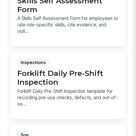
Skills Self Assessment
Form
A Skills Self Assessment Form for employees to
rate role-specific skills, cite evidence, and
outl...
Inspections
Forklift Daily Pre-Shift
Inspection
Forklift Daily Pre-Shift Inspection template for
recording pre-use checks, defects, and out-of-
se...
Sop