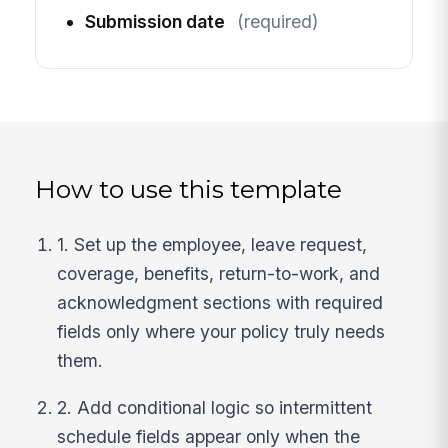
Submission date
(required)
How to use this template
1. Set up the employee, leave request,
coverage, benefits, return-to-work, and
acknowledgment sections with required
fields only where your policy truly needs
them.
2. Add conditional logic so intermittent
schedule fields appear only when the