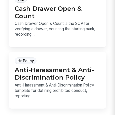
Cash Drawer Open &
Count
Cash Drawer Open & Count is the SOP for
verifying a drawer, counting the starting bank,
recording...
Hr Policy
Anti-Harassment & Anti-
Discrimination Policy
Anti-Harassment & Anti-Discrimination Policy
template for defining prohibited conduct,
reporting ...