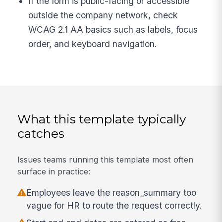
If the form is public-facing or accessible
outside the company network, check
WCAG 2.1 AA basics such as labels, focus
order, and keyboard navigation.
What this template typically
catches
Issues teams running this template most often
surface in practice:
Employees leave the reason_summary too
vague for HR to route the request correctly.