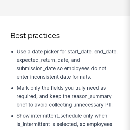
Best practices
Use a date picker for start_date, end_date,
expected_return_date, and
submission_date so employees do not
enter inconsistent date formats.
Mark only the fields you truly need as
required, and keep the reason_summary
brief to avoid collecting unnecessary PII.
Show intermittent_schedule only when
is_intermittent is selected, so employees