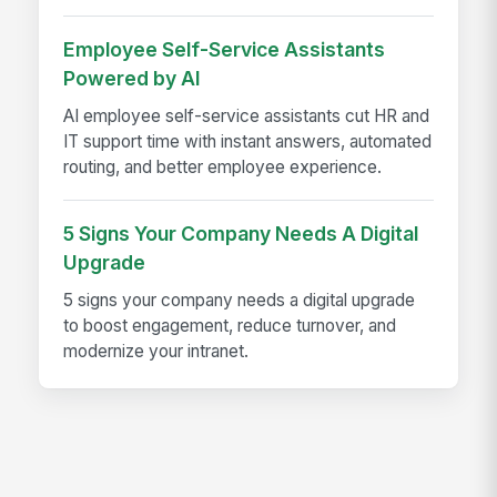
Employee Self-Service Assistants
Powered by AI
AI employee self-service assistants cut HR and
IT support time with instant answers, automated
routing, and better employee experience.
5 Signs Your Company Needs A Digital
Upgrade
5 signs your company needs a digital upgrade
to boost engagement, reduce turnover, and
modernize your intranet.