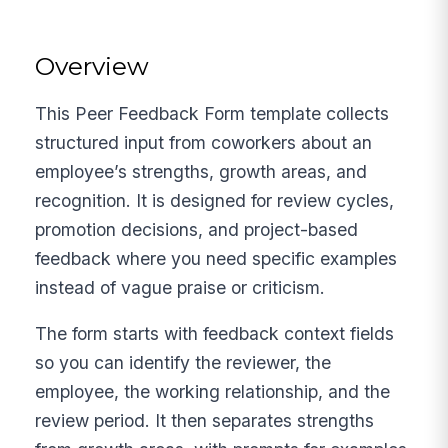
Overview
This Peer Feedback Form template collects
structured input from coworkers about an
employee’s strengths, growth areas, and
recognition. It is designed for review cycles,
promotion decisions, and project-based
feedback where you need specific examples
instead of vague praise or criticism.
The form starts with feedback context fields
so you can identify the reviewer, the
employee, the working relationship, and the
review period. It then separates strengths