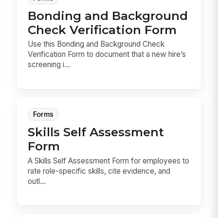
Bonding and Background
Check Verification Form
Use this Bonding and Background Check
Verification Form to document that a new hire’s
screening i...
Forms
Skills Self Assessment
Form
A Skills Self Assessment Form for employees to
rate role-specific skills, cite evidence, and
outl...