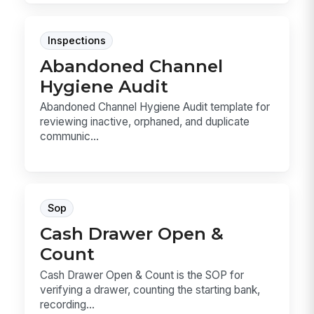
Inspections
Abandoned Channel
Hygiene Audit
Abandoned Channel Hygiene Audit template for
reviewing inactive, orphaned, and duplicate
communic...
Sop
Cash Drawer Open &
Count
Cash Drawer Open & Count is the SOP for
verifying a drawer, counting the starting bank,
recording...