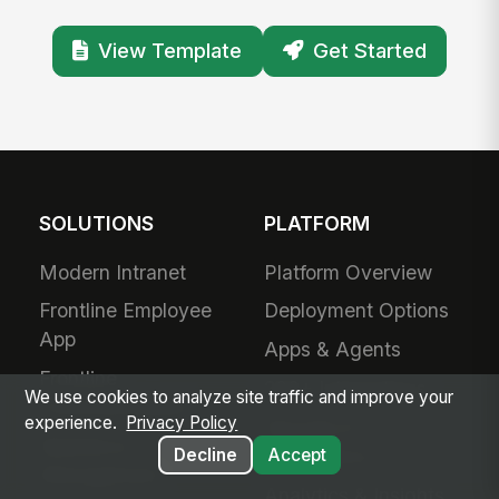
View Template
Get Started
SOLUTIONS
PLATFORM
Modern Intranet
Platform Overview
Frontline Employee
Deployment Options
App
Apps & Agents
Frontline
200+ Integrations
We use cookies to analyze site traffic and improve your
Communications
experience.
Privacy Policy
Security &
Workforce
Compliance
Decline
Accept
Management
Analytics & Insights