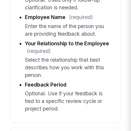
clarification is needed.
Employee Name
(required)
Enter the name of the person you
are providing feedback about.
Your Relationship to the Employee
(required)
Select the relationship that best
describes how you work with this
person.
Feedback Period
Optional. Use if your feedback is
tied to a specific review cycle or
project period.