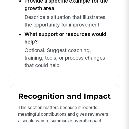
Provide a specific example for the
growth area
Describe a situation that illustrates
the opportunity for improvement.
What support or resources would
help?
Optional. Suggest coaching,
training, tools, or process changes
that could help.
Recognition and Impact
This section matters because it records
meaningful contributions and gives reviewers
a simple way to summarize overall impact.