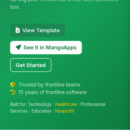
box.
View Template
See it in MangoApps
Get Started
Trusted by frontline teams
15 years of frontline software
Built for: Technology ·
Healthcare
· Professional
Services · Education ·
Nonprofit