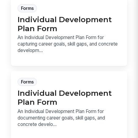
Forms
Individual Development
Plan Form
An Individual Development Plan Form for
capturing career goals, skill gaps, and concrete
developm...
Forms
Individual Development
Plan Form
An Individual Development Plan Form for
documenting career goals, skill gaps, and
concrete develo...