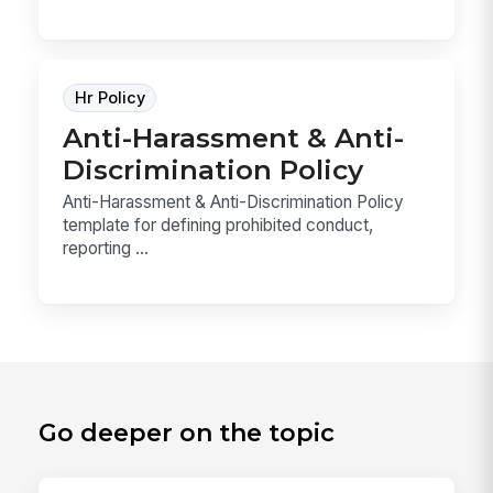
Hr Policy
Anti-Harassment & Anti-
Discrimination Policy
Anti-Harassment & Anti-Discrimination Policy
template for defining prohibited conduct,
reporting ...
Go deeper on the topic