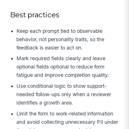
Best practices
Keep each prompt tied to observable
behavior, not personality traits, so the
feedback is easier to act on.
Mark required fields clearly and leave
optional fields optional to reduce form
fatigue and improve completion quality.
Use conditional logic to show support-
needed follow-ups only when a reviewer
identifies a growth area.
Limit the form to work-related information
and avoid collecting unnecessary PII under