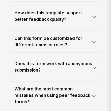
How does this template support
better feedback quality?
Can this form be customized for
different teams or roles?
Does this form work with anonymous
submission?
What are the most common
mistakes when using peer feedback
forms?