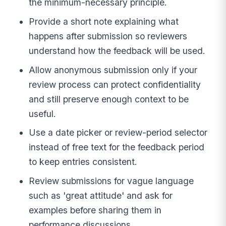
the minimum-necessary principle.
Provide a short note explaining what
happens after submission so reviewers
understand how the feedback will be used.
Allow anonymous submission only if your
review process can protect confidentiality
and still preserve enough context to be
useful.
Use a date picker or review-period selector
instead of free text for the feedback period
to keep entries consistent.
Review submissions for vague language
such as 'great attitude' and ask for
examples before sharing them in
performance discussions.