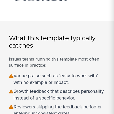
What this template typically
catches
Issues teams running this template most often
surface in practice:
Vague praise such as 'easy to work with'
with no example or impact.
Growth feedback that describes personality
instead of a specific behavior.
Reviewers skipping the feedback period or
entering inconsistent dates.