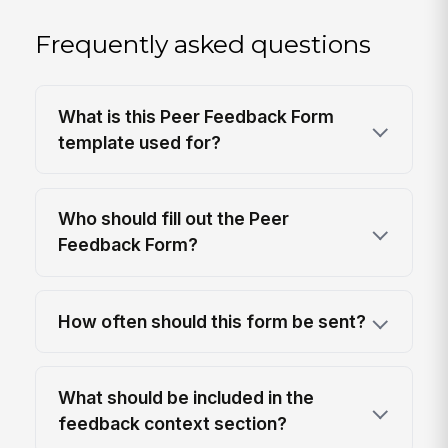
Frequently asked questions
What is this Peer Feedback Form
template used for?
Who should fill out the Peer
Feedback Form?
How often should this form be sent?
What should be included in the
feedback context section?