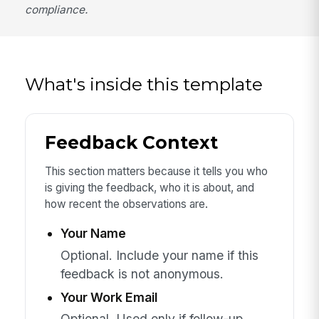
compliance.
What's inside this template
Feedback Context
This section matters because it tells you who
is giving the feedback, who it is about, and
how recent the observations are.
Your Name
Optional. Include your name if this
feedback is not anonymous.
Your Work Email
Optional. Used only if follow-up