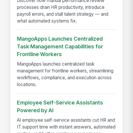
Discover how manual performance review
processes drain HR productivity, introduce
payroll errors, and stall talent strategy — and
what automated systems fix.
MangoApps Launches Centralized
Task Management Capabilities for
Frontline Workers
MangoApps launches centralized task
management for frontline workers, streamlining
workflows, compliance, and execution across
locations.
Employee Self-Service Assistants
Powered by AI
AI employee self-service assistants cut HR and
IT support time with instant answers, automated