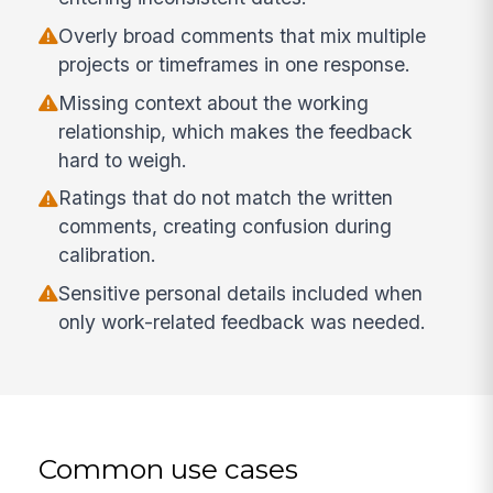
Overly broad comments that mix multiple
projects or timeframes in one response.
Missing context about the working
relationship, which makes the feedback
hard to weigh.
Ratings that do not match the written
comments, creating confusion during
calibration.
Sensitive personal details included when
only work-related feedback was needed.
Common use cases