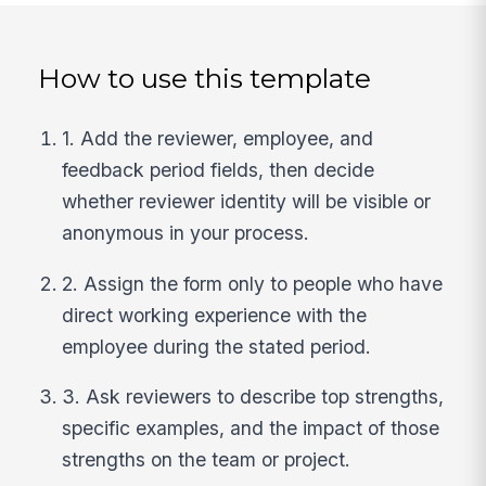
How to use this template
1. Add the reviewer, employee, and
feedback period fields, then decide
whether reviewer identity will be visible or
anonymous in your process.
2. Assign the form only to people who have
direct working experience with the
employee during the stated period.
3. Ask reviewers to describe top strengths,
specific examples, and the impact of those
strengths on the team or project.