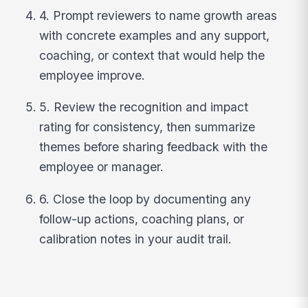
4. Prompt reviewers to name growth areas
with concrete examples and any support,
coaching, or context that would help the
employee improve.
5. Review the recognition and impact
rating for consistency, then summarize
themes before sharing feedback with the
employee or manager.
6. Close the loop by documenting any
follow-up actions, coaching plans, or
calibration notes in your audit trail.