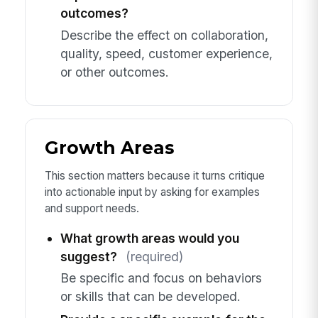
outcomes?
Describe the effect on collaboration,
quality, speed, customer experience,
or other outcomes.
Growth Areas
This section matters because it turns critique
into actionable input by asking for examples
and support needs.
What growth areas would you
suggest?
(required)
Be specific and focus on behaviors
or skills that can be developed.