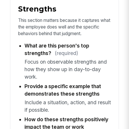
Strengths
This section matters because it captures what
the employee does well and the specific
behaviors behind that judgment.
What are this person's top
strengths?
(required)
Focus on observable strengths and
how they show up in day-to-day
work.
Provide a specific example that
demonstrates these strengths
Include a situation, action, and result
if possible.
How do these strengths positively
impact the team or work