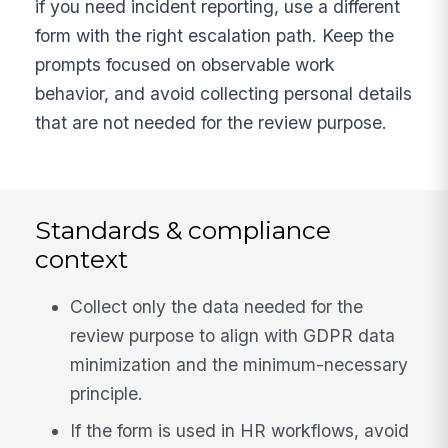
if you need incident reporting, use a different
form with the right escalation path. Keep the
prompts focused on observable work
behavior, and avoid collecting personal details
that are not needed for the review purpose.
Standards & compliance
context
Collect only the data needed for the
review purpose to align with GDPR data
minimization and the minimum-necessary
principle.
If the form is used in HR workflows, avoid