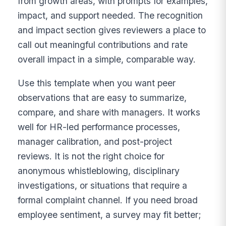
from growth areas, with prompts for examples,
impact, and support needed. The recognition
and impact section gives reviewers a place to
call out meaningful contributions and rate
overall impact in a simple, comparable way.
Use this template when you want peer
observations that are easy to summarize,
compare, and share with managers. It works
well for HR-led performance processes,
manager calibration, and post-project
reviews. It is not the right choice for
anonymous whistleblowing, disciplinary
investigations, or situations that require a
formal complaint channel. If you need broad
employee sentiment, a survey may fit better;