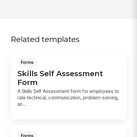
Related templates
Forms
Skills Self Assessment
Form
A Skills Self Assessment Form for employees to
rate technical, communication, problem-solving,
an...
Forms