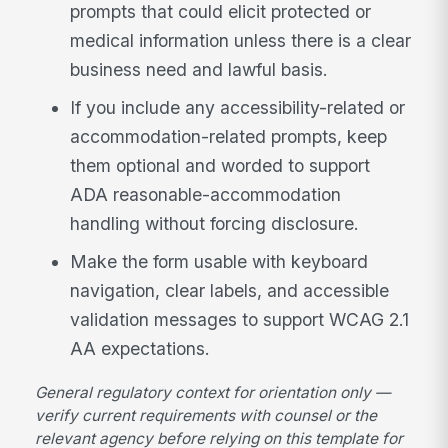
prompts that could elicit protected or
medical information unless there is a clear
business need and lawful basis.
If you include any accessibility-related or
accommodation-related prompts, keep
them optional and worded to support
ADA reasonable-accommodation
handling without forcing disclosure.
Make the form usable with keyboard
navigation, clear labels, and accessible
validation messages to support WCAG 2.1
AA expectations.
General regulatory context for orientation only —
verify current requirements with counsel or the
relevant agency before relying on this template for