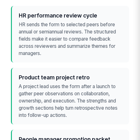
HR performance review cycle
HR sends the form to selected peers before
annual or semiannual reviews. The structured
fields make it easier to compare feedback
across reviewers and summarize themes for
managers.
Product team project retro
A project lead uses the form after a launch to
gather peer observations on collaboration,
ownership, and execution. The strengths and
growth sections help turn retrospective notes
into follow-up actions.
People manager promotion packet