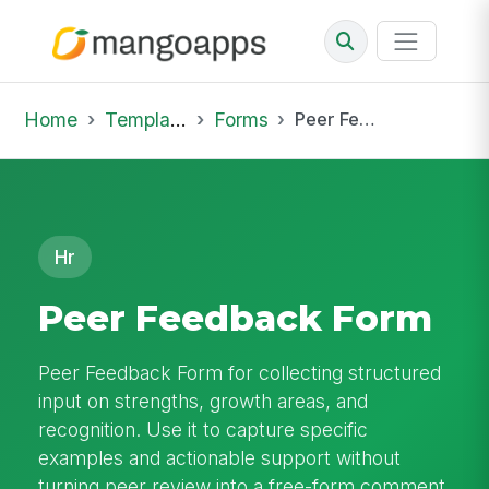
Home
Template Library
Forms
Peer Feedback Form
Hr
Peer Feedback Form
Peer Feedback Form for collecting structured
input on strengths, growth areas, and
recognition. Use it to capture specific
examples and actionable support without
turning peer review into a free-form comment