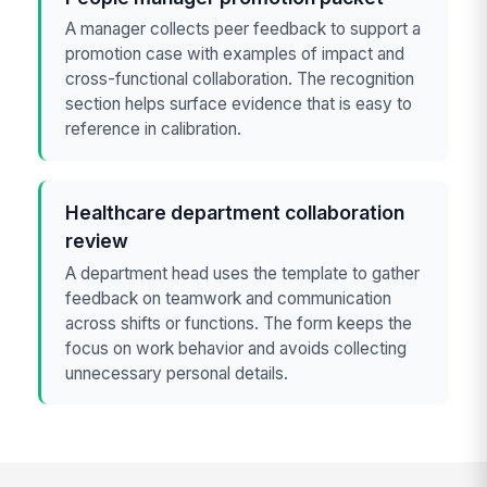
A manager collects peer feedback to support a
promotion case with examples of impact and
cross-functional collaboration. The recognition
section helps surface evidence that is easy to
reference in calibration.
Healthcare department collaboration
review
A department head uses the template to gather
feedback on teamwork and communication
across shifts or functions. The form keeps the
focus on work behavior and avoids collecting
unnecessary personal details.