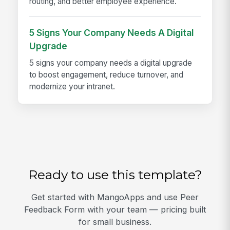
routing, and better employee experience.
5 Signs Your Company Needs A Digital
Upgrade
5 signs your company needs a digital upgrade
to boost engagement, reduce turnover, and
modernize your intranet.
Ready to use this template?
Get started with MangoApps and use Peer
Feedback Form with your team — pricing built
for small business.