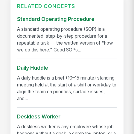
RELATED CONCEPTS
Standard Operating Procedure
A standard operating procedure (SOP) is a
documented, step-by-step procedure for a
repeatable task — the written version of "how
we do this here." Good SOPs...
Daily Huddle
A daily huddle is a brief (10–15 minute) standing
meeting held at the start of a shift or workday to
align the team on priorities, surface issues,
and...
Deskless Worker
A deskless worker is any employee whose job
happens without a desk, a company laptop, or a