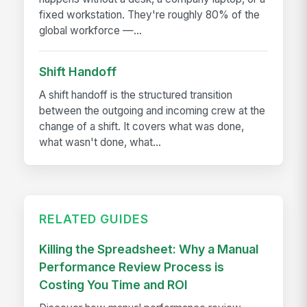
fixed workstation. They're roughly 80% of the
global workforce —...
Shift Handoff
A shift handoff is the structured transition
between the outgoing and incoming crew at the
change of a shift. It covers what was done,
what wasn't done, what...
RELATED GUIDES
Killing the Spreadsheet: Why a Manual
Performance Review Process is
Costing You Time and ROI