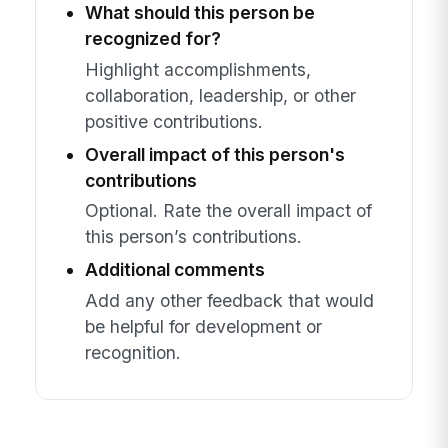
What should this person be
recognized for?
Highlight accomplishments,
collaboration, leadership, or other
positive contributions.
Overall impact of this person's
contributions
Optional. Rate the overall impact of
this person’s contributions.
Additional comments
Add any other feedback that would
be helpful for development or
recognition.